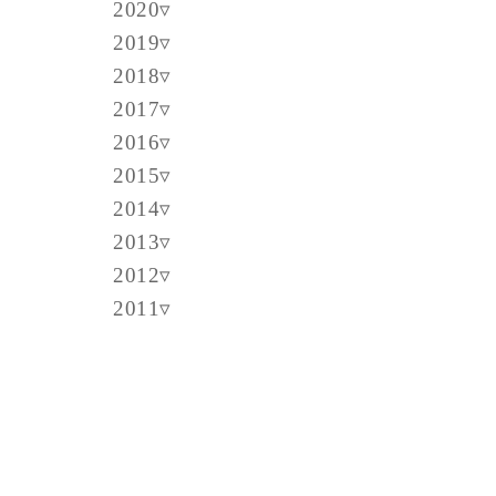
2020
2019
2018
2017
2016
2015
2014
2013
2012
2011