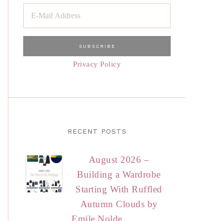
Privacy Policy
RECENT POSTS
August 2026 –
Building a Wardrobe
Starting With Ruffled
Autumn Clouds by
Emile Nolde