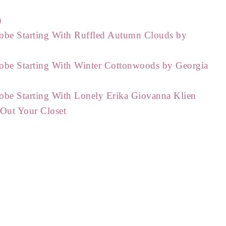
)
obe Starting With Ruffled Autumn Clouds by
obe Starting With Winter Cottonwoods by Georgia
obe Starting With Lonely Erika Giovanna Klien
 Out Your Closet