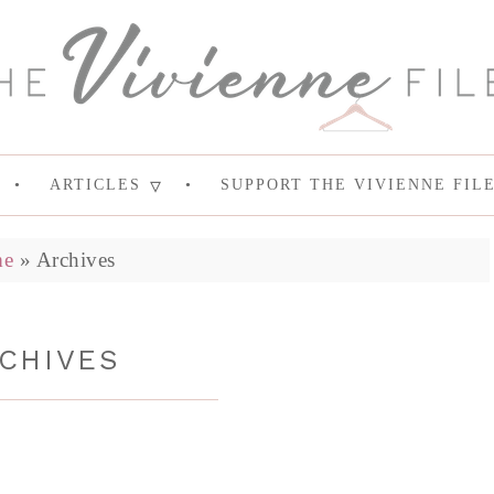
ARTICLES
SUPPORT THE VIVIENNE FIL
e
»
Archives
CHIVES