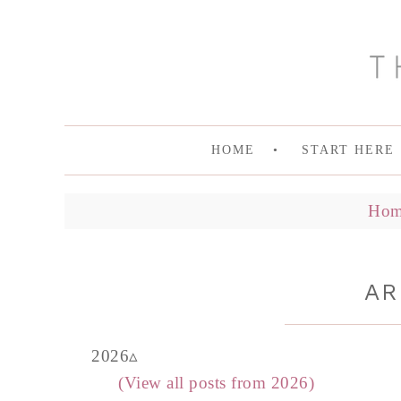
HOME
START HERE
Hom
AR
2026
(View all posts from 2026)