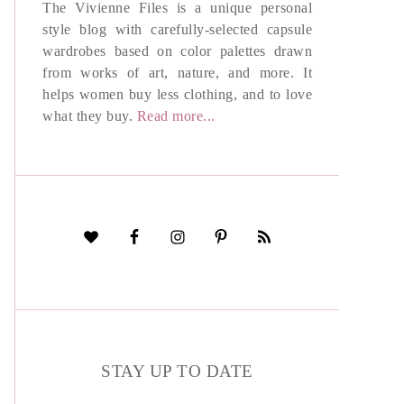
The Vivienne Files is a unique personal
style blog with carefully-selected capsule
wardrobes based on color palettes drawn
from works of art, nature, and more. It
helps women buy less clothing, and to love
what they buy.
Read more...
STAY UP TO DATE