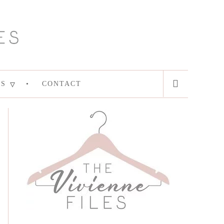
ES
CONTACT