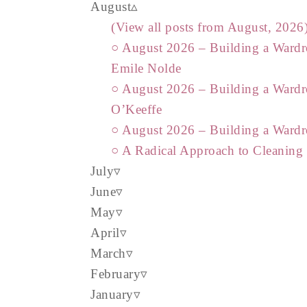
August
(View all posts from August, 2026
○ August 2026 – Building a Wardr
Emile Nolde
○ August 2026 – Building a Wardr
O’Keeffe
○ August 2026 – Building a Wardr
○ A Radical Approach to Cleaning
July
June
May
April
March
February
January