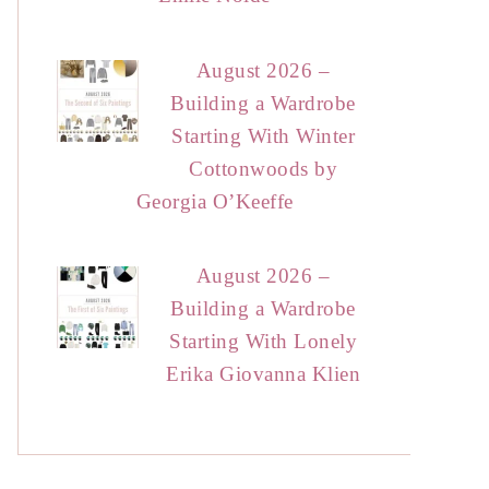
August 2026 –
Building a Wardrobe
Starting With Winter
Cottonwoods by
Georgia O’Keeffe
August 2026 –
Building a Wardrobe
Starting With Lonely
Erika Giovanna Klien