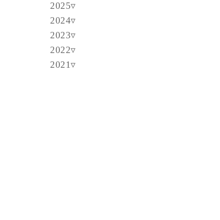
2025
2024
2023
2022
2021