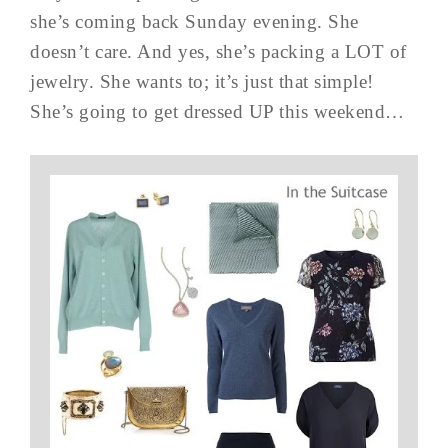
she’s coming back Sunday evening. She
doesn’t care. And yes, she’s packing a LOT of
jewelry. She wants to; it’s just that simple!
She’s going to get dressed UP this weekend…