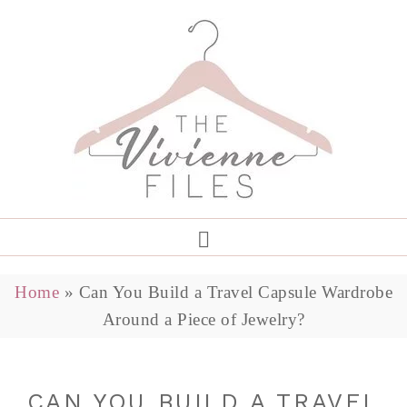
Home
»
Can You Build a Travel Capsule Wardrobe
Around a Piece of Jewelry?
CAN YOU BUILD A TRAVEL