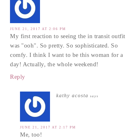
JUNE 21, 2017 AT 2:06 PM
My first reaction to seeing the in transit outfit
was "ooh". So pretty. So sophisticated. So
comfy. I think I want to be this woman for a
day! Actually, the whole weekend!
Reply
kathy acosta
says
JUNE 21, 2017 AT 2:17 PM
Me, too!