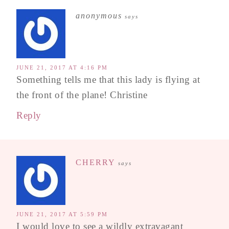
anonymous
says
JUNE 21, 2017 AT 4:16 PM
Something tells me that this lady is flying at
the front of the plane! Christine
Reply
CHERRY
says
JUNE 21, 2017 AT 5:59 PM
I would love to see a wildly extravagant