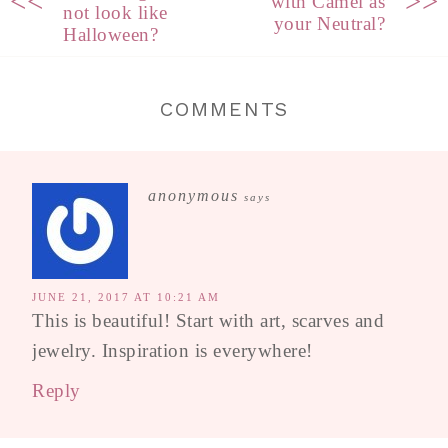
<<
>>
with Camel as
not look like
your Neutral?
Halloween?
COMMENTS
anonymous
says
JUNE 21, 2017 AT 10:21 AM
This is beautiful! Start with art, scarves and
jewelry. Inspiration is everywhere!
Reply