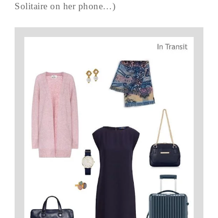
Solitaire on her phone…)