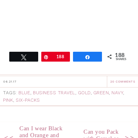
188
Tweet
Pin
188
Share
SHARES
06.21.17
20 COMMENTS
TAGS:
BLUE
,
BUSINESS TRAVEL
,
GOLD
,
GREEN
,
NAVY
,
PINK
,
SIX-PACKS
Can I wear Black
Can you Pack
and Orange and