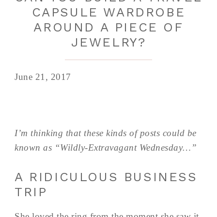
CAPSULE WARDROBE
AROUND A PIECE OF
JEWELRY?
June 21, 2017
I’m thinking that these kinds of posts could be
known as “Wildly-Extravagant Wednesday…”
A RIDICULOUS BUSINESS
TRIP
She loved the ring from the moment she saw it,