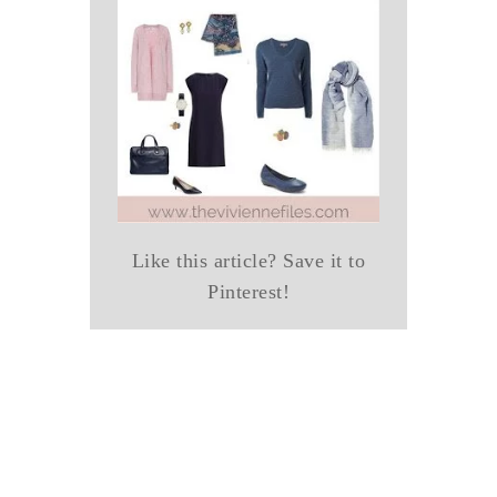
Like this article? Save it to
Pinterest!