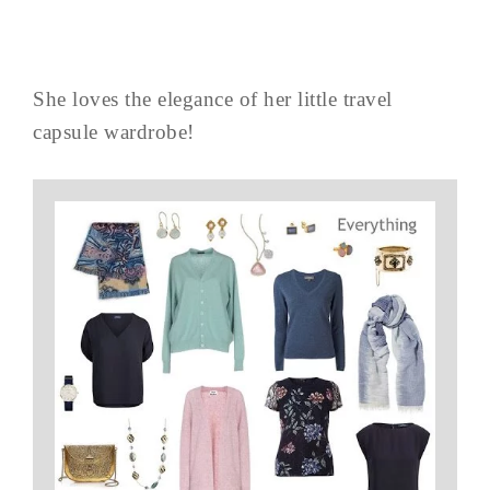
She loves the elegance of her little travel
capsule wardrobe!