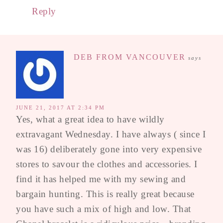
Reply
DEB FROM VANCOUVER
says
JUNE 21, 2017 AT 2:34 PM
Yes, what a great idea to have wildly
extravagant Wednesday. I have always ( since I
was 16) deliberately gone into very expensive
stores to savour the clothes and accessories. I
find it has helped me with my sewing and
bargain hunting. This is really great because
you have such a mix of high and low. That