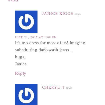
JANICE RIGGS
says
JUNE 21, 2017 AT 1:06 PM
It's too dress for most of us! Imagine
substituting dark-wash jeans…
hugs,
Janice
Reply
CHERYL :)
says