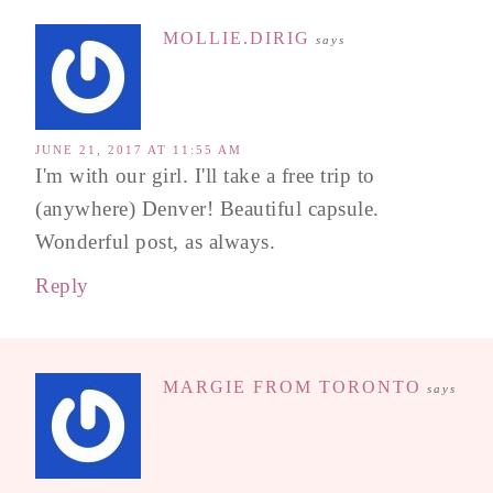
MOLLIE.DIRIG
says
JUNE 21, 2017 AT 11:55 AM
I'm with our girl. I'll take a free trip to
(anywhere) Denver! Beautiful capsule.
Wonderful post, as always.
Reply
MARGIE FROM TORONTO
says