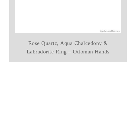
Rose Quartz, Aqua Chalcedony &
Labradorite Ring – Ottoman Hands