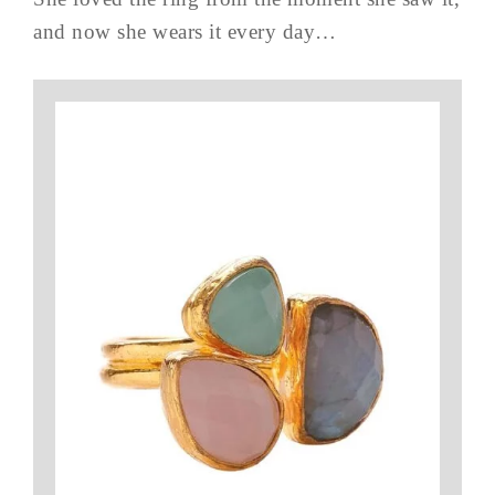
and now she wears it every day…