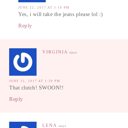
JUNE 22, 2017 AT 5:16 PM
Yes, i will take the jeans please lol :)
Reply
VIRGINIA
says
JUNE 21, 2017 AT 1:39 PM
That clutch! SWOON!!
Reply
LENA
says