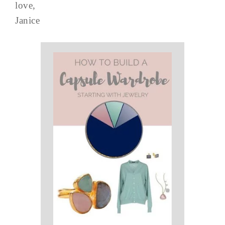
love,
Janice