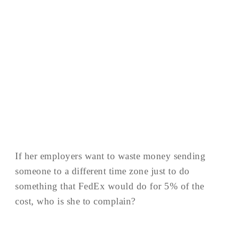
If her employers want to waste money sending
someone to a different time zone just to do
something that FedEx would do for 5% of the
cost, who is she to complain?