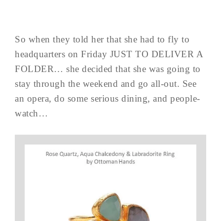
So when they told her that she had to fly to
headquarters on Friday JUST TO DELIVER A
FOLDER… she decided that she was going to
stay through the weekend and go all-out. See
an opera, do some serious dining, and people-
watch…