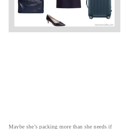
Maybe she’s packing more than she needs if