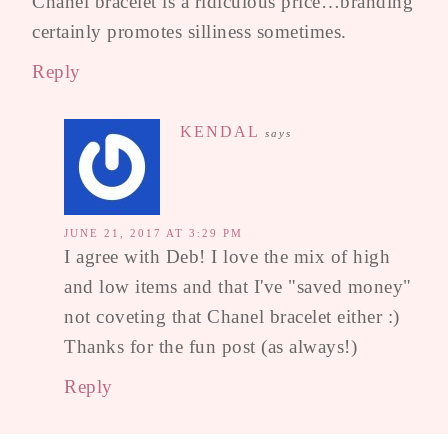
Chanel bracelet is a ridiculous price…branding
certainly promotes silliness sometimes.
Reply
KENDAL
says
JUNE 21, 2017 AT 3:29 PM
I agree with Deb! I love the mix of high
and low items and that I've "saved money"
not coveting that Chanel bracelet either :)
Thanks for the fun post (as always!)
Reply