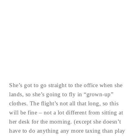
She’s got to go straight to the office when she
lands, so she’s going to fly in “grown-up”
clothes. The flight’s not all that long, so this
will be fine – not a lot different from sitting at
her desk for the morning. (except she doesn’t
have to do anything any more taxing than play