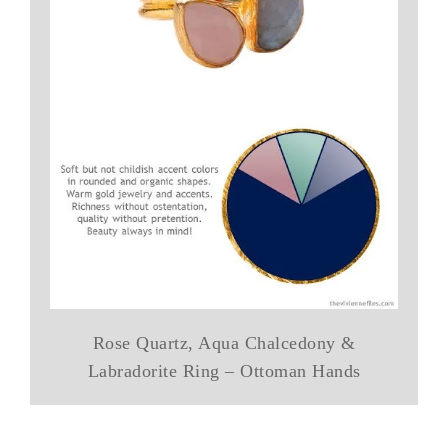
Rose Quartz, Aqua Chalcedony &
Labradorite Ring – Ottoman Hands