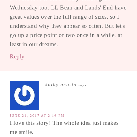
Wednesday too. LL Bean and Lands' End have
great values over the full range of sizes, so I
understand why they appear so often. But let's
go up a price point or two once in a while, at
least in our dreams.
Reply
kathy acosta
says
JUNE 21, 2017 AT 2:16 PM
I love this story! The whole idea just makes
me smile.