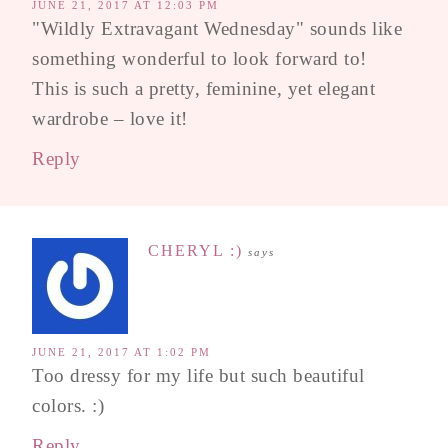
JUNE 21, 2017 AT 12:03 PM
"Wildly Extravagant Wednesday" sounds like
something wonderful to look forward to!
This is such a pretty, feminine, yet elegant
wardrobe – love it!
Reply
CHERYL :)
says
JUNE 21, 2017 AT 1:02 PM
Too dressy for my life but such beautiful
colors. :)
Reply