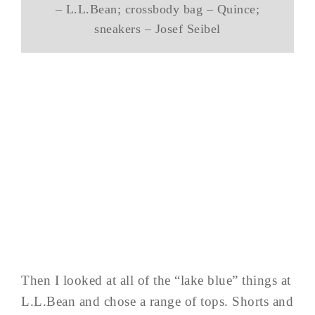
– L.L.Bean; crossbody bag – Quince;
sneakers – Josef Seibel
Then I looked at all of the “lake blue” things at
L.L.Bean and chose a range of tops. Shorts and