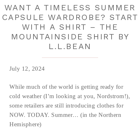
WANT A TIMELESS SUMMER
CAPSULE WARDROBE? START
WITH A SHIRT – THE
MOUNTAINSIDE SHIRT BY
L.L.BEAN
July 12, 2024
While much of the world is getting ready for
cold weather (I’m looking at you, Nordstrom!),
some retailers are still introducing clothes for
NOW. TODAY. Summer… (in the Northern
Hemisphere)