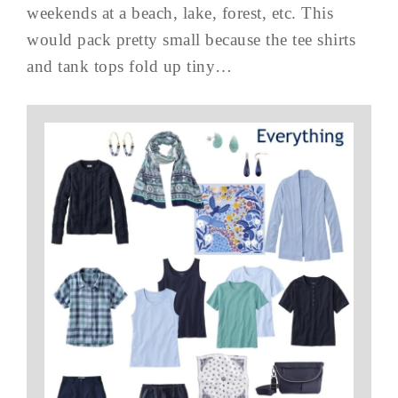
weekends at a beach, lake, forest, etc. This
would pack pretty small because the tee shirts
and tank tops fold up tiny…