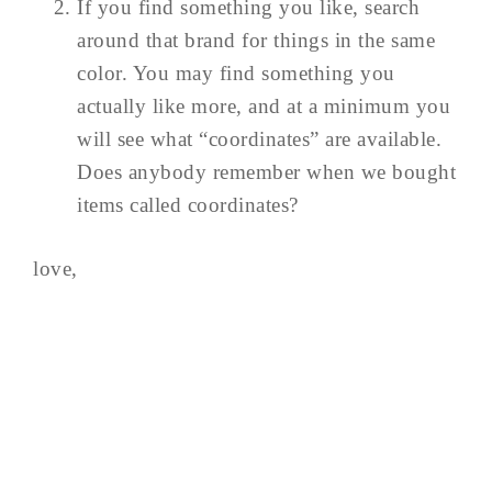
If you find something you like, search
around that brand for things in the same
color. You may find something you
actually like more, and at a minimum you
will see what “coordinates” are available.
Does anybody remember when we bought
items called coordinates?
love,