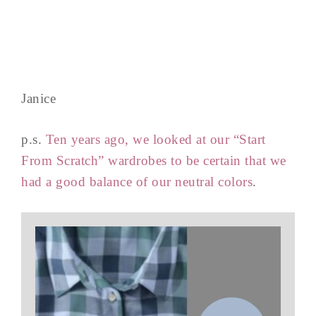
Janice
p.s.
Ten years ago, we looked at our “Start
From Scratch” wardrobes to be certain that we
had a good balance of our neutral colors
.