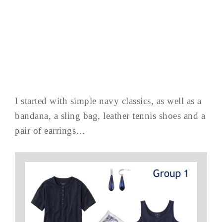
I started with simple navy classics, as well as a
bandana, a sling bag, leather tennis shoes and a
pair of earrings…