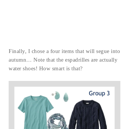
Finally, I chose a four items that will segue into
autumn… Note that the espadrilles are actually
water shoes! How smart is that?