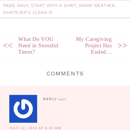
TAGS:
NAVY
,
START WITH A SHIRT
,
WARM WEATHER
,
WHATEVER'S CLEAN 13
What Do YOU
My Caregiving
<<
>>
Need in Stressful
Project Has
Times?
Ended…
COMMENTS
nancy
says
JULY 12, 2024 AT 6:45 AM