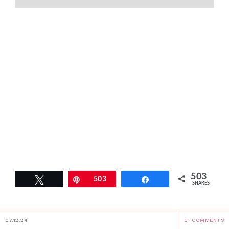
503
Tweet
Pin
503
Share
SHARES
07.12.24
31 COMMENTS