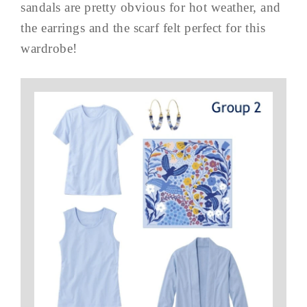
sandals are pretty obvious for hot weather, and
the earrings and the scarf felt perfect for this
wardrobe!