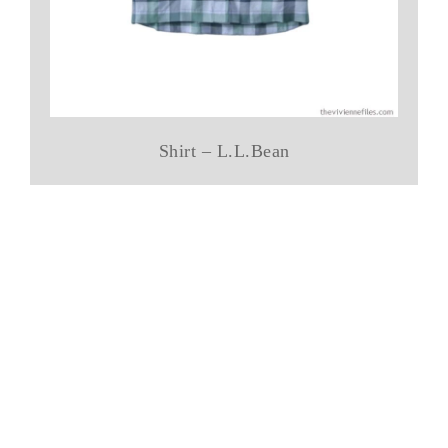
Shirt – L.L.Bean