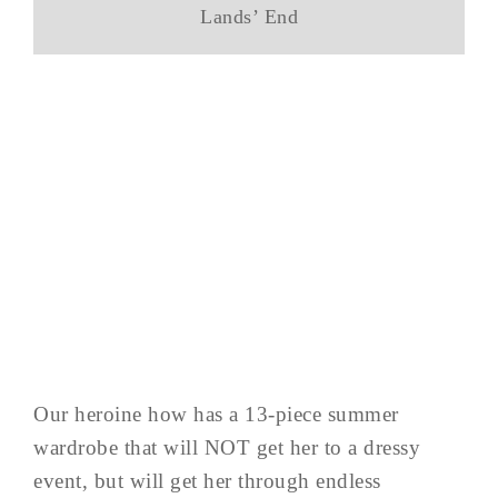
Lands’ End
Our heroine how has a 13-piece summer
wardrobe that will NOT get her to a dressy
event, but will get her through endless