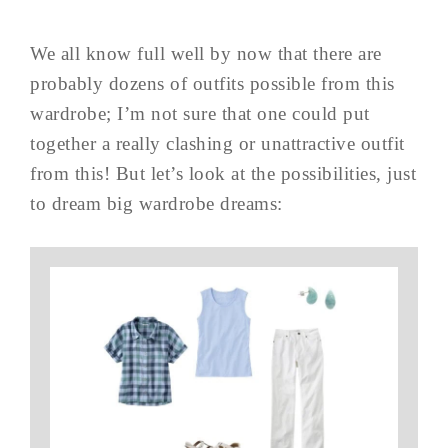
We all know full well by now that there are
probably dozens of outfits possible from this
wardrobe; I’m not sure that one could put
together a really clashing or unattractive outfit
from this! But let’s look at the possibilities, just
to dream big wardrobe dreams: