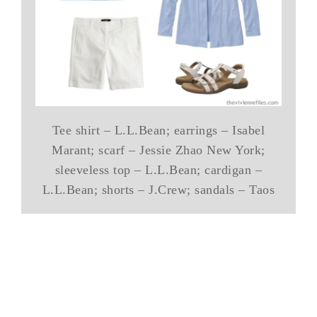
Tee shirt – L.L.Bean; earrings – Isabel
Marant; scarf – Jessie Zhao New York;
sleeveless top – L.L.Bean; cardigan –
L.L.Bean; shorts – J.Crew; sandals – Taos