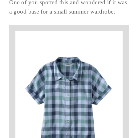
One of you spotted this and wondered if it was
a good base for a small summer wardrobe: