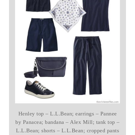
Henley top – L.L.Bean; earrings – Pannee
by Panacea; bandana – Alex Mill; tank top –
L.L.Bean; shorts – L.L.Bean; cropped pants