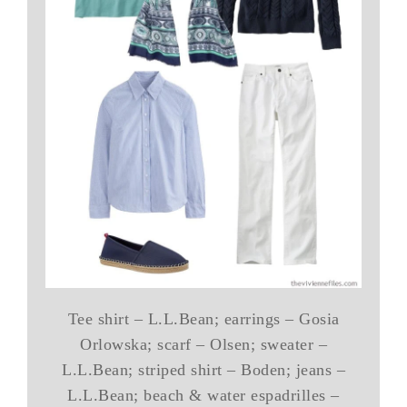
Tee shirt – L.L.Bean; earrings – Gosia
Orlowska; scarf – Olsen; sweater –
L.L.Bean; striped shirt – Boden; jeans –
L.L.Bean; beach & water espadrilles –