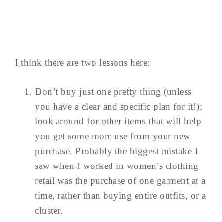
I think there are two lessons here:
Don’t buy just one pretty thing (unless
you have a clear and specific plan for it!);
look around for other items that will help
you get some more use from your new
purchase. Probably the biggest mistake I
saw when I worked in women’s clothing
retail was the purchase of one garment at a
time, rather than buying entire outfits, or a
cluster.