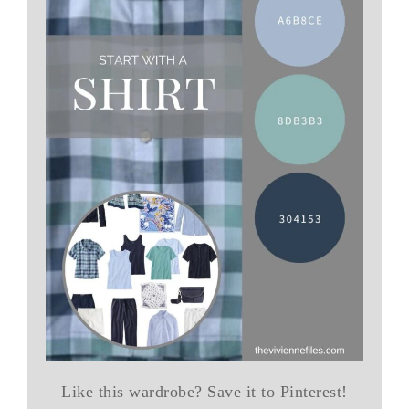
Like this wardrobe? Save it to Pinterest!