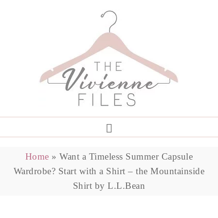
Home
»
Want a Timeless Summer Capsule
Wardrobe? Start with a Shirt – the Mountainside
Shirt by L.L.Bean