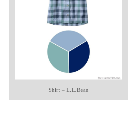
Shirt – L.L.Bean