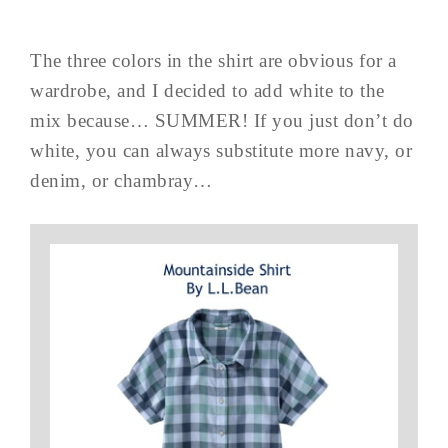
The three colors in the shirt are obvious for a
wardrobe, and I decided to add white to the
mix because… SUMMER! If you just don’t do
white, you can always substitute more navy, or
denim, or chambray…