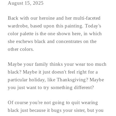
August 15, 2025
Back with our heroine and her multi-faceted
wardrobe, based upon this painting. Today's
color palette is the one shown here, in which
she eschews black and concentrates on the
other colors.
Maybe your family thinks your wear too much
black? Maybe it just doesn't feel right for a
particular holiday, like Thanksgiving? Maybe
you just want to try something different?
Of course you're not going to quit wearing
black just because it bugs your sister, but you