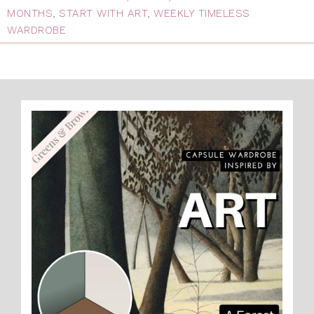
MONTHS
,
START WITH ART
,
WEEKLY TIMELESS
WARDROBE