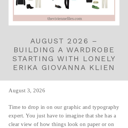
AUGUST 2026 –
BUILDING A WARDROBE
STARTING WITH LONELY
ERIKA GIOVANNA KLIEN
August 3, 2026
Time to drop in on our graphic and typography
expert. You just have to imagine that she has a
clear view of how things look on paper or on