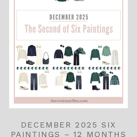
DECEMBER 2025 SIX
PAINTINGS – 12 MONTHS