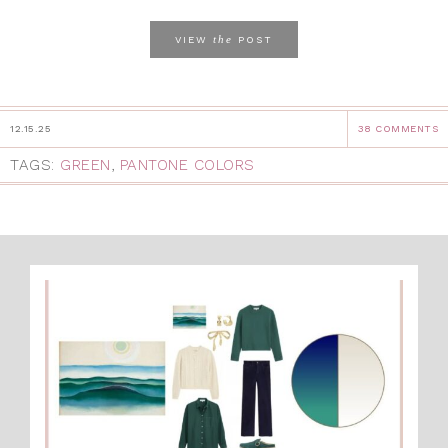
the
VIEW
POST
12.15.25
38 COMMENTS
TAGS:
GREEN
,
PANTONE COLORS