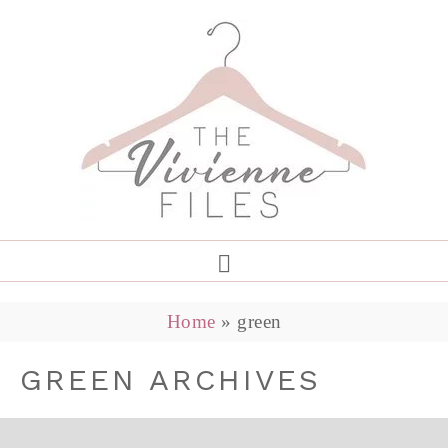
Home
»
green
GREEN ARCHIVES