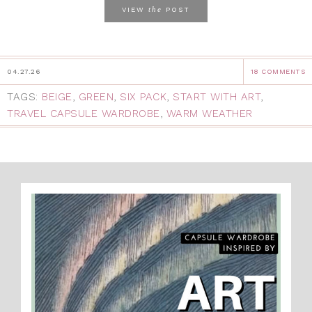
the
VIEW
POST
04.27.26
18 COMMENTS
TAGS:
BEIGE
,
GREEN
,
SIX PACK
,
START WITH ART
,
TRAVEL CAPSULE WARDROBE
,
WARM WEATHER