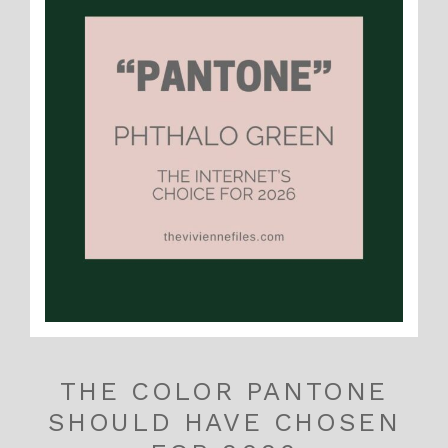
THE COLOR PANTONE
SHOULD HAVE CHOSEN