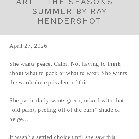
ART – THE SEASONS –
SUMMER BY RAY
HENDERSHOT
April 27, 2026
She wants peace. Calm. Not having to think
about what to pack or what to wear. She wants
the wardrobe equivalent of this:
She particularly wants green, mixed with that
"old paint, peeling off of the barn" shade of
beige...
It wasn't a settled choice until she saw this