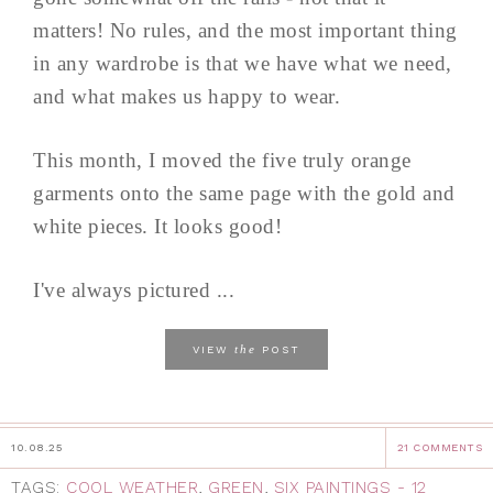
matters! No rules, and the most important thing
in any wardrobe is that we have what we need,
and what makes us happy to wear.
This month, I moved the five truly orange
garments onto the same page with the gold and
white pieces. It looks good!
I've always pictured ...
the
VIEW
POST
10.08.25
21 COMMENTS
TAGS:
COOL WEATHER
,
GREEN
,
SIX PAINTINGS - 12