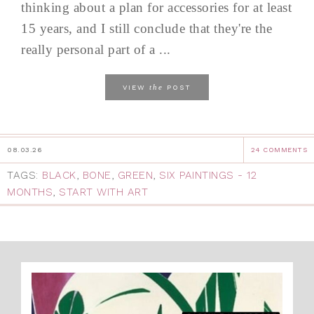
thinking about a plan for accessories for at least
15 years, and I still conclude that they're the
really personal part of a ...
the
VIEW
POST
08.03.26
24 COMMENTS
TAGS:
BLACK
,
BONE
,
GREEN
,
SIX PAINTINGS - 12
MONTHS
,
START WITH ART