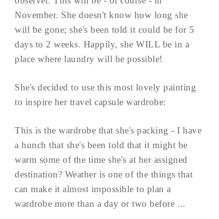
observer. This will be - of course - in
November. She doesn't know how long she
will be gone; she's been told it could be for 5
days to 2 weeks. Happily, she WILL be in a
place where laundry will be possible!
She's decided to use this most lovely painting
to inspire her travel capsule wardrobe:
This is the wardrobe that she's packing - I have
a hunch that she's been told that it might be
warm some of the time she's at her assigned
destination? Weather is one of the things that
can make it almost impossible to plan a
wardrobe more than a day or two before ...