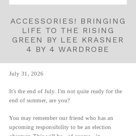
ACCESSORIES! BRINGING
LIFE TO THE RISING
GREEN BY LEE KRASNER
4 BY 4 WARDROBE
July 31, 2026
It's the end of July. I'm not quite ready for the
end of summer, are you?
You may remember our friend who has an
upcoming responsibility to be an election