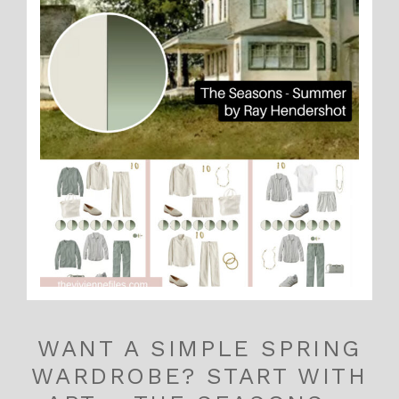
WANT A SIMPLE SPRING
WARDROBE? START WITH