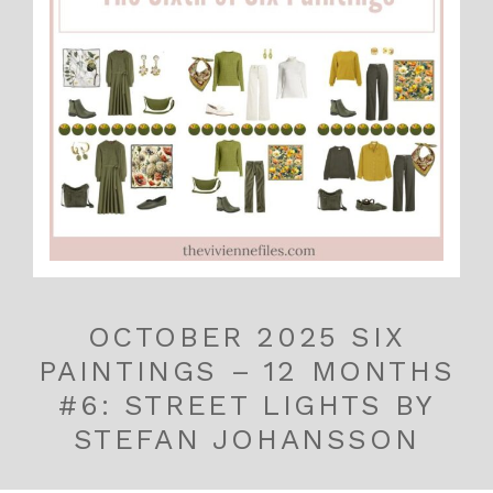
OCTOBER 2025 SIX
PAINTINGS – 12 MONTHS
#6: STREET LIGHTS BY
STEFAN JOHANSSON