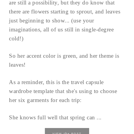
are still a possibility, but they do know that
there are flowers starting to sprout, and leaves
just beginning to show... (use your
imaginations, all of us still in single-degree
cold!)
So her accent color is green, and her theme is
leaves!
As a reminder, this is the travel capsule
wardrobe template that she's using to choose
her six garments for each trip:
She knows full well that spring can ...
the
VIEW
POST