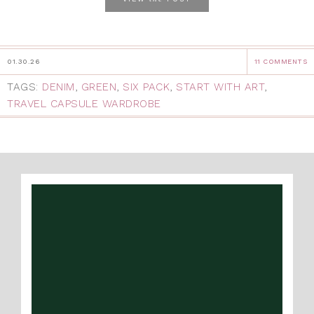
01.30.26
11 COMMENTS
TAGS:
DENIM
,
GREEN
,
SIX PACK
,
START WITH ART
,
TRAVEL CAPSULE WARDROBE