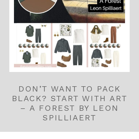
DON’T WANT TO PACK
BLACK? START WITH ART
– A FOREST BY LEON
SPILLIAERT