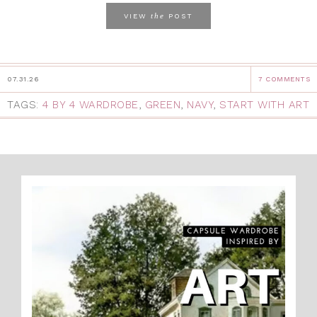
the
VIEW
POST
07.31.26
7 COMMENTS
TAGS:
4 BY 4 WARDROBE
,
GREEN
,
NAVY
,
START WITH ART