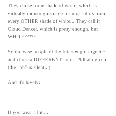
They chose some shade of white, which is
virtually indistinguishable for most of us from
every OTHER shade of white... They call it
Cloud Dancer, which is pretty enough, but
WHITE?????
So the wise people of the Internet got together
and chose a DIFFERENT color: Phthalo green.
(the "ph" is silent...)
And it's lovely:
If you wear a lot ...