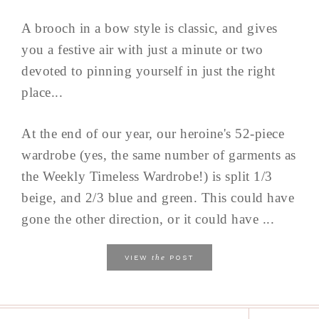
A brooch in a bow style is classic, and gives
you a festive air with just a minute or two
devoted to pinning yourself in just the right
place...
At the end of our year, our heroine's 52-piece
wardrobe (yes, the same number of garments as
the Weekly Timeless Wardrobe!) is split 1/3
beige, and 2/3 blue and green. This could have
gone the other direction, or it could have ...
the
VIEW
POST