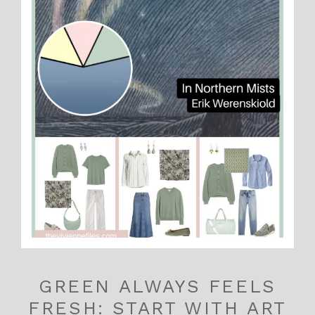
GREEN ALWAYS FEELS
FRESH: START WITH ART