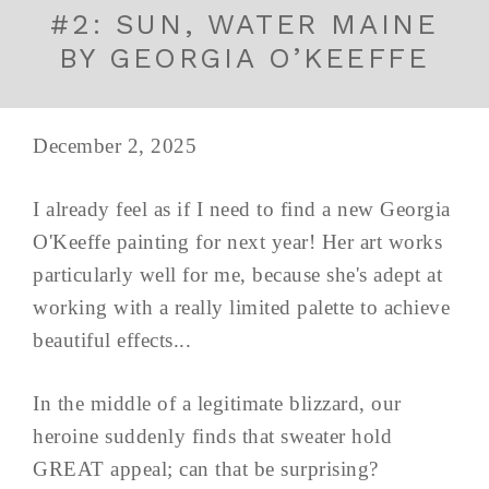
#2: SUN, WATER MAINE
BY GEORGIA O’KEEFFE
December 2, 2025
I already feel as if I need to find a new Georgia
O'Keeffe painting for next year! Her art works
particularly well for me, because she's adept at
working with a really limited palette to achieve
beautiful effects...
In the middle of a legitimate blizzard, our
heroine suddenly finds that sweater hold
GREAT appeal; can that be surprising?