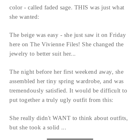
color - called faded sage. THIS was just what
she wanted:
The beige was easy - she just saw it on Friday
here on The Vivienne Files! She changed the
jewelry to better suit her...
The night before her first weekend away, she
assembled her tiny spring wardrobe, and was
tremendously satisfied. It would be difficult to
put together a truly ugly outfit from this:
She really didn't WANT to think about outfits,
but she took a solid ...