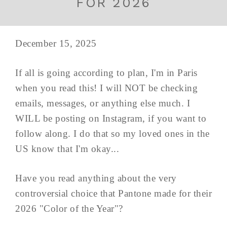
FOR 2026
December 15, 2025
If all is going according to plan, I'm in Paris
when you read this! I will NOT be checking
emails, messages, or anything else much. I
WILL be posting on Instagram, if you want to
follow along. I do that so my loved ones in the
US know that I'm okay...
Have you read anything about the very
controversial choice that Pantone made for their
2026 "Color of the Year"?