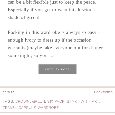
can be a bit flexible just to keep the peace.
Especially if you get to wear this luscious
shade of green!
Packing in this wardrobe is always so easy -
enough ivory to dress up if the occasion
warrants (maybe take everyone out for dinner
some night, so you ...
the
VIEW
POST
08.15.25
14 COMMENTS
TAGS:
BROWN
,
GREEN
,
SIX PACK
,
START WITH ART
,
TRAVEL CAPSULE WARDROBE