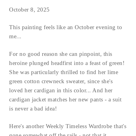
October 8, 2025
This painting feels like an October evening to
me...
For no good reason she can pinpoint, this
heroine plunged headfirst into a feast of green!
She was particularly thrilled to find her lime
green cotton crewneck sweater, since she's
loved her cardigan in this color... And her
cardigan jacket matches her new pants - a suit
is never a bad idea!
Here's another Weekly Timeless Wardrobe that's
gone somewhat off the rails - not that it