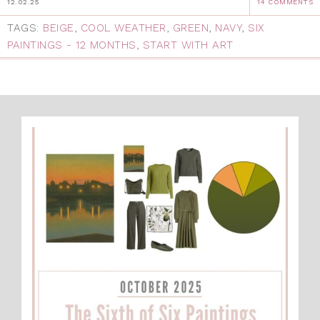
12.02.25
14 COMMENTS
TAGS:
BEIGE
,
COOL WEATHER
,
GREEN
,
NAVY
,
SIX
PAINTINGS - 12 MONTHS
,
START WITH ART