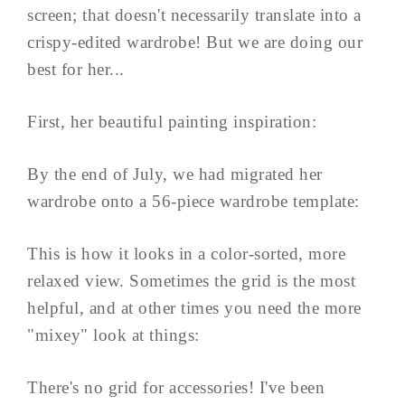
screen; that doesn't necessarily translate into a
crispy-edited wardrobe! But we are doing our
best for her...
First, her beautiful painting inspiration:
By the end of July, we had migrated her
wardrobe onto a 56-piece wardrobe template:
This is how it looks in a color-sorted, more
relaxed view. Sometimes the grid is the most
helpful, and at other times you need the more
"mixey" look at things:
There's no grid for accessories! I've been