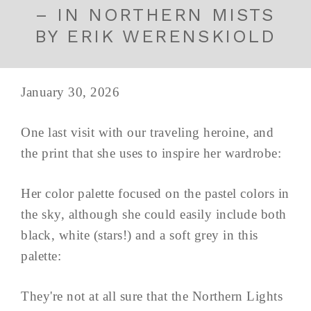
– IN NORTHERN MISTS
BY ERIK WERENSKIOLD
January 30, 2026
One last visit with our traveling heroine, and
the print that she uses to inspire her wardrobe:
Her color palette focused on the pastel colors in
the sky, although she could easily include both
black, white (stars!) and a soft grey in this
palette:
They're not at all sure that the Northern Lights