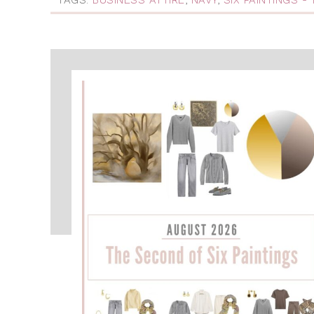
TAGS:
BUSINESS ATTIRE
,
NAVY
,
SIX PAINTINGS -