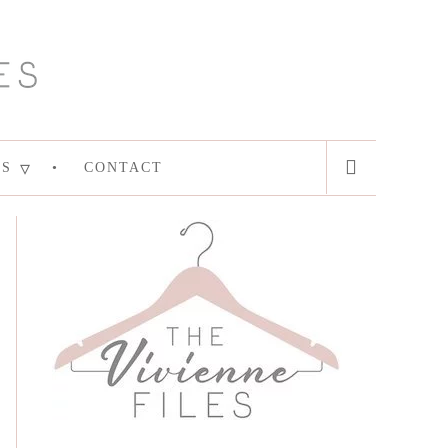
ES
CONTACT