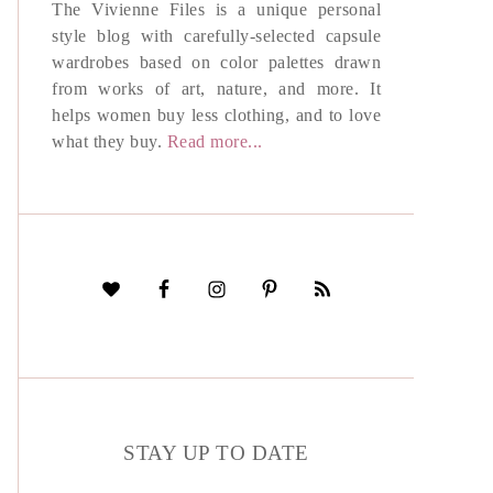
The Vivienne Files is a unique personal
style blog with carefully-selected capsule
wardrobes based on color palettes drawn
from works of art, nature, and more. It
helps women buy less clothing, and to love
what they buy.
Read more...
STAY UP TO DATE