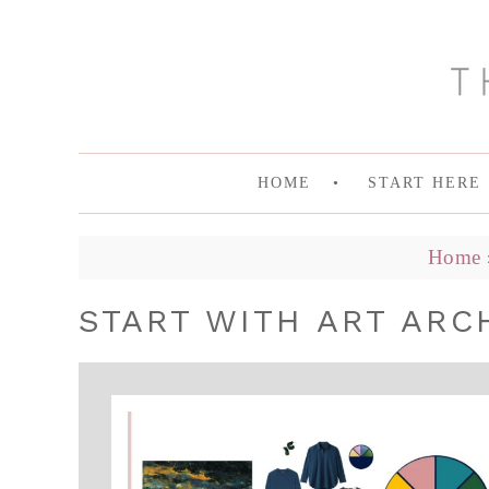
HOME
START HERE
Home
START WITH ART ARC