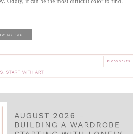
y. Oddly, it can be the most difficult color to find!
the
IEW
POST
12 COMMENTS
HS
,
START WITH ART
AUGUST 2026 –
BUILDING A WARDROBE