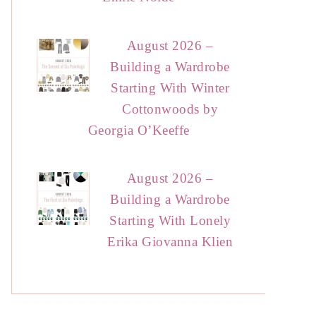
August 2026 –
Building a Wardrobe
Starting With Winter
Cottonwoods by
Georgia O’Keeffe
August 2026 –
Building a Wardrobe
Starting With Lonely
Erika Giovanna Klien