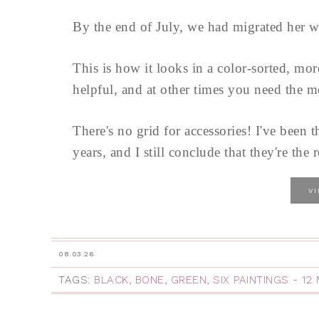
By the end of July, we had migrated her w
This is how it looks in a color-sorted, mo
helpful, and at other times you need the m
There's no grid for accessories! I've been t
years, and I still conclude that they're the r
V
08.03.26
TAGS:
BLACK
,
BONE
,
GREEN
,
SIX PAINTINGS - 1