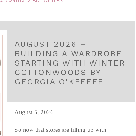
 12 MONTHS
,
START WITH ART
AUGUST 2026 –
BUILDING A WARDROBE
STARTING WITH WINTER
COTTONWOODS BY
GEORGIA O’KEEFFE
August 5, 2026
So now that stores are filling up with