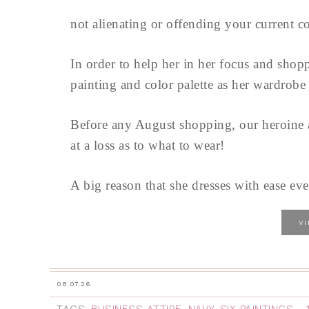
not alienating or offending your current c
In order to help her in her focus and shopp
painting and color palette as her wardrobe 
Before any August shopping, our heroine a
at a loss as to what to wear!
A big reason that she dresses with ease ev
V
08.07.26