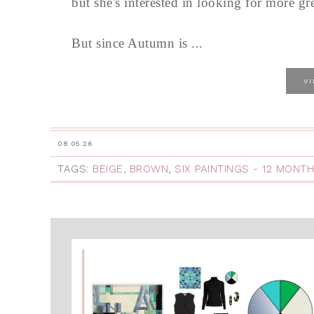
but she's interested in looking for more gre
But since Autumn is ...
V
08.05.26
TAGS:
BEIGE
,
BROWN
,
SIX PAINTINGS - 12 MONT