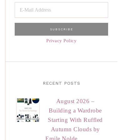
Privacy Policy
RECENT POSTS
August 2026 –
Building a Wardrobe
Starting With Ruffled
Autumn Clouds by
Emile Nolde