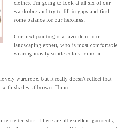
clothes, I'm going to look at all six of our
wardrobes and try to fill in gaps and find
some balance for our heroines.
Our next painting is a favorite of our
landscaping expert, who is most comfortable
wearing mostly subtle colors found in
vely wardrobe, but it really doesn't reflect that
al with shades of brown. Hmm....
ivory tee shirt. These are all excellent garments,