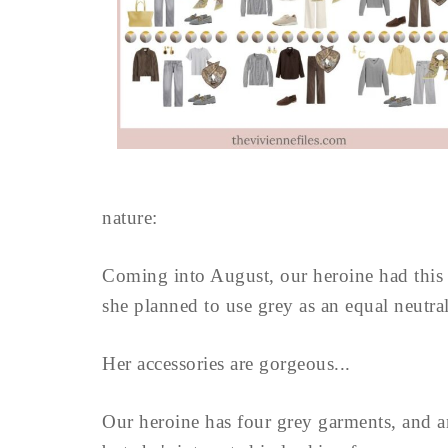
nature:
Coming into August, our heroine had this lo
she planned to use grey as an equal neutr
Her accessories are gorgeous...
Our heroine has four grey garments, and an 