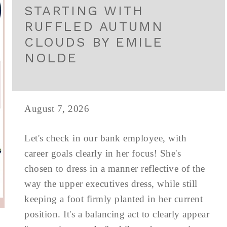
STARTING WITH
RUFFLED AUTUMN
CLOUDS BY EMILE
NOLDE
August 7, 2026
Let's check in our bank employee, with
career goals clearly in her focus! She's
chosen to dress in a manner reflective of the
way the upper executives dress, while still
keeping a foot firmly planted in her current
position. It's a balancing act to clearly appear