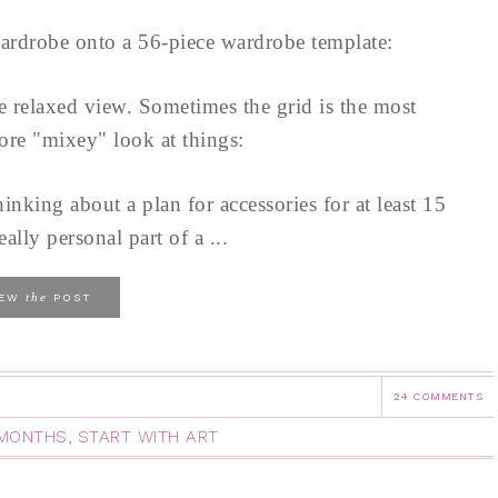
ardrobe onto a 56-piece wardrobe template:
re relaxed view. Sometimes the grid is the most
ore "mixey" look at things:
hinking about a plan for accessories for at least 15
eally personal part of a ...
the
IEW
POST
24 COMMENTS
2 MONTHS
,
START WITH ART