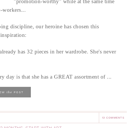
"promotion-worthy" while at the same time
o-workers...
ing discipline, our heroine has chosen this
inspiration:
lready has 32 pieces in her wardrobe. She's never
ery day is that she has a GREAT assortment of ...
the
IEW
POST
13 COMMENTS