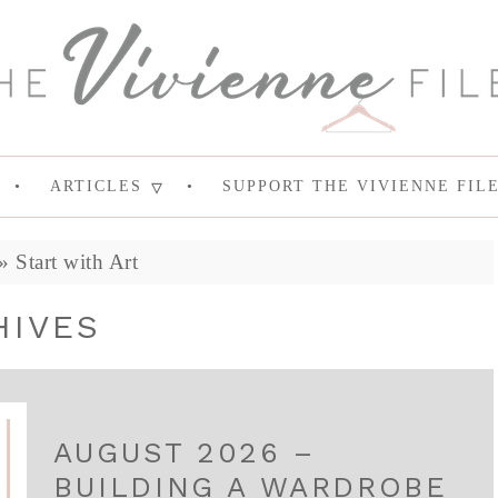
ARTICLES
SUPPORT THE VIVIENNE FIL
»
Start with Art
HIVES
AUGUST 2026 –
BUILDING A WARDROBE