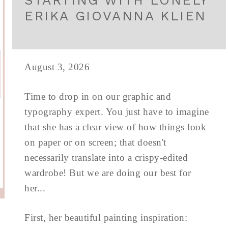
STARTING WITH LONELY
ERIKA GIOVANNA KLIEN
August 3, 2026
Time to drop in on our graphic and
typography expert. You just have to imagine
that she has a clear view of how things look
on paper or on screen; that doesn't
necessarily translate into a crispy-edited
wardrobe! But we are doing our best for
her...
First, her beautiful painting inspiration: