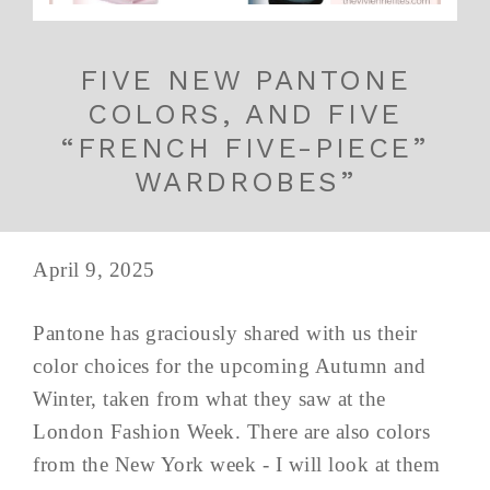
FIVE NEW PANTONE
COLORS, AND FIVE
“FRENCH FIVE-PIECE”
WARDROBES”
April 9, 2025
Pantone has graciously shared with us their
color choices for the upcoming Autumn and
Winter, taken from what they saw at the
London Fashion Week. There are also colors
from the New York week - I will look at them