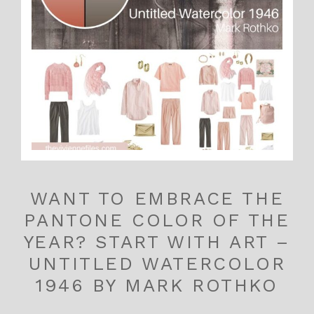
WANT TO EMBRACE THE
PANTONE COLOR OF THE
YEAR? START WITH ART –
UNTITLED WATERCOLOR
1946 BY MARK ROTHKO