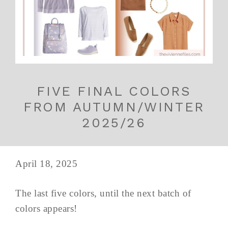
FIVE FINAL COLORS
FROM AUTUMN/WINTER
2025/26
April 18, 2025
The last five colors, until the next batch of
colors appears!