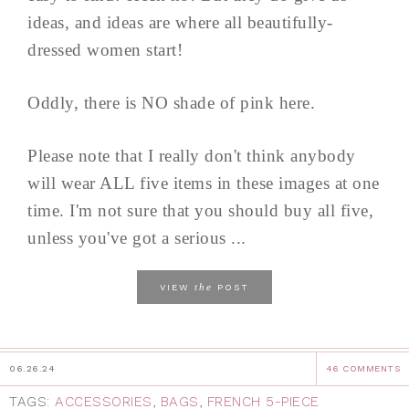
ideas, and ideas are where all beautifully-
dressed women start!
Oddly, there is NO shade of pink here.
Please note that I really don't think anybody
will wear ALL five items in these images at one
time. I'm not sure that you should buy all five,
unless you've got a serious ...
the
VIEW
POST
06.26.24
46 COMMENTS
TAGS:
ACCESSORIES
,
BAGS
,
FRENCH 5-PIECE