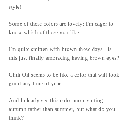
style!
Some of these colors are lovely; I'm eager to
know which of these you like:
I'm quite smitten with brown these days - is
this just finally embracing having brown eyes?
Chili Oil seems to be like a color that will look
good any time of year...
And I clearly see this color more suiting
autumn rather than summer, but what do you
think?