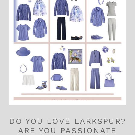
DO YOU LOVE LARKSPUR?
ARE YOU PASSIONATE