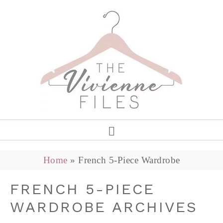
Home
»
French 5-Piece Wardrobe
FRENCH 5-PIECE
WARDROBE ARCHIVES