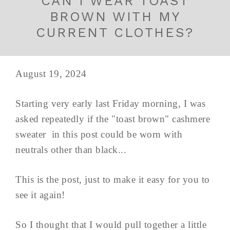
CAN I WEAR TOAST
BROWN WITH MY
CURRENT CLOTHES?
August 19, 2024
Starting very early last Friday morning, I was
asked repeatedly if the "toast brown" cashmere
sweater in this post could be worn with
neutrals other than black...
This is the post, just to make it easy for you to
see it again!
So I thought that I would pull together a little