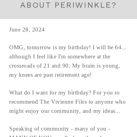
ABOUT PERIWINKLE?
June 28, 2024
OMG, tomorrow is my birthday! I will be 64...
although I feel like I'm somewhere at the
crossroads of 21 and 90. My brain is young,
my knees are past retirement age!
What do I want for my birthday? For you to
recommend The Vivienne Files to anyone who
might enjoy our community, and my ideas...
Speaking of community - many of you -