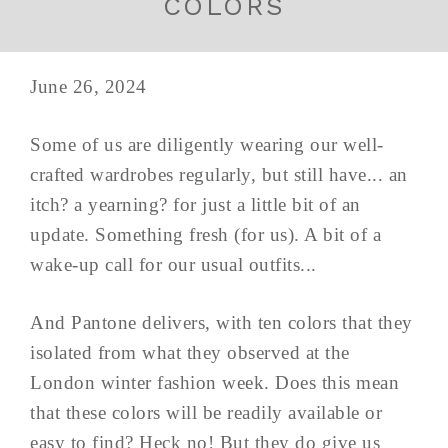
COLORS
June 26, 2024
Some of us are diligently wearing our well-
crafted wardrobes regularly, but still have... an
itch? a yearning? for just a little bit of an
update. Something fresh (for us). A bit of a
wake-up call for our usual outfits...
And Pantone delivers, with ten colors that they
isolated from what they observed at the
London winter fashion week. Does this mean
that these colors will be readily available or
easy to find? Heck no! But they do give us