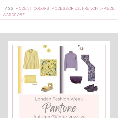
TAGS:
ACCENT COLORS
,
ACCESSORIES
,
FRENCH 5-PIECE
WARDROBE