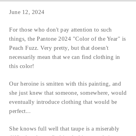
June 12, 2024
For those who don't pay attention to such
things, the Pantone 2024 "Color of the Year" is
Peach Fuzz. Very pretty, but that doesn't
necessarily mean that we can find clothing in
this color!
Our heroine is smitten with this painting, and
she just knew that someone, somewhere, would
eventually introduce clothing that would be
perfect...
She knows full well that taupe is a miserably