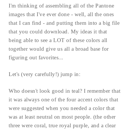
I'm thinking of assembling all of the Pantone
images that I've ever done - well, all the ones
that I can find - and putting them into a big file
that you could download. My ideas it that
being able to see a LOT of these colors all
together would give us all a broad base for
figuring out favorites...
Let's (very carefully!) jump in:
Who doesn't look good in teal? I remember that
it was always one of the four accent colors that
were suggested when you needed a color that
was at least neutral on most people. (the other
three were coral, true royal purple, and a clear