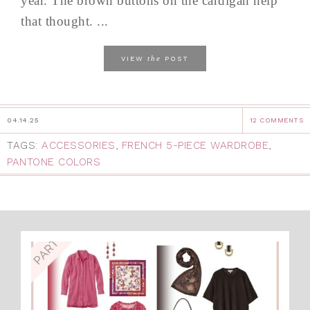
year. The brown buttons on the cardigan help
that thought. ...
the
VIEW
POST
04.14.25
12 COMMENTS
TAGS:
ACCESSORIES
,
FRENCH 5-PIECE WARDROBE
,
PANTONE COLORS