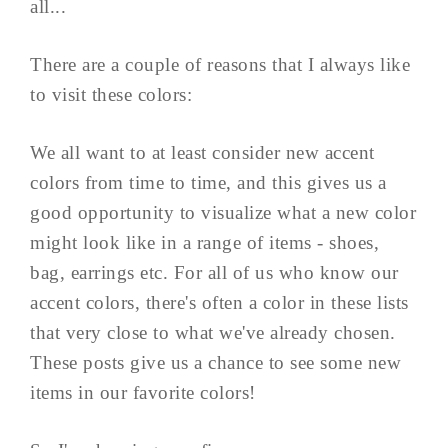
all...
There are a couple of reasons that I always like
to visit these colors:
We all want to at least consider new accent
colors from time to time, and this gives us a
good opportunity to visualize what a new color
might look like in a range of items - shoes,
bag, earrings etc. For all of us who know our
accent colors, there's often a color in these lists
that very close to what we've already chosen.
These posts give us a chance to see some new
items in our favorite colors!