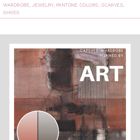
WARDROBE
,
JEWELRY
,
PANTONE COLORS
,
SCARVES
,
SHOES