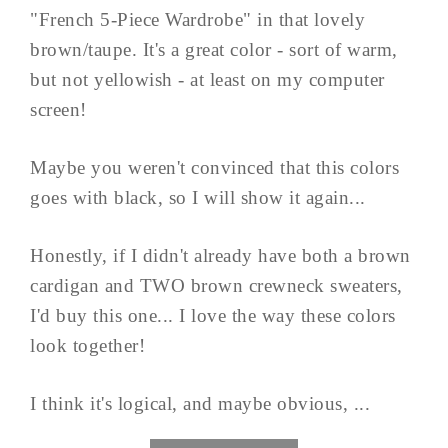
"French 5-Piece Wardrobe" in that lovely
brown/taupe. It's a great color - sort of warm,
but not yellowish - at least on my computer
screen!
Maybe you weren't convinced that this colors
goes with black, so I will show it again...
Honestly, if I didn't already have both a brown
cardigan and TWO brown crewneck sweaters,
I'd buy this one... I love the way these colors
look together!
I think it's logical, and maybe obvious, ...