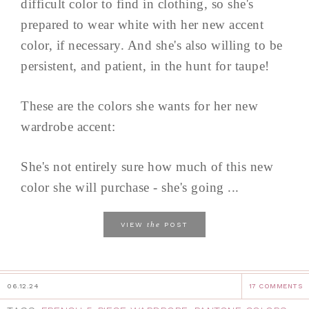
difficult color to find in clothing, so she's
prepared to wear white with her new accent
color, if necessary. And she's also willing to be
persistent, and patient, in the hunt for taupe!
These are the colors she wants for her new
wardrobe accent:
She's not entirely sure how much of this new
color she will purchase - she's going ...
the
VIEW
POST
06.12.24
17 COMMENTS