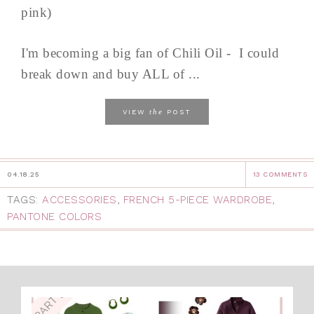
pink)
I'm becoming a big fan of Chili Oil - I could
break down and buy ALL of ...
the
VIEW
POST
04.18.25
13 COMMENTS
TAGS:
ACCESSORIES
,
FRENCH 5-PIECE WARDROBE
,
PANTONE COLORS