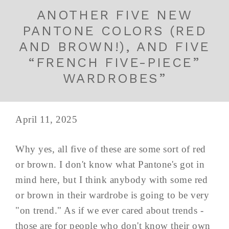
ANOTHER FIVE NEW
PANTONE COLORS (RED
AND BROWN!), AND FIVE
“FRENCH FIVE-PIECE”
WARDROBES”
April 11, 2025
Why yes, all five of these are some sort of red
or brown. I don't know what Pantone's got in
mind here, but I think anybody with some red
or brown in their wardrobe is going to be very
"on trend." As if we ever cared about trends -
those are for people who don't know their own