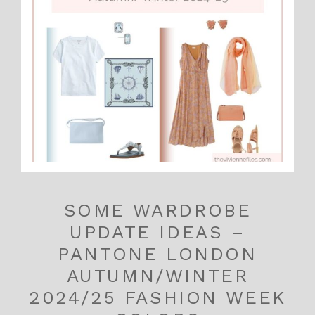
SOME WARDROBE
UPDATE IDEAS –
PANTONE LONDON
AUTUMN/WINTER
2024/25 FASHION WEEK