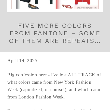
FIVE MORE COLORS
FROM PANTONE – SOME
OF THEM ARE REPEATS…
April 14, 2025
Big confession here - I've lost ALL TRACK of
what colors came from New York Fashion
Week (capitalized, of course!), and which came
from London Fashion Week.