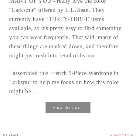
MANY OF YOU - really love the color
"Larkspur" offered by L.L.Bean. They
currently have THIRTY-THREE items
available, so it's pretty easy to find something
you can wear frequently. That said, many of
these things are marked down, and therefore
might just rush into retail oblivion...
I assembled this French 5-Piece Wardrobe in
Larkspur to help me focus on how this color
might be ...
the
VIEW
POST
06.28.24
77 COMMENTS