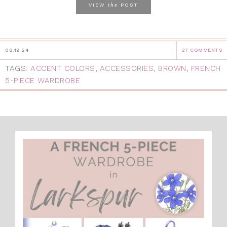
the
VIEW
POST
08.19.24
27 COMMENTS
TAGS:
ACCENT COLORS
,
ACCESSORIES
,
BROWN
,
FRENCH
5-PIECE WARDROBE