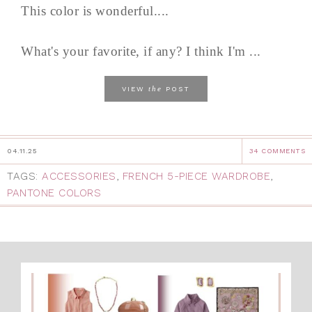
This color is wonderful....
What's your favorite, if any? I think I'm ...
the
VIEW
POST
04.11.25
34 COMMENTS
TAGS:
ACCESSORIES
,
FRENCH 5-PIECE WARDROBE
,
PANTONE COLORS