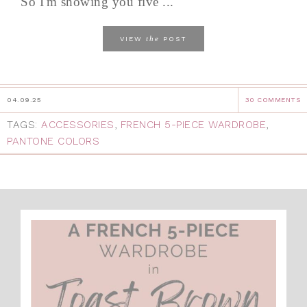
So I'm showing you five ...
the
VIEW
POST
04.09.25
30 COMMENTS
TAGS:
ACCESSORIES
,
FRENCH 5-PIECE WARDROBE
,
PANTONE COLORS