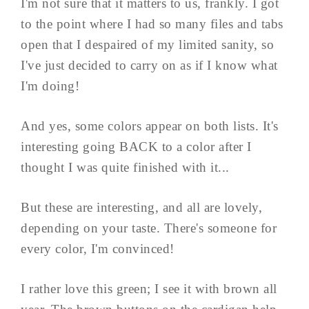
I'm not sure that it matters to us, frankly. I got
to the point where I had so many files and tabs
open that I despaired of my limited sanity, so
I've just decided to carry on as if I know what
I'm doing!
And yes, some colors appear on both lists. It's
interesting going BACK to a color after I
thought I was quite finished with it...
But these are interesting, and all are lovely,
depending on your taste. There's someone for
every color, I'm convinced!
I rather love this green; I see it with brown all