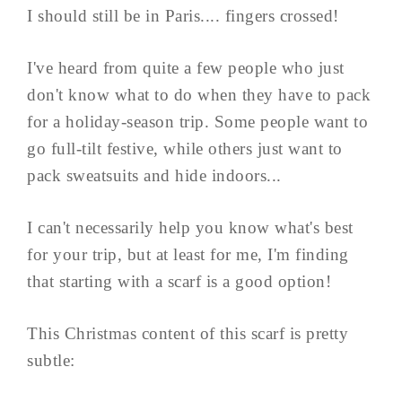
I should still be in Paris.... fingers crossed!
I've heard from quite a few people who just
don't know what to do when they have to pack
for a holiday-season trip. Some people want to
go full-tilt festive, while others just want to
pack sweatsuits and hide indoors...
I can't necessarily help you know what's best
for your trip, but at least for me, I'm finding
that starting with a scarf is a good option!
This Christmas content of this scarf is pretty
subtle: