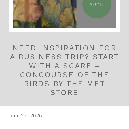
NEED INSPIRATION FOR
A BUSINESS TRIP? START
WITH A SCARF –
CONCOURSE OF THE
BIRDS BY THE MET
STORE
June 22, 2026