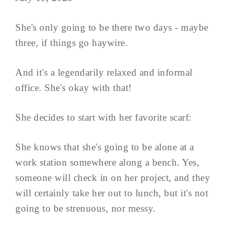
She's only going to be there two days - maybe
three, if things go haywire.
And it's a legendarily relaxed and informal
office. She's okay with that!
She decides to start with her favorite scarf:
She knows that she's going to be alone at a
work station somewhere along a bench. Yes,
someone will check in on her project, and they
will certainly take her out to lunch, but it's not
going to be strenuous, nor messy.