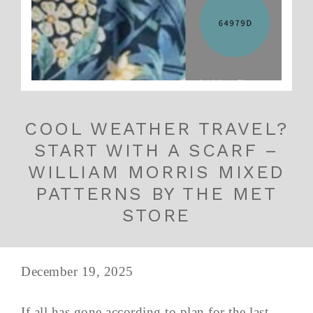
COOL WEATHER TRAVEL?
START WITH A SCARF –
WILLIAM MORRIS MIXED
PATTERNS BY THE MET
STORE
December 19, 2025
If all has gone according to plan for the last