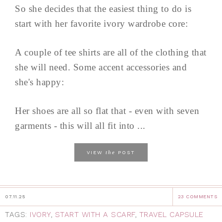
So she decides that the easiest thing to do is
start with her favorite ivory wardrobe core:
A couple of tee shirts are all of the clothing that
she will need. Some accent accessories and
she's happy:
Her shoes are all so flat that - even with seven
garments - this will all fit into ...
the
VIEW
POST
07.11.25
23 COMMENTS
TAGS:
IVORY
,
START WITH A SCARF
,
TRAVEL CAPSULE