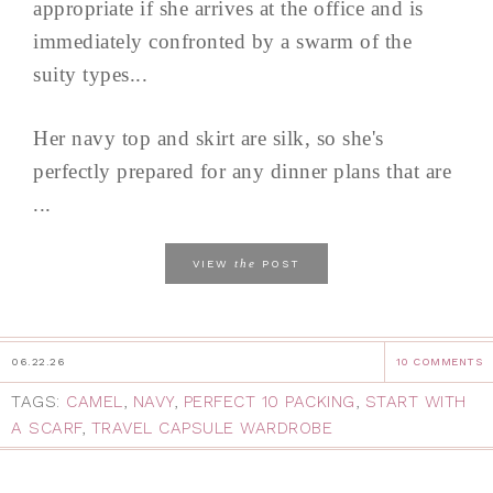
appropriate if she arrives at the office and is
immediately confronted by a swarm of the
suity types...
Her navy top and skirt are silk, so she's
perfectly prepared for any dinner plans that are
...
the
VIEW
POST
06.22.26
10 COMMENTS
TAGS:
CAMEL
,
NAVY
,
PERFECT 10 PACKING
,
START WITH
A SCARF
,
TRAVEL CAPSULE WARDROBE