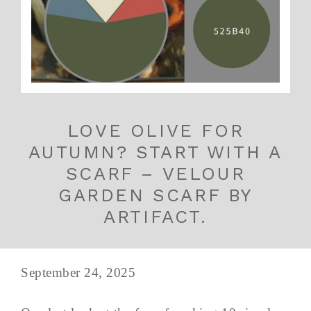
LOVE OLIVE FOR
AUTUMN? START WITH A
SCARF – VELOUR
GARDEN SCARF BY
ARTIFACT.
September 24, 2025