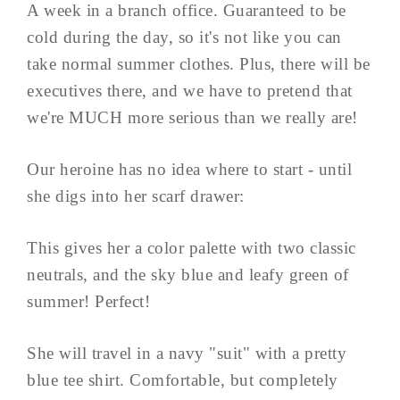
A week in a branch office. Guaranteed to be
cold during the day, so it's not like you can
take normal summer clothes. Plus, there will be
executives there, and we have to pretend that
we're MUCH more serious than we really are!
Our heroine has no idea where to start - until
she digs into her scarf drawer:
This gives her a color palette with two classic
neutrals, and the sky blue and leafy green of
summer! Perfect!
She will travel in a navy "suit" with a pretty
blue tee shirt. Comfortable, but completely