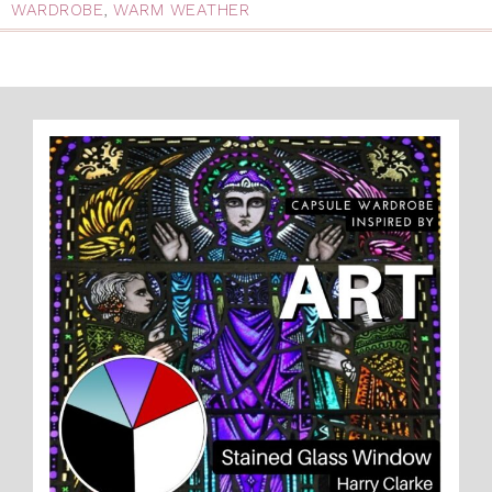
WARDROBE
,
WARM WEATHER