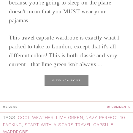
because you're going to sleep on the plane
doesn't mean that you MUST wear your
pajamas...
This travel capsule wardrobe is exactly what I
packed to take to London, except that it's all
different colors! This is both classic and very
current - that lime green isn't always ...
the
VIEW
POST
09.22.25
21 COMMENTS
TAGS:
COOL WEATHER
,
LIME GREEN
,
NAVY
,
PERFECT 10
PACKING
,
START WITH A SCARF
,
TRAVEL CAPSULE
WARDROBE