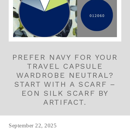
PREFER NAVY FOR YOUR
TRAVEL CAPSULE
WARDROBE NEUTRAL?
START WITH A SCARF –
EON SILK SCARF BY
ARTIFACT.
September 22, 2025