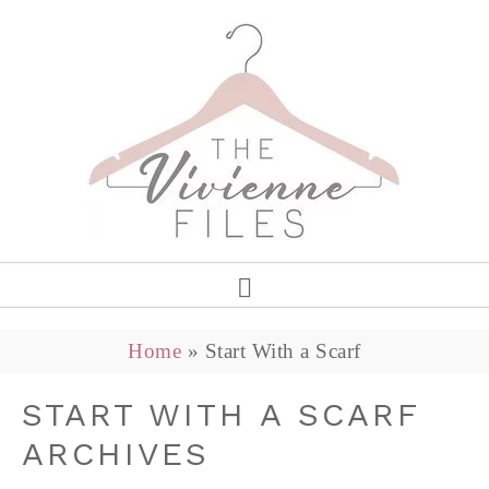
Home
»
Start With a Scarf
START WITH A SCARF
ARCHIVES