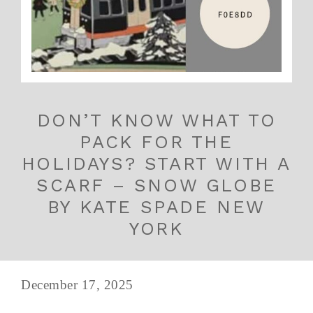
DON’T KNOW WHAT TO
PACK FOR THE
HOLIDAYS? START WITH A
SCARF – SNOW GLOBE
BY KATE SPADE NEW
YORK
December 17, 2025