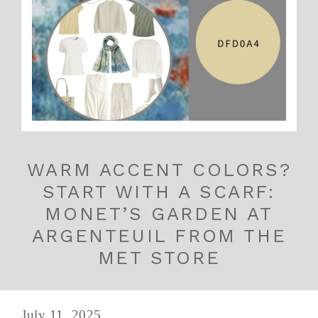
WARM ACCENT COLORS?
START WITH A SCARF:
MONET’S GARDEN AT
ARGENTEUIL FROM THE
MET STORE
July 11, 2025