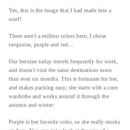
Yes, this is the image that I had made into a
scarf!
There aren't a million colors here; I chose
turquoise, purple and red...
Our heroine today travels frequently for work,
and doesn't visit the same destinations more
than ever six months. This is fortunate for her,
and makes packing easy; she starts with a core
wardrobe and works around it through the
autumn and winter:
Purple is her favorite color, so she really stocks