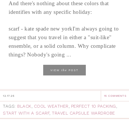
And there's nothing about these colors that
identifies with any specific holiday:
scarf - kate spade new yorkI'm always going to
suggest that you travel in either a "suit-like"
ensemble, or a solid column. Why complicate
things? Nobody's going ...
the
VIEW
POST
12.17.25
15 COMMENTS
TAGS:
BLACK
,
COOL WEATHER
,
PERFECT 10 PACKING
,
START WITH A SCARF
,
TRAVEL CAPSULE WARDROBE