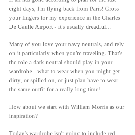
eight days, I'm flying back from Paris! Cross
your fingers for my experience in the Charles
De Gaulle Airport - it's usually dreadful...
Many of you love your navy neutrals, and rely
on it particularly when you're traveling. That's
the role a dark neutral should play in your
wardrobe - what to wear when you might get
dirty, or spilled on, or just plan have to wear
the same outfit for a really long time!
How about we start with William Morris as our
inspiration?
Today's wardrobe isn't going to include red,