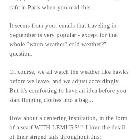
cafe in Paris when you read this...
It seems from your emails that traveling in
September is very popular - except for that
whole "warm weather? cold weather?"
question.
Of course, we all watch the weather like hawks
before we leave, and we adjust accordingly.
But it's comforting to have an idea before you
start flinging clothes into a bag...
How about a centering inspiration, in the form
of a scarf WITH LEMURS!!! I love the detail
of their striped tails throughout this: