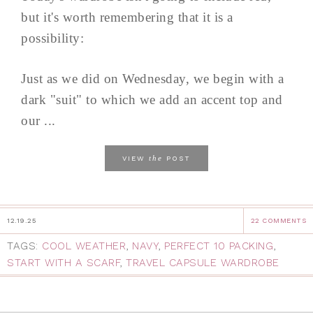
but it's worth remembering that it is a
possibility:
Just as we did on Wednesday, we begin with a
dark "suit" to which we add an accent top and
our ...
the
VIEW
POST
12.19.25
22 COMMENTS
TAGS:
COOL WEATHER
,
NAVY
,
PERFECT 10 PACKING
,
START WITH A SCARF
,
TRAVEL CAPSULE WARDROBE