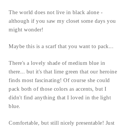
The world does not live in black alone -
although if you saw my closet some days you
might wonder!
Maybe this is a scarf that you want to pack...
There's a lovely shade of medium blue in
there... but it's that lime green that our heroine
finds most fascinating! Of course she could
pack both of those colors as accents, but I
didn't find anything that I loved in the light
blue.
Comfortable, but still nicely presentable! Just