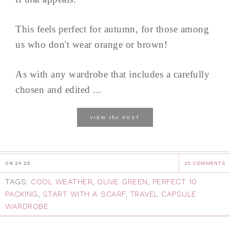
This feels perfect for autumn, for those among
us who don't wear orange or brown!
As with any wardrobe that includes a carefully
chosen and edited ...
the
VIEW
POST
09.24.25
23 COMMENTS
TAGS:
COOL WEATHER
,
OLIVE GREEN
,
PERFECT 10
PACKING
,
START WITH A SCARF
,
TRAVEL CAPSULE
WARDROBE