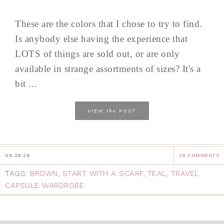
These are the colors that I chose to try to find.
Is anybody else having the experience that
LOTS of things are sold out, or are only
available in strange assortments of sizes? It's a
bit ...
the
VIEW
POST
06.29.26
29 COMMENTS
TAGS:
BROWN
,
START WITH A SCARF
,
TEAL
,
TRAVEL
CAPSULE WARDROBE