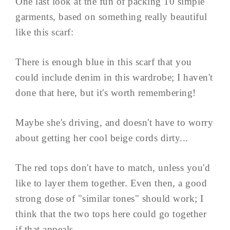
One last look at the fun of packing 10 simple
garments, based on something really beautiful
like this scarf:
There is enough blue in this scarf that you
could include denim in this wardrobe; I haven't
done that here, but it's worth remembering!
Maybe she's driving, and doesn't have to worry
about getting her cool beige cords dirty...
The red tops don't have to match, unless you'd
like to layer them together. Even then, a good
strong dose of "similar tones" should work; I
think that the two tops here could go together
if that appeals.