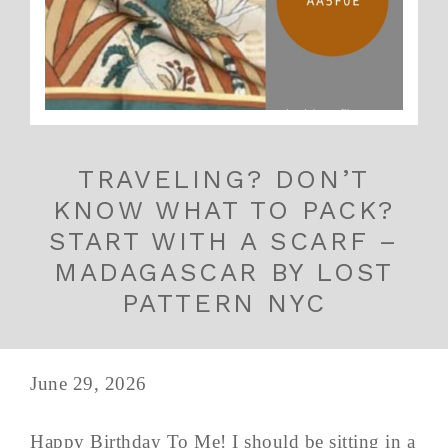
TRAVELING? DON’T
KNOW WHAT TO PACK?
START WITH A SCARF –
MADAGASCAR BY LOST
PATTERN NYC
June 29, 2026
Happy Birthday To Me! I should be sitting in a