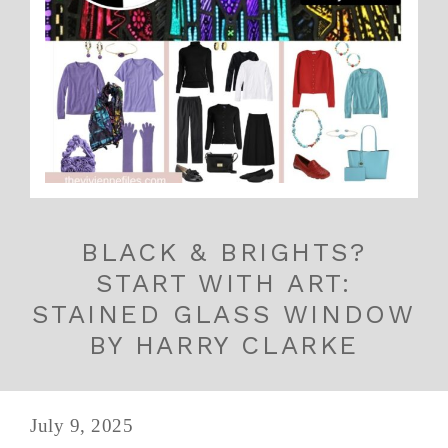
BLACK & BRIGHTS?
START WITH ART:
STAINED GLASS WINDOW
BY HARRY CLARKE
July 9, 2025