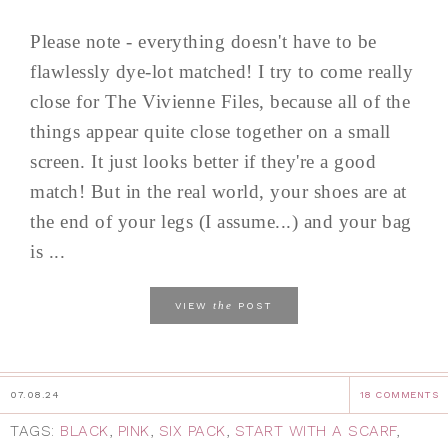
Please note - everything doesn't have to be
flawlessly dye-lot matched! I try to come really
close for The Vivienne Files, because all of the
things appear quite close together on a small
screen. It just looks better if they're a good
match! But in the real world, your shoes are at
the end of your legs (I assume...) and your bag
is ...
the
VIEW
POST
07.08.24
18 COMMENTS
TAGS:
BLACK
,
PINK
,
SIX PACK
,
START WITH A SCARF
,