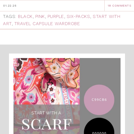
01.22.25
18 COMMENTS
TAGS:
BLACK
,
PINK
,
PURPLE
,
SIX-PACKS
,
START WITH
ART
,
TRAVEL CAPSULE WARDROBE