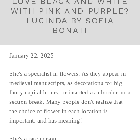
LOVE BLACK AND WHITE
WITH PINK AND PURPLE?
LUCINDA BY SOFIA
BONATI
January 22, 2025
She's a specialist in flowers. As they appear in
medieval manuscripts, as decorations for big
fancy capital letters, or inserted as a border, or a
section break. Many people don't realize that
the choice of flower in each location is
important, and has meaning!
She's a rare person...