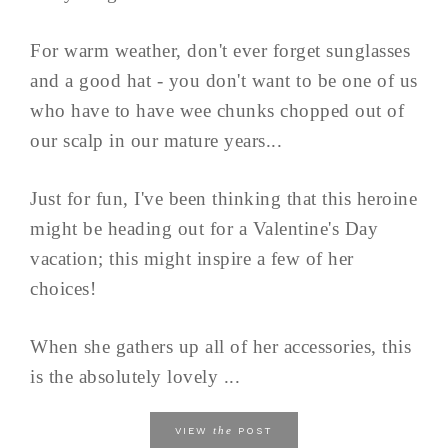
For warm weather, don't ever forget sunglasses
and a good hat - you don't want to be one of us
who have to have wee chunks chopped out of
our scalp in our mature years...
Just for fun, I've been thinking that this heroine
might be heading out for a Valentine's Day
vacation; this might inspire a few of her
choices!
When she gathers up all of her accessories, this
is the absolutely lovely ...
the
VIEW
POST