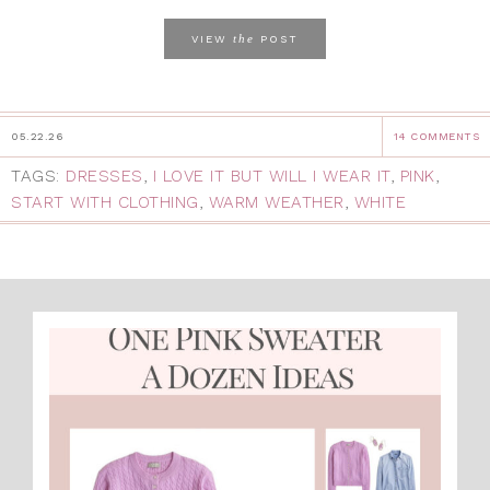
the
VIEW
POST
05.22.26
14 COMMENTS
TAGS:
DRESSES
,
I LOVE IT BUT WILL I WEAR IT
,
PINK
,
START WITH CLOTHING
,
WARM WEATHER
,
WHITE