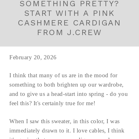
SOMETHING PRETTY?
START WITH A PINK
CASHMERE CARDIGAN
FROM J.CREW
February 20, 2026
I think that many of us are in the mood for
something to both brighten up our wardrobe,
and to give us a head-start into spring - do you
feel this? It's certainly true for me!
When I saw this sweater, in this color, I was
immediately drawn to it. I love cables, I think