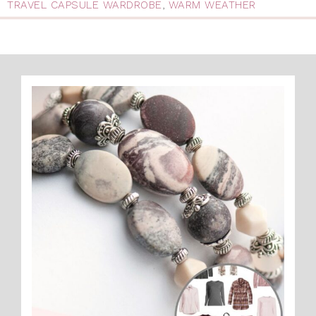
TRAVEL CAPSULE WARDROBE
,
WARM WEATHER