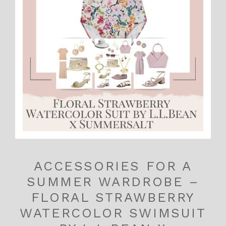
ACCESSORIES FOR A
SUMMER WARDROBE –
FLORAL STRAWBERRY
WATERCOLOR SWIMSUIT