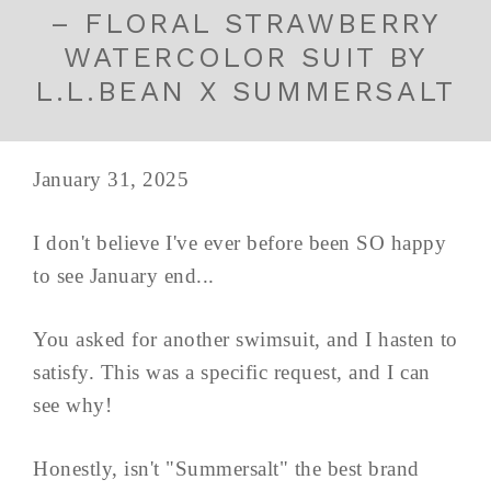
– FLORAL STRAWBERRY
WATERCOLOR SUIT BY
L.L.BEAN X SUMMERSALT
January 31, 2025
I don't believe I've ever before been SO happy
to see January end...
You asked for another swimsuit, and I hasten to
satisfy. This was a specific request, and I can
see why!
Honestly, isn't "Summersalt" the best brand