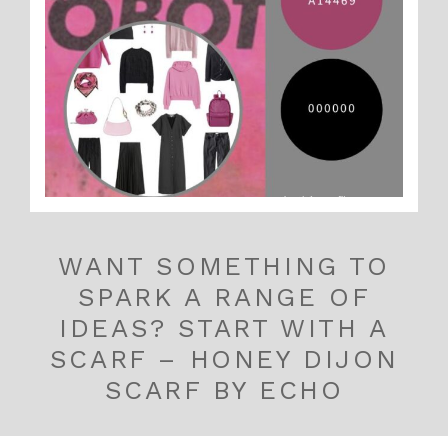
WANT SOMETHING TO
SPARK A RANGE OF
IDEAS? START WITH A
SCARF – HONEY DIJON
SCARF BY ECHO