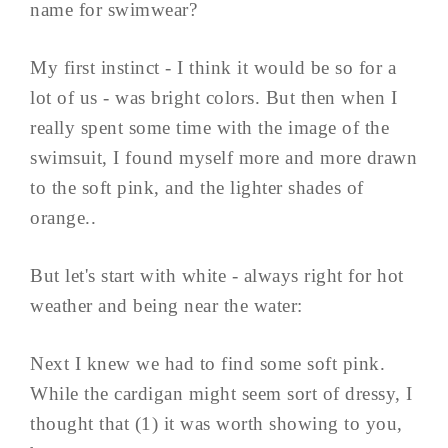
name for swimwear?
My first instinct - I think it would be so for a
lot of us - was bright colors. But then when I
really spent some time with the image of the
swimsuit, I found myself more and more drawn
to the soft pink, and the lighter shades of
orange..
But let's start with white - always right for hot
weather and being near the water:
Next I knew we had to find some soft pink.
While the cardigan might seem sort of dressy, I
thought that (1) it was worth showing to you,