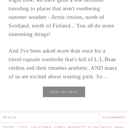
traveling to places that aren't sweltering
summer weather - Arctic cruises, north of
Scotland, north of Finland... You all do some
interesting things!
And I've been asked more than once for a
travel capsule wardrobe that's full of L.L.Bean
clothes and their timeless aesthetic. AND many
of us are excited about wearing pink. So ...
the
VIEW
POST
05.31.24
24 COMMENTS
TAGS:
COOL WEATHER
,
GREY
,
PERFECT 10 PACKING
,
PINK
,