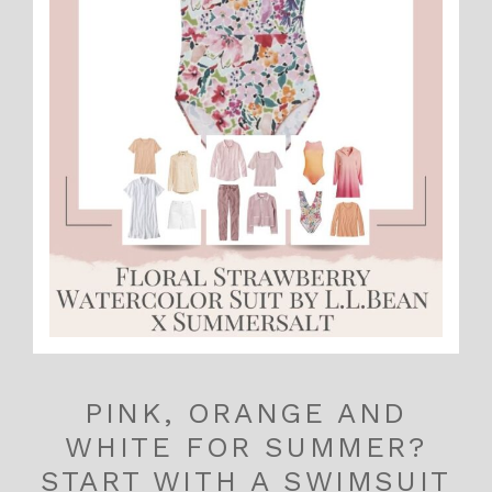
PINK, ORANGE AND
WHITE FOR SUMMER?
START WITH A SWIMSUIT