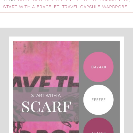
START WITH A BRACELET
,
TRAVEL CAPSULE WARDROBE