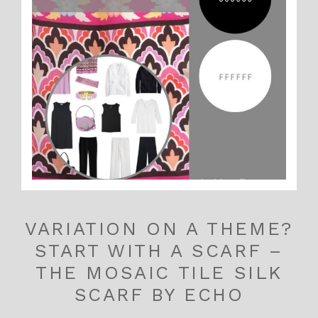
VARIATION ON A THEME?
START WITH A SCARF –
THE MOSAIC TILE SILK
SCARF BY ECHO