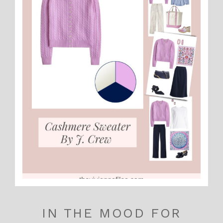
IN THE MOOD FOR