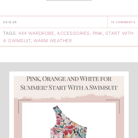
02.12.25
14 COMMENTS
TAGS:
4X4 WARDROBE
,
ACCESSORIES
,
PINK
,
START WITH
A SWIMSUIT
,
WARM WEATHER