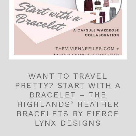
WANT TO TRAVEL
PRETTY? START WITH A
BRACELET – THE
HIGHLANDS’ HEATHER
BRACELETS BY FIERCE
LYNX DESIGNS