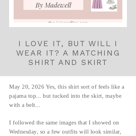
I LOVE IT, BUT WILL I
WEAR IT? A MATCHING
SHIRT AND SKIRT
May 20, 2026 Yes, this shirt sort of feels like a
pajama top... but tucked into the skirt, maybe
with a belt...
I followed the same images that I showed on
Wednesday, so a few outfits will look similar,