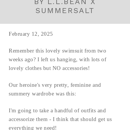
BY L.L.BEAN X
SUMMERSALT
February 12, 2025
Remember this lovely swimsuit from two
weeks ago? I left us hanging, with lots of
lovely clothes but NO accessories!
Our heroine's very pretty, feminine and
summery wardrobe was this:
I'm going to take a handful of outfits and
accessorize them - I think that should get us
everything we need!