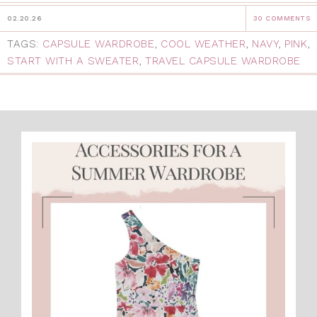
02.20.26
30 COMMENTS
TAGS:
CAPSULE WARDROBE
,
COOL WEATHER
,
NAVY
,
PINK
,
START WITH A SWEATER
,
TRAVEL CAPSULE WARDROBE