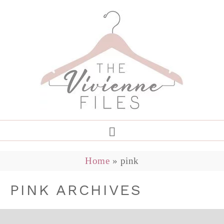
Home
»
pink
PINK ARCHIVES