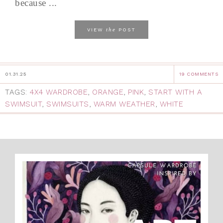
because ...
the
VIEW
POST
01.31.25
19 COMMENTS
TAGS:
4X4 WARDROBE
,
ORANGE
,
PINK
,
START WITH A
SWIMSUIT
,
SWIMSUITS
,
WARM WEATHER
,
WHITE