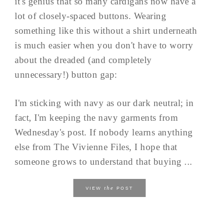
it's genius that so many cardigans now have a
lot of closely-spaced buttons. Wearing
something like this without a shirt underneath
is much easier when you don't have to worry
about the dreaded (and completely
unnecessary!) button gap:
I'm sticking with navy as our dark neutral; in
fact, I'm keeping the navy garments from
Wednesday's post. If nobody learns anything
else from The Vivienne Files, I hope that
someone grows to understand that buying ...
the
VIEW
POST