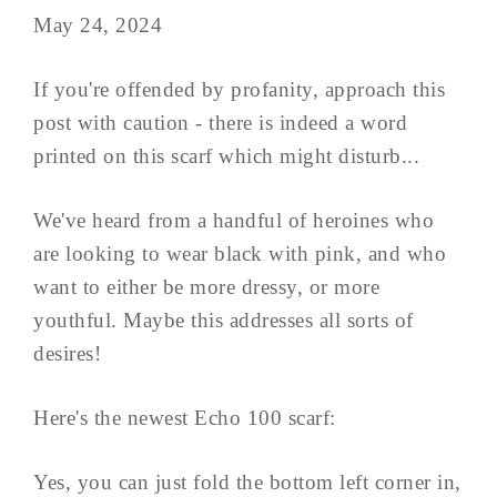
May 24, 2024
If you're offended by profanity, approach this
post with caution - there is indeed a word
printed on this scarf which might disturb...
We've heard from a handful of heroines who
are looking to wear black with pink, and who
want to either be more dressy, or more
youthful. Maybe this addresses all sorts of
desires!
Here's the newest Echo 100 scarf:
Yes, you can just fold the bottom left corner in,