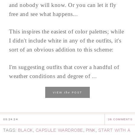
and nobody will know. Or you can let it fly
free and see what happens...
This inspires the easiest of color palettes; while
I didn't include white in any of the outfits, it's
sort of an obvious addition to this scheme:
I'm suggesting outfits that cover a handful of
weather conditions and degree of ...
the
VIEW
POST
05.24.24
26 COMMENTS
TAGS:
BLACK
,
CAPSULE WARDROBE
,
PINK
,
START WITH A