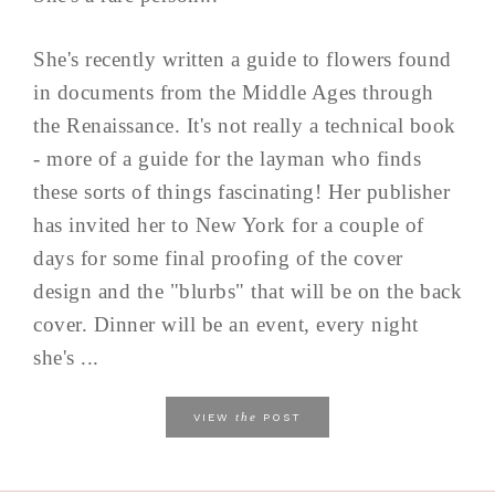
She's recently written a guide to flowers found
in documents from the Middle Ages through
the Renaissance. It's not really a technical book
- more of a guide for the layman who finds
these sorts of things fascinating! Her publisher
has invited her to New York for a couple of
days for some final proofing of the cover
design and the "blurbs" that will be on the back
cover. Dinner will be an event, every night
she's ...
the
VIEW
POST