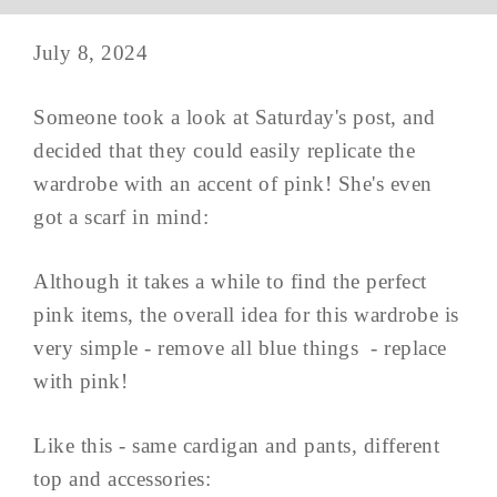
July 8, 2024
Someone took a look at Saturday's post, and
decided that they could easily replicate the
wardrobe with an accent of pink! She's even
got a scarf in mind:
Although it takes a while to find the perfect
pink items, the overall idea for this wardrobe is
very simple - remove all blue things - replace
with pink!
Like this - same cardigan and pants, different
top and accessories: