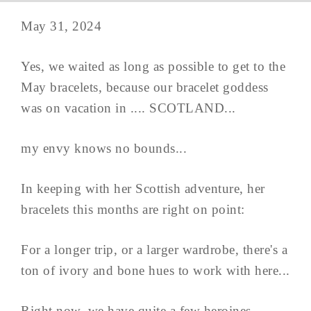
May 31, 2024
Yes, we waited as long as possible to get to the
May bracelets, because our bracelet goddess
was on vacation in .... SCOTLAND...
my envy knows no bounds...
In keeping with her Scottish adventure, her
bracelets this months are right on point:
For a longer trip, or a larger wardrobe, there's a
ton of ivory and bone hues to work with here...
Right now, we have quite a few heroines