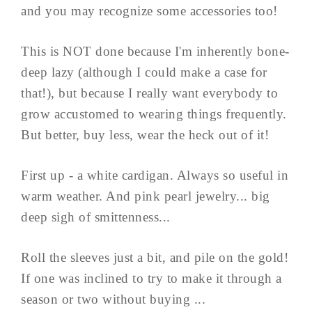
and you may recognize some accessories too!
This is NOT done because I'm inherently bone-
deep lazy (although I could make a case for
that!), but because I really want everybody to
grow accustomed to wearing things frequently.
But better, buy less, wear the heck out of it!
First up - a white cardigan. Always so useful in
warm weather. And pink pearl jewelry... big
deep sigh of smittenness...
Roll the sleeves just a bit, and pile on the gold!
If one was inclined to try to make it through a
season or two without buying ...