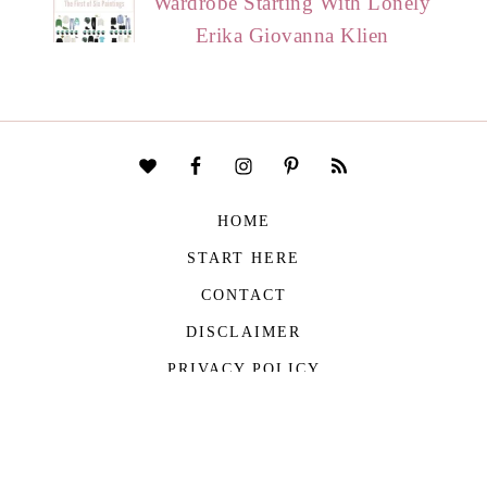
Wardrobe Starting With Lonely
Erika Giovanna Klien
HOME
START HERE
CONTACT
DISCLAIMER
PRIVACY POLICY