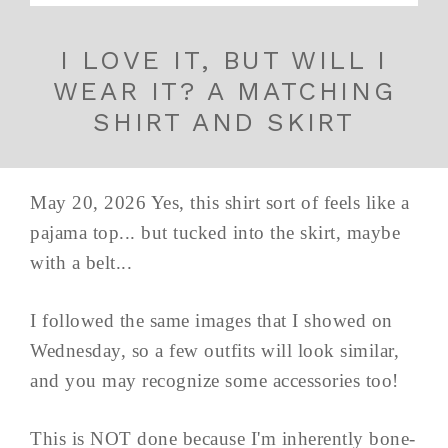
I LOVE IT, BUT WILL I
WEAR IT? A MATCHING
SHIRT AND SKIRT
May 20, 2026 Yes, this shirt sort of feels like a
pajama top... but tucked into the skirt, maybe
with a belt...
I followed the same images that I showed on
Wednesday, so a few outfits will look similar,
and you may recognize some accessories too!
This is NOT done because I'm inherently bone-