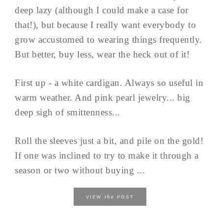
deep lazy (although I could make a case for
that!), but because I really want everybody to
grow accustomed to wearing things frequently.
But better, buy less, wear the heck out of it!
First up - a white cardigan. Always so useful in
warm weather. And pink pearl jewelry... big
deep sigh of smittenness...
Roll the sleeves just a bit, and pile on the gold!
If one was inclined to try to make it through a
season or two without buying ...
the
VIEW
POST