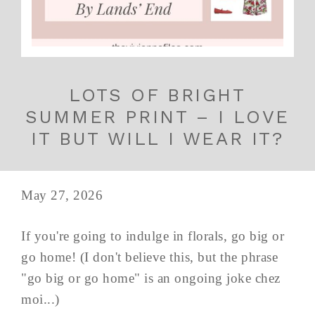
LOTS OF BRIGHT
SUMMER PRINT – I LOVE
IT BUT WILL I WEAR IT?
May 27, 2026
If you're going to indulge in florals, go big or
go home! (I don't believe this, but the phrase
"go big or go home" is an ongoing joke chez
moi...)