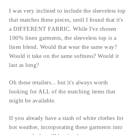
I was very inclined to include the sleeveless top
that matches these pieces, until I found that it's
a DIFFERENT FABRIC. While I've chosen
100% linen garments, the sleeveless top is a
linen blend. Would that wear the same way?
Would it take on the same softness? Would it
last as long?
Oh these retailers... but it's always worth
looking for ALL of the matching items that
might be available.
If you already have a stash of white clothes for
hot weather, incorporating these garments into