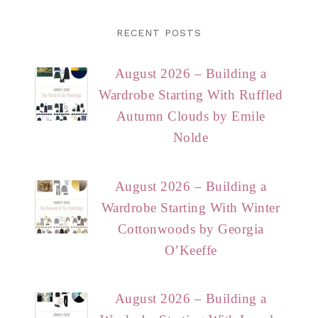
RECENT POSTS
August 2026 – Building a
Wardrobe Starting With Ruffled
Autumn Clouds by Emile
Nolde
August 2026 – Building a
Wardrobe Starting With Winter
Cottonwoods by Georgia
O’Keeffe
August 2026 – Building a