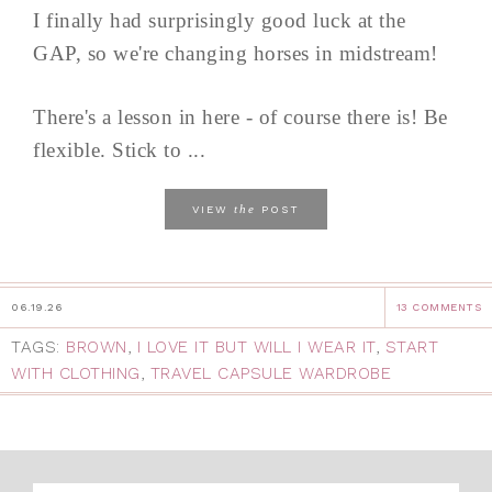
I finally had surprisingly good luck at the
GAP, so we're changing horses in midstream!
There's a lesson in here - of course there is! Be
flexible. Stick to ...
the
VIEW
POST
06.19.26
13 COMMENTS
TAGS:
BROWN
,
I LOVE IT BUT WILL I WEAR IT
,
START
WITH CLOTHING
,
TRAVEL CAPSULE WARDROBE