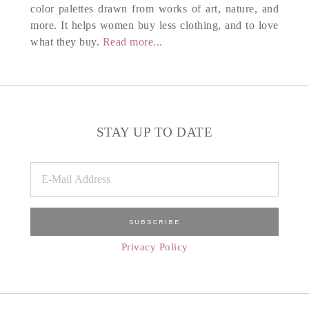
color palettes drawn from works of art, nature, and
more. It helps women buy less clothing, and to love
what they buy.
Read more...
STAY UP TO DATE
Privacy Policy