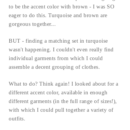
to be the accent color with brown - I was SO
eager to do this. Turquoise and brown are
gorgeous together...
BUT - finding a matching set in turquoise
wasn't happening. I couldn't even really find
individual garments from which I could
assemble a decent grouping of clothes.
What to do? Think again! I looked about for a
different accent color, available in enough
different garments (in the full range of sizes!),
with which I could pull together a variety of
outfits.