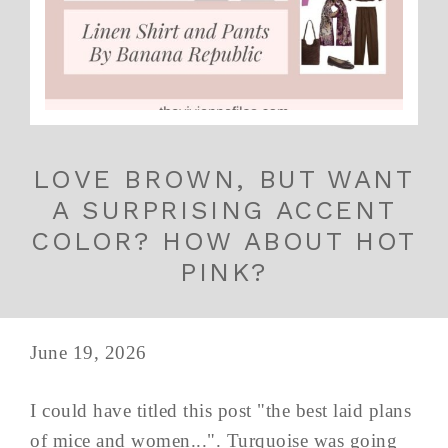
LOVE BROWN, BUT WANT
A SURPRISING ACCENT
COLOR? HOW ABOUT HOT
PINK?
June 19, 2026
I could have titled this post "the best laid plans
of mice and women...". Turquoise was going