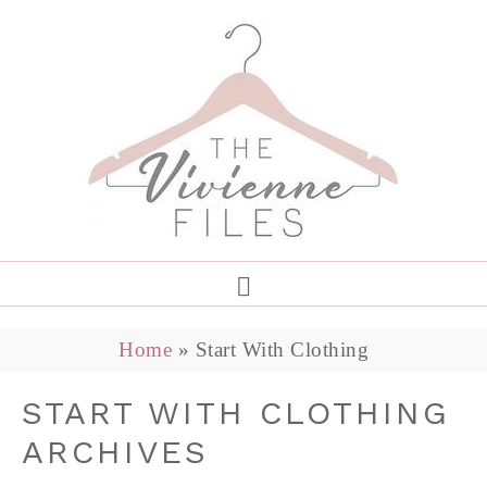
Home
»
Start With Clothing
START WITH CLOTHING
ARCHIVES