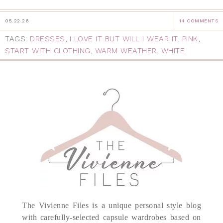
05.22.26
14 COMMENTS
TAGS:
DRESSES
,
I LOVE IT BUT WILL I WEAR IT
,
PINK
,
START WITH CLOTHING
,
WARM WEATHER
,
WHITE
The Vivienne Files is a unique personal style blog
with carefully-selected capsule wardrobes based on