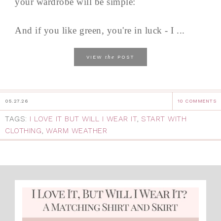
your wardrobe will be simple:
And if you like green, you're in luck - I ...
the
VIEW
POST
05.27.26
10 COMMENTS
TAGS:
I LOVE IT BUT WILL I WEAR IT
,
START WITH
CLOTHING
,
WARM WEATHER