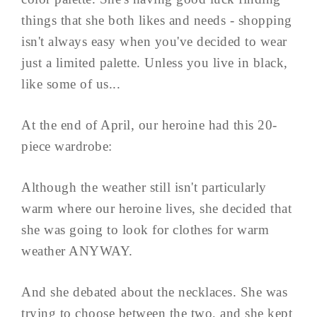
things that she both likes and needs - shopping
isn't always easy when you've decided to wear
just a limited palette. Unless you live in black,
like some of us...
At the end of April, our heroine had this 20-
piece wardrobe:
Although the weather still isn't particularly
warm where our heroine lives, she decided that
she was going to look for clothes for warm
weather ANYWAY.
And she debated about the necklaces. She was
trying to choose between the two, and she kept