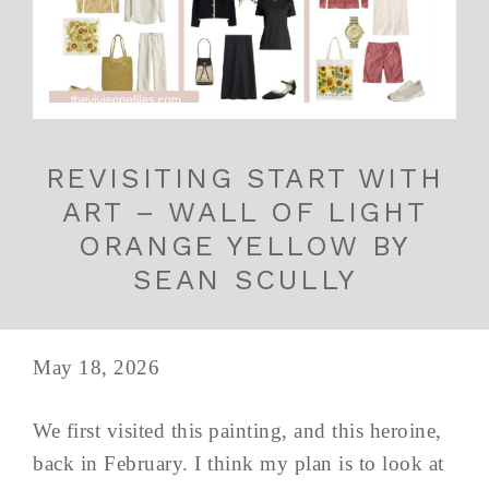
REVISITING START WITH
ART – WALL OF LIGHT
ORANGE YELLOW BY
SEAN SCULLY
May 18, 2026
We first visited this painting, and this heroine,
back in February. I think my plan is to look at