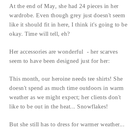
At the end of May, she had 24 pieces in her
wardrobe. Even though grey just doesn't seem
like it should fit in here, I think it's going to be
okay. Time will tell, eh?
Her accessories are wonderful - her scarves
seem to have been designed just for her:
This month, our heroine needs tee shirts! She
doesn't spend as much time outdoors in warm
weather as we might expect; her clients don't
like to be out in the heat... Snowflakes!
But she still has to dress for warmer weather...