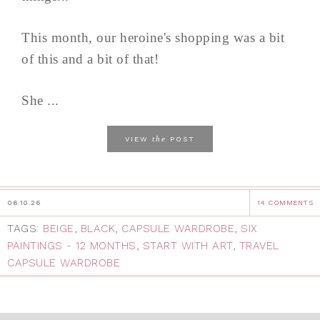
This month, our heroine's shopping was a bit
of this and a bit of that!
She ...
the
VIEW
POST
06.10.26
14 COMMENTS
TAGS:
BEIGE
,
BLACK
,
CAPSULE WARDROBE
,
SIX
PAINTINGS - 12 MONTHS
,
START WITH ART
,
TRAVEL
CAPSULE WARDROBE