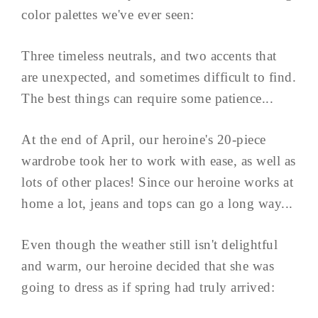
color palettes we've ever seen:
Three timeless neutrals, and two accents that
are unexpected, and sometimes difficult to find.
The best things can require some patience...
At the end of April, our heroine's 20-piece
wardrobe took her to work with ease, as well as
lots of other places! Since our heroine works at
home a lot, jeans and tops can go a long way...
Even though the weather still isn't delightful
and warm, our heroine decided that she was
going to dress as if spring had truly arrived: