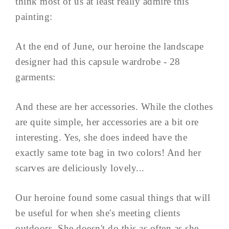
think most of us at least really admire this
painting:
At the end of June, our heroine the landscape
designer had this capsule wardrobe - 28
garments:
And these are her accessories. While the clothes
are quite simple, her accessories are a bit ore
interesting. Yes, she does indeed have the
exactly same tote bag in two colors! And her
scarves are deliciously lovely...
Our heroine found some casual things that will
be useful for when she's meeting clients
outdoors. She doesn't do this as often as she