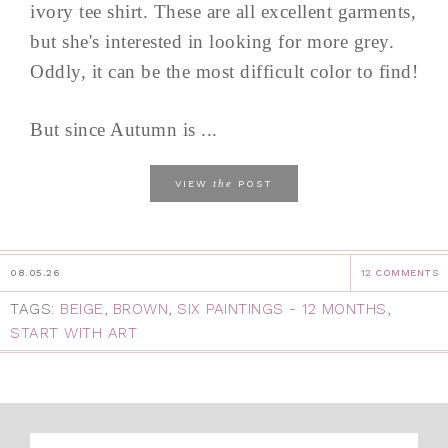
ivory tee shirt. These are all excellent garments,
but she's interested in looking for more grey.
Oddly, it can be the most difficult color to find!
But since Autumn is ...
the
VIEW
POST
08.05.26
12 COMMENTS
TAGS:
BEIGE
,
BROWN
,
SIX PAINTINGS - 12 MONTHS
,
START WITH ART