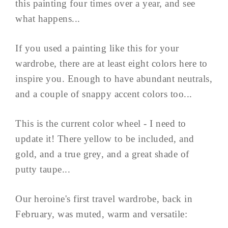
this painting four times over a year, and see
what happens...
If you used a painting like this for your
wardrobe, there are at least eight colors here to
inspire you. Enough to have abundant neutrals,
and a couple of snappy accent colors too...
This is the current color wheel - I need to
update it! There yellow to be included, and
gold, and a true grey, and a great shade of
putty taupe...
Our heroine's first travel wardrobe, back in
February, was muted, warm and versatile: