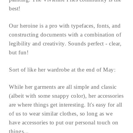
best!
Our heroine is a pro with typefaces, fonts, and
constructing documents with a combination of
legibility and creativity. Sounds perfect - clear,
but fun!
Sort of like her wardrobe at the end of May:
While her garments are all simple and classic
(albeit with some snappy color), her accessories
are where things get interesting. It's easy for all
of us to wear similar clothes, so long as we
have accessories to put our personal touch on
things...