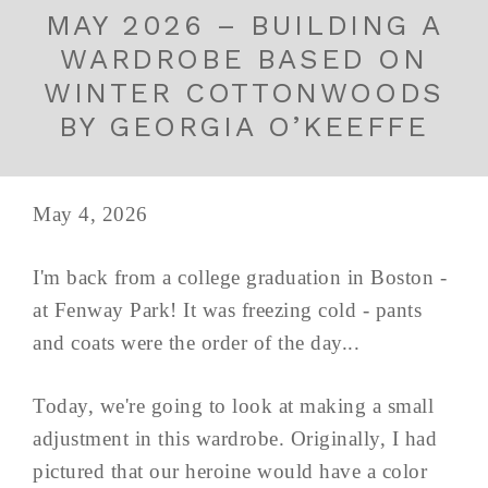
MAY 2026 – BUILDING A
WARDROBE BASED ON
WINTER COTTONWOODS
BY GEORGIA O’KEEFFE
May 4, 2026
I'm back from a college graduation in Boston -
at Fenway Park! It was freezing cold - pants
and coats were the order of the day...
Today, we're going to look at making a small
adjustment in this wardrobe. Originally, I had
pictured that our heroine would have a color