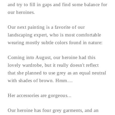
and try to fill in gaps and find some balance for
our heroines.
Our next painting is a favorite of our
landscaping expert, who is most comfortable
wearing mostly subtle colors found in nature:
Coming into August, our heroine had this
lovely wardrobe, but it really doesn't reflect
that she planned to use grey as an equal neutral
with shades of brown. Hmm....
Her accessories are gorgeous...
Our heroine has four grey garments, and an