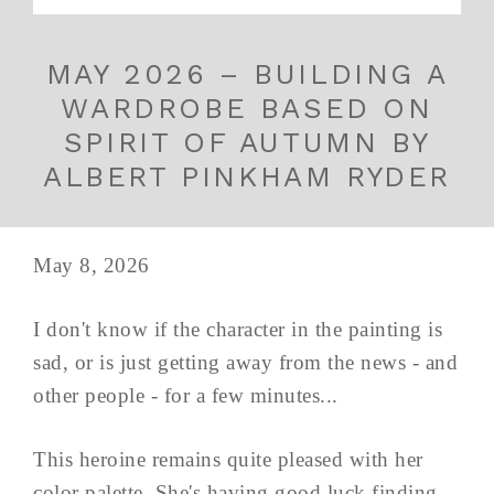
MAY 2026 – BUILDING A
WARDROBE BASED ON
SPIRIT OF AUTUMN BY
ALBERT PINKHAM RYDER
May 8, 2026
I don't know if the character in the painting is
sad, or is just getting away from the news - and
other people - for a few minutes...
This heroine remains quite pleased with her
color palette. She's having good luck finding