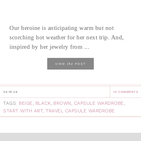
Our heroine is anticipating warm but not
scorching hot weather for her next trip. And,
inspired by her jewelry from ...
the
VIEW
POST
05.18.26
14 COMMENTS
TAGS:
BEIGE
,
BLACK
,
BROWN
,
CAPSULE WARDROBE
,
START WITH ART
,
TRAVEL CAPSULE WARDROBE