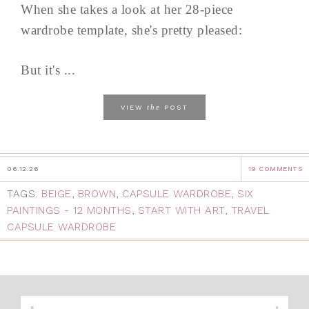
When she takes a look at her 28-piece
wardrobe template, she's pretty pleased:
But it's ...
the
VIEW
POST
06.12.26
19 COMMENTS
TAGS:
BEIGE
,
BROWN
,
CAPSULE WARDROBE
,
SIX
PAINTINGS - 12 MONTHS
,
START WITH ART
,
TRAVEL
CAPSULE WARDROBE