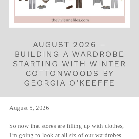
AUGUST 2026 –
BUILDING A WARDROBE
STARTING WITH WINTER
COTTONWOODS BY
GEORGIA O’KEEFFE
August 5, 2026
So now that stores are filling up with clothes,
I'm going to look at all six of our wardrobes