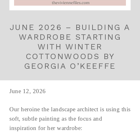
JUNE 2026 – BUILDING A
WARDROBE STARTING
WITH WINTER
COTTONWOODS BY
GEORGIA O’KEEFFE
June 12, 2026
Our heroine the landscape architect is using this
soft, subtle painting as the focus and
inspiration for her wardrobe: