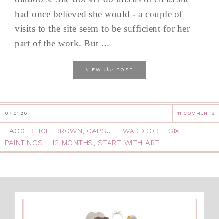
had once believed she would - a couple of
visits to the site seem to be sufficient for her
part of the work. But ...
the
VIEW
POST
07.01.26
11 COMMENTS
TAGS:
BEIGE
,
BROWN
,
CAPSULE WARDROBE
,
SIX
PAINTINGS - 12 MONTHS
,
START WITH ART