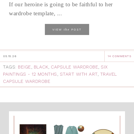
If our heroine is going to be faithful to her
wardrobe template, ...
the
VIEW
POST
05.15.26
14 COMMENTS
TAGS:
BEIGE
,
BLACK
,
CAPSULE WARDROBE
,
SIX
PAINTINGS - 12 MONTHS
,
START WITH ART
,
TRAVEL
CAPSULE WARDROBE