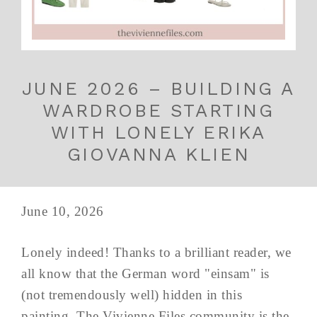
JUNE 2026 – BUILDING A
WARDROBE STARTING
WITH LONELY ERIKA
GIOVANNA KLIEN
June 10, 2026
Lonely indeed! Thanks to a brilliant reader, we
all know that the German word "einsam" is
(not tremendously well) hidden in this
painting. The Vivienne Files community is the