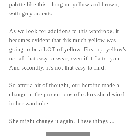
palette like this - long on yellow and brown,
with grey accents:
As we look for additions to this wardrobe, it
becomes evident that this much yellow was
going to be a LOT of yellow. First up, yellow's
not all that easy to wear, even if it flatter you.
And secondly, it's not that easy to find!
So after a bit of thought, our heroine made a
change in the proportions of colors she desired
in her wardrobe:
She might change it again. These things ...