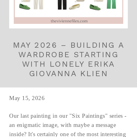
MAY 2026 – BUILDING A
WARDROBE STARTING
WITH LONELY ERIKA
GIOVANNA KLIEN
May 15, 2026
Our last painting in our "Six Paintings" series -
an enigmatic image, with maybe a message
inside? It's certainly one of the most interesting