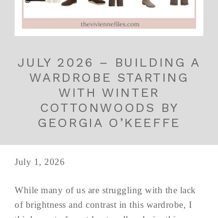
JULY 2026 – BUILDING A
WARDROBE STARTING
WITH WINTER
COTTONWOODS BY
GEORGIA O’KEEFFE
July 1, 2026
While many of us are struggling with the lack
of brightness and contrast in this wardrobe, I