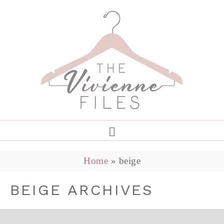
Home
»
beige
BEIGE ARCHIVES