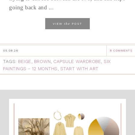
going back and ...
the
VIEW
POST
05.08.26
8 COMMENTS
TAGS:
BEIGE
,
BROWN
,
CAPSULE WARDROBE
,
SIX
PAINTINGS - 12 MONTHS
,
START WITH ART