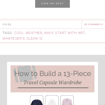
the
VIEW
POST
11.11.22
25 COMMENTS
TAGS:
COOL WEATHER
,
NAVY
,
START WITH ART
,
WHATEVER'S CLEAN 13