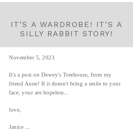
IT’S A WARDROBE! IT’S A
SILLY RABBIT STORY!
November 5, 2023
It's a post on Dewey's Treehouse, from my
friend Anne! If it doesn't bring a smile to your
face, your are hopeless...
love,
Janice ...