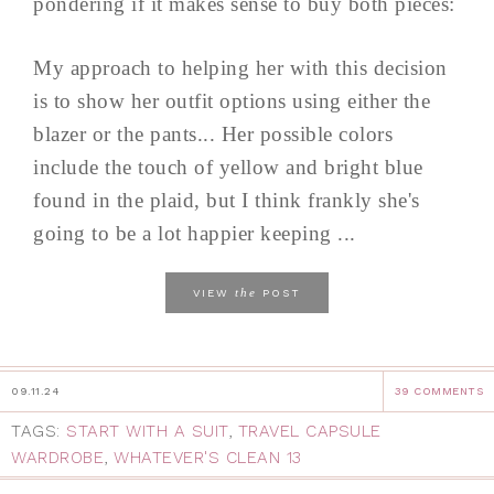
pondering if it makes sense to buy both pieces:
My approach to helping her with this decision
is to show her outfit options using either the
blazer or the pants... Her possible colors
include the touch of yellow and bright blue
found in the plaid, but I think frankly she's
going to be a lot happier keeping ...
the
VIEW
POST
09.11.24
39 COMMENTS
TAGS:
START WITH A SUIT
,
TRAVEL CAPSULE
WARDROBE
,
WHATEVER'S CLEAN 13