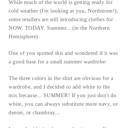
While much of the world is getting ready for
cold weather (I'm looking at you, Nordstrom!),
some retailers are still introducing clothes for
NOW. TODAY. Summer... (in the Northern
Hemisphere)
One of you spotted this and wondered if it was
a good base for a small summer wardrobe:
The three colors in the shirt are obvious for a
wardrobe, and I decided to add white to the
mix because... SUMMER! If you just don't do
white, you can always substitute more navy, or
denim, or chambray...