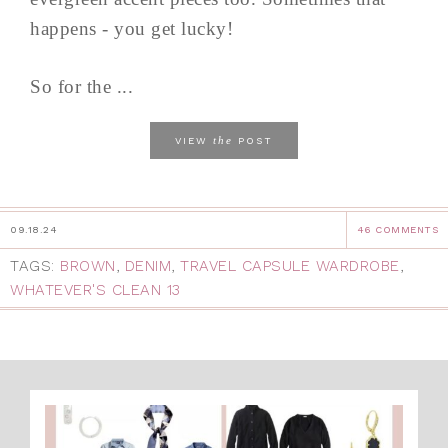
happens - you get lucky!
So for the ...
the
VIEW
POST
09.18.24
46 COMMENTS
TAGS:
BROWN
,
DENIM
,
TRAVEL CAPSULE WARDROBE
,
WHATEVER'S CLEAN 13