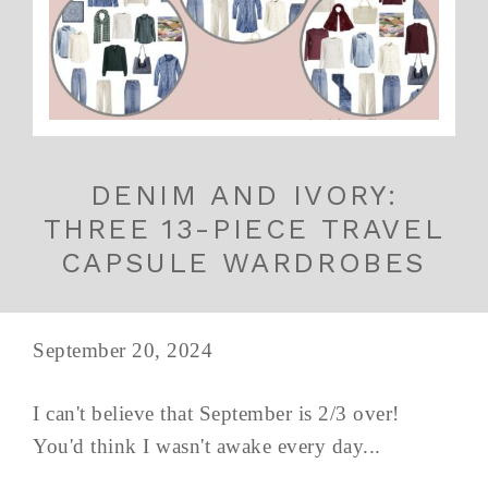
DENIM AND IVORY:
THREE 13-PIECE TRAVEL
CAPSULE WARDROBES
September 20, 2024
I can't believe that September is 2/3 over!
You'd think I wasn't awake every day...