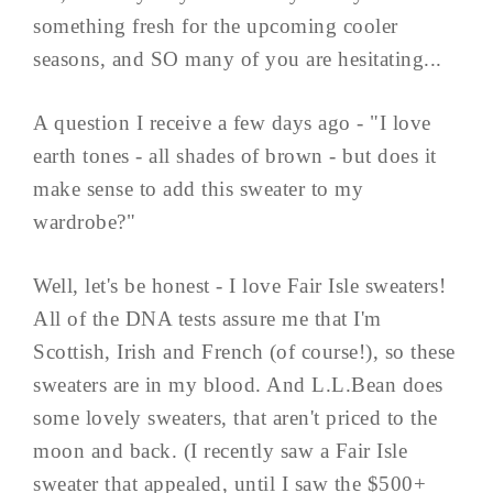
something fresh for the upcoming cooler
seasons, and SO many of you are hesitating...
A question I receive a few days ago - "I love
earth tones - all shades of brown - but does it
make sense to add this sweater to my
wardrobe?"
Well, let's be honest - I love Fair Isle sweaters!
All of the DNA tests assure me that I'm
Scottish, Irish and French (of course!), so these
sweaters are in my blood. And L.L.Bean does
some lovely sweaters, that aren't priced to the
moon and back. (I recently saw a Fair Isle
sweater that appealed, until I saw the $500+