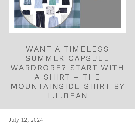
WANT A TIMELESS
SUMMER CAPSULE
WARDROBE? START WITH
A SHIRT – THE
MOUNTAINSIDE SHIRT BY
L.L.BEAN
July 12, 2024