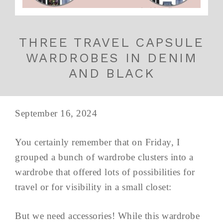
THREE TRAVEL CAPSULE
WARDROBES IN DENIM
AND BLACK
September 16, 2024
You certainly remember that on Friday, I
grouped a bunch of wardrobe clusters into a
wardrobe that offered lots of possibilities for
travel or for visibility in a small closet:
But we need accessories! While this wardrobe