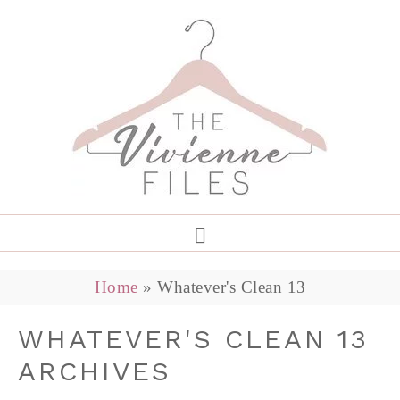
Home
»
Whatever's Clean 13
WHATEVER'S CLEAN 13
ARCHIVES