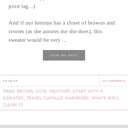
price tag...)
And if our heroine has a closet of browns and
ivories (as she assures me she does), this
sweater would be very ...
the
VIEW
POST
09.09.24
34 COMMENTS
TAGS:
BROWN
,
COOL WEATHER
,
START WITH A
SWEATER
,
TRAVEL CAPSULE WARDROBE
,
WHATEVER'S
CLEAN 13