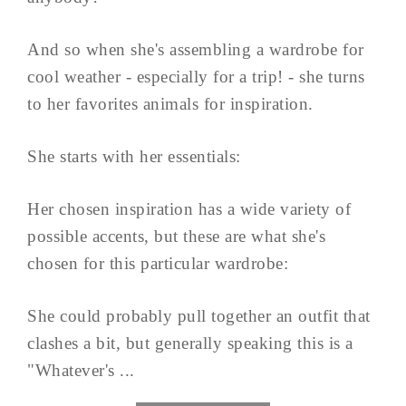
And so when she's assembling a wardrobe for
cool weather - especially for a trip! - she turns
to her favorites animals for inspiration.
She starts with her essentials:
Her chosen inspiration has a wide variety of
possible accents, but these are what she's
chosen for this particular wardrobe:
She could probably pull together an outfit that
clashes a bit, but generally speaking this is a
"Whatever's ...