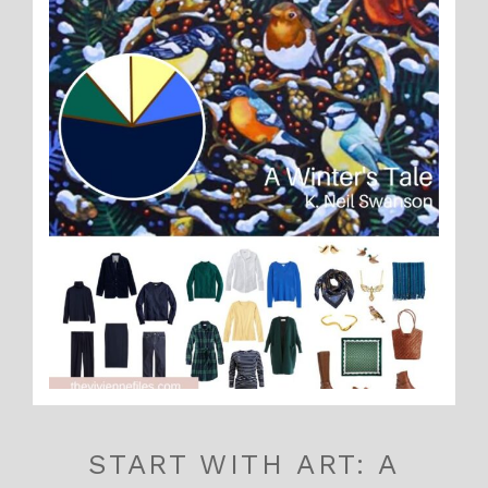
START WITH ART: A