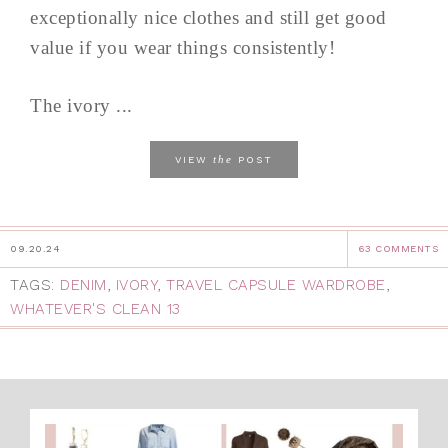
exceptionally nice clothes and still get good
value if you wear things consistently!
The ivory ...
the
VIEW
POST
09.20.24
63 COMMENTS
TAGS:
DENIM
,
IVORY
,
TRAVEL CAPSULE WARDROBE
,
WHATEVER'S CLEAN 13