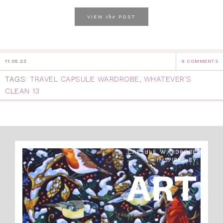
the
VIEW
POST
11.05.23
9 COMMENTS
TAGS:
TRAVEL CAPSULE WARDROBE
,
WHATEVER'S
CLEAN 13