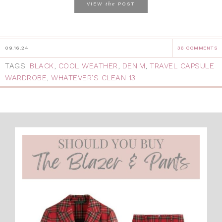
the
VIEW
POST
09.16.24
36 COMMENTS
TAGS:
BLACK
,
COOL WEATHER
,
DENIM
,
TRAVEL CAPSULE
WARDROBE
,
WHATEVER'S CLEAN 13