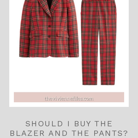
SHOULD I BUY THE
BLAZER AND THE PANTS?