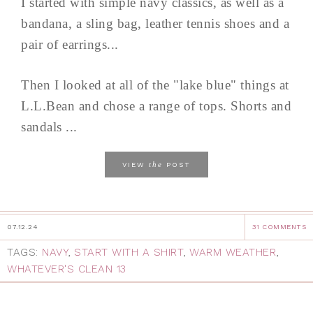
I started with simple navy classics, as well as a
bandana, a sling bag, leather tennis shoes and a
pair of earrings...
Then I looked at all of the "lake blue" things at
L.L.Bean and chose a range of tops. Shorts and
sandals ...
the
VIEW
POST
07.12.24
31 COMMENTS
TAGS:
NAVY
,
START WITH A SHIRT
,
WARM WEATHER
,
WHATEVER'S CLEAN 13