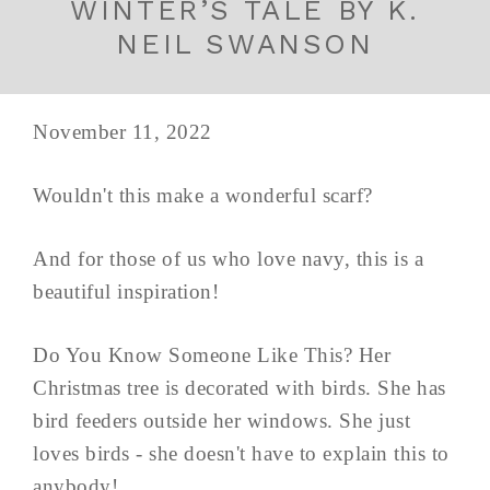
WINTER’S TALE BY K.
NEIL SWANSON
November 11, 2022
Wouldn't this make a wonderful scarf?
And for those of us who love navy, this is a
beautiful inspiration!
Do You Know Someone Like This? Her
Christmas tree is decorated with birds. She has
bird feeders outside her windows. She just
loves birds - she doesn't have to explain this to
anybody!