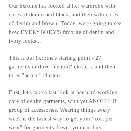
Our heroine has looked at her wardrobe with
cores of denim and black, and then with cores
of denim and brown. Today, we're going to see
how EVERYBODY'S favorite of denim and
ivory looks...
This is our heroine's starting point - 27
garments in three "neutral" clusters, and then
three "accent" clusters.
First, let's take a last look at her hard-working
core of denim garments, with yet ANOTHER
group of accessories. Wearing things every
week is the fastest way to get your "cost per
wear" for garments down; you can buy