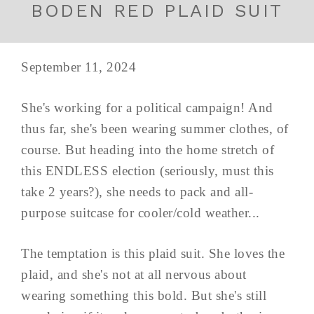
BODEN RED PLAID SUIT
September 11, 2024
She's working for a political campaign! And
thus far, she's been wearing summer clothes, of
course. But heading into the home stretch of
this ENDLESS election (seriously, must this
take 2 years?), she needs to pack and all-
purpose suitcase for cooler/cold weather...
The temptation is this plaid suit. She loves the
plaid, and she's not at all nervous about
wearing something this bold. But she's still