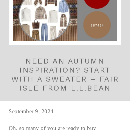
NEED AN AUTUMN
INSPIRATION? START
WITH A SWEATER – FAIR
ISLE FROM L.L.BEAN
September 9, 2024
Oh, so many of you are ready to buy