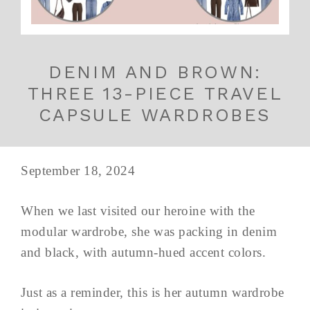
DENIM AND BROWN:
THREE 13-PIECE TRAVEL
CAPSULE WARDROBES
September 18, 2024
When we last visited our heroine with the
modular wardrobe, she was packing in denim
and black, with autumn-hued accent colors.
Just as a reminder, this is her autumn wardrobe