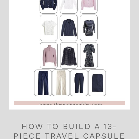
HOW TO BUILD A 13-
PIECE TRAVEL CAPSULE