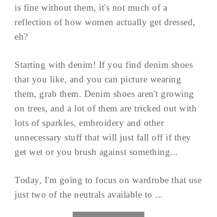
is fine without them, it's not much of a
reflection of how women actually get dressed,
eh?
Starting with denim! If you find denim shoes
that you like, and you can picture wearing
them, grab them. Denim shoes aren't growing
on trees, and a lot of them are tricked out with
lots of sparkles, embroidery and other
unnecessary stuff that will just fall off if they
get wet or you brush against something...
Today, I'm going to focus on wardrobe that use
just two of the neutrals available to ...