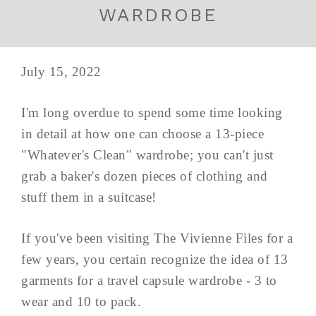
WARDROBE
July 15, 2022
I'm long overdue to spend some time looking
in detail at how one can choose a 13-piece
"Whatever's Clean" wardrobe; you can't just
grab a baker's dozen pieces of clothing and
stuff them in a suitcase!
If you've been visiting The Vivienne Files for a
few years, you certain recognize the idea of 13
garments for a travel capsule wardrobe - 3 to
wear and 10 to pack.