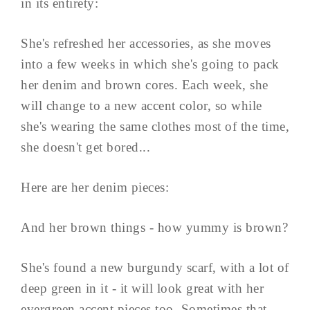
in its entirety:
She's refreshed her accessories, as she moves
into a few weeks in which she's going to pack
her denim and brown cores. Each week, she
will change to a new accent color, so while
she's wearing the same clothes most of the time,
she doesn't get bored...
Here are her denim pieces:
And her brown things - how yummy is brown?
She's found a new burgundy scarf, with a lot of
deep green in it - it will look great with her
evergreen accent pieces too. Sometimes that