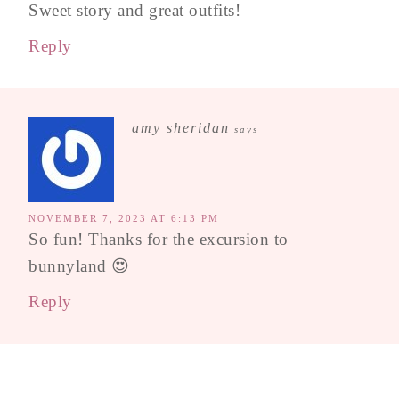
Sweet story and great outfits!
Reply
amy sheridan
says
NOVEMBER 7, 2023 AT 6:13 PM
So fun! Thanks for the excursion to
bunnyland 😍
Reply