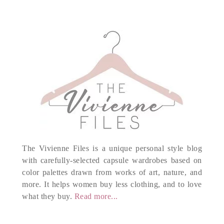
The Vivienne Files is a unique personal style blog
with carefully-selected capsule wardrobes based on
color palettes drawn from works of art, nature, and
more. It helps women buy less clothing, and to love
what they buy.
Read more...