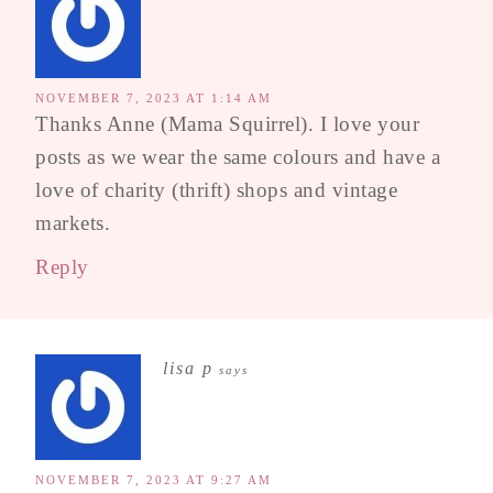
NOVEMBER 7, 2023 AT 1:14 AM
Thanks Anne (Mama Squirrel). I love your
posts as we wear the same colours and have a
love of charity (thrift) shops and vintage
markets.
Reply
lisa p
says
NOVEMBER 7, 2023 AT 9:27 AM