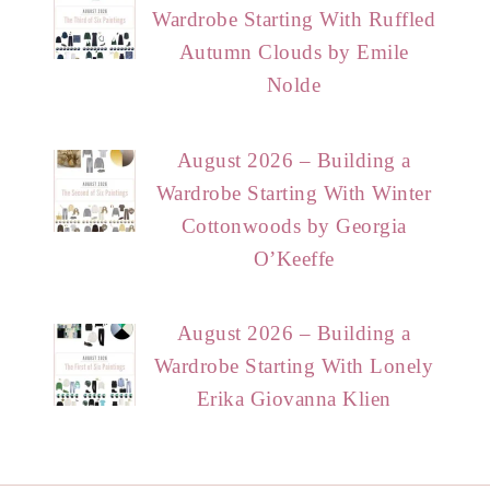
Wardrobe Starting With Ruffled
Autumn Clouds by Emile
Nolde
August 2026 – Building a
Wardrobe Starting With Winter
Cottonwoods by Georgia
O’Keeffe
August 2026 – Building a
Wardrobe Starting With Lonely
Erika Giovanna Klien