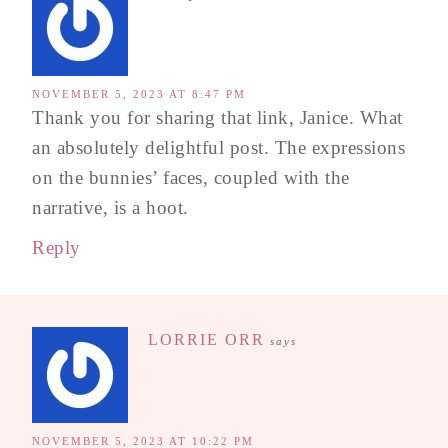
NOVEMBER 5, 2023 AT 8:47 PM
Thank you for sharing that link, Janice. What
an absolutely delightful post. The expressions
on the bunnies’ faces, coupled with the
narrative, is a hoot.
Reply
LORRIE ORR
says
NOVEMBER 5, 2023 AT 10:22 PM