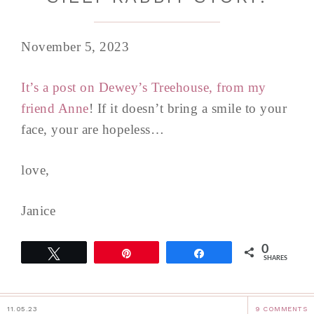
November 5, 2023
It’s a post on Dewey’s Treehouse, from my
friend Anne
! If it doesn’t bring a smile to your
face, your are hopeless…
love,
Janice
0
Tweet
Pin
Share
SHARES
11.05.23
9 COMMENTS