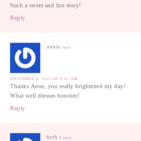
Such a sweet and fun story!
Reply
annie
says
NOVEMBER 6, 2023 AT 9:01 AM
Thanks Anne, you really brightened my day!
What well dresses bunnies!
Reply
beth t
says