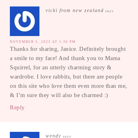
vicki from new zealand
says
NOVEMBER 5, 2023 AT 1:36 PM
Thanks for sharing, Janice. Definitely brought
a smile to my face! And thank you to Mama
Squirrel, for an utterly charming story &
wardrobe. I love rabbits, but there are people
on this site who love them even more than me,
& I’m sure they will also be charmed :)
Reply
wendy
says