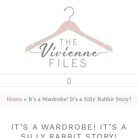
Home
»
It’s a Wardrobe! It’s a Silly Rabbit Story!
IT’S A WARDROBE! IT’S A
SILLY RABBIT STORY!