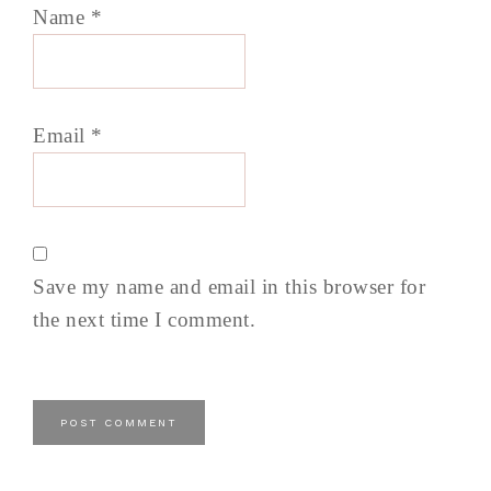
Name
*
Email
*
Save my name and email in this browser for
the next time I comment.