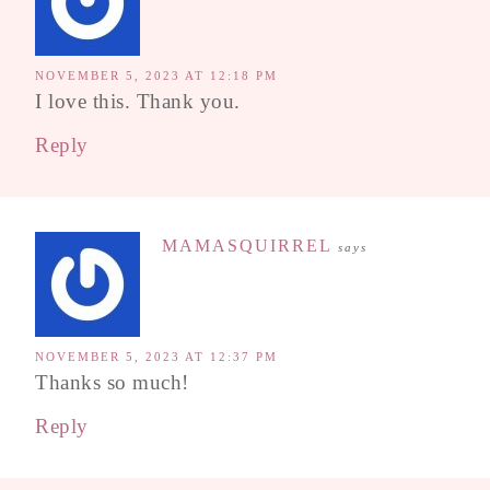
NOVEMBER 5, 2023 AT 12:18 PM
I love this. Thank you.
Reply
MAMASQUIRREL
says
NOVEMBER 5, 2023 AT 12:37 PM
Thanks so much!
Reply