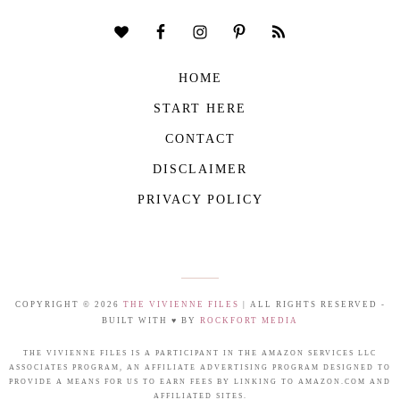
HOME
START HERE
CONTACT
DISCLAIMER
PRIVACY POLICY
COPYRIGHT © 2026
THE VIVIENNE FILES
| ALL RIGHTS RESERVED -
BUILT WITH ♥ BY
ROCKFORT MEDIA
THE VIVIENNE FILES IS A PARTICIPANT IN THE AMAZON SERVICES LLC
ASSOCIATES PROGRAM, AN AFFILIATE ADVERTISING PROGRAM DESIGNED TO
PROVIDE A MEANS FOR US TO EARN FEES BY LINKING TO AMAZON.COM AND
AFFILIATED SITES.