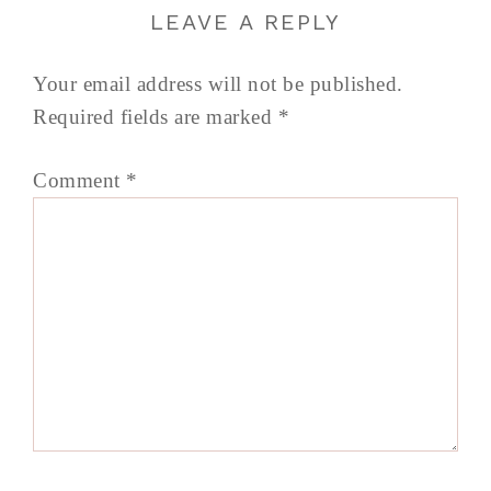
LEAVE A REPLY
Your email address will not be published.
Required fields are marked
*
Comment
*