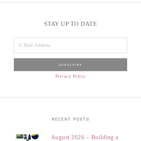
STAY UP TO DATE
Privacy Policy
RECENT POSTS
August 2026 – Building a