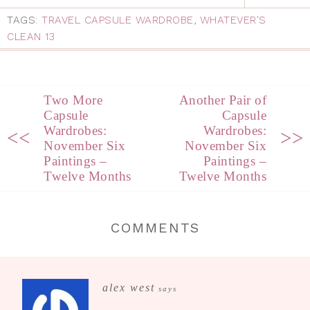
TAGS:
TRAVEL CAPSULE WARDROBE
,
WHATEVER'S
CLEAN 13
Two More
Another Pair of
Capsule
Capsule
Wardrobes:
Wardrobes:
<<
>>
November Six
November Six
Paintings –
Paintings –
Twelve Months
Twelve Months
COMMENTS
alex west
says