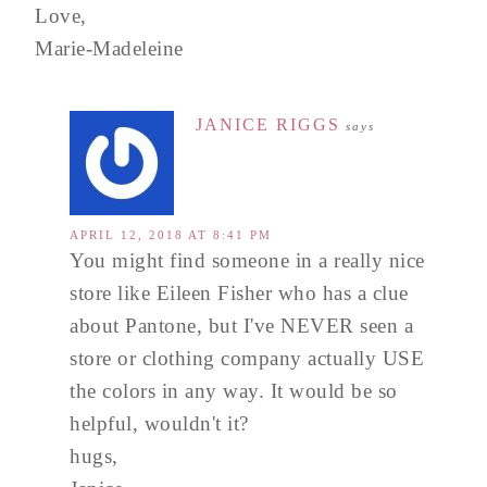
Love,
Marie-Madeleine
JANICE RIGGS
says
APRIL 12, 2018 AT 8:41 PM
You might find someone in a really nice
store like Eileen Fisher who has a clue
about Pantone, but I've NEVER seen a
store or clothing company actually USE
the colors in any way. It would be so
helpful, wouldn't it?
hugs,