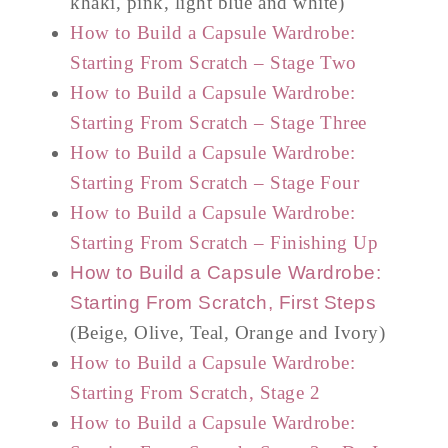
khaki, pink, light blue and white)
How to Build a Capsule Wardrobe:
Starting From Scratch – Stage Two
How to Build a Capsule Wardrobe:
Starting From Scratch – Stage Three
How to Build a Capsule Wardrobe:
Starting From Scratch – Stage Four
How to Build a Capsule Wardrobe:
Starting From Scratch – Finishing Up
How to Build a Capsule Wardrobe:
Starting From Scratch, First Steps
(Beige, Olive, Teal, Orange and Ivory)
How to Build a Capsule Wardrobe:
Starting From Scratch, Stage 2
How to Build a Capsule Wardrobe: