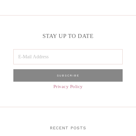
STAY UP TO DATE
Privacy Policy
RECENT POSTS