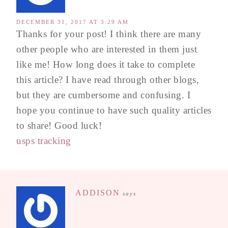
DECEMBER 31, 2017 AT 3:29 AM
Thanks for your post! I think there are many
other people who are interested in them just
like me! How long does it take to complete
this article? I have read through other blogs,
but they are cumbersome and confusing. I
hope you continue to have such quality articles
to share! Good luck!
usps tracking
ADDISON
says