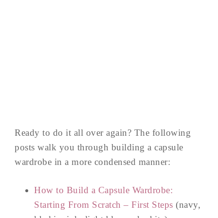
Ready to do it all over again? The following
posts walk you through building a capsule
wardrobe in a more condensed manner:
How to Build a Capsule Wardrobe:
Starting From Scratch – First Steps
(navy,