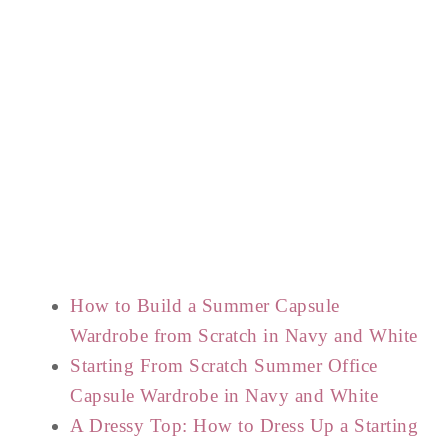
How to Build a Summer Capsule
Wardrobe from Scratch in Navy and White
Starting From Scratch Summer Office
Capsule Wardrobe in Navy and White
A Dressy Top: How to Dress Up a Starting