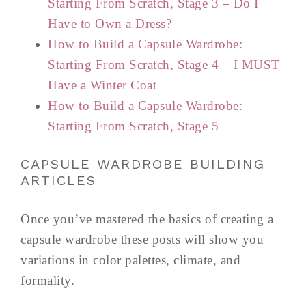
Starting From Scratch, Stage 3 – Do I
Have to Own a Dress?
How to Build a Capsule Wardrobe:
Starting From Scratch, Stage 4 – I MUST
Have a Winter Coat
How to Build a Capsule Wardrobe:
Starting From Scratch, Stage 5
CAPSULE WARDROBE BUILDING
ARTICLES
Once you’ve mastered the basics of creating a
capsule wardrobe these posts will show you
variations in color palettes, climate, and
formality.