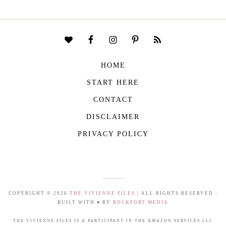
HOME
START HERE
CONTACT
DISCLAIMER
PRIVACY POLICY
COPYRIGHT © 2026
THE VIVIENNE FILES
| ALL RIGHTS RESERVED -
BUILT WITH ♥ BY
ROCKFORT MEDIA
THE VIVIENNE FILES IS A PARTICIPANT IN THE AMAZON SERVICES LLC