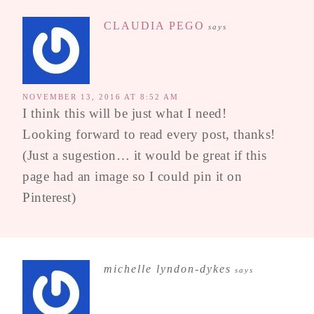
CLAUDIA PEGO
says
NOVEMBER 13, 2016 AT 8:52 AM
I think this will be just what I need!
Looking forward to read every post, thanks!
(Just a sugestion… it would be great if this
page had an image so I could pin it on
Pinterest)
michelle lyndon-dykes
says