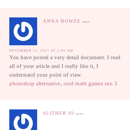
ANNA HOWZE
says
DECEMBER 11, 2017 AT 2:00 AM
You have posted a very detail document. I read
all of your article and I really like it, I
understand your point of view.
photoshop alternative
,
cool math games run 3
SLITHER IO
says