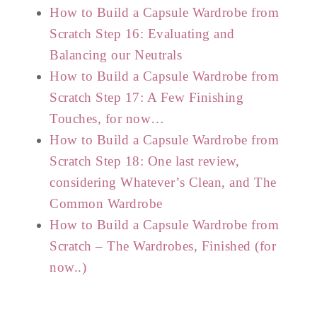
How to Build a Capsule Wardrobe from
Scratch Step 16: Evaluating and
Balancing our Neutrals
How to Build a Capsule Wardrobe from
Scratch Step 17: A Few Finishing
Touches, for now…
How to Build a Capsule Wardrobe from
Scratch Step 18: One last review,
considering Whatever’s Clean, and The
Common Wardrobe
How to Build a Capsule Wardrobe from
Scratch – The Wardrobes, Finished (for
now..)