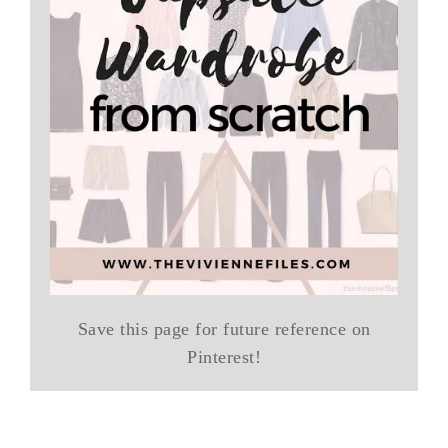
Save this page for future reference on
Pinterest!