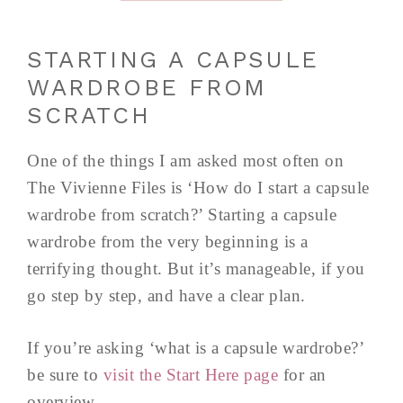
STARTING A CAPSULE
WARDROBE FROM
SCRATCH
One of the things I am asked most often on
The Vivienne Files is ‘How do I start a capsule
wardrobe from scratch?’ Starting a capsule
wardrobe from the very beginning is a
terrifying thought. But it’s manageable, if you
go step by step, and have a clear plan.
If you’re asking ‘what is a capsule wardrobe?’
be sure to
visit the Start Here page
for an
overview.