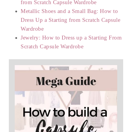
from Scratch Capsule Wardrobe
Metallic Shoes and a Small Bag: How to
Dress Up a Starting from Scratch Capsule
Wardrobe
Jewelry: How to Dress up a Starting From
Scratch Capsule Wardrobe