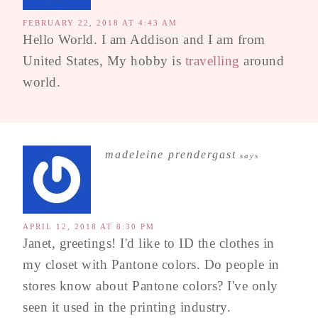
FEBRUARY 22, 2018 AT 4:43 AM
Hello World. I am Addison and I am from
United States, My hobby is
travelling
around
world.
madeleine prendergast
says
APRIL 12, 2018 AT 8:30 PM
Janet, greetings! I'd like to ID the clothes in
my closet with Pantone colors. Do people in
stores know about Pantone colors? I've only
seen it used in the printing industry.