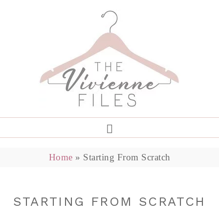
Home
»
Starting From Scratch
STARTING FROM SCRATCH