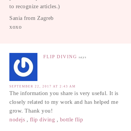
to recognize articles.)
Sania from Zagreb
xoxo
FLIP DIVING
says
SEPTEMBER 22, 2017 AT 2:43 AM
The information you share is very useful. It is
closely related to my work and has helped me
grow. Thank you!
nodejs
,
flip diving
,
bottle flip