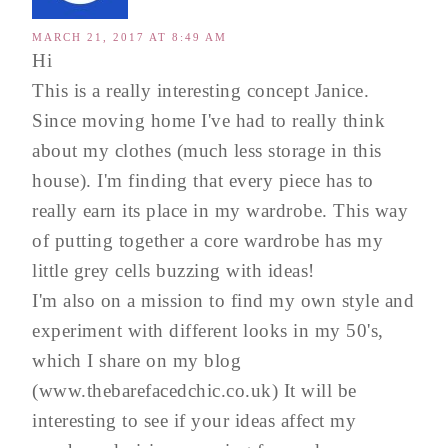
MARCH 21, 2017 AT 8:49 AM
Hi
This is a really interesting concept Janice.
Since moving home I've had to really think
about my clothes (much less storage in this
house). I'm finding that every piece has to
really earn its place in my wardrobe. This way
of putting together a core wardrobe has my
little grey cells buzzing with ideas!
I'm also on a mission to find my own style and
experiment with different looks in my 50's,
which I share on my blog
(www.thebarefacedchic.co.uk) It will be
interesting to see if your ideas affect my