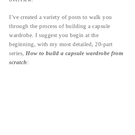
I’ve created a variety of posts to walk you
through the process of building a capsule
wardrobe. I suggest you begin at the
beginning, with my most detailed, 20-part
series,
How to build a capsule wardrobe from
scratch
: