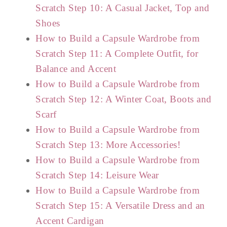
Scratch Step 10: A Casual Jacket, Top and
Shoes
How to Build a Capsule Wardrobe from
Scratch Step 11: A Complete Outfit, for
Balance and Accent
How to Build a Capsule Wardrobe from
Scratch Step 12: A Winter Coat, Boots and
Scarf
How to Build a Capsule Wardrobe from
Scratch Step 13: More Accessories!
How to Build a Capsule Wardrobe from
Scratch Step 14: Leisure Wear
How to Build a Capsule Wardrobe from
Scratch Step 15: A Versatile Dress and an
Accent Cardigan