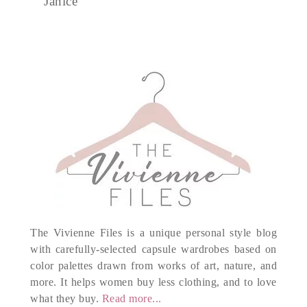
Janice
The Vivienne Files is a unique personal style blog
with carefully-selected capsule wardrobes based on
color palettes drawn from works of art, nature, and
more. It helps women buy less clothing, and to love
what they buy.
Read more...