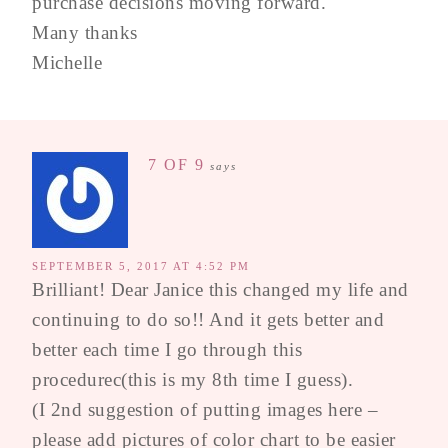
purchase decisions moving forward.
Many thanks
Michelle
7 OF 9
says
SEPTEMBER 5, 2017 AT 4:52 PM
Brilliant! Dear Janice this changed my life and
continuing to do so!! And it gets better and
better each time I go through this
procedurec(this is my 8th time I guess).
(I 2nd suggestion of putting images here –
please add pictures of color chart to be easier