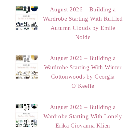
August 2026 – Building a
Wardrobe Starting With Ruffled
Autumn Clouds by Emile
Nolde
August 2026 – Building a
Wardrobe Starting With Winter
Cottonwoods by Georgia
O’Keeffe
August 2026 – Building a
Wardrobe Starting With Lonely
Erika Giovanna Klien