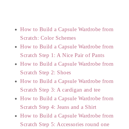
How to Build a Capsule Wardrobe from
Scratch: Color Schemes
How to Build a Capsule Wardrobe from
Scratch Step 1: A Nice Pair of Pants
How to Build a Capsule Wardrobe from
Scratch Step 2: Shoes
How to Build a Capsule Wardrobe from
Scratch Step 3: A cardigan and tee
How to Build a Capsule Wardrobe from
Scratch Step 4: Jeans and a Shirt
How to Build a Capsule Wardrobe from
Scratch Step 5: Accessories round one