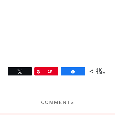
1K
Tweet
Pin
1K
Share
SHARES
COMMENTS