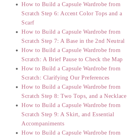
How to Build a Capsule Wardrobe from
Scratch Step 6: Accent Color Tops and a
Scarf
How to Build a Capsule Wardrobe from
Scratch Step 7: A Base in the 2nd Neutral
How to Build a Capsule Wardrobe from
Scratch: A Brief Pause to Check the Map
How to Build a Capsule Wardrobe from
Scratch: Clarifying Our Preferences
How to Build a Capsule Wardrobe from
Scratch Step 8: Two Tops, and a Necklace
How to Build a Capsule Wardrobe from
Scratch Step 9: A Skirt, and Essential
Accompaniments
How to Build a Capsule Wardrobe from