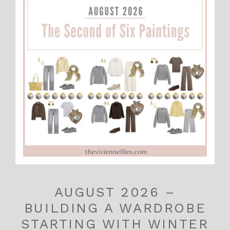
AUGUST 2026 –
BUILDING A WARDROBE
STARTING WITH WINTER