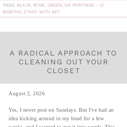
TAGS:
BLACK
,
BONE
,
GREEN
,
SIX PAINTINGS - 12
MONTHS
,
START WITH ART
A RADICAL APPROACH TO
CLEANING OUT YOUR
CLOSET
August 2, 2026
Yes, I never post on Sundays. But I've had an
idea kicking around in my head for a few
weeks, and I wanted to put it into words. This