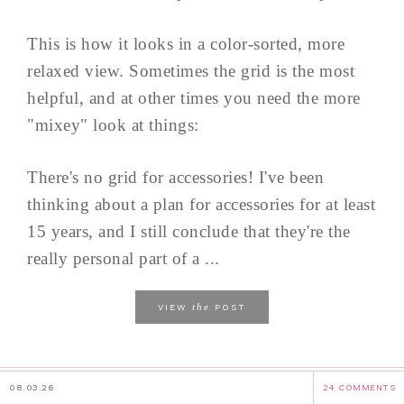
This is how it looks in a color-sorted, more
relaxed view. Sometimes the grid is the most
helpful, and at other times you need the more
"mixey" look at things:
There's no grid for accessories! I've been
thinking about a plan for accessories for at least
15 years, and I still conclude that they're the
really personal part of a ...
the
VIEW
POST
08.03.26
24 COMMENTS