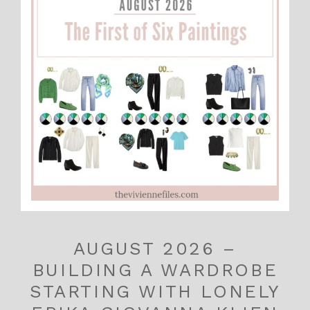
AUGUST 2026 –
BUILDING A WARDROBE
STARTING WITH LONELY