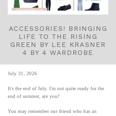
ACCESSORIES! BRINGING
LIFE TO THE RISING
GREEN BY LEE KRASNER
4 BY 4 WARDROBE
July 31, 2026
It's the end of July. I'm not quite ready for the
end of summer, are you?
You may remember our friend who has an