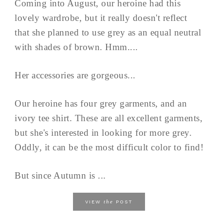
Coming into August, our heroine had this
lovely wardrobe, but it really doesn't reflect
that she planned to use grey as an equal neutral
with shades of brown. Hmm....
Her accessories are gorgeous...
Our heroine has four grey garments, and an
ivory tee shirt. These are all excellent garments,
but she's interested in looking for more grey.
Oddly, it can be the most difficult color to find!
But since Autumn is ...
the
VIEW
POST