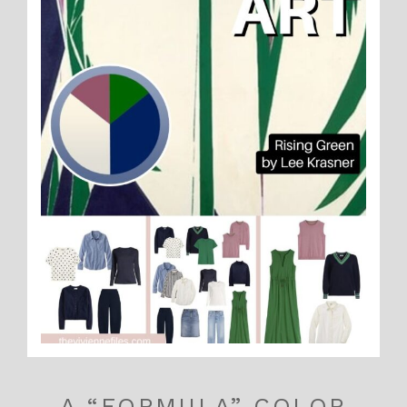
A “FORMULA” COLOR