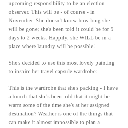
upcoming responsibility to be an election
observer. This will be - of course - in
November. She doesn't know how long she
will be gone; she's been told it could be for 5
days to 2 weeks. Happily, she WILL be in a
place where laundry will be possible!
She's decided to use this most lovely painting
to inspire her travel capsule wardrobe:
This is the wardrobe that she's packing - I have
a hunch that she's been told that it might be
warm some of the time she's at her assigned
destination? Weather is one of the things that
can make it almost impossible to plan a