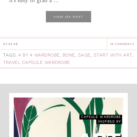
it's easy to grab a ...
the
VIEW
POST
07.24.26
18 COMMENTS
TAGS:
4 BY 4 WARDROBE
,
BONE
,
SAGE
,
START WITH ART
,
TRAVEL CAPSULE WARDROBE