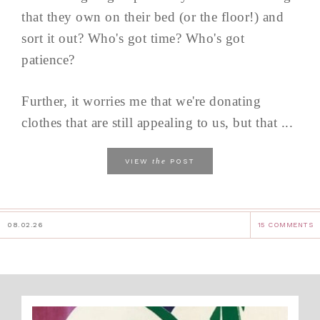
that they own on their bed (or the floor!) and
sort it out? Who's got time? Who's got
patience?
Further, it worries me that we're donating
clothes that are still appealing to us, but that ...
the
VIEW
POST
08.02.26
15 COMMENTS