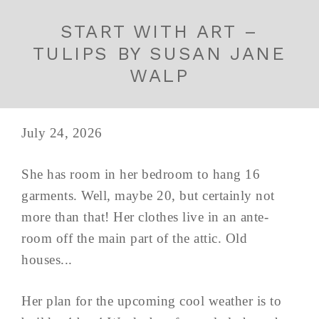
START WITH ART –
TULIPS BY SUSAN JANE
WALP
July 24, 2026
She has room in her bedroom to hang 16
garments. Well, maybe 20, but certainly not
more than that! Her clothes live in an ante-
room off the main part of the attic. Old
houses...
Her plan for the upcoming cool weather is to