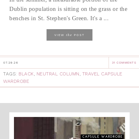
Dublin population is sitting on the grass or the
benches in St. Stephen's Green. It's a ...
the
VIEW
POST
07.29.26
31 COMMENTS
TAGS:
BLACK
,
NEUTRAL COLUMN
,
TRAVEL CAPSULE
WARDROBE