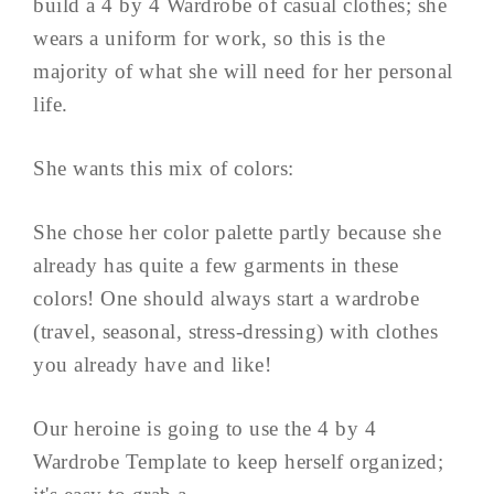
build a 4 by 4 Wardrobe of casual clothes; she
wears a uniform for work, so this is the
majority of what she will need for her personal
life.
She wants this mix of colors:
She chose her color palette partly because she
already has quite a few garments in these
colors! One should always start a wardrobe
(travel, seasonal, stress-dressing) with clothes
you already have and like!
Our heroine is going to use the 4 by 4
Wardrobe Template to keep herself organized;