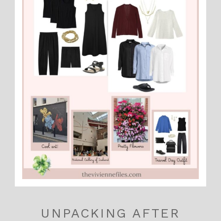
UNPACKING AFTER