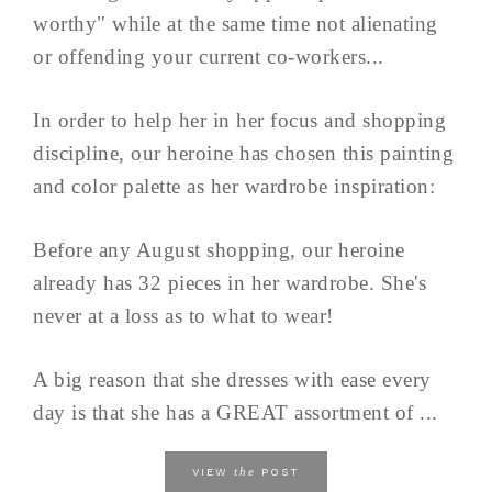
worthy" while at the same time not alienating
or offending your current co-workers...
In order to help her in her focus and shopping
discipline, our heroine has chosen this painting
and color palette as her wardrobe inspiration:
Before any August shopping, our heroine
already has 32 pieces in her wardrobe. She's
never at a loss as to what to wear!
A big reason that she dresses with ease every
day is that she has a GREAT assortment of ...
the
VIEW
POST