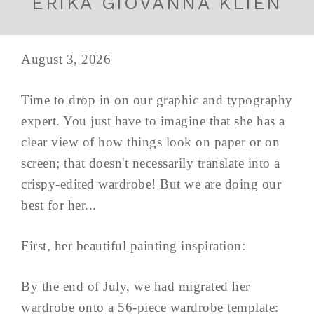
ERIKA GIOVANNA KLIEN
August 3, 2026
Time to drop in on our graphic and typography
expert. You just have to imagine that she has a
clear view of how things look on paper or on
screen; that doesn't necessarily translate into a
crispy-edited wardrobe! But we are doing our
best for her...
First, her beautiful painting inspiration:
By the end of July, we had migrated her
wardrobe onto a 56-piece wardrobe template: