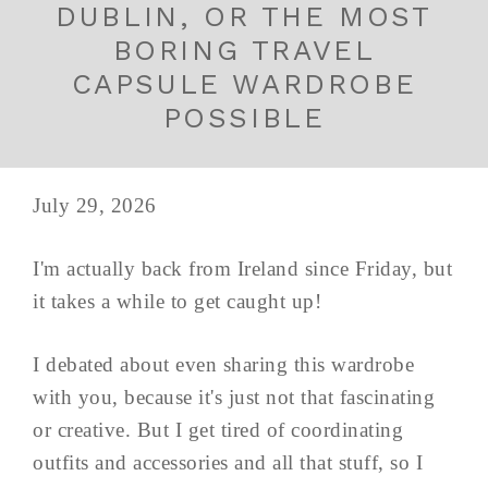
DUBLIN, OR THE MOST
BORING TRAVEL
CAPSULE WARDROBE
POSSIBLE
July 29, 2026
I'm actually back from Ireland since Friday, but
it takes a while to get caught up!
I debated about even sharing this wardrobe
with you, because it's just not that fascinating
or creative. But I get tired of coordinating
outfits and accessories and all that stuff, so I