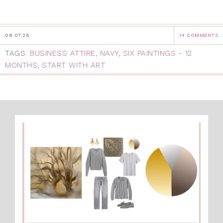
08.07.26
14 COMMENTS
TAGS:
BUSINESS ATTIRE
,
NAVY
,
SIX PAINTINGS - 12
MONTHS
,
START WITH ART