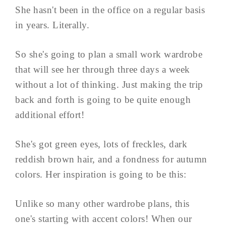
She hasn't been in the office on a regular basis
in years. Literally.
So she's going to plan a small work wardrobe
that will see her through three days a week
without a lot of thinking. Just making the trip
back and forth is going to be quite enough
additional effort!
She's got green eyes, lots of freckles, dark
reddish brown hair, and a fondness for autumn
colors. Her inspiration is going to be this:
Unlike so many other wardrobe plans, this
one's starting with accent colors! When our