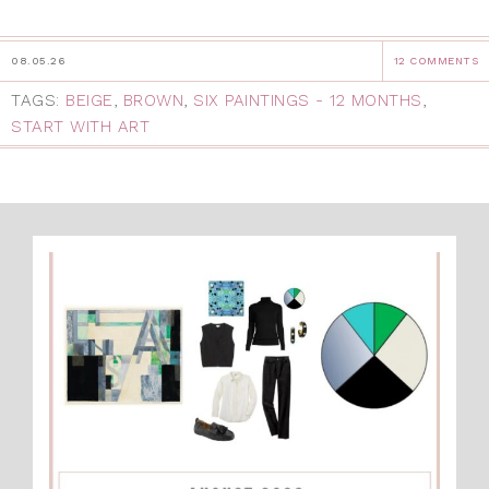
08.05.26
12 COMMENTS
TAGS:
BEIGE
,
BROWN
,
SIX PAINTINGS - 12 MONTHS
,
START WITH ART