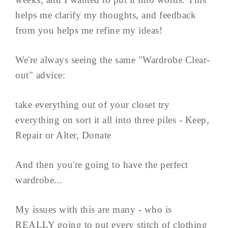
helps me clarify my thoughts, and feedback
from you helps me refine my ideas!
We're always seeing the same "Wardrobe Clear-
out" advice:
take everything out of your closet try
everything on sort it all into three piles - Keep,
Repair or Alter, Donate
And then you're going to have the perfect
wardrobe...
My issues with this are many - who is
REALLY going to put every stitch of clothing