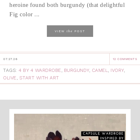
heroine found both burgundy (that delightful
Fig color ...
the
VIEW
POST
07.27.26
12 COMMENTS
TAGS:
4 BY 4 WARDROBE
,
BURGUNDY
,
CAMEL
,
IVORY
,
OLIVE
,
START WITH ART