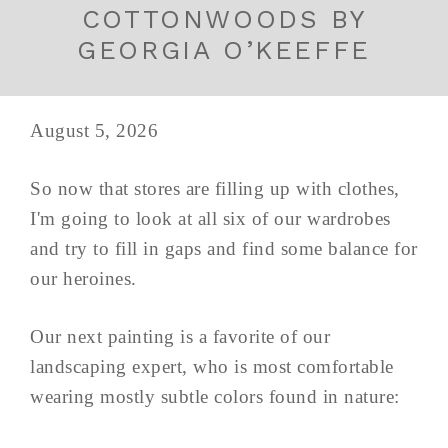
COTTONWOODS BY
GEORGIA O’KEEFFE
August 5, 2026
So now that stores are filling up with clothes,
I'm going to look at all six of our wardrobes
and try to fill in gaps and find some balance for
our heroines.
Our next painting is a favorite of our
landscaping expert, who is most comfortable
wearing mostly subtle colors found in nature: