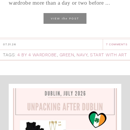
wardrobe more than a day or two before ...
the
VIEW
POST
07.31.26
7 COMMENTS
TAGS:
4 BY 4 WARDROBE
,
GREEN
,
NAVY
,
START WITH ART