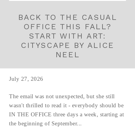
BACK TO THE CASUAL
OFFICE THIS FALL?
START WITH ART:
CITYSCAPE BY ALICE
NEEL
July 27, 2026
The email was not unexpected, but she still
wasn't thrilled to read it - everybody should be
IN THE OFFICE three days a week, starting at
the beginning of September...