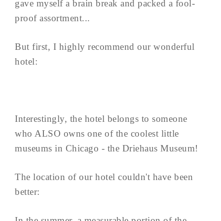
gave myself a brain break and packed a fool-
proof assortment...
But first, I highly recommend our wonderful
hotel:
Interestingly, the hotel belongs to someone
who ALSO owns one of the coolest little
museums in Chicago - the Driehaus Museum!
The location of our hotel couldn't have been
better:
In the summer, a measurable portion of the