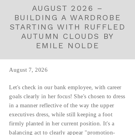
AUGUST 2026 –
BUILDING A WARDROBE
STARTING WITH RUFFLED
AUTUMN CLOUDS BY
EMILE NOLDE
August 7, 2026
Let's check in our bank employee, with career
goals clearly in her focus! She's chosen to dress
in a manner reflective of the way the upper
executives dress, while still keeping a foot
firmly planted in her current position. It's a
balancing act to clearly appear "promotion-