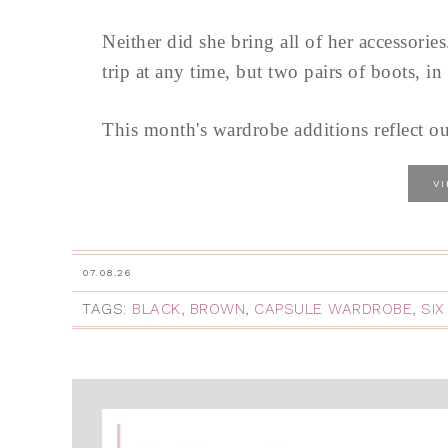
Neither did she bring all of her accessorie
trip at any time, but two pairs of boots, i
This month's wardrobe additions reflect our 
V
07.08.26
TAGS:
BLACK
,
BROWN
,
CAPSULE WARDROBE
,
SIX