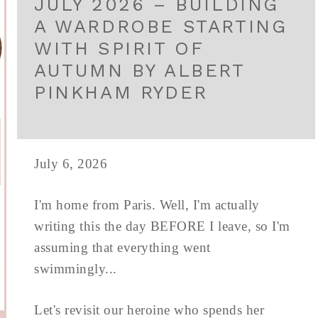
JULY 2026 – BUILDING
A WARDROBE STARTING
WITH SPIRIT OF
AUTUMN BY ALBERT
PINKHAM RYDER
July 6, 2026
I'm home from Paris. Well, I'm actually
writing this the day BEFORE I leave, so I'm
assuming that everything went
swimmingly...
Let's revisit our heroine who spends her