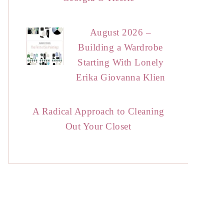
August 2026 –
Building a Wardrobe
Starting With Lonely
Erika Giovanna Klien
A Radical Approach to Cleaning
Out Your Closet