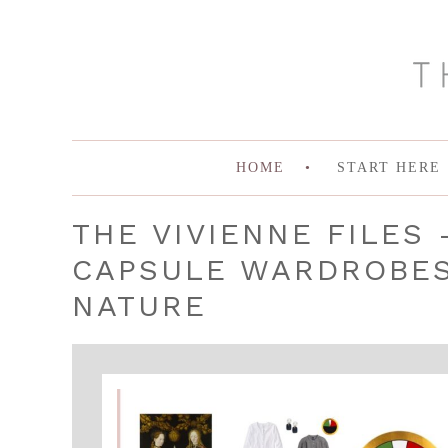
HOME
START HERE
THE VIVIENNE FILES 
CAPSULE WARDROBES 
NATURE