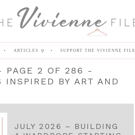
ARTICLES
SUPPORT THE VIVIENNE FIL
- PAGE 2 OF 286 -
INSPIRED BY ART AND
JULY 2026 – BUILDING