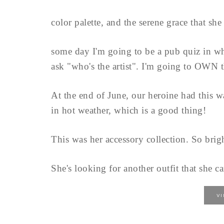
color palette, and the serene grace that she 
some day I'm going to be a pub quiz in w
ask "who's the artist". I'm going to OWN t
At the end of June, our heroine had this w
in hot weather, which is a good thing!
This was her accessory collection. So brigh
She's looking for another outfit that she ca
V