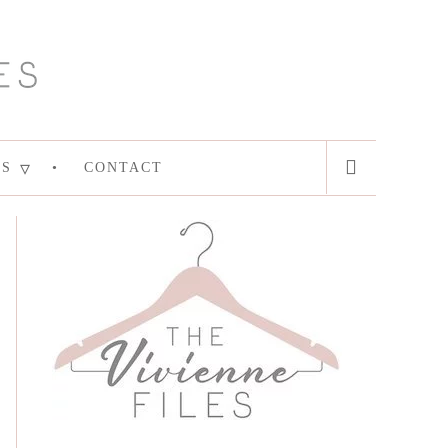
ES
CONTACT