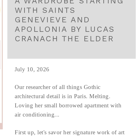
A WARDROBE STARTING
WITH SAINTS
GENEVIEVE AND
APOLLONIA BY LUCAS
CRANACH THE ELDER
July 10, 2026
Our researcher of all things Gothic
architectural detail is in Paris. Melting.
Loving her small borrowed apartment with
air conditioning...
First up, let's savor her signature work of art