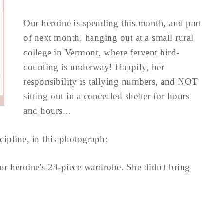
Our heroine is spending this month, and part
of next month, hanging out at a small rural
college in Vermont, where fervent bird-
counting is underway! Happily, her
responsibility is tallying numbers, and NOT
sitting out in a concealed shelter for hours
and hours...
scipline, in this photograph:
ur heroine's 28-piece wardrobe. She didn't bring