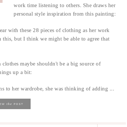
work time listening to others. She draws her
personal style inspiration from this painting:
 year with these 28 pieces of clothing as her work
this, but I think we might be able to agree that
h clothes maybe shouldn't be a big source of
hings up a bit:
s to her wardrobe, she was thinking of adding ...
the
IEW
POST