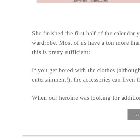
She finished the first half of the calendar
wardrobe. Most of us have a ton more than 
this is pretty sufficient:
If you get bored with the clothes (althoug
entertainment!), the accessories can liven t
When our heroine was looking for addition
V