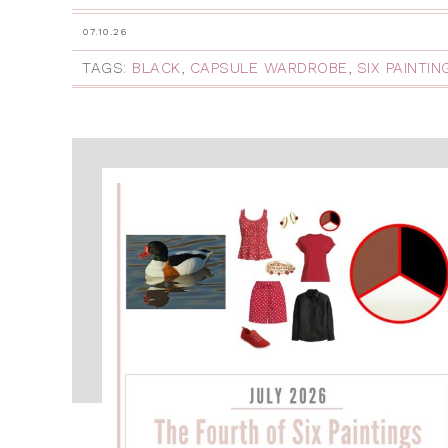
07.10.26
TAGS:
BLACK
,
CAPSULE WARDROBE
,
SIX PAINTI