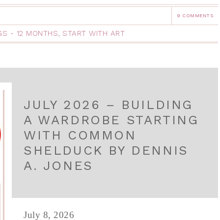
9 COMMENTS
NGS - 12 MONTHS
,
START WITH ART
JULY 2026 – BUILDING
A WARDROBE STARTING
WITH COMMON
SHELDUCK BY DENNIS
A. JONES
July 8, 2026