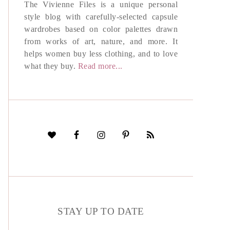
The Vivienne Files is a unique personal
style blog with carefully-selected capsule
wardrobes based on color palettes drawn
from works of art, nature, and more. It
helps women buy less clothing, and to love
what they buy.
Read more...
STAY UP TO DATE