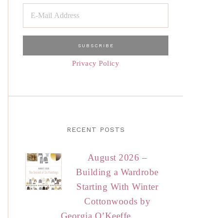
Privacy Policy
RECENT POSTS
August 2026 –
Building a Wardrobe
Starting With Winter
Cottonwoods by
Georgia O’Keeffe