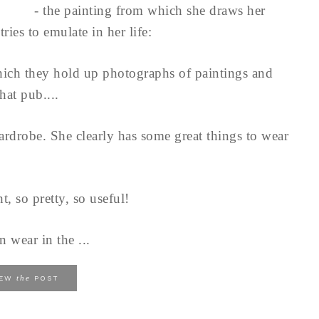
- the painting from which she draws her
tries to emulate in her life:
hich they hold up photographs of paintings and
hat pub....
ardrobe. She clearly has some great things to wear
t, so pretty, so useful!
n wear in the ...
the
IEW
POST