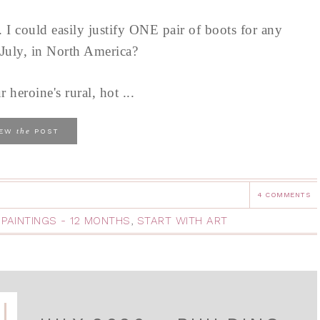
s. I could easily justify ONE pair of boots for any
n July, in North America?
heroine's rural, hot ...
the
IEW
POST
4 COMMENTS
 PAINTINGS - 12 MONTHS
,
START WITH ART