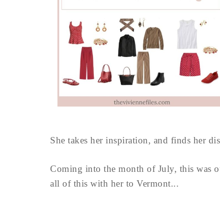
She takes her inspiration, and finds her di
Coming into the month of July, this was o
all of this with her to Vermont...