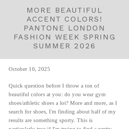
MORE BEAUTIFUL
ACCENT COLORS!
PANTONE LONDON
FASHION WEEK SPRING
SUMMER 2026
October 10, 2025
Quick question before I throw a ton of
beautiful colors at you: do you wear gym
shoes/athletic shoes a lot? More and more, as I
search for shoes, I'm finding about half of my
results are something sporty. This is
particularly true if I'm trying to find a pretty