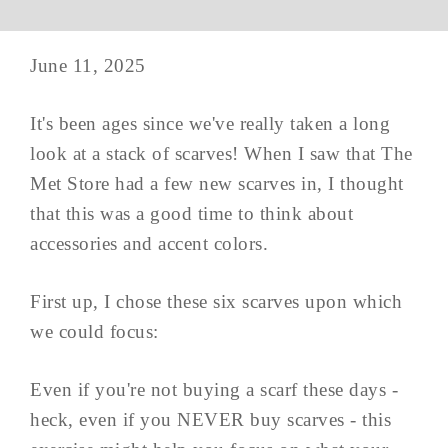
June 11, 2025
It's been ages since we've really taken a long
look at a stack of scarves! When I saw that The
Met Store had a few new scarves in, I thought
that this was a good time to think about
accessories and accent colors.
First up, I chose these six scarves upon which
we could focus:
Even if you're not buying a scarf these days -
heck, even if you NEVER buy scarves - this