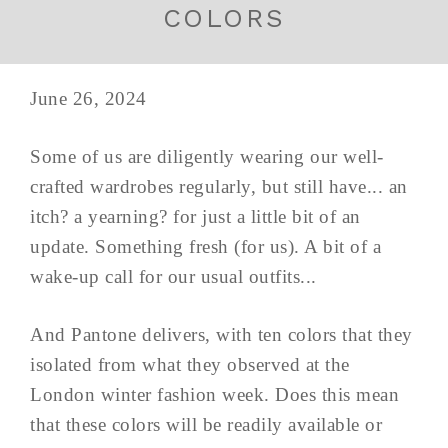
COLORS
June 26, 2024
Some of us are diligently wearing our well-
crafted wardrobes regularly, but still have... an
itch? a yearning? for just a little bit of an
update. Something fresh (for us). A bit of a
wake-up call for our usual outfits...
And Pantone delivers, with ten colors that they
isolated from what they observed at the
London winter fashion week. Does this mean
that these colors will be readily available or