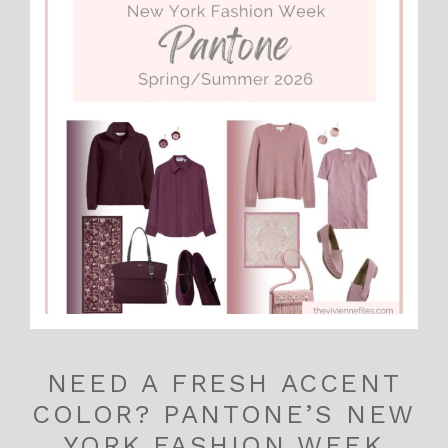
NEED A FRESH ACCENT
COLOR? PANTONE’S NEW
YORK FASHION WEEK