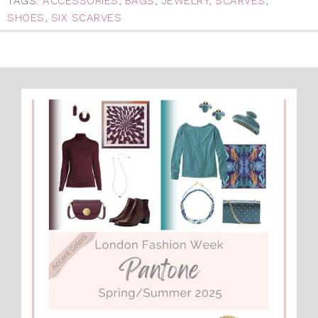
TAGS:
ACCESSORIES
,
BAGS
,
JEWELRY
,
SCARVES
,
SHOES
,
SIX SCARVES