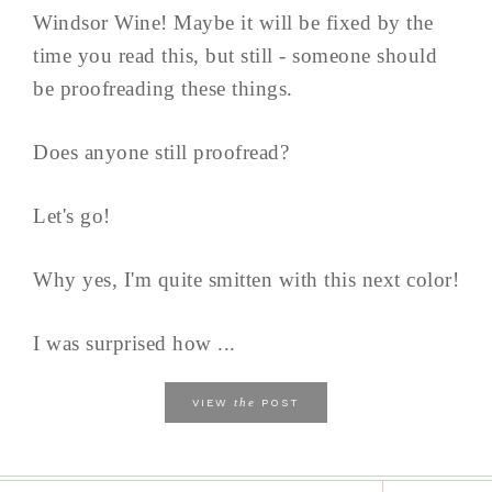
Windsor Wine! Maybe it will be fixed by the
time you read this, but still - someone should
be proofreading these things.
Does anyone still proofread?
Let's go!
Why yes, I'm quite smitten with this next color!
I was surprised how ...
the
VIEW
POST