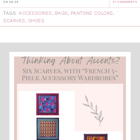
09.29.25
41 COMMENTS
TAGS:
ACCESSORIES
,
BAGS
,
PANTONE COLORS
,
SCARVES
,
SHOES