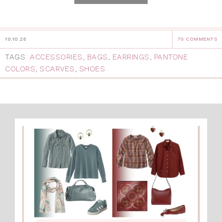
10.10.25
70 COMMENTS
TAGS:
ACCESSORIES
,
BAGS
,
EARRINGS
,
PANTONE
COLORS
,
SCARVES
,
SHOES