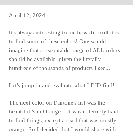
April 12, 2024
It's always interesting to me how difficult it is
to find some of these colors! One would
imagine that a reasonable range of ALL colors
should be available, given the literally
hundreds of thousands of products I see...
Let's jump in and evaluate what I DID find!
The next color on Pantone's list was the
beautiful Sun Orange... It wasn't terribly hard
to find things, except a scarf that was mostly
orange. So I decided that I would share with