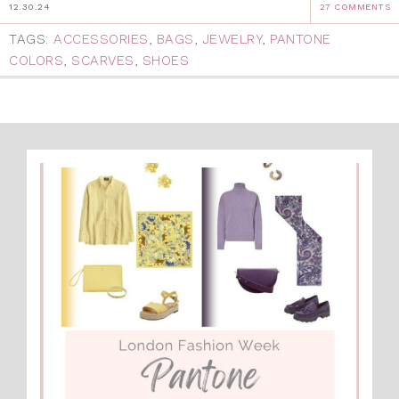
12.30.24
27 COMMENTS
TAGS:
ACCESSORIES
,
BAGS
,
JEWELRY
,
PANTONE
COLORS
,
SCARVES
,
SHOES