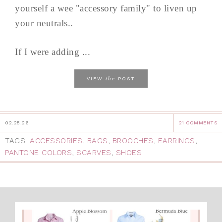
yourself a wee "accessory family" to liven up
your neutrals..
If I were adding ...
the
VIEW
POST
02.25.26
21 COMMENTS
TAGS:
ACCESSORIES
,
BAGS
,
BROOCHES
,
EARRINGS
,
PANTONE COLORS
,
SCARVES
,
SHOES