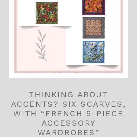
THINKING ABOUT
ACCENTS? SIX SCARVES,
WITH “FRENCH 5-PIECE
ACCESSORY
WARDROBES”