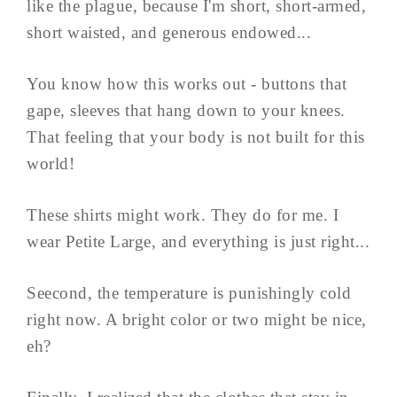
like the plague, because I'm short, short-armed,
short waisted, and generous endowed...
You know how this works out - buttons that
gape, sleeves that hang down to your knees.
That feeling that your body is not built for this
world!
These shirts might work. They do for me. I
wear Petite Large, and everything is just right...
Seecond, the temperature is punishingly cold
right now. A bright color or two might be nice,
eh?