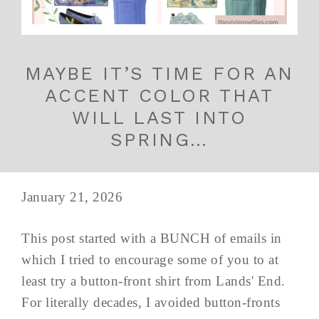
MAYBE IT’S TIME FOR AN
ACCENT COLOR THAT
WILL LAST INTO
SPRING…
January 21, 2026
This post started with a BUNCH of emails in
which I tried to encourage some of you to at
least try a button-front shirt from Lands' End.
For literally decades, I avoided button-fronts