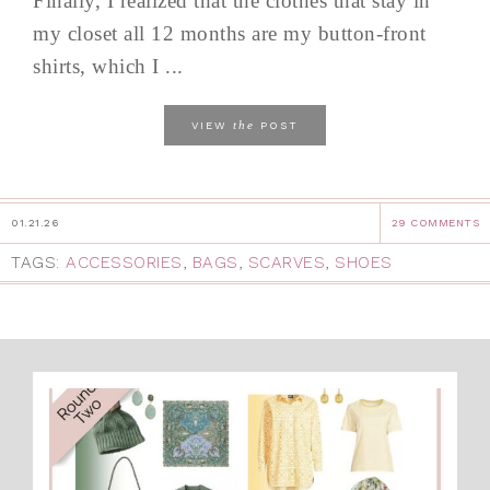
Finally, I realized that the clothes that stay in
my closet all 12 months are my button-front
shirts, which I ...
the
VIEW
POST
01.21.26
29 COMMENTS
TAGS:
ACCESSORIES
,
BAGS
,
SCARVES
,
SHOES