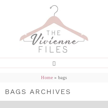
Home
»
bags
BAGS ARCHIVES