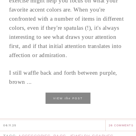
exercise might help you focus on what your
favorite accent colors are. When you're
confronted with a number of items in different
colors, even if they're spatulas (!), it's always
interesting to see what draws your attention
first, and if that initial attention translates into
affection or admiration.
I still waffle back and forth between purple,
brown ...
the
VIEW
POST
06.11.25
26 COMMENTS