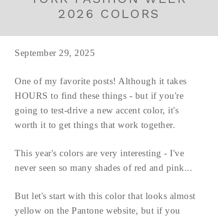
2026 COLORS
September 29, 2025
One of my favorite posts! Although it takes
HOURS to find these things - but if you're
going to test-drive a new accent color, it's
worth it to get things that work together.
This year's colors are very interesting - I've
never seen so many shades of red and pink...
But let's start with this color that looks almost
yellow on the Pantone website, but if you