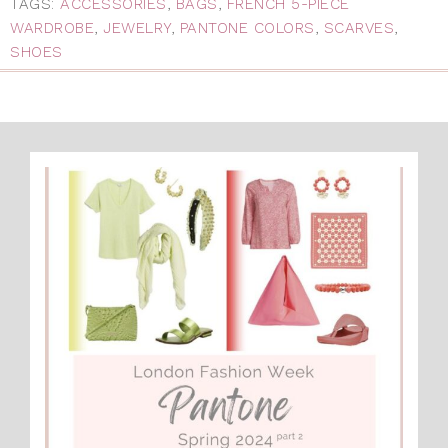
TAGS:
ACCESSORIES
,
BAGS
,
FRENCH 5-PIECE
WARDROBE
,
JEWELRY
,
PANTONE COLORS
,
SCARVES
,
SHOES