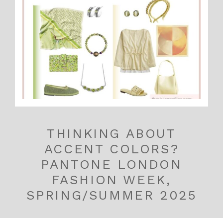
THINKING ABOUT
ACCENT COLORS?
PANTONE LONDON
FASHION WEEK,
SPRING/SUMMER 2025