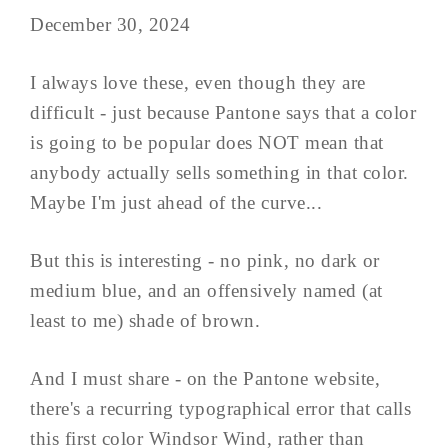
December 30, 2024
I always love these, even though they are
difficult - just because Pantone says that a color
is going to be popular does NOT mean that
anybody actually sells something in that color.
Maybe I'm just ahead of the curve...
But this is interesting - no pink, no dark or
medium blue, and an offensively named (at
least to me) shade of brown.
And I must share - on the Pantone website,
there's a recurring typographical error that calls
this first color Windsor Wind, rather than