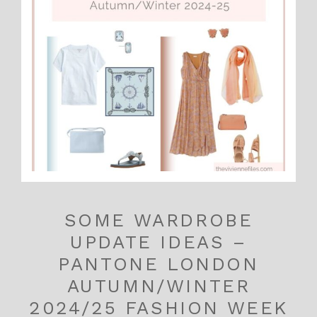
SOME WARDROBE
UPDATE IDEAS –
PANTONE LONDON
AUTUMN/WINTER
2024/25 FASHION WEEK