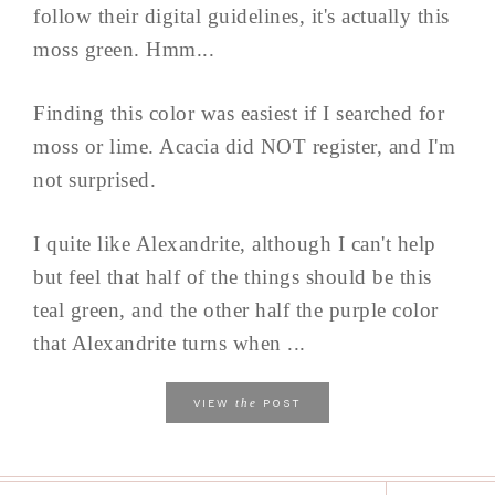
follow their digital guidelines, it's actually this
moss green. Hmm...
Finding this color was easiest if I searched for
moss or lime. Acacia did NOT register, and I'm
not surprised.
I quite like Alexandrite, although I can't help
but feel that half of the things should be this
teal green, and the other half the purple color
that Alexandrite turns when ...
the
VIEW
POST