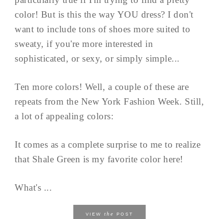
color! But is this the way YOU dress? I don't
want to include tons of shoes more suited to
sweaty, if you're more interested in
sophisticated, or sexy, or simply simple...
Ten more colors! Well, a couple of these are
repeats from the New York Fashion Week. Still,
a lot of appealing colors:
It comes as a complete surprise to me to realize
that Shale Green is my favorite color here!
What's ...
the
VIEW
POST