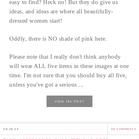
easy to find? Heck no! But they do give us
ideas, and ideas are where all beautifully-
dressed women start!
Oddly, there is NO shade of pink here.
Please note that I really don't think anybody
will wear ALL five items in these images at one
time. I'm not sure that you should buy all five,
unless you've got a serious ...
the
VIEW
POST
06.26.24
46 COMMENTS