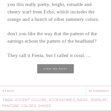
you this really pretty, bright, versatile and
cheery scarf from Echo, which includes the
orange and a bunch of other summery colors:
don't you like the way that the pattern of the
earrings echoes the pattern of the headband?
They call it Fiesta, but I called it coral. ...
the
VIEW
POST
04.12.24
29 COMMENTS
TAGS:
ACCENT COLORS
,
ACCESSORIES
,
BAGS
,
JEWELRY
,
PANTONE COLORS
,
SHOES