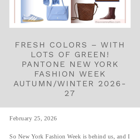
FRESH COLORS – WITH
LOTS OF GREEN!
PANTONE NEW YORK
FASHION WEEK
AUTUMN/WINTER 2026-
27
February 25, 2026
So New York Fashion Week is behind us, and I