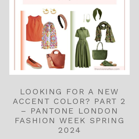
LOOKING FOR A NEW
ACCENT COLOR? PART 2
– PANTONE LONDON
FASHION WEEK SPRING
2024