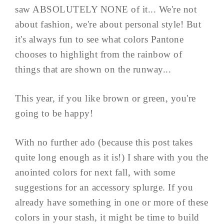
saw ABSOLUTELY NONE of it... We're not
about fashion, we're about personal style! But
it's always fun to see what colors Pantone
chooses to highlight from the rainbow of
things that are shown on the runway...
This year, if you like brown or green, you're
going to be happy!
With no further ado (because this post takes
quite long enough as it is!) I share with you the
anointed colors for next fall, with some
suggestions for an accessory splurge. If you
already have something in one or more of these
colors in your stash, it might be time to build