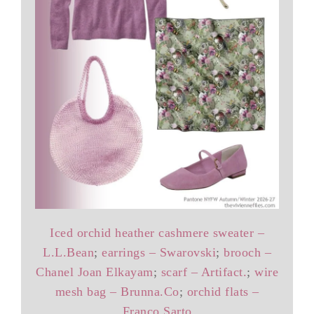
Iced orchid heather cashmere sweater –
L.L.Bean
;
earrings – Swarovski
;
brooch –
Chanel Joan Elkayam
;
scarf – Artifact.
;
wire
mesh bag – Brunna.Co
;
orchid flats –
Franco Sarto