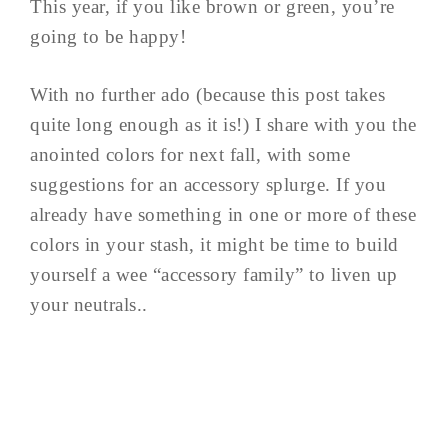
This year, if you like brown or green, you’re
going to be happy!
With no further ado (because this post takes
quite long enough as it is!) I share with you the
anointed colors for next fall, with some
suggestions for an accessory splurge. If you
already have something in one or more of these
colors in your stash, it might be time to build
yourself a wee “accessory family” to liven up
your neutrals..