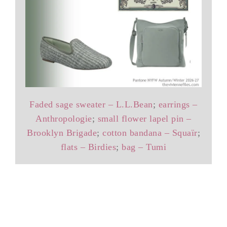
Faded sage sweater – L.L.Bean
;
earrings –
Anthropologie
;
small flower lapel pin –
Brooklyn Brigade
;
cotton bandana – Squaïr
;
flats – Birdies
;
bag – Tumi