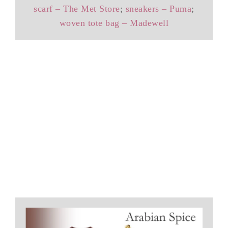
scarf – The Met Store
;
sneakers – Puma
;
woven tote bag – Madewell