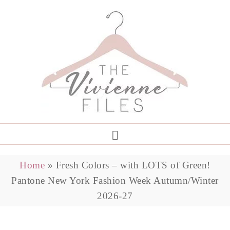
Home
»
Fresh Colors – with LOTS of Green!
Pantone New York Fashion Week Autumn/Winter
2026-27