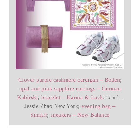
Clover purple cashmere cardigan – Boden
;
opal and pink sapphire earrings – German
Kabirski
;
bracelet – Karma & Luck
; scarf –
Jessie Zhao New York;
evening bag –
Simitri
;
sneakers – New Balance