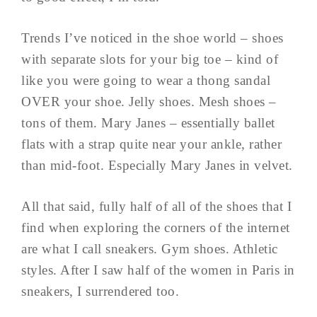
Trends I’ve noticed in the shoe world – shoes
with separate slots for your big toe – kind of
like you were going to wear a thong sandal
OVER your shoe. Jelly shoes. Mesh shoes –
tons of them. Mary Janes – essentially ballet
flats with a strap quite near your ankle, rather
than mid-foot. Especially Mary Janes in velvet.
All that said, fully half of all of the shoes that I
find when exploring the corners of the internet
are what I call sneakers. Gym shoes. Athletic
styles. After I saw half of the women in Paris in
sneakers, I surrendered too.