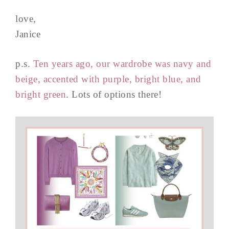
love,
Janice
p.s.
Ten years ago, our wardrobe was navy and
beige, accented with purple, bright blue, and
bright green
. Lots of options there!