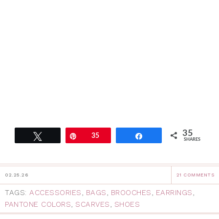
35
Tweet
Pin
35
Share
SHARES
02.25.26
21 COMMENTS
TAGS:
ACCESSORIES
,
BAGS
,
BROOCHES
,
EARRINGS
,
PANTONE COLORS
,
SCARVES
,
SHOES