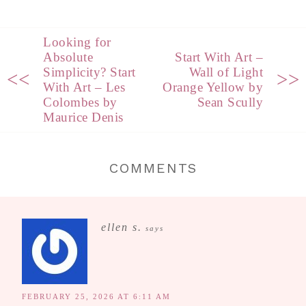
Looking for
Absolute
Start With Art –
Simplicity? Start
Wall of Light
<<
>>
With Art – Les
Orange Yellow by
Colombes by
Sean Scully
Maurice Denis
COMMENTS
ellen s.
says
FEBRUARY 25, 2026 AT 6:11 AM