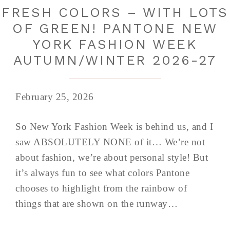
FRESH COLORS – WITH LOTS
OF GREEN! PANTONE NEW
YORK FASHION WEEK
AUTUMN/WINTER 2026-27
February 25, 2026
So New York Fashion Week is behind us, and I
saw ABSOLUTELY NONE of it… We’re not
about fashion, we’re about personal style! But
it’s always fun to see what colors Pantone
chooses to highlight from the rainbow of
things that are shown on the runway…