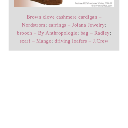
Brown clove cashmere cardigan –
Nordstrom
;
earrings – Joiana Jewelry
;
brooch – By Anthropologie
;
bag – Radley
;
scarf – Mango
;
driving loafers – J.Crew