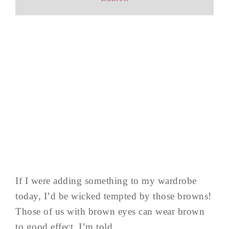
If I were adding something to my wardrobe
today, I’d be wicked tempted by those browns!
Those of us with brown eyes can wear brown
to good effect, I’m told.