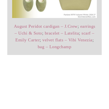
August Peridot cardigan – J.Crew
;
earrings
– Uchi & Soto
;
bracelet – Latelita
;
scarf –
Emily Carter
;
velvet flats – Vibi Venezia
;
bag – Longchamp