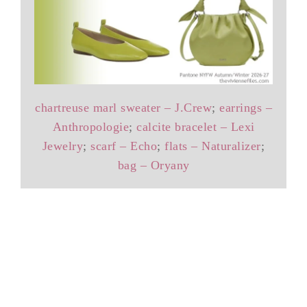
chartreuse marl sweater – J.Crew
;
earrings –
Anthropologie
;
calcite bracelet – Lexi
Jewelry
;
scarf – Echo
;
flats – Naturalizer
;
bag – Oryany