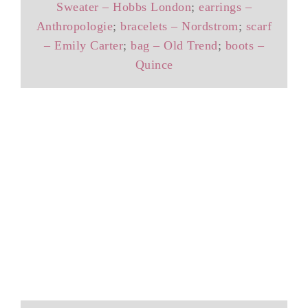
Sweater – Hobbs London
;
earrings –
Anthropologie
;
bracelets – Nordstrom
;
scarf
– Emily Carter
;
bag – Old Trend
;
boots –
Quince