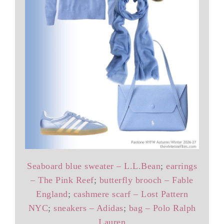
Seaboard blue sweater – L.L.Bean
;
earrings
– The Pink Reef
;
butterfly brooch – Fable
England
;
cashmere scarf – Lost Pattern
NYC
;
sneakers – Adidas
;
bag – Polo Ralph
Lauren