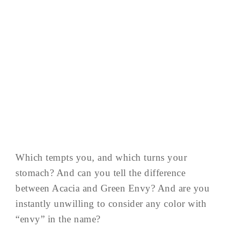
Which tempts you, and which turns your
stomach? And can you tell the difference
between Acacia and Green Envy? And are you
instantly unwilling to consider any color with
“envy” in the name?