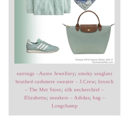
earrings –Auree Jewellery
;
smoky seaglass
brushed cashmere sweater – J.Crew
;
brooch
– The Met Store
;
silk neckerchief –
Elizabetta
;
sneakers – Adidas
;
bag –
Longchamp