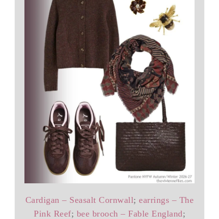
Cardigan – Seasalt Cornwall
;
earrings – The
Pink Reef
;
bee brooch – Fable England
;