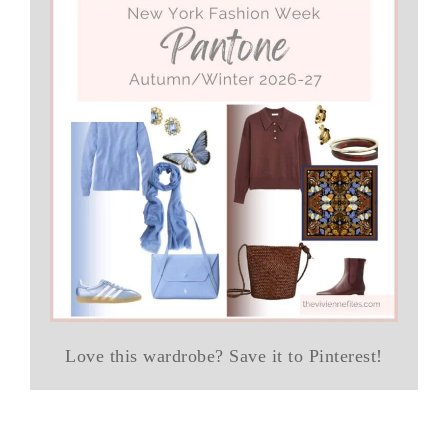
Love this wardrobe? Save it to Pinterest!