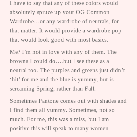
I have to say that any of these colors would
absolutely spruce up your OG Common
Wardrobe…or any wardrobe of neutrals, for
that matter. It would provide a wardrobe pop
that would look good with most basics.
Me? I’m not in love with any of them. The
browns I could do….but I see these as a
neutral too. The purples and greens just didn’t
‘hit’ for me and the blue is yummy, but is
screaming Spring, rather than Fall.
Sometimes Pantone comes out with shades and
I find them all yummy. Sometimes, not so
much. For me, this was a miss, but I am
positive this will speak to many women.