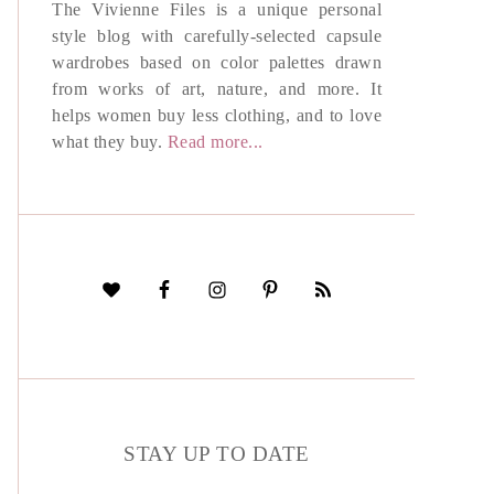
The Vivienne Files is a unique personal
style blog with carefully-selected capsule
wardrobes based on color palettes drawn
from works of art, nature, and more. It
helps women buy less clothing, and to love
what they buy.
Read more...
STAY UP TO DATE