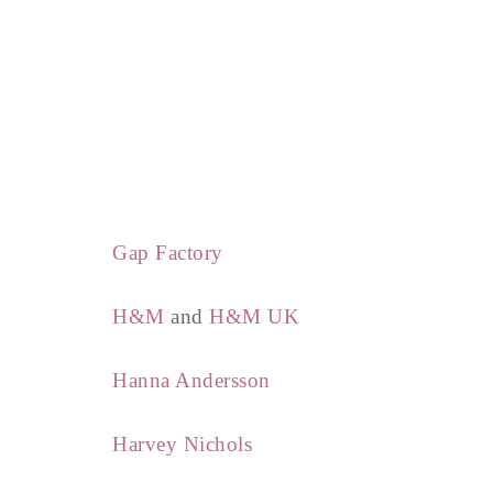
Gap Factory
H&M
and
H&M UK
Hanna Andersson
Harvey Nichols