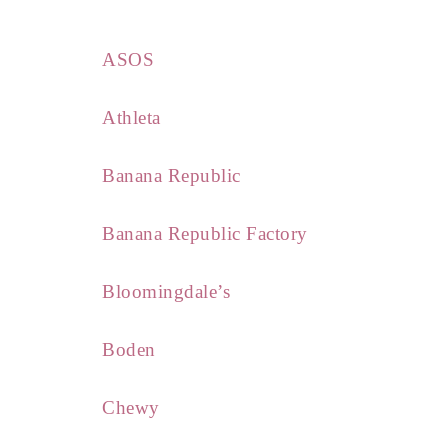
ASOS
Athleta
Banana Republic
Banana Republic Factory
Bloomingdale’s
Boden
Chewy