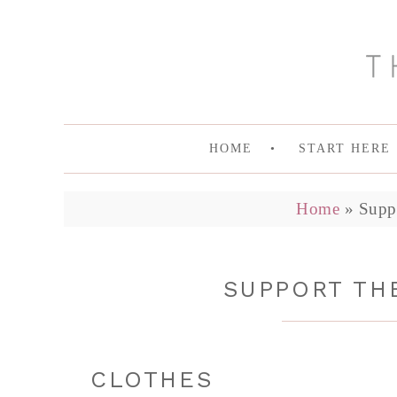
HOME
START HERE
Home
»
Supp
SUPPORT THE
CLOTHES