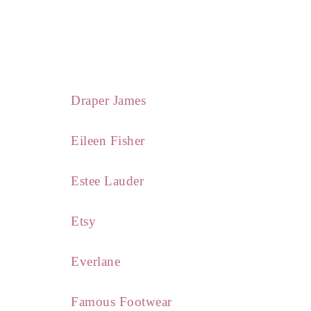
Draper James
Eileen Fisher
Estee Lauder
Etsy
Everlane
Famous Footwear