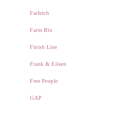
Farfetch
Farm Rio
Finish Line
Frank & Eileen
Free People
GAP