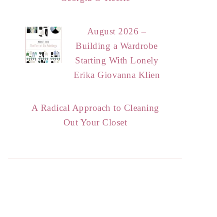
August 2026 –
Building a Wardrobe
Starting With Lonely
Erika Giovanna Klien
A Radical Approach to Cleaning
Out Your Closet