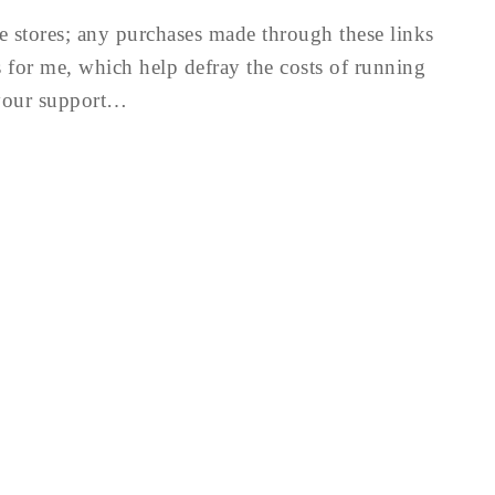
te stores; any purchases made through these links
for me, which help defray the costs of running
 your support…