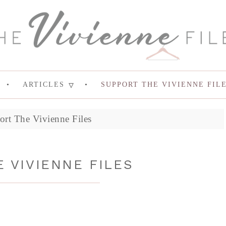
ARTICLES
SUPPORT THE VIVIENNE FIL
ort The Vivienne Files
 VIVIENNE FILES