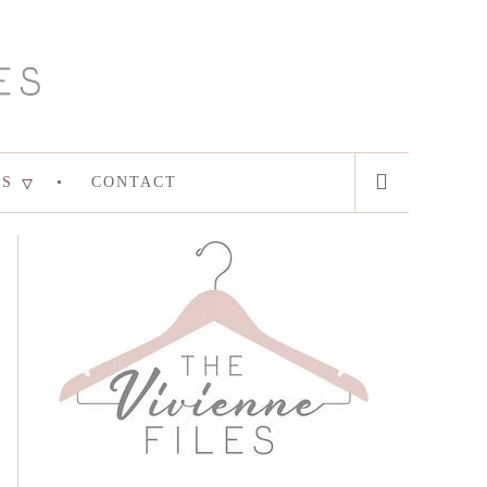
ES
CONTACT