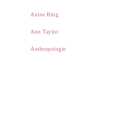
Anine Bing
Ann Taylor
Anthropologie