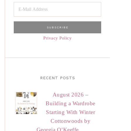
Privacy Policy
RECENT POSTS
August 2026 –
Building a Wardrobe
Starting With Winter
Cottonwoods by
Georgia O’Keeffe