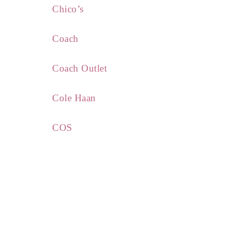
Chico’s
Coach
Coach Outlet
Cole Haan
COS