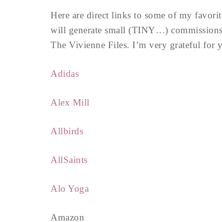
Here are direct links to some of my favori
will generate small (TINY…) commissions 
The Vivienne Files. I’m very grateful for
Adidas
Alex Mill
Allbirds
AllSaints
Alo Yoga
Amazon