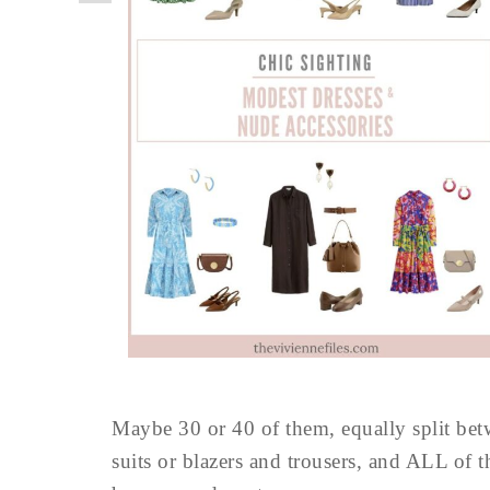
Maybe 30 or 40 of them, equally split b
suits or blazers and trousers, and ALL of t