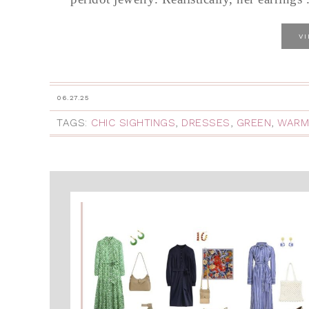
V
06.27.25
TAGS:
CHIC SIGHTINGS
,
DRESSES
,
GREEN
,
WARM