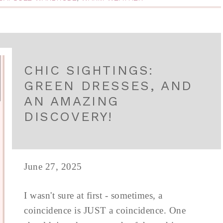
CHIC SIGHTINGS:
GREEN DRESSES, AND
AN AMAZING
DISCOVERY!
June 27, 2025
I wasn't sure at first - sometimes, a
coincidence is JUST a coincidence. One