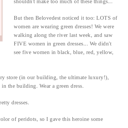
shouldn't make too much of these things...
But then Belovedest noticed it too: LOTS of
women are wearing green dresses! We were
walking along the river last week, and saw
FIVE women in green dresses... We didn't
see five women in black, blue, red, yellow,
y store (in our building, the ultimate luxury!),
 in the building. Wear a green dress.
retty dresses.
color of peridots, so I gave this heroine some
..