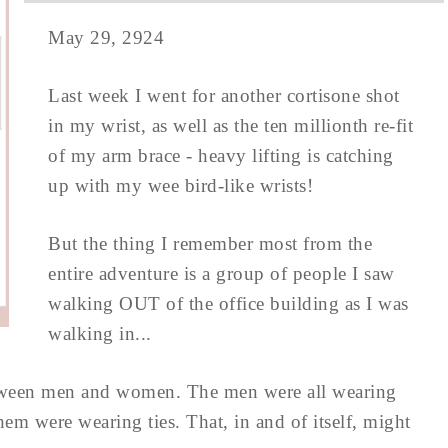
May 29, 2924
Last week I went for another cortisone shot
in my wrist, as well as the ten millionth re-fit
of my arm brace - heavy lifting is catching
up with my wee bird-like wrists!
But the thing I remember most from the
entire adventure is a group of people I saw
walking OUT of the office building as I was
walking in...
etween men and women. The men were all wearing
hem were wearing ties. That, in and of itself, might