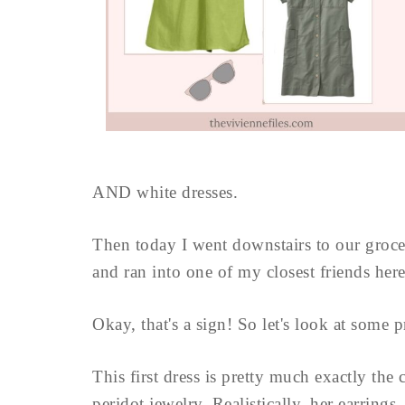
AND white dresses.
Then today I went downstairs to our grocer
and ran into one of my closest friends here
Okay, that's a sign! So let's look at some p
This first dress is pretty much exactly the 
peridot jewelry. Realistically, her earrings .