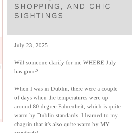
SHOPPING, AND CHIC
SIGHTINGS
July 23, 2025
Will someone clarify for me WHERE July
has gone?
When I was in Dublin, there were a couple
of days when the temperatures were up
around 80 degree Fahrenheit, which is quite
warm by Dublin standards. I learned to my
chagrin that it's also quite warm by MY