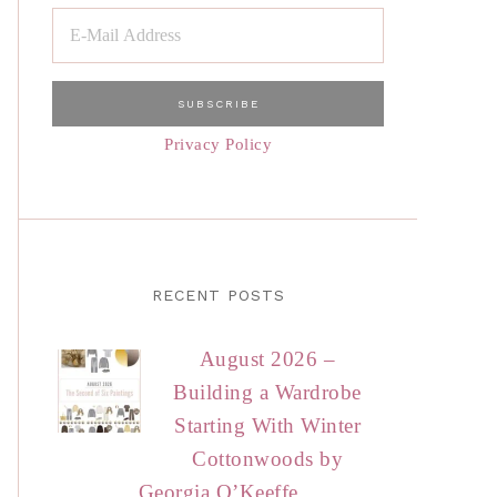
Privacy Policy
RECENT POSTS
August 2026 –
Building a Wardrobe
Starting With Winter
Cottonwoods by
Georgia O’Keeffe