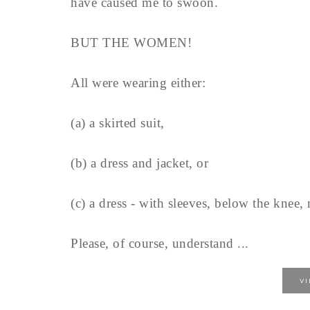
have caused me to swoon.
BUT THE WOMEN!
All were wearing either:
(a) a skirted suit,
(b) a dress and jacket, or
(c) a dress - with sleeves, below the knee,
Please, of course, understand ...
V