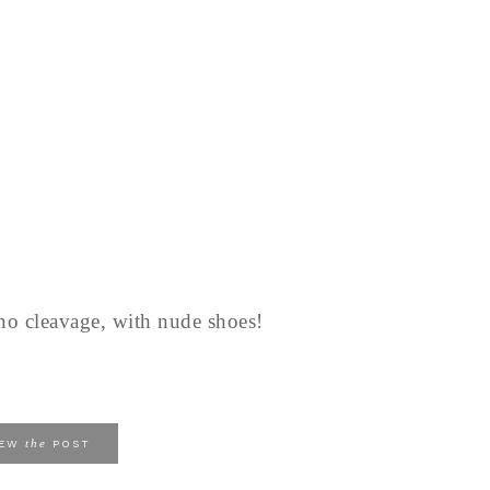
 no cleavage, with nude shoes!
the
IEW
POST