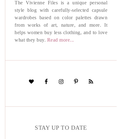
The Vivienne Files is a unique personal
style blog with carefully-selected capsule
wardrobes based on color palettes drawn
from works of art, nature, and more. It
helps women buy less clothing, and to love
what they buy.
Read more...
STAY UP TO DATE