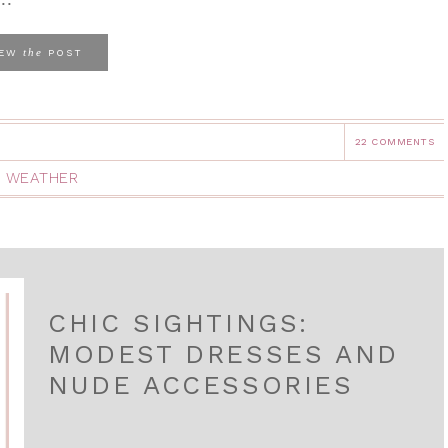
the
IEW
POST
22 COMMENTS
 WEATHER
CHIC SIGHTINGS:
MODEST DRESSES AND
NUDE ACCESSORIES