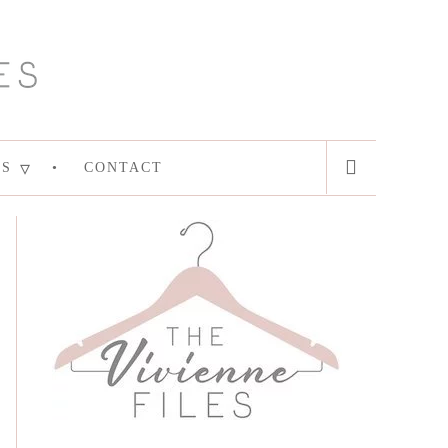
ES
CONTACT