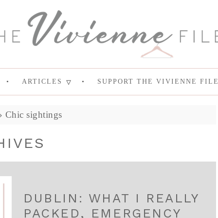
ARTICLES
SUPPORT THE VIVIENNE FIL
»
Chic sightings
HIVES
DUBLIN: WHAT I REALLY
PACKED, EMERGENCY