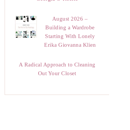
August 2026 –
Building a Wardrobe
Starting With Lonely
Erika Giovanna Klien
A Radical Approach to Cleaning
Out Your Closet