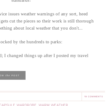
standards!
rvice issues weather warnings of any sort, heed
ets cut the pieces so their work is still thorough
thing about local weather that you don't...
locked by the hundreds to parks:
d; I changed things up after I posted my travel
the
IEW
POST
19 COMMENTS
 CAPSULE WARDROBE
,
WARM WEATHER