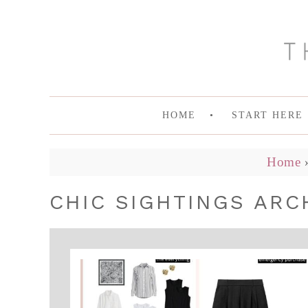
HOME
START HERE
Home
CHIC SIGHTINGS ARC