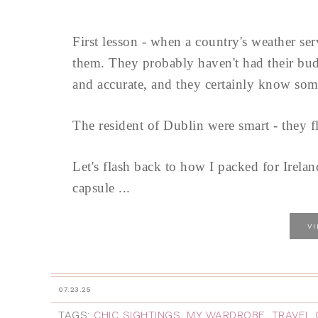
First lesson - when a country's weather se
them. They probably haven't had their budg
and accurate, and they certainly know some
The resident of Dublin were smart - they f
Let's flash back to how I packed for Irelan
capsule ...
V
07.23.25
TAGS:
CHIC SIGHTINGS
,
MY WARDROBE
,
TRAVEL