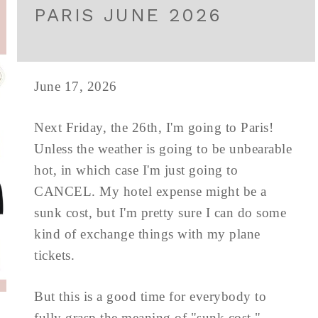
PARIS JUNE 2026
June 17, 2026
Next Friday, the 26th, I'm going to Paris!
Unless the weather is going to be unbearable
hot, in which case I'm just going to
CANCEL. My hotel expense might be a
sunk cost, but I'm pretty sure I can do some
kind of exchange things with my plane
tickets.
But this is a good time for everybody to
fully grasp the meaning of "sunk cost."