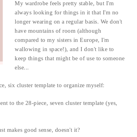
My wardrobe feels pretty stable, but I'm
always looking for things in it that I'm no
longer wearing on a regular basis. We don't
have mountains of room (although
compared to my sisters in Europe, I'm
wallowing in space!), and I don't like to
keep things that might be of use to someone
else...
ce, six cluster template to organize myself:
ent to the 28-piece, seven cluster template (yes,
st makes good sense, doesn't it?