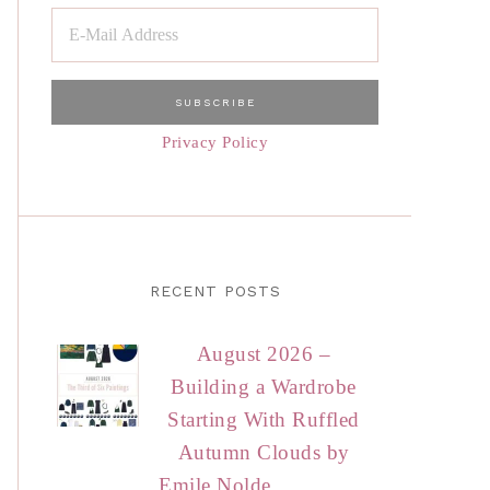
Privacy Policy
RECENT POSTS
August 2026 –
Building a Wardrobe
Starting With Ruffled
Autumn Clouds by
Emile Nolde