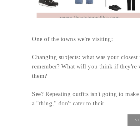
One of the towns we're visiting:
Changing subjects: what was your closest 
remember? What will you think if they're 
them?
See? Repeating outfits isn't going to mak
a "thing," don't cater to their ...
V