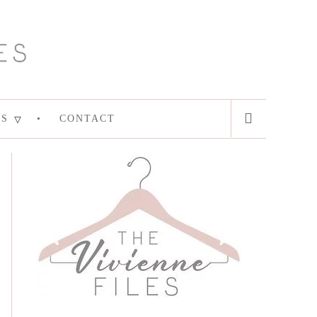
ES
CONTACT