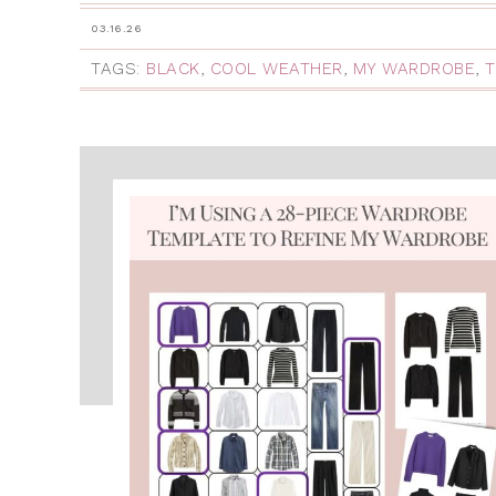
03.16.26
TAGS:
BLACK
,
COOL WEATHER
,
MY WARDROBE
,
T