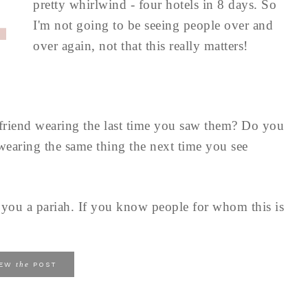
pretty whirlwind - four hotels in 8 days. So
I'm not going to be seeing people over and
over again, not that this really matters!
friend wearing the last time you saw them? Do you
wearing the same thing the next time you see
e you a pariah. If you know people for whom this is
the
IEW
POST