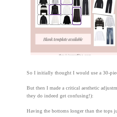
So I initially thought I would use a 30-pie
But then I made a critical aesthetic adjustm
they do indeed get confusing!):
Having the bottoms longer than the tops ju