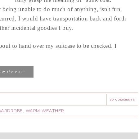
t being unable to do much of anything, isn't fun.
ncurred, I would have transportation back and forth
other incidental goodies I buy.
 about to hand over my suitcase to be checked. I
the
IEW
POST
30 COMMENTS
WARDROBE
,
WARM WEATHER