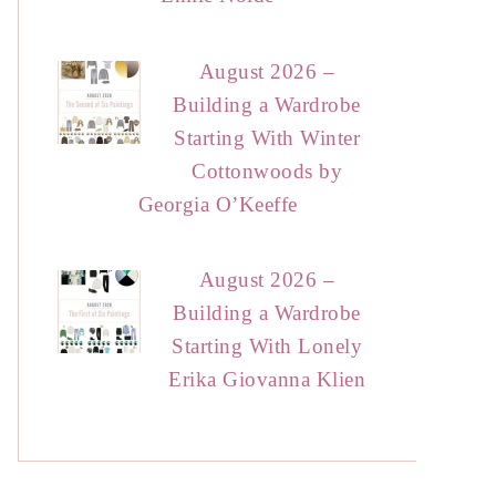
August 2026 –
Building a Wardrobe
Starting With Winter
Cottonwoods by
Georgia O’Keeffe
August 2026 –
Building a Wardrobe
Starting With Lonely
Erika Giovanna Klien