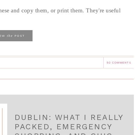
these and copy them, or print them. They're useful
the
IEW
POST
50 COMMENTS
DUBLIN: WHAT I REALLY
PACKED, EMERGENCY