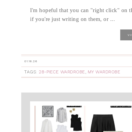
I'm hopeful that you can "right click" on 
if you're just writing on them, or ...
V
01.16.26
TAGS:
28-PIECE WARDROBE
,
MY WARDROBE