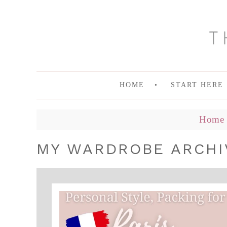
HOME
START HERE
Home
MY WARDROBE ARCHI