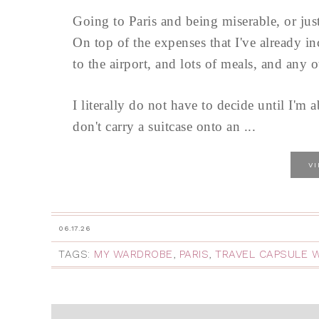
Going to Paris and being miserable, or jus
On top of the expenses that I've already i
to the airport, and lots of meals, and any 
I literally do not have to decide until I'm
don't carry a suitcase onto an ...
V
06.17.26
TAGS:
MY WARDROBE
,
PARIS
,
TRAVEL CAPSULE 