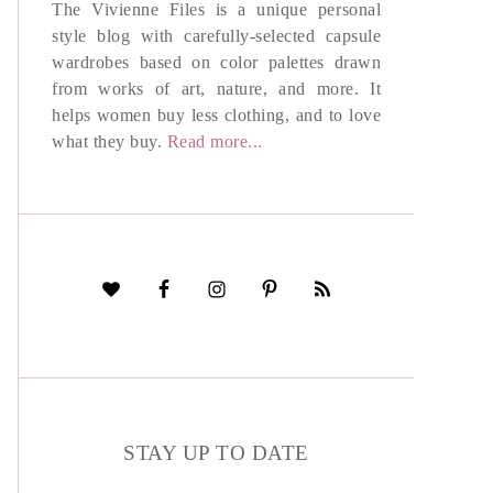
The Vivienne Files is a unique personal
style blog with carefully-selected capsule
wardrobes based on color palettes drawn
from works of art, nature, and more. It
helps women buy less clothing, and to love
what they buy.
Read more...
STAY UP TO DATE