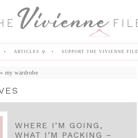
ARTICLES
SUPPORT THE VIVIENNE FIL
»
my wardrobe
VES
WHERE I’M GOING,
WHAT I’M PACKING –