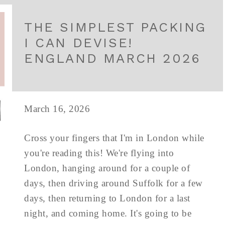
THE SIMPLEST PACKING
I CAN DEVISE!
ENGLAND MARCH 2026
March 16, 2026
Cross your fingers that I'm in London while
you're reading this! We're flying into
London, hanging around for a couple of
days, then driving around Suffolk for a few
days, then returning to London for a last
night, and coming home. It's going to be