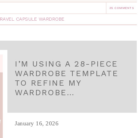
35 COMMENTS
RAVEL CAPSULE WARDROBE
I’M USING A 28-PIECE
WARDROBE TEMPLATE
TO REFINE MY
WARDROBE…
January 16, 2026