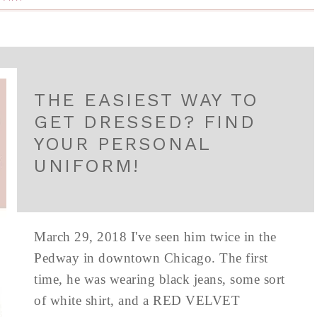
THE EASIEST WAY TO
GET DRESSED? FIND
YOUR PERSONAL
UNIFORM!
March 29, 2018 I've seen him twice in the
Pedway in downtown Chicago. The first
time, he was wearing black jeans, some sort
of white shirt, and a RED VELVET