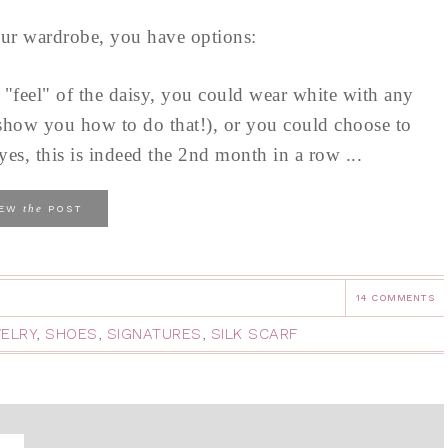
your wardrobe, you have options:
e "feel" of the daisy, you could wear white with any
o show you how to do that!), or you could choose to
es, this is indeed the 2nd month in a row ...
the
IEW
POST
14 COMMENTS
ELRY
,
SHOES
,
SIGNATURES
,
SILK SCARF