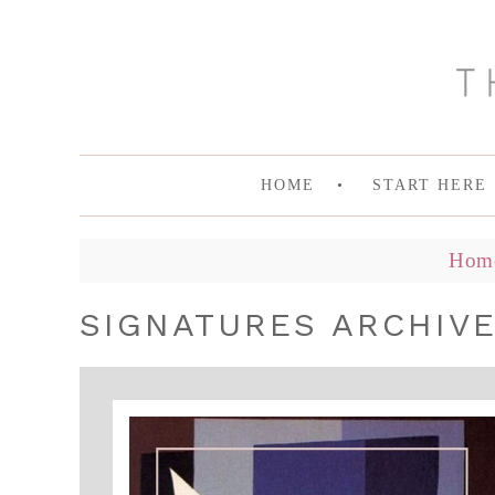
HOME
START HERE
Hom
SIGNATURES ARCHIV