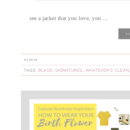
see a jacket that you love, you ...
V
03.29.18
TAGS:
BLACK
,
SIGNATURES
,
WHATEVER'S CLEAN