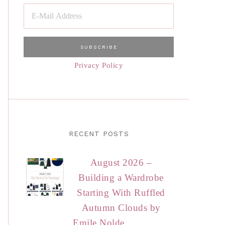
Privacy Policy
RECENT POSTS
August 2026 –
Building a Wardrobe
Starting With Ruffled
Autumn Clouds by
Emile Nolde