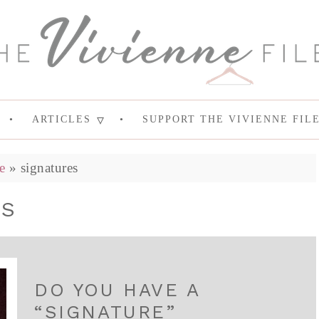
ARTICLES
SUPPORT THE VIVIENNE FIL
e
»
signatures
ES
DO YOU HAVE A
“SIGNATURE”