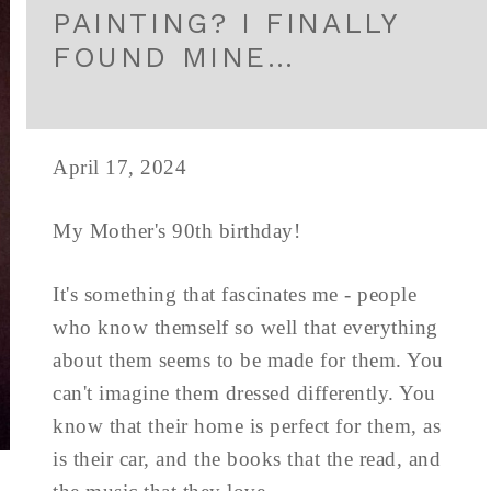
PAINTING? I FINALLY
FOUND MINE…
April 17, 2024
My Mother's 90th birthday!
It's something that fascinates me - people
who know themself so well that everything
about them seems to be made for them. You
can't imagine them dressed differently. You
know that their home is perfect for them, as
is their car, and the books that the read, and