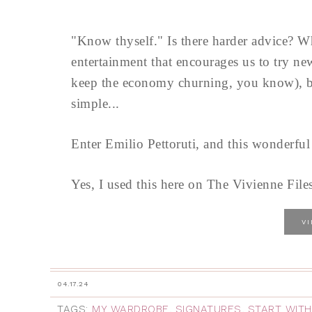
"Know thyself." Is there harder advice? W
entertainment that encourages us to try 
keep the economy churning, you know), bei
simple...
Enter Emilio Pettoruti, and this wonderful
Yes, I used this here on The Vivienne Files
V
04.17.24
TAGS:
MY WARDROBE
,
SIGNATURES
,
START WITH