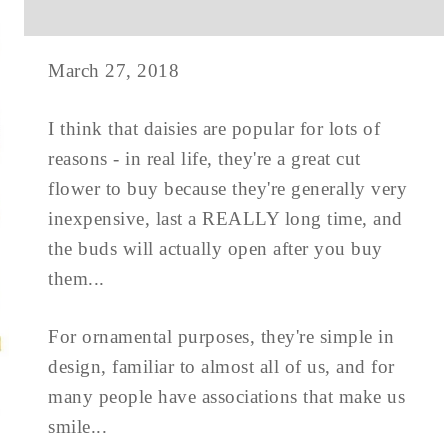
March 27, 2018
I think that daisies are popular for lots of
reasons - in real life, they're a great cut
flower to buy because they're generally very
inexpensive, last a REALLY long time, and
the buds will actually open after you buy
them...
For ornamental purposes, they're simple in
design, familiar to almost all of us, and for
many people have associations that make us
smile...