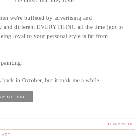
the music that they love.
hen we're buffeted by advertising and
new and different EVERYTHING all the time (got to
ng loyal to your personal style is far from
 painting:
 back in October, but it took me a while ...
the
IEW
POST
40 COMMENTS
 ART