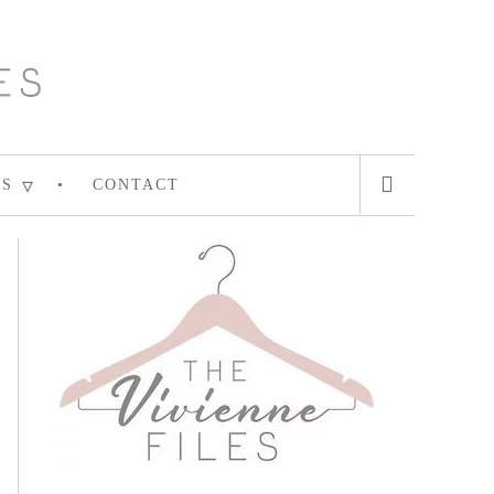
ES
CONTACT