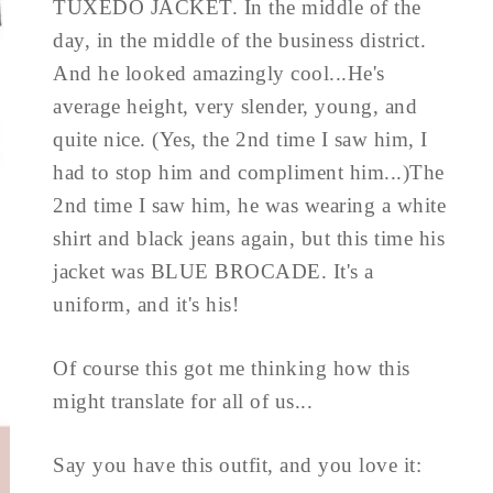
TUXEDO JACKET. In the middle of the
day, in the middle of the business district.
And he looked amazingly cool...He's
average height, very slender, young, and
quite nice. (Yes, the 2nd time I saw him, I
had to stop him and compliment him...)The
2nd time I saw him, he was wearing a white
shirt and black jeans again, but this time his
jacket was BLUE BROCADE. It's a
uniform, and it's his!
Of course this got me thinking how this
might translate for all of us...
Say you have this outfit, and you love it: