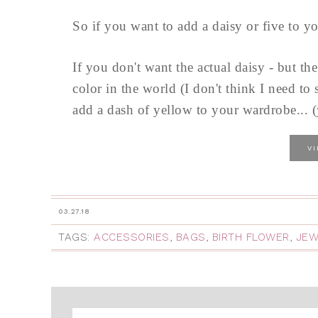
So if you want to add a daisy or five to 
If you don't want the actual daisy - but th
color in the world (I don't think I need t
add a dash of yellow to your wardrobe... (y
V
03.27.18
TAGS:
ACCESSORIES
,
BAGS
,
BIRTH FLOWER
,
JEW