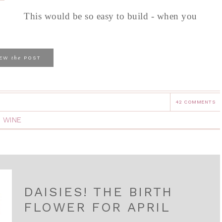
This would be so easy to build - when you
the
IEW
POST
42 COMMENTS
,
WINE
DAISIES! THE BIRTH
FLOWER FOR APRIL