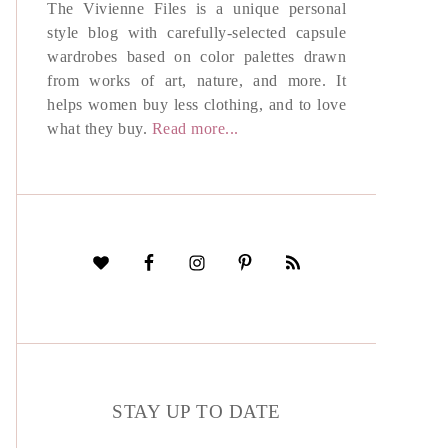
The Vivienne Files is a unique personal
style blog with carefully-selected capsule
wardrobes based on color palettes drawn
from works of art, nature, and more. It
helps women buy less clothing, and to love
what they buy.
Read more...
STAY UP TO DATE