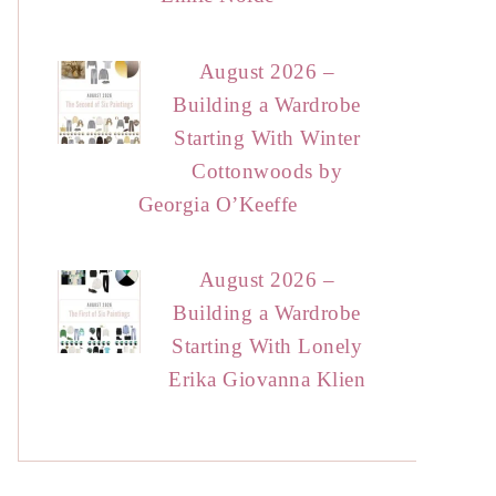
August 2026 –
Building a Wardrobe
Starting With Winter
Cottonwoods by
Georgia O’Keeffe
August 2026 –
Building a Wardrobe
Starting With Lonely
Erika Giovanna Klien