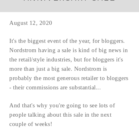
August 12, 2020
It's the biggest event of the year, for bloggers.
Nordstrom having a sale is kind of big news in
the retail/style industries, but for bloggers it's
more than just a big sale. Nordstrom is
probably the most generous retailer to bloggers
- their commissions are substantial...
And that's why you're going to see lots of
people talking about this sale in the next
couple of weeks!