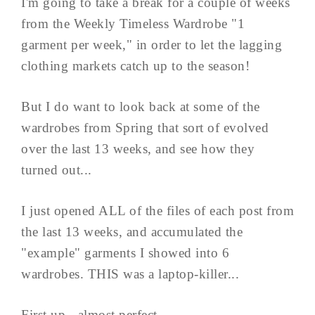
I'm going to take a break for a couple of weeks
from the Weekly Timeless Wardrobe "1
garment per week," in order to let the lagging
clothing markets catch up to the season!
But I do want to look back at some of the
wardrobes from Spring that sort of evolved
over the last 13 weeks, and see how they
turned out...
I just opened ALL of the files of each post from
the last 13 weeks, and accumulated the
"example" garments I showed into 6
wardrobes. THIS was a laptop-killer...
First up - almost perfect...