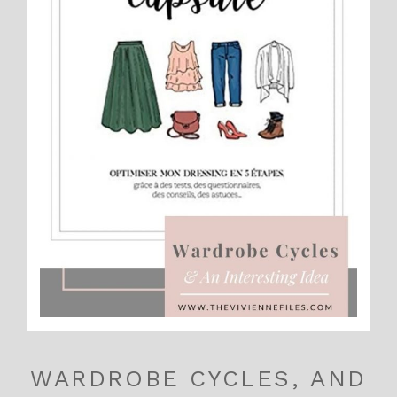
WARDROBE CYCLES, AND