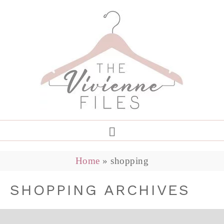
Home
»
shopping
SHOPPING ARCHIVES