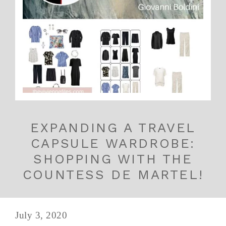
EXPANDING A TRAVEL
CAPSULE WARDROBE:
SHOPPING WITH THE
COUNTESS DE MARTEL!
July 3, 2020