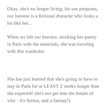
Okay, she's no longer living; for our purposes,
our heroine is a fictional character who looks a
lot like her...
When we left our heroine, stocking her pantry
in Paris with the essentials, she was traveling
with this wardrobe:
She has just learned that she's going to have to
stay in Paris for at LEAST 2 weeks longer than
she expected! (let's not get into the details of
why - it's fiction, and a fantasy!)