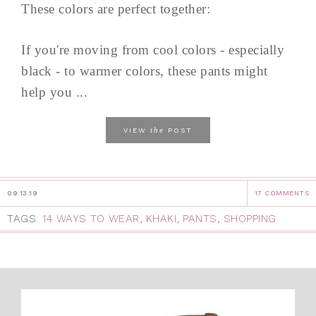
These colors are perfect together:
If you're moving from cool colors - especially
black - to warmer colors, these pants might
help you ...
the
VIEW
POST
09.13.19
17 COMMENTS
TAGS:
14 WAYS TO WEAR
,
KHAKI
,
PANTS
,
SHOPPING