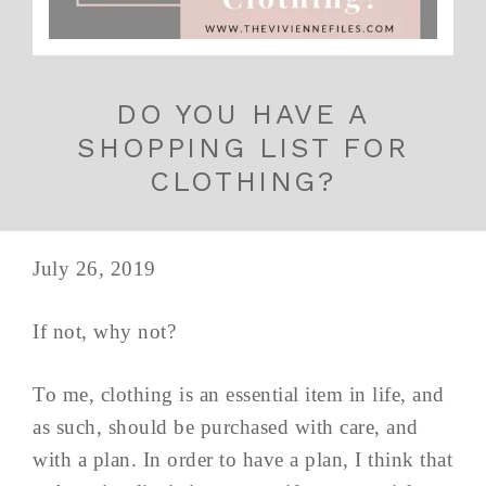
DO YOU HAVE A
SHOPPING LIST FOR
CLOTHING?
July 26, 2019
If not, why not?
To me, clothing is an essential item in life, and
as such, should be purchased with care, and
with a plan. In order to have a plan, I think that