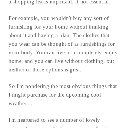
a shopping list is important, if not essential.
For example, you wouldn't buy any sort of
furnishing for your home without thinking
about it and having a plan. The clothes that
you wear can be thought of as furnishings for
your body. You can live in a completely empty
home, and you can live without clothing, but
neither of these options is great!
So I'm pondering the most obvious things that
I might purchase for the upcoming cool
weather....
I'm heartened to see a number of lovely