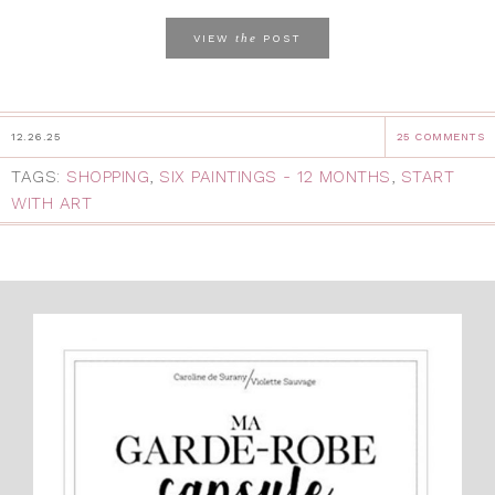
the
VIEW
POST
12.26.25
25 COMMENTS
TAGS:
SHOPPING
,
SIX PAINTINGS - 12 MONTHS
,
START
WITH ART