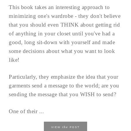
This book takes an interesting approach to
minimizing one's wardrobe - they don't believe
that you should even THINK about getting rid
of anything in your closet until you've had a
good, long sit-down with yourself and made
some decisions about what you want to look
like!
Particularly, they emphasize the idea that your
garments send a message to the world; are you
sending the message that you WISH to send?
One of their ...
the
VIEW
POST