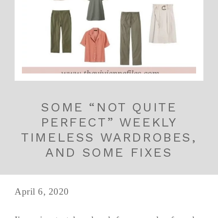
SOME “NOT QUITE
PERFECT” WEEKLY
TIMELESS WARDROBES,
AND SOME FIXES
April 6, 2020