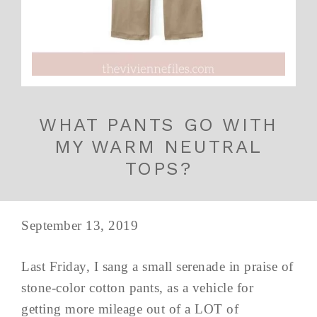
WHAT PANTS GO WITH
MY WARM NEUTRAL
TOPS?
September 13, 2019
Last Friday, I sang a small serenade in praise of
stone-color cotton pants, as a vehicle for
getting more mileage out of a LOT of