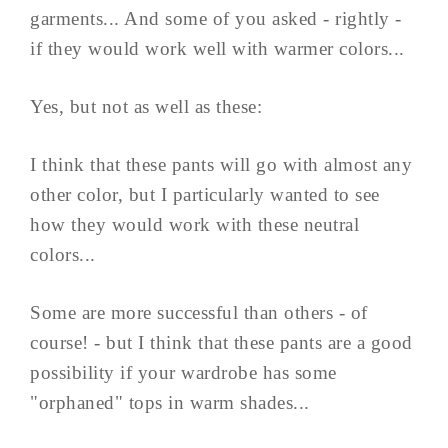
garments... And some of you asked - rightly -
if they would work well with warmer colors...
Yes, but not as well as these:
I think that these pants will go with almost any
other color, but I particularly wanted to see
how they would work with these neutral
colors...
Some are more successful than others - of
course! - but I think that these pants are a good
possibility if your wardrobe has some
"orphaned" tops in warm shades...