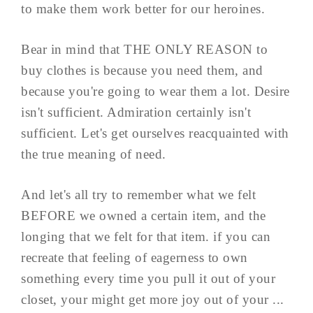
to make them work better for our heroines.
Bear in mind that THE ONLY REASON to
buy clothes is because you need them, and
because you're going to wear them a lot. Desire
isn't sufficient. Admiration certainly isn't
sufficient. Let's get ourselves reacquainted with
the true meaning of need.
And let's all try to remember what we felt
BEFORE we owned a certain item, and the
longing that we felt for that item. if you can
recreate that feeling of eagerness to own
something every time you pull it out of your
closet, your might get more joy out of your ...