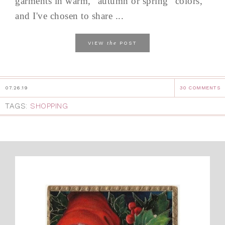
garments in warm, "autumn or spring" colors,
and I've chosen to share ...
the
VIEW
POST
07.26.19
30 COMMENTS
TAGS:
SHOPPING