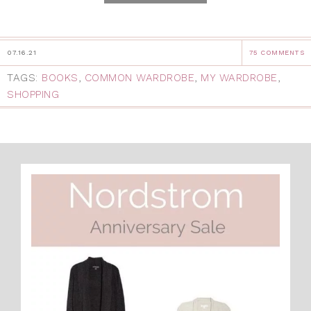
07.16.21
75 COMMENTS
TAGS:
BOOKS
,
COMMON WARDROBE
,
MY WARDROBE
,
SHOPPING