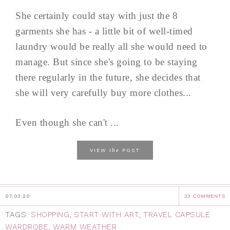
She certainly could stay with just the 8
garments she has - a little bit of well-timed
laundry would be really all she would need to
manage. But since she's going to be staying
there regularly in the future, she decides that
she will very carefully buy more clothes...
Even though she can't ...
the
VIEW
POST
07.03.20
33 COMMENTS
TAGS:
SHOPPING
,
START WITH ART
,
TRAVEL CAPSULE
WARDROBE
,
WARM WEATHER