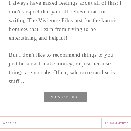
I always have mixed feelings about all of this; I
don't suspect that you all believe that I'm
writing The Vivienne Files just for the karmic
bonuses that I earn from trying to be
entertaining and helpful!
But I don't like to recommend things to you
just because I make money, or just because
things are on sale. Often, sale merchandise is
stuff ...
the
VIEW
POST
08.12.20
24 COMMENTS