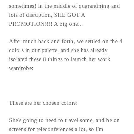
sometimes! In the middle of quarantining and
lots of disruption, SHE GOT A
PROMOTION!!!! A big one...
After much back and forth, we settled on the 4
colors in our palette, and she has already
isolated these 8 things to launch her work
wardrobe:
These are her chosen colors:
She's going to need to travel some, and be on
screens for teleconferences a lot, so I'm