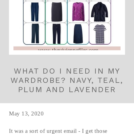
WHAT DO I NEED IN MY
WARDROBE? NAVY, TEAL,
PLUM AND LAVENDER
May 13, 2020
It was a sort of urgent email - I get those