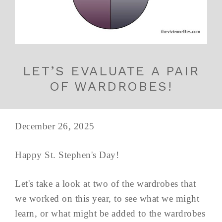
LET’S EVALUATE A PAIR
OF WARDROBES!
December 26, 2025
Happy St. Stephen's Day!
Let's take a look at two of the wardrobes that
we worked on this year, to see what we might
learn, or what might be added to the wardrobes