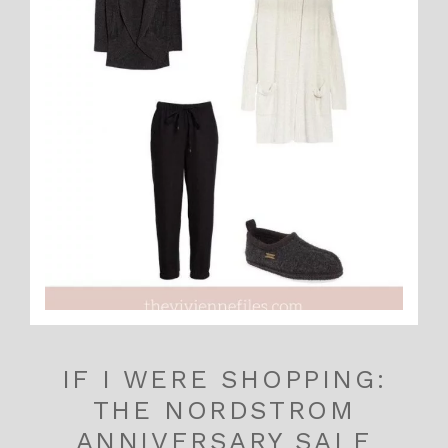
IF I WERE SHOPPING:
THE NORDSTROM
ANNIVERSARY SALE