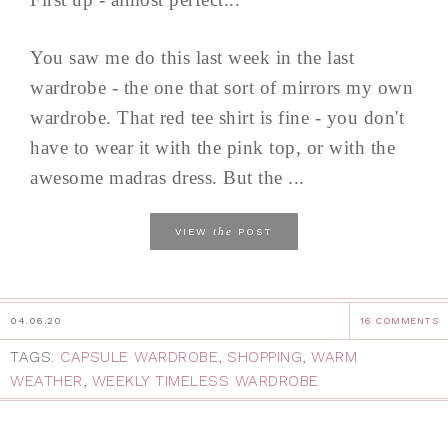
You saw me do this last week in the last
wardrobe - the one that sort of mirrors my own
wardrobe. That red tee shirt is fine - you don't
have to wear it with the pink top, or with the
awesome madras dress. But the ...
the
VIEW
POST
04.06.20
16 COMMENTS
TAGS:
CAPSULE WARDROBE
,
SHOPPING
,
WARM
WEATHER
,
WEEKLY TIMELESS WARDROBE