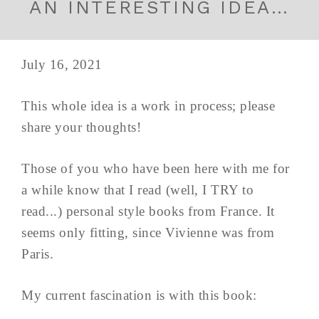
AN INTERESTING IDEA…
July 16, 2021
This whole idea is a work in process; please
share your thoughts!
Those of you who have been here with me for
a while know that I read (well, I TRY to
read...) personal style books from France. It
seems only fitting, since Vivienne was from
Paris.
My current fascination is with this book: