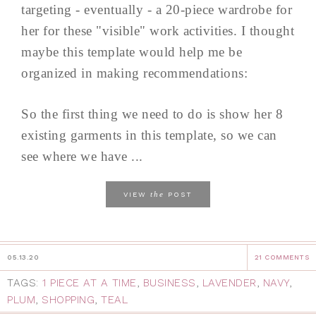
targeting - eventually - a 20-piece wardrobe for
her for these "visible" work activities. I thought
maybe this template would help me be
organized in making recommendations:
So the first thing we need to do is show her 8
existing garments in this template, so we can
see where we have ...
the
VIEW
POST
05.13.20
21 COMMENTS
TAGS:
1 PIECE AT A TIME
,
BUSINESS
,
LAVENDER
,
NAVY
,
PLUM
,
SHOPPING
,
TEAL