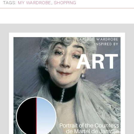
TAGS:
MY WARDROBE
,
SHOPPING