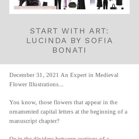
START WITH ART:
LUCINDA BY SOFIA
BONATI
December 31, 2021 An Expert in Medieval
Flower Illustrations...
You know, those flowers that appear in the
ornamented capital letters at the beginning of a
manuscript chapter?
Or in the dividers between sections of a