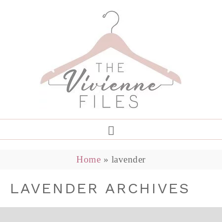
Home
»
lavender
LAVENDER ARCHIVES