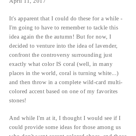
April 11, 2017
It's apparent that I could do these for a while -
I'm going to have to remember to tackle this
idea again the the autumn! But for now, I
decided to venture into the idea of lavender,
confront the controversy surrounding just
exactly what color IS coral (well, in many
places in the world, coral is turning white...)
and then throw in a complete wild-card multi-
colored accent based on one of my favorites
stones!
And while I'm at it, I thought I would see if I
could provide some ideas for those among us