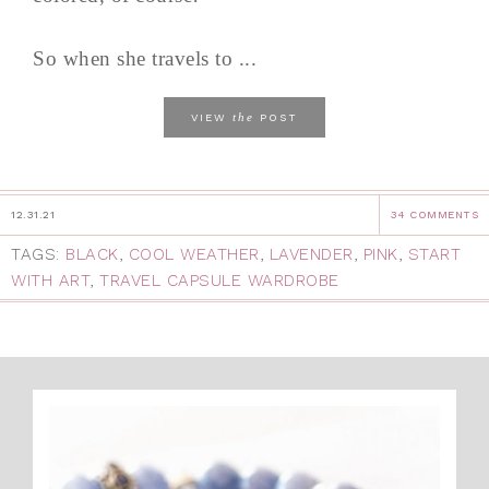
So when she travels to ...
the
VIEW
POST
12.31.21
34 COMMENTS
TAGS:
BLACK
,
COOL WEATHER
,
LAVENDER
,
PINK
,
START
WITH ART
,
TRAVEL CAPSULE WARDROBE