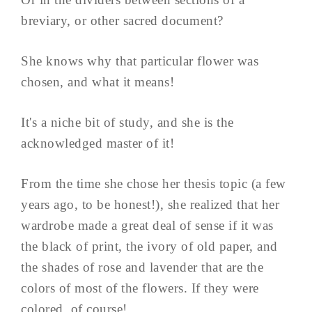
breviary, or other sacred document?
She knows why that particular flower was
chosen, and what it means!
It's a niche bit of study, and she is the
acknowledged master of it!
From the time she chose her thesis topic (a few
years ago, to be honest!), she realized that her
wardrobe made a great deal of sense if it was
the black of print, the ivory of old paper, and
the shades of rose and lavender that are the
colors of most of the flowers. If they were
colored, of course!