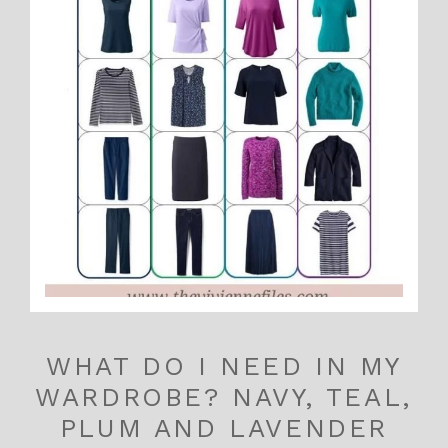
WHAT DO I NEED IN MY
WARDROBE? NAVY, TEAL,
PLUM AND LAVENDER