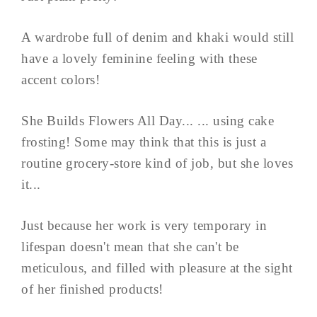
A wardrobe full of denim and khaki would still
have a lovely feminine feeling with these
accent colors!
She Builds Flowers All Day... ... using cake
frosting! Some may think that this is just a
routine grocery-store kind of job, but she loves
it...
Just because her work is very temporary in
lifespan doesn't mean that she can't be
meticulous, and filled with pleasure at the sight
of her finished products!