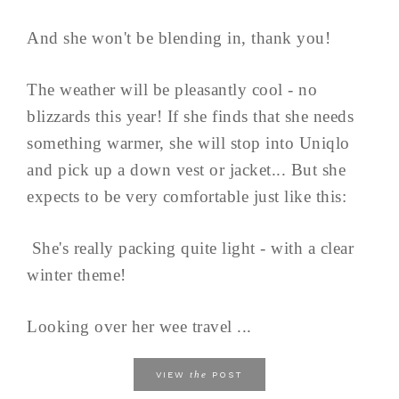
And she won't be blending in, thank you!
The weather will be pleasantly cool - no
blizzards this year! If she finds that she needs
something warmer, she will stop into Uniqlo
and pick up a down vest or jacket... But she
expects to be very comfortable just like this:
She's really packing quite light - with a clear
winter theme!
Looking over her wee travel ...
the
VIEW
POST