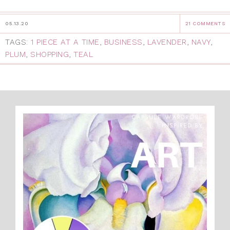
05.13.20
21 COMMENTS
TAGS:
1 PIECE AT A TIME
,
BUSINESS
,
LAVENDER
,
NAVY
,
PLUM
,
SHOPPING
,
TEAL