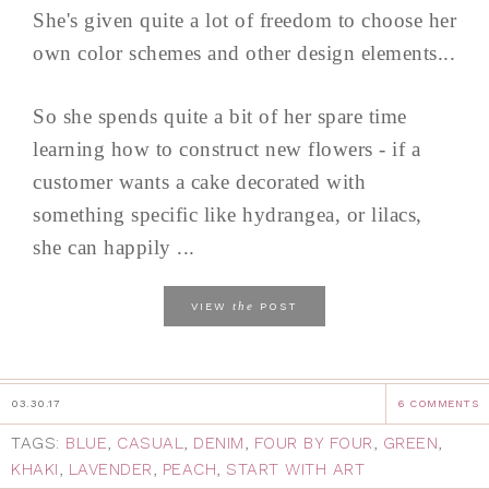
She's given quite a lot of freedom to choose her
own color schemes and other design elements...
So she spends quite a bit of her spare time
learning how to construct new flowers - if a
customer wants a cake decorated with
something specific like hydrangea, or lilacs,
she can happily ...
the
VIEW
POST
03.30.17
6 COMMENTS
TAGS:
BLUE
,
CASUAL
,
DENIM
,
FOUR BY FOUR
,
GREEN
,
KHAKI
,
LAVENDER
,
PEACH
,
START WITH ART