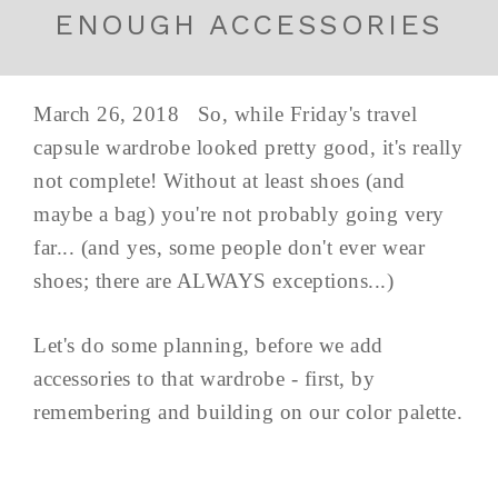
ENOUGH ACCESSORIES
March 26, 2018 So, while Friday's travel
capsule wardrobe looked pretty good, it's really
not complete! Without at least shoes (and
maybe a bag) you're not probably going very
far... (and yes, some people don't ever wear
shoes; there are ALWAYS exceptions...)
Let's do some planning, before we add
accessories to that wardrobe - first, by
remembering and building on our color palette.