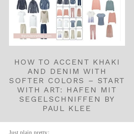
HOW TO ACCENT KHAKI
AND DENIM WITH
SOFTER COLORS – START
WITH ART: HAFEN MIT
SEGELSCHNIFFEN BY
PAUL KLEE
Just plain pretty: