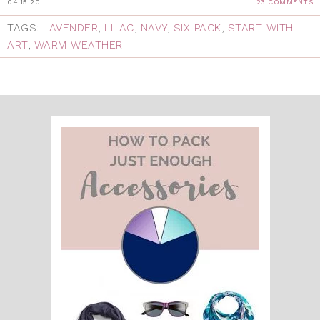
04.15.20
23 COMMENTS
TAGS:
LAVENDER
,
LILAC
,
NAVY
,
SIX PACK
,
START WITH
ART
,
WARM WEATHER