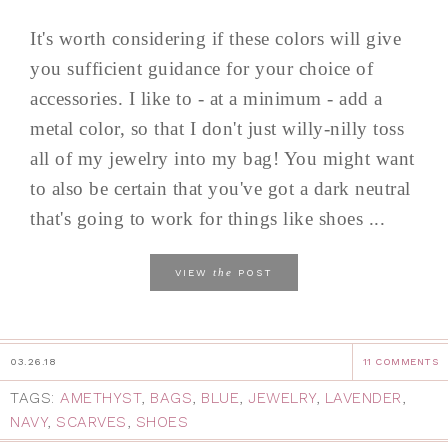
It's worth considering if these colors will give
you sufficient guidance for your choice of
accessories. I like to - at a minimum - add a
metal color, so that I don't just willy-nilly toss
all of my jewelry into my bag! You might want
to also be certain that you've got a dark neutral
that's going to work for things like shoes ...
the
VIEW
POST
03.26.18
11 COMMENTS
TAGS:
AMETHYST
,
BAGS
,
BLUE
,
JEWELRY
,
LAVENDER
,
NAVY
,
SCARVES
,
SHOES