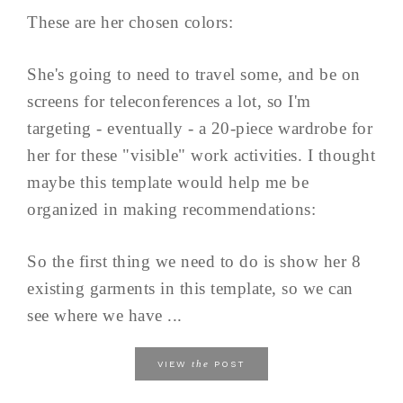
These are her chosen colors:
She's going to need to travel some, and be on
screens for teleconferences a lot, so I'm
targeting - eventually - a 20-piece wardrobe for
her for these "visible" work activities. I thought
maybe this template would help me be
organized in making recommendations:
So the first thing we need to do is show her 8
existing garments in this template, so we can
see where we have ...
the
VIEW
POST