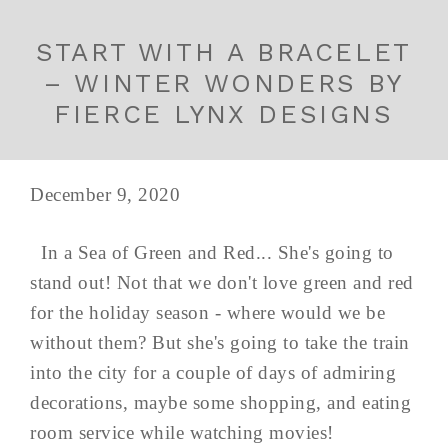
START WITH A BRACELET
– WINTER WONDERS BY
FIERCE LYNX DESIGNS
December 9, 2020
In a Sea of Green and Red... She's going to
stand out! Not that we don't love green and red
for the holiday season - where would we be
without them? But she's going to take the train
into the city for a couple of days of admiring
decorations, maybe some shopping, and eating
room service while watching movies!