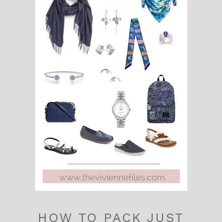
HOW TO PACK JUST