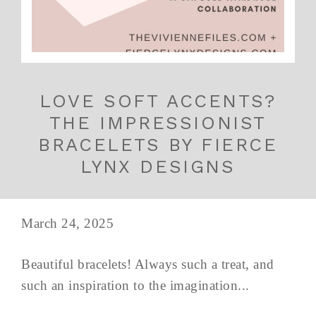
LOVE SOFT ACCENTS?
THE IMPRESSIONIST
BRACELETS BY FIERCE
LYNX DESIGNS
March 24, 2025
Beautiful bracelets! Always such a treat, and
such an inspiration to the imagination...