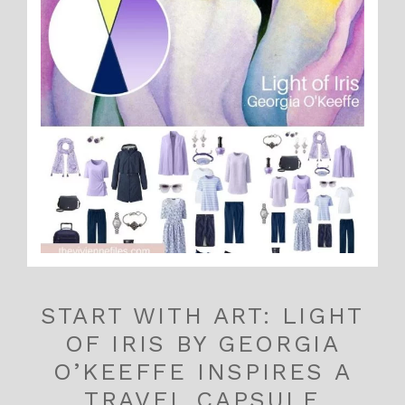
START WITH ART: LIGHT
OF IRIS BY GEORGIA
O’KEEFFE INSPIRES A
TRAVEL CAPSULE