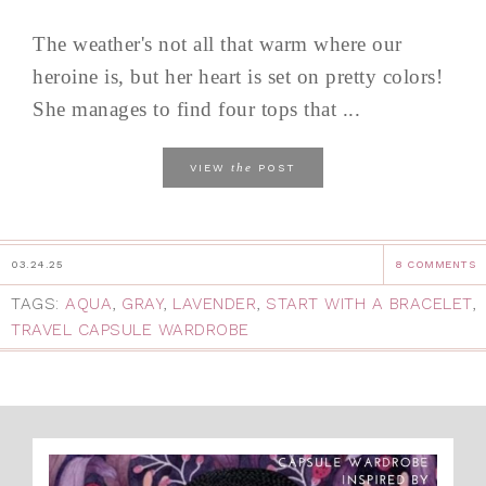
The weather's not all that warm where our
heroine is, but her heart is set on pretty colors!
She manages to find four tops that ...
the
VIEW
POST
03.24.25
8 COMMENTS
TAGS:
AQUA
,
GRAY
,
LAVENDER
,
START WITH A BRACELET
,
TRAVEL CAPSULE WARDROBE