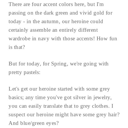
There are four accent colors here, but I'm
passing on the dark green and vivid gold for
today - in the autumn, our heroine could
certainly assemble an entirely different
wardrobe in navy with those accents! How fun
is that?
But for today, for Spring, we're going with
pretty pastels:
Let's get our heroine started with some grey
basics; any time you've got silver in jewelry,
you can easily translate that to grey clothes. I
suspect our heroine might have some grey hair?
And blue/green eyes?