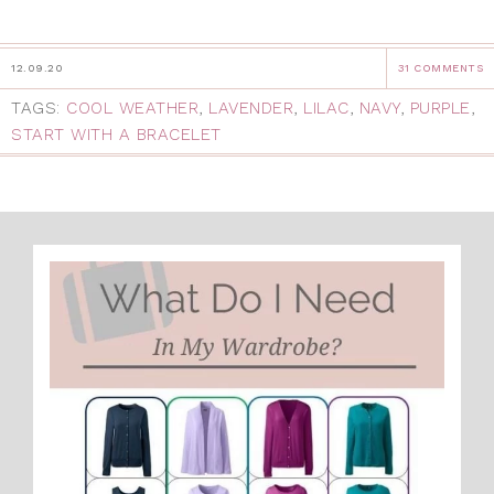
12.09.20
31 COMMENTS
TAGS:
COOL WEATHER
,
LAVENDER
,
LILAC
,
NAVY
,
PURPLE
,
START WITH A BRACELET