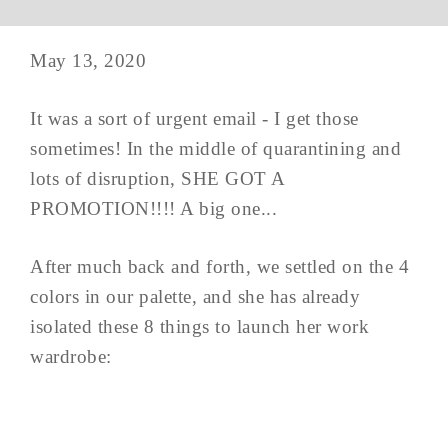
May 13, 2020
It was a sort of urgent email - I get those
sometimes! In the middle of quarantining and
lots of disruption, SHE GOT A
PROMOTION!!!! A big one...
After much back and forth, we settled on the 4
colors in our palette, and she has already
isolated these 8 things to launch her work
wardrobe: