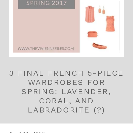
3 FINAL FRENCH 5-PIECE
WARDROBES FOR
SPRING: LAVENDER,
CORAL, AND
LABRADORITE (?)