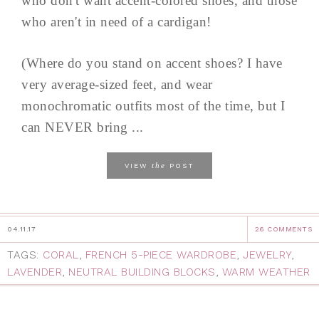
who don't want accent-colored shoes, and those
who aren't in need of a cardigan!
(Where do you stand on accent shoes? I have
very average-sized feet, and wear
monochromatic outfits most of the time, but I
can NEVER bring ...
the
VIEW
POST
04.11.17
26 COMMENTS
TAGS:
CORAL
,
FRENCH 5-PIECE WARDROBE
,
JEWELRY
,
LAVENDER
,
NEUTRAL BUILDING BLOCKS
,
WARM WEATHER