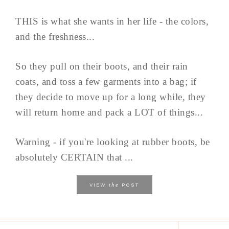
THIS is what she wants in her life - the colors,
and the freshness...
So they pull on their boots, and their rain
coats, and toss a few garments into a bag; if
they decide to move up for a long while, they
will return home and pack a LOT of things...
Warning - if you're looking at rubber boots, be
absolutely CERTAIN that ...
the
VIEW
POST