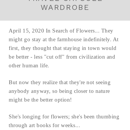
WARDROBE
April 15, 2020 In Search of Flowers... They
might go stay at the farmhouse indefinitely. At
first, they thought that staying in town would
be better - less "cut off" from civilization and
other human life.
But now they realize that they're not seeing
anybody anyway, so being closer to nature
might be the better option!
She's longing for flowers; she's been thumbing
through art books for weeks...