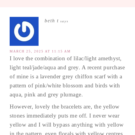
beth t
says
MARCH 25, 2025 AT 11:15 AM
I love the combination of lilac/light amethyst,
light teal/jade/aqua and grey. A recent purchase
of mine is a lavender grey chiffon scarf with a
pattern of pink/white blossom and birds with
aqua, pink and grey plumage.
However, lovely the bracelets are, the yellow
stones immediately puts me off. I never wear
yellow and I will bypass anything with yellow
in the pattern, even florals with yellow centres.