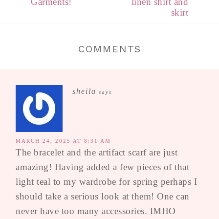
Garments!
linen shirt and
skirt
COMMENTS
sheila
says
MARCH 24, 2025 AT 8:31 AM
The bracelet and the artifact scarf are just
amazing! Having added a few pieces of that
light teal to my wardrobe for spring perhaps I
should take a serious look at them! One can
never have too many accessories. IMHO