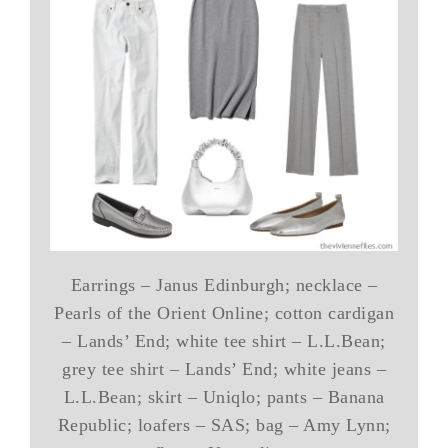
Earrings – Janus Edinburgh; necklace –
Pearls of the Orient Online; cotton cardigan
– Lands’ End; white tee shirt – L.L.Bean;
grey tee shirt – Lands’ End; white jeans –
L.L.Bean; skirt – Uniqlo; pants – Banana
Republic; loafers – SAS; bag – Amy Lynn;