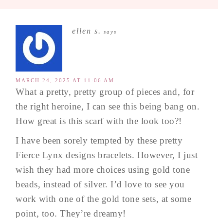
ellen s.
says
MARCH 24, 2025 AT 11:06 AM
What a pretty, pretty group of pieces and, for
the right heroine, I can see this being bang on.
How great is this scarf with the look too?!
I have been sorely tempted by these pretty
Fierce Lynx designs bracelets. However, I just
wish they had more choices using gold tone
beads, instead of silver. I’d love to see you
work with one of the gold tone sets, at some
point, too. They’re dreamy!