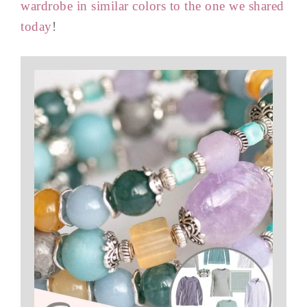
wardrobe in similar colors to the one we shared
today
!