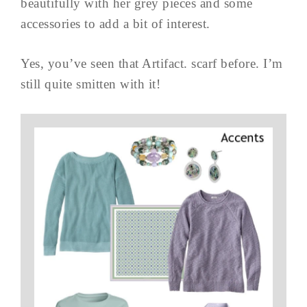
beautifully with her grey pieces and some
accessories to add a bit of interest.
Yes, you’ve seen that Artifact. scarf before. I’m
still quite smitten with it!