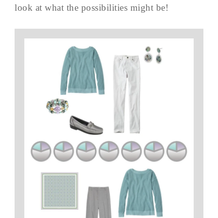
look at what the possibilities might be!