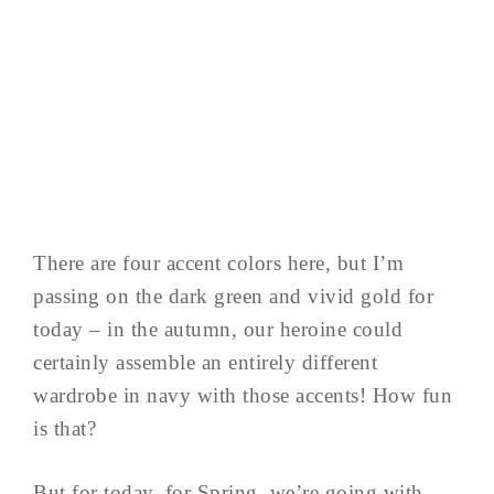
There are four accent colors here, but I’m
passing on the dark green and vivid gold for
today – in the autumn, our heroine could
certainly assemble an entirely different
wardrobe in navy with those accents! How fun
is that?
But for today, for Spring, we’re going with