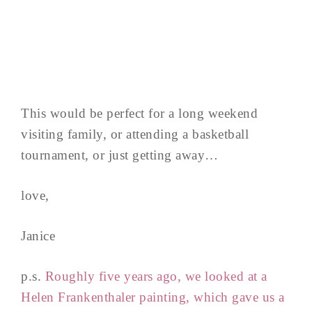
This would be perfect for a long weekend
visiting family, or attending a basketball
tournament, or just getting away…
love,
Janice
p.s.
Roughly five years ago, we looked at a
Helen Frankenthaler painting, which gave us a