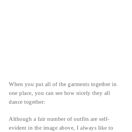
When you put all of the garments together in
one place, you can see how nicely they all
dance together:
Although a fair number of outfits are self-
evident in the image above, I always like to