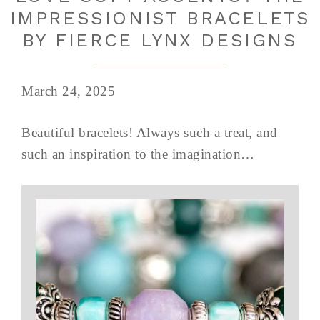
IMPRESSIONIST BRACELETS
BY FIERCE LYNX DESIGNS
March 24, 2025
Beautiful bracelets! Always such a treat, and
such an inspiration to the imagination…