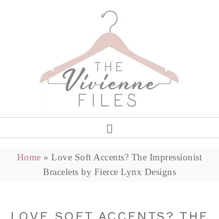
Home
»
Love Soft Accents? The Impressionist
Bracelets by Fierce Lynx Designs
LOVE SOFT ACCENTS? THE