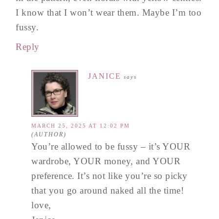
I know that I won’t wear them. Maybe I’m too
fussy.
Reply
JANICE
says
MARCH 25, 2025 AT 12:02 PM
You’re allowed to be fussy – it’s YOUR
wardrobe, YOUR money, and YOUR
preference. It’s not like you’re so picky
that you go around naked all the time!
love,