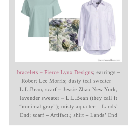
bracelets – Fierce Lynx Designs
; earrings –
Robert Lee Morris; dusty teal sweater –
L.L.Bean; scarf – Jessie Zhao New York;
lavender sweater – L.L.Bean (they call it
“minimal gray”); misty aqua tee – Lands’
End; scarf – Artifact.; shirt – Lands’ End