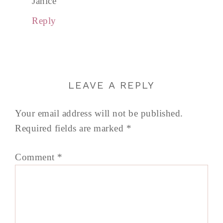
Janice
Reply
LEAVE A REPLY
Your email address will not be published.
Required fields are marked
*
Comment
*