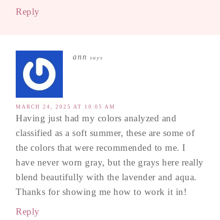
Reply
ann
says
MARCH 24, 2025 AT 10:05 AM
Having just had my colors analyzed and
classified as a soft summer, these are some of
the colors that were recommended to me. I
have never worn gray, but the grays here really
blend beautifully with the lavender and aqua.
Thanks for showing me how to work it in!
Reply