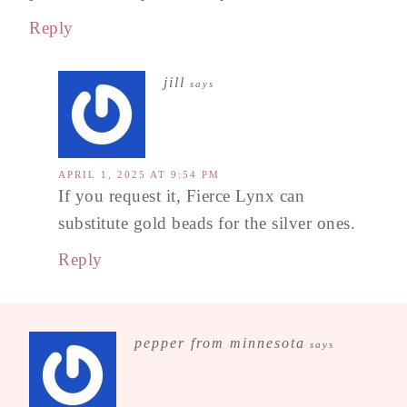
Reply
jill
says
APRIL 1, 2025 AT 9:54 PM
If you request it, Fierce Lynx can
substitute gold beads for the silver ones.
Reply
pepper from minnesota
says