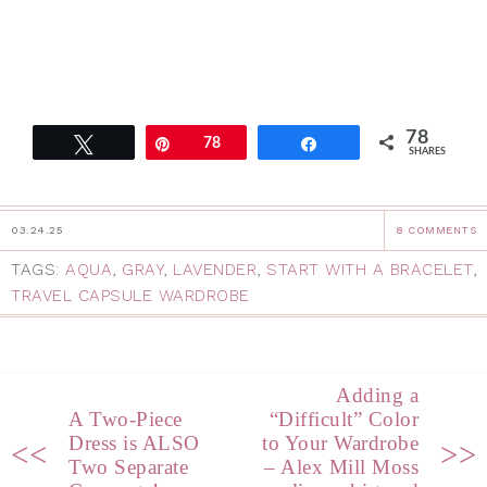
78
Tweet
Pin
78
Share
SHARES
03.24.25
8 COMMENTS
TAGS:
AQUA
,
GRAY
,
LAVENDER
,
START WITH A BRACELET
,
TRAVEL CAPSULE WARDROBE
Adding a
A Two-Piece
“Difficult” Color
Dress is ALSO
to Your Wardrobe
<<
>>
Two Separate
– Alex Mill Moss