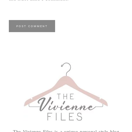
The Vivienne Files is a unique personal style blog