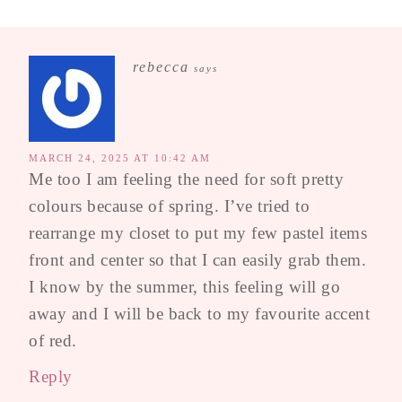
rebecca
says
MARCH 24, 2025 AT 10:42 AM
Me too I am feeling the need for soft pretty
colours because of spring. I’ve tried to
rearrange my closet to put my few pastel items
front and center so that I can easily grab them.
I know by the summer, this feeling will go
away and I will be back to my favourite accent
of red.
Reply