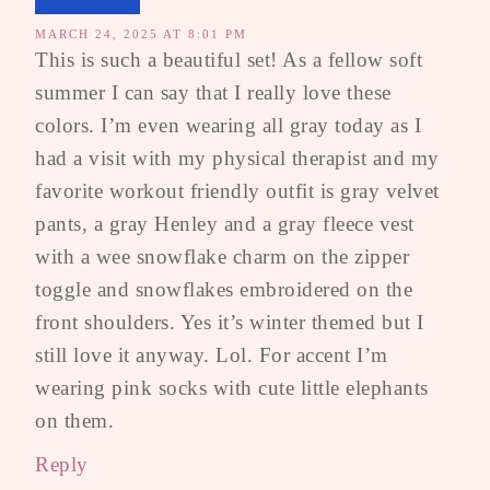
MARCH 24, 2025 AT 8:01 PM
This is such a beautiful set! As a fellow soft
summer I can say that I really love these
colors. I’m even wearing all gray today as I
had a visit with my physical therapist and my
favorite workout friendly outfit is gray velvet
pants, a gray Henley and a gray fleece vest
with a wee snowflake charm on the zipper
toggle and snowflakes embroidered on the
front shoulders. Yes it’s winter themed but I
still love it anyway. Lol. For accent I’m
wearing pink socks with cute little elephants
on them.
Reply