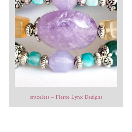
bracelets – Fierce Lynx Designs