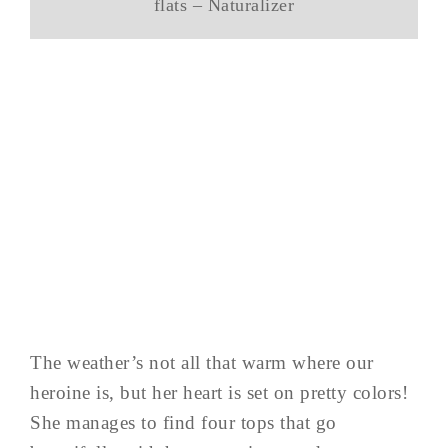
flats – Naturalizer
The weather’s not all that warm where our
heroine is, but her heart is set on pretty colors!
She manages to find four tops that go