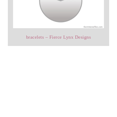
bracelets – Fierce Lynx Designs