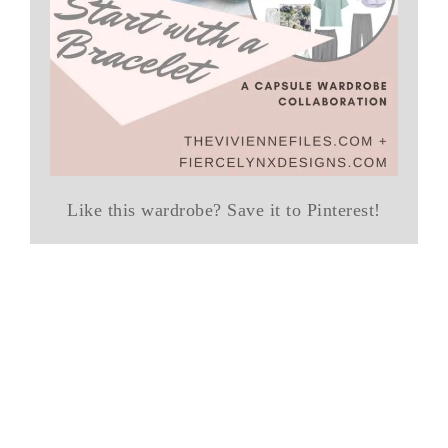
Like this wardrobe? Save it to Pinterest!