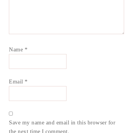
Name
*
Email
*
Save my name and email in this browser for
the next time I comment.