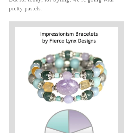
pretty pastels: