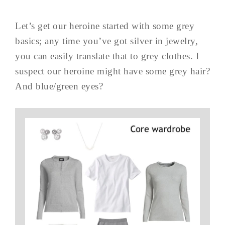
Let’s get our heroine started with some grey
basics; any time you’ve got silver in jewelry,
you can easily translate that to grey clothes. I
suspect our heroine might have some grey hair?
And blue/green eyes?