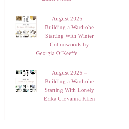
August 2026 –
Building a Wardrobe
Starting With Winter
Cottonwoods by
Georgia O’Keeffe
August 2026 –
Building a Wardrobe
Starting With Lonely
Erika Giovanna Klien