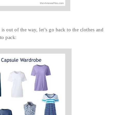
is out of the way, let’s go back to the clothes and
 to pack: