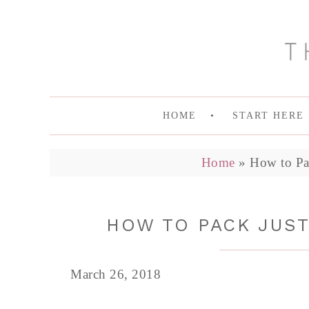
HOME
START HERE
Home
»
How to Pa
HOW TO PACK JUS
March 26, 2018