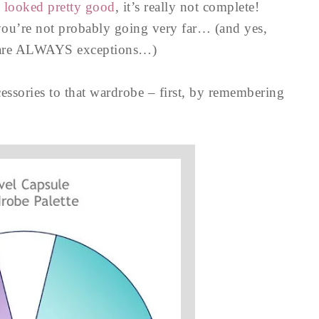
e looked pretty good
, it’s really not complete!
you’re not probably going very far… (and yes,
e are ALWAYS exceptions…)
essories to that wardrobe – first, by remembering