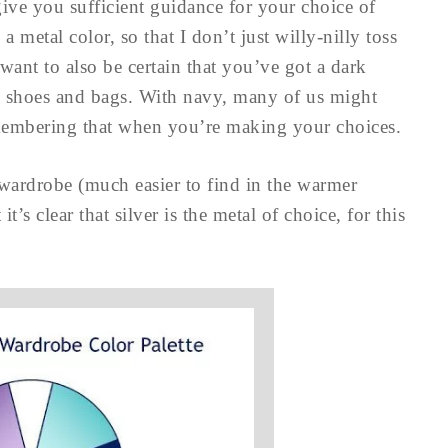
 give you sufficient guidance for your choice of
a metal color, so that I don’t just willy-nilly toss
ant to also be certain that you’ve got a dark
ke shoes and bags. With navy, many of us might
remembering that when you’re making your choices.
 wardrobe (much easier to find in the warmer
’s clear that silver is the metal of choice, for this