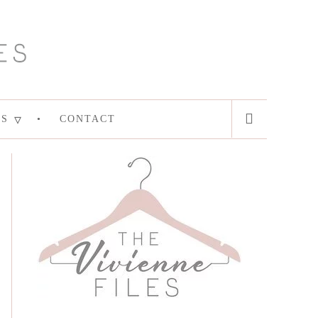
ES
CONTACT