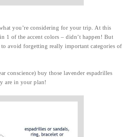
at you’re considering for your trip. At this
 in 1 of the accent colors – didn’t happen! But
to avoid forgetting really important categories of
ear conscience) buy those lavender espadrilles
 are in your plan!