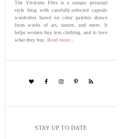
The Vivienne Files is a unique personal
style blog with carefully-selected capsule
wardrobes based on color palettes drawn
from works of art, nature, and more. It
helps women buy less clothing, and to love
what they buy.
Read more...
STAY UP TO DATE