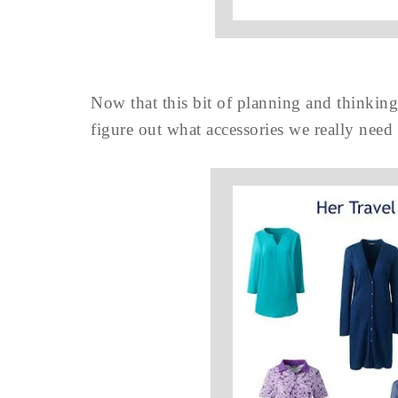
Now that this bit of planning and thinking 
figure out what accessories we really need