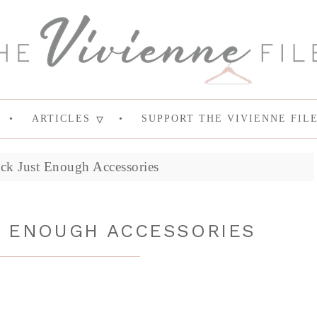
ARTICLES
SUPPORT THE VIVIENNE FIL
ck Just Enough Accessories
T ENOUGH ACCESSORIES