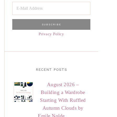
Privacy Policy
RECENT POSTS
August 2026 –
Building a Wardrobe
Starting With Ruffled
Autumn Clouds by
Emile Nolde