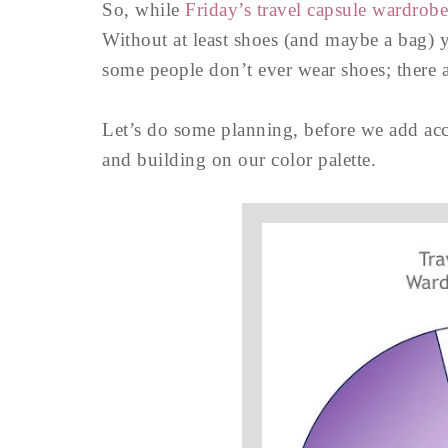
So, while
Friday’s travel capsule wardrob
Without at least shoes (and maybe a bag) 
some people don’t ever wear shoes; ther
Let’s do some planning, before we add acc
and building on our color palette.