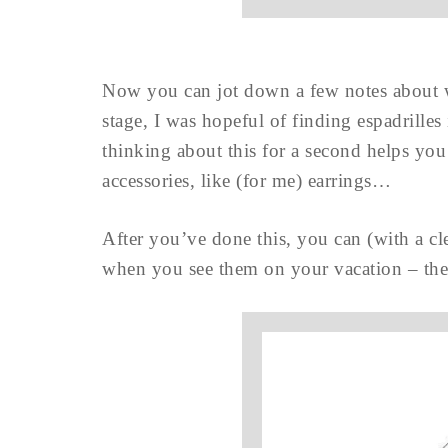
Now you can jot down a few notes about wh
stage, I was hopeful of finding espadrilles
thinking about this for a second helps you 
accessories, like (for me) earrings…
After you’ve done this, you can (with a cl
when you see them on your vacation – they