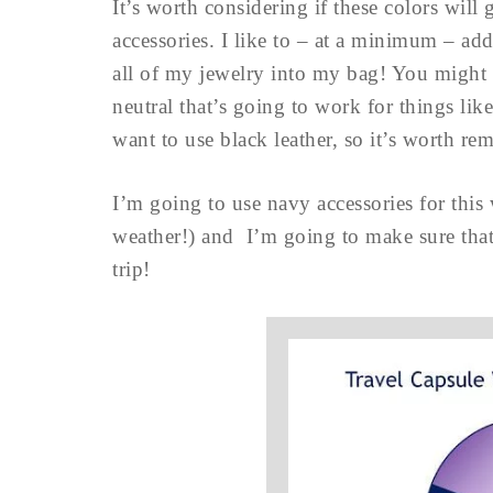
It’s worth considering if these colors will
accessories. I like to – at a minimum – add 
all of my jewelry into my bag! You might w
neutral that’s going to work for things li
want to use black leather, so it’s worth 
I’m going to use navy accessories for this
weather!) and I’m going to make sure that it
trip!