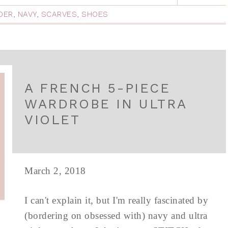
DER
,
NAVY
,
SCARVES
,
SHOES
A FRENCH 5-PIECE
WARDROBE IN ULTRA
VIOLET
March 2, 2018
I can't explain it, but I'm really fascinated by
(bordering on obsessed with) navy and ultra