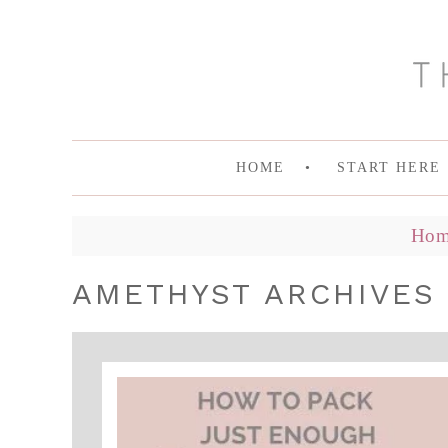
HOME
START HERE
Hom
AMETHYST ARCHIVES