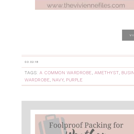
V
03.02.18
TAGS:
A COMMON WARDROBE
,
AMETHYST
,
BUSI
WARDROBE
,
NAVY
,
PURPLE