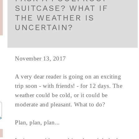
SUITCASE? WHAT IF
THE WEATHER IS
UNCERTAIN?
November 13, 2017
A very dear reader is going on an exciting
trip soon - with friends! - for 12 days. The
weather could be cold, or it could be
moderate and pleasant. What to do?
Plan, plan, plan...