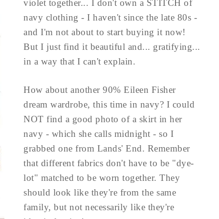
violet together... I don't own a STITCH of
navy clothing - I haven't since the late 80s -
and I'm not about to start buying it now!
But I just find it beautiful and... gratifying...
in a way that I can't explain.
How about another 90% Eileen Fisher
dream wardrobe, this time in navy? I could
NOT find a good photo of a skirt in her
navy - which she calls midnight - so I
grabbed one from Lands' End. Remember
that different fabrics don't have to be "dye-
lot" matched to be worn together. They
should look like they're from the same
family, but not necessarily like they're