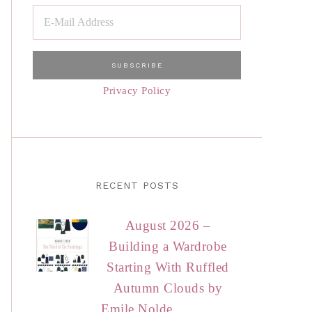
Privacy Policy
RECENT POSTS
August 2026 –
Building a Wardrobe
Starting With Ruffled
Autumn Clouds by
Emile Nolde