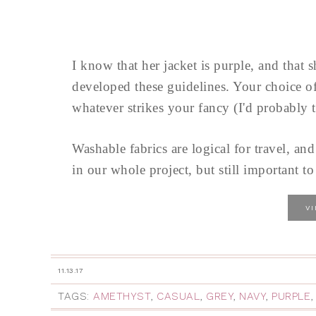
I know that her jacket is purple, and that 
developed these guidelines. Your choice of 
whatever strikes your fancy (I'd probably 
Washable fabrics are logical for travel, and
in our whole project, but still important 
V
11.13.17
TAGS:
AMETHYST
,
CASUAL
,
GREY
,
NAVY
,
PURPLE