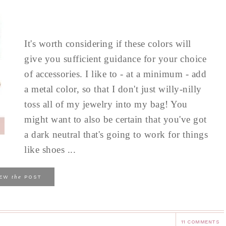
It's worth considering if these colors will
give you sufficient guidance for your choice
of accessories. I like to - at a minimum - add
a metal color, so that I don't just willy-nilly
toss all of my jewelry into my bag! You
might want to also be certain that you've got
a dark neutral that's going to work for things
like shoes ...
the
IEW
POST
11 COMMENTS