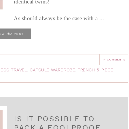
identical twins!
As should always be the case with a ...
the
IEW
POST
14 COMMENTS
NESS TRAVEL
,
CAPSULE WARDROBE
,
FRENCH 5-PIECE
IS IT POSSIBLE TO
PACK A FOOLPROOF