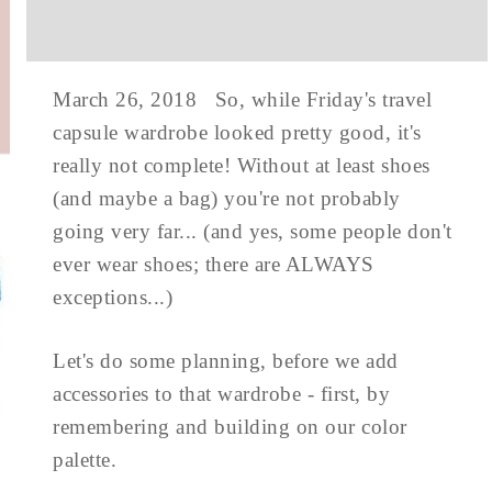
March 26, 2018 So, while Friday's travel
capsule wardrobe looked pretty good, it's
really not complete! Without at least shoes
(and maybe a bag) you're not probably
going very far... (and yes, some people don't
ever wear shoes; there are ALWAYS
exceptions...)
Let's do some planning, before we add
accessories to that wardrobe - first, by
remembering and building on our color
palette.