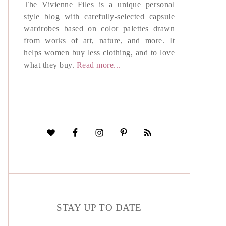
The Vivienne Files is a unique personal
style blog with carefully-selected capsule
wardrobes based on color palettes drawn
from works of art, nature, and more. It
helps women buy less clothing, and to love
what they buy.
Read more...
STAY UP TO DATE