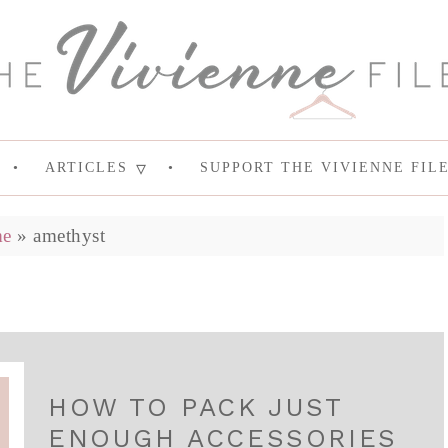
ARTICLES
SUPPORT THE VIVIENNE FIL
e
»
amethyst
HOW TO PACK JUST
ENOUGH ACCESSORIES