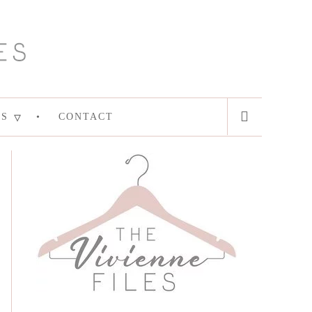
ES
CONTACT