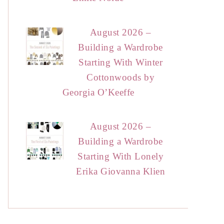
August 2026 –
Building a Wardrobe
Starting With Winter
Cottonwoods by
Georgia O’Keeffe
August 2026 –
Building a Wardrobe
Starting With Lonely
Erika Giovanna Klien