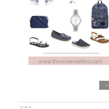
V
03.26.18