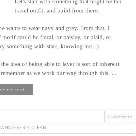
Let's start with something that might be her
travel outfit, and build from there:
she wants to wear navy and grey. From that, I
motif could be floral, or paisley, or plaid, or
try something with stars, knowing me...)
 the idea of being able to layer is sort of inherent
to remember as we work our way through this. ...
the
IEW
POST
27 COMMENTS
,
WHATEVER'S CLEAN