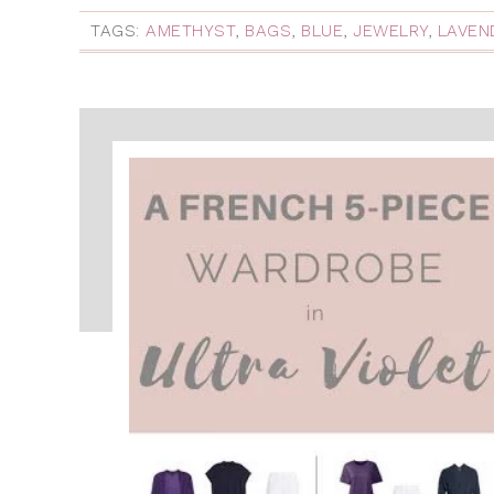
TAGS:
AMETHYST
,
BAGS
,
BLUE
,
JEWELRY
,
LAVEN