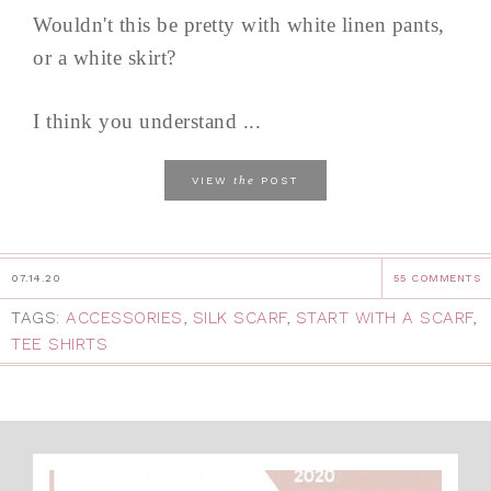
Wouldn't this be pretty with white linen pants,
or a white skirt?
I think you understand ...
the
VIEW
POST
07.14.20
55 COMMENTS
TAGS:
ACCESSORIES
,
SILK SCARF
,
START WITH A SCARF
,
TEE SHIRTS