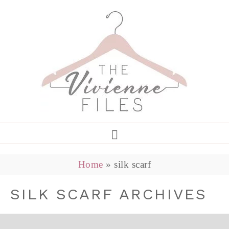
Home
»
silk scarf
SILK SCARF ARCHIVES