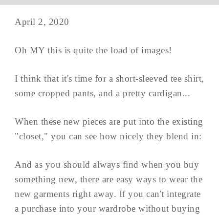
April 2, 2020
Oh MY this is quite the load of images!
I think that it's time for a short-sleeved tee shirt,
some cropped pants, and a pretty cardigan...
When these new pieces are put into the existing
"closet," you can see how nicely they blend in:
And as you should always find when you buy
something new, there are easy ways to wear the
new garments right away. If you can't integrate
a purchase into your wardrobe without buying