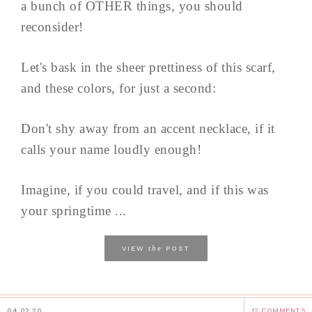
a bunch of OTHER things, you should
reconsider!
Let's bask in the sheer prettiness of this scarf,
and these colors, for just a second:
Don't shy away from an accent necklace, if it
calls your name loudly enough!
Imagine, if you could travel, and if this was
your springtime ...
the
VIEW
POST
04.02.20
12 COMMENTS