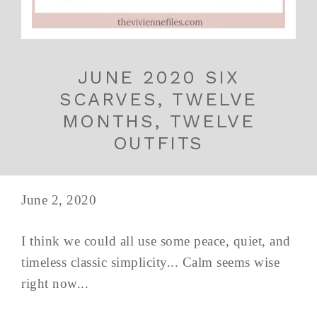
JUNE 2020 SIX
SCARVES, TWELVE
MONTHS, TWELVE
OUTFITS
June 2, 2020
I think we could all use some peace, quiet, and
timeless classic simplicity... Calm seems wise
right now...