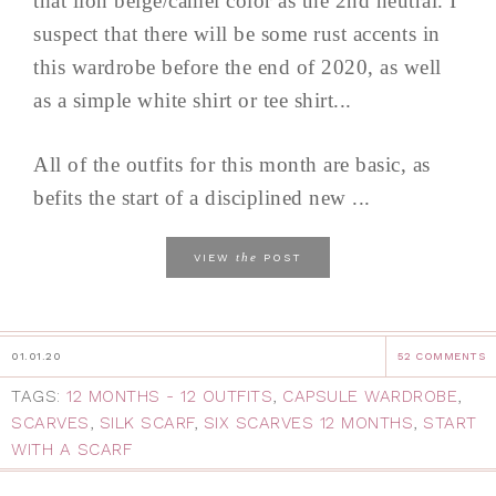
that lion beige/camel color as the 2nd neutral. I
suspect that there will be some rust accents in
this wardrobe before the end of 2020, as well
as a simple white shirt or tee shirt...
All of the outfits for this month are basic, as
befits the start of a disciplined new ...
the
VIEW
POST
01.01.20
52 COMMENTS
TAGS:
12 MONTHS - 12 OUTFITS
,
CAPSULE WARDROBE
,
SCARVES
,
SILK SCARF
,
SIX SCARVES 12 MONTHS
,
START
WITH A SCARF