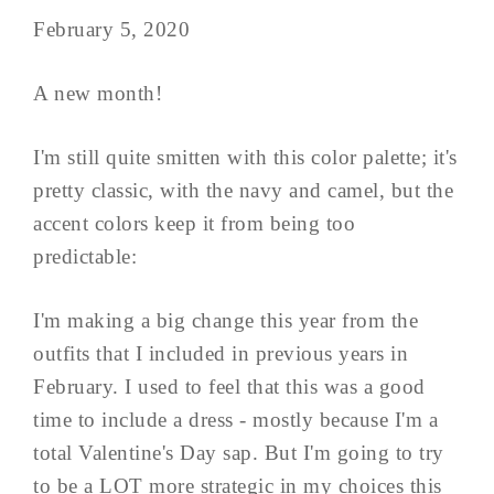
February 5, 2020
A new month!
I'm still quite smitten with this color palette; it's
pretty classic, with the navy and camel, but the
accent colors keep it from being too
predictable:
I'm making a big change this year from the
outfits that I included in previous years in
February. I used to feel that this was a good
time to include a dress - mostly because I'm a
total Valentine's Day sap. But I'm going to try
to be a LOT more strategic in my choices this