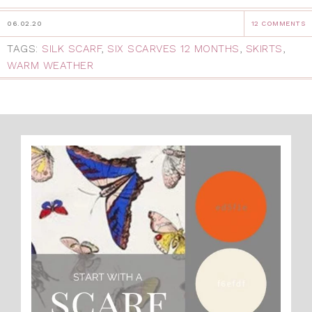
06.02.20
12 COMMENTS
TAGS:
SILK SCARF
,
SIX SCARVES 12 MONTHS
,
SKIRTS
,
WARM WEATHER