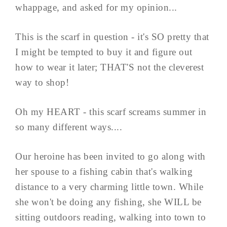
whappage, and asked for my opinion...
This is the scarf in question - it's SO pretty that
I might be tempted to buy it and figure out
how to wear it later; THAT'S not the cleverest
way to shop!
Oh my HEART - this scarf screams summer in
so many different ways....
Our heroine has been invited to go along with
her spouse to a fishing cabin that's walking
distance to a very charming little town. While
she won't be doing any fishing, she WILL be
sitting outdoors reading, walking into town to