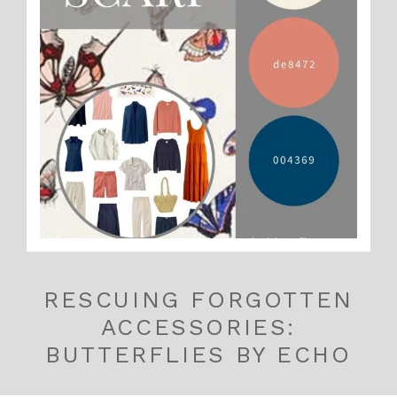
RESCUING FORGOTTEN
ACCESSORIES:
BUTTERFLIES BY ECHO