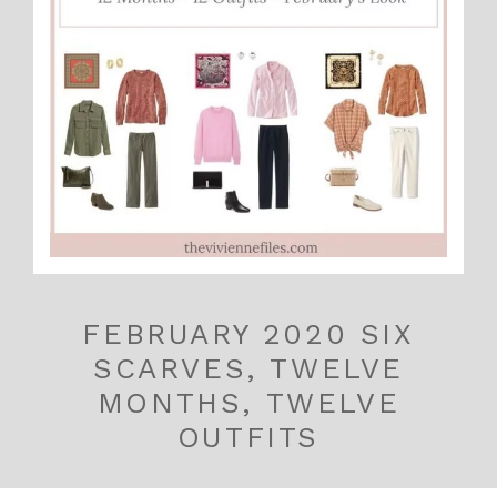
FEBRUARY 2020 SIX
SCARVES, TWELVE
MONTHS, TWELVE
OUTFITS