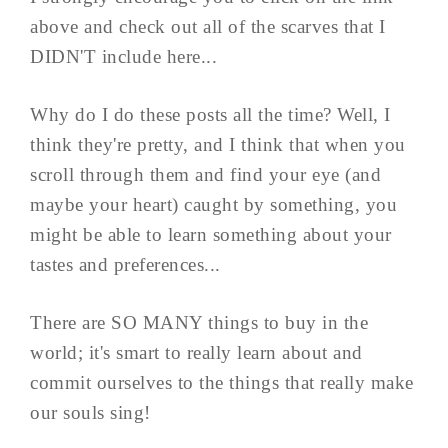
above and check out all of the scarves that I
DIDN'T include here...
Why do I do these posts all the time? Well, I
think they're pretty, and I think that when you
scroll through them and find your eye (and
maybe your heart) caught by something, you
might be able to learn something about your
tastes and preferences...
There are SO MANY things to buy in the
world; it's smart to really learn about and
commit ourselves to the things that really make
our souls sing!