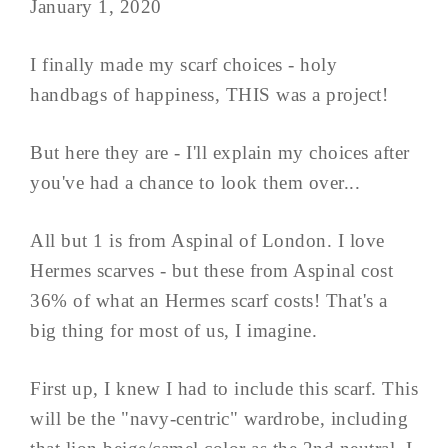
January 1, 2020
I finally made my scarf choices - holy
handbags of happiness, THIS was a project!
But here they are - I'll explain my choices after
you've had a chance to look them over...
All but 1 is from Aspinal of London. I love
Hermes scarves - but these from Aspinal cost
36% of what an Hermes scarf costs! That's a
big thing for most of us, I imagine.
First up, I knew I had to include this scarf. This
will be the "navy-centric" wardrobe, including