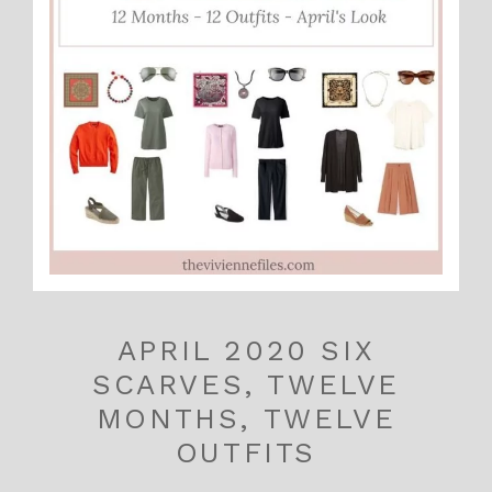
APRIL 2020 SIX
SCARVES, TWELVE
MONTHS, TWELVE
OUTFITS