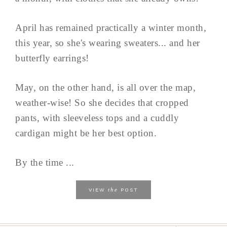
April has remained practically a winter month,
this year, so she's wearing sweaters... and her
butterfly earrings!
May, on the other hand, is all over the map,
weather-wise! So she decides that cropped
pants, with sleeveless tops and a cuddly
cardigan might be her best option.
By the time ...
the
VIEW
POST