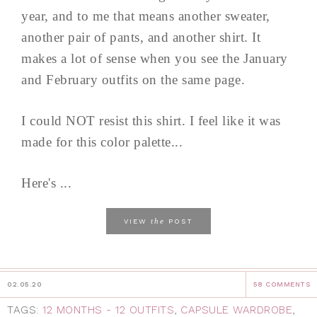
year, and to me that means another sweater,
another pair of pants, and another shirt. It
makes a lot of sense when you see the January
and February outfits on the same page.
I could NOT resist this shirt. I feel like it was
made for this color palette...
Here's ...
the
VIEW
POST
02.05.20
58 COMMENTS
TAGS:
12 MONTHS - 12 OUTFITS
,
CAPSULE WARDROBE
,