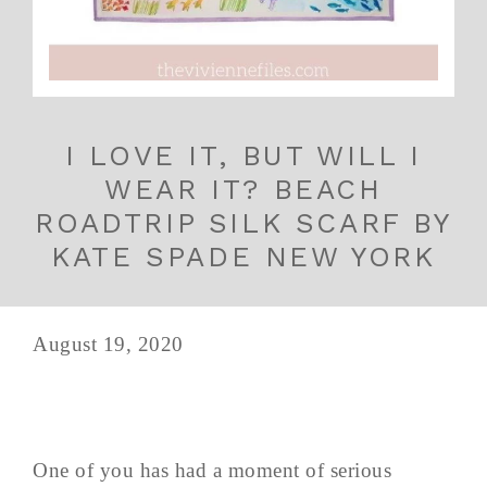
I LOVE IT, BUT WILL I
WEAR IT? BEACH
ROADTRIP SILK SCARF BY
KATE SPADE NEW YORK
August 19, 2020
One of you has had a moment of serious