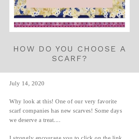
HOW DO YOU CHOOSE A
SCARF?
July 14, 2020
Why look at this! One of our very favorite
scarf companies has new scarves! Some days
we deserve a treat....
I strongly encourage you to click on the link