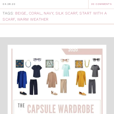
04.28.20
30 COMMENTS
TAGS:
BEIGE
,
CORAL
,
NAVY
,
SILK SCARF
,
START WITH A
SCARF
,
WARM WEATHER