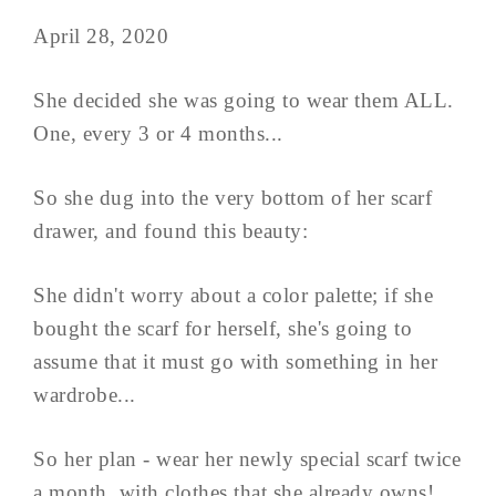
April 28, 2020
She decided she was going to wear them ALL.
One, every 3 or 4 months...
So she dug into the very bottom of her scarf
drawer, and found this beauty:
She didn't worry about a color palette; if she
bought the scarf for herself, she's going to
assume that it must go with something in her
wardrobe...
So her plan - wear her newly special scarf twice
a month, with clothes that she already owns!