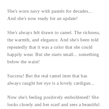
She's worn navy with pastels for decades...
And she's now ready for an update!
She's always felt drawn to camel. The richness,
the warmth, and elegance. And she's been told
repeatedly that it was a color that she could
happily wear. But she starts small... something
below the waist!
Success! But the real camel item that has
always caught her eye is a lovely cardigan...
Now she's feeling positively emboldened! She
looks closely and her scarf and sees a beautiful