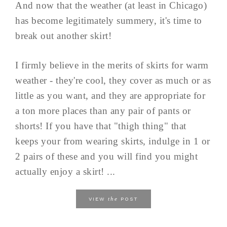
And now that the weather (at least in Chicago)
has become legitimately summery, it's time to
break out another skirt!
I firmly believe in the merits of skirts for warm
weather - they're cool, they cover as much or as
little as you want, and they are appropriate for
a ton more places than any pair of pants or
shorts! If you have that "thigh thing" that
keeps your from wearing skirts, indulge in 1 or
2 pairs of these and you will find you might
actually enjoy a skirt! ...
the
VIEW
POST