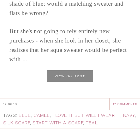
shade of blue; would a matching sweater and
flats be wrong?
But she's not going to rely entirely new
purchases - when she look in her closet, she
realizes that her aqua sweater would be perfect
with ...
the
VIEW
POST
12.06.19
17 COMMENTS
TAGS:
BLUE
,
CAMEL
,
I LOVE IT BUT WILL I WEAR IT
,
NAVY
,
SILK SCARF
,
START WITH A SCARF
,
TEAL