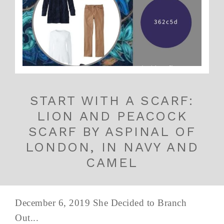
START WITH A SCARF:
LION AND PEACOCK
SCARF BY ASPINAL OF
LONDON, IN NAVY AND
CAMEL
December 6, 2019 She Decided to Branch
Out...