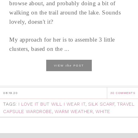
browse about, and probably doing a bit of
walking on the trail around the lake. Sounds
lovely, doesn't it?
My approach for her is to assemble 3 little
clusters, based on the ...
the
VIEW
POST
08.19.20
30 COMMENTS
TAGS:
I LOVE IT BUT WILL I WEAR IT
,
SILK SCARF
,
TRAVEL
CAPSULE WARDROBE
,
WARM WEATHER
,
WHITE