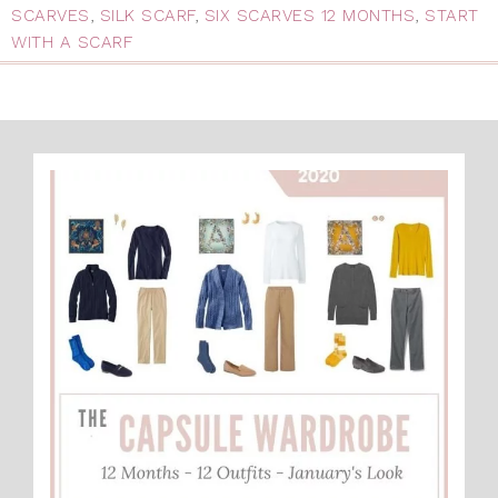
SCARVES
,
SILK SCARF
,
SIX SCARVES 12 MONTHS
,
START
WITH A SCARF