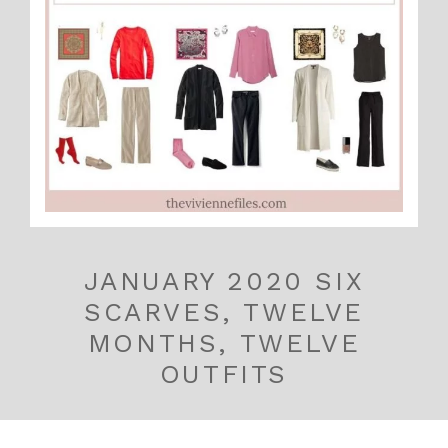
JANUARY 2020 SIX
SCARVES, TWELVE
MONTHS, TWELVE
OUTFITS