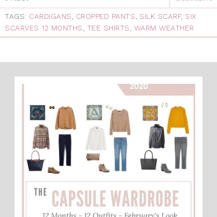
TAGS:
CARDIGANS
,
CROPPED PANTS
,
SILK SCARF
,
SIX
SCARVES 12 MONTHS
,
TEE SHIRTS
,
WARM WEATHER