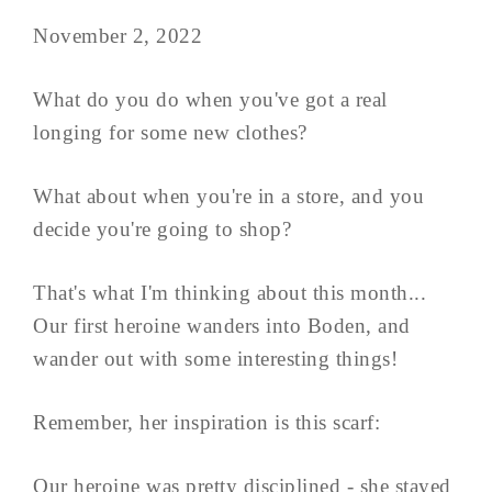
November 2, 2022
What do you do when you've got a real
longing for some new clothes?
What about when you're in a store, and you
decide you're going to shop?
That's what I'm thinking about this month...
Our first heroine wanders into Boden, and
wander out with some interesting things!
Remember, her inspiration is this scarf:
Our heroine was pretty disciplined - she stayed