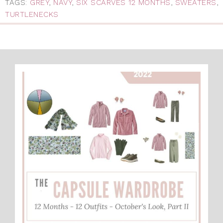
TAGS:
GREY
,
NAVY
,
SIX SCARVES 12 MONTHS
,
SWEATERS
,
TURTLENECKS