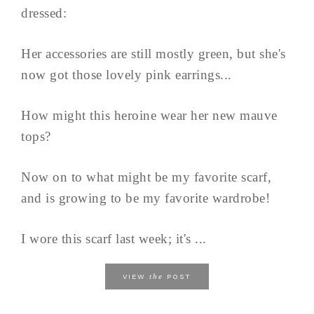
dressed:
Her accessories are still mostly green, but she's
now got those lovely pink earrings...
How might this heroine wear her new mauve
tops?
Now on to what might be my favorite scarf,
and is growing to be my favorite wardrobe!
I wore this scarf last week; it's ...
the
VIEW
POST