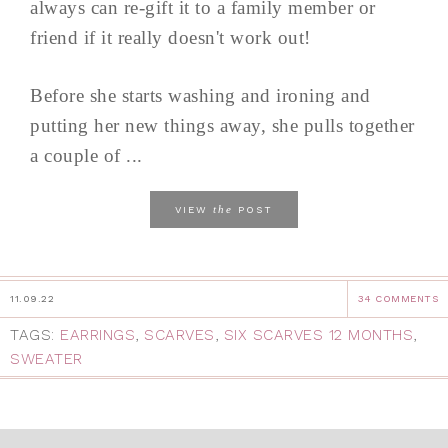
always can re-gift it to a family member or
friend if it really doesn't work out!
Before she starts washing and ironing and
putting her new things away, she pulls together
a couple of ...
the
VIEW
POST
11.09.22
34 COMMENTS
TAGS:
EARRINGS
,
SCARVES
,
SIX SCARVES 12 MONTHS
,
SWEATER