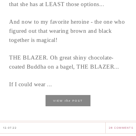
that she has at LEAST those options...
And now to my favorite heroine - the one who
figured out that wearing brown and black
together is magical!
THE BLAZER. Oh great shiny chocolate-
coated Buddha on a bagel, THE BLAZER...
If I could wear ...
the
VIEW
POST
12.07.22
28 COMMENTS