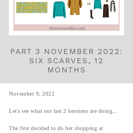
PART 3 NOVEMBER 2022:
SIX SCARVES, 12
MONTHS
November 9, 2022
Let's see what our last 2 heroines are doing...
The first decided to do her shopping at