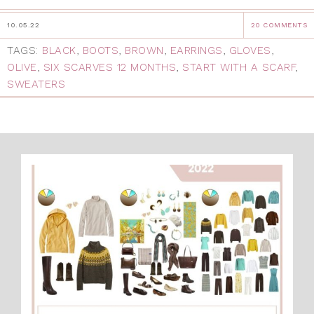
10.05.22
20 COMMENTS
TAGS:
BLACK
,
BOOTS
,
BROWN
,
EARRINGS
,
GLOVES
,
OLIVE
,
SIX SCARVES 12 MONTHS
,
START WITH A SCARF
,
SWEATERS