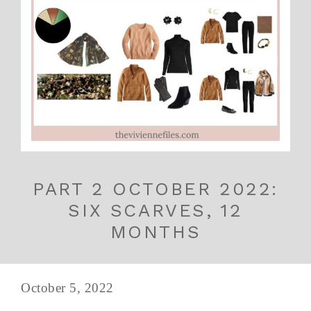
PART 2 OCTOBER 2022:
SIX SCARVES, 12
MONTHS
October 5, 2022