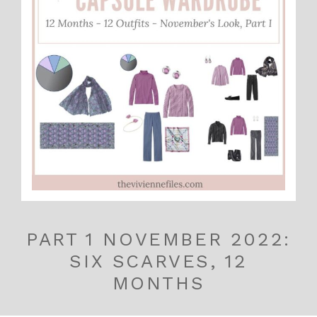
PART 1 NOVEMBER 2022:
SIX SCARVES, 12
MONTHS