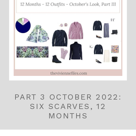
PART 3 OCTOBER 2022:
SIX SCARVES, 12
MONTHS