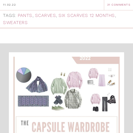
11.02.22
31 COMMENTS
TAGS:
PANTS
,
SCARVES
,
SIX SCARVES 12 MONTHS
,
SWEATERS