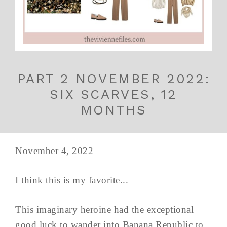
PART 2 NOVEMBER 2022:
SIX SCARVES, 12
MONTHS
November 4, 2022
I think this is my favorite...
This imaginary heroine had the exceptional
good luck to wander into Banana Republic to