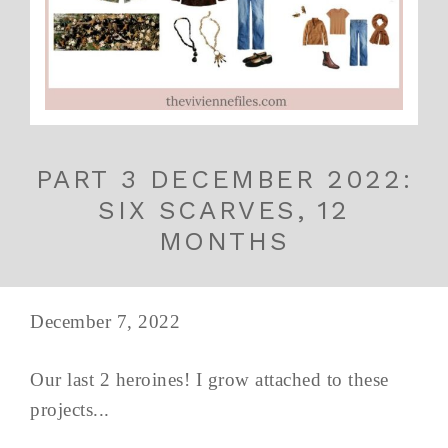
PART 3 DECEMBER 2022:
SIX SCARVES, 12
MONTHS
December 7, 2022
Our last 2 heroines! I grow attached to these
projects...