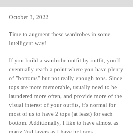
October 3, 2022
Time to augment these wardrobes in some
intelligent way!
If you build a wardrobe outfit by outfit, you'll
eventually reach a point where you have plenty
of "bottoms" but not really enough tops. Since
tops are more memorable, usually need to be
laundered more often, and provide more of the
visual interest of your outfits, it's normal for
most of us to have 2 tops (at least) for each
bottom. Additionally, I like to have almost as
many 2nd layers as I have bottoms.