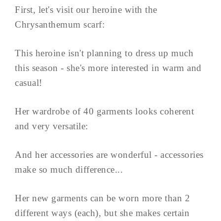
First, let's visit our heroine with the
Chrysanthemum scarf:
This heroine isn't planning to dress up much
this season - she's more interested in warm and
casual!
Her wardrobe of 40 garments looks coherent
and very versatile:
And her accessories are wonderful - accessories
make so much difference...
Her new garments can be worn more than 2
different ways (each), but she makes certain