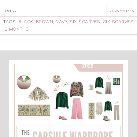
11.04.22
24 COMMENTS
TAGS:
BLACK
,
BROWN
,
NAVY
,
SIX SCARVES
,
SIX SCARVES
12 MONTHS