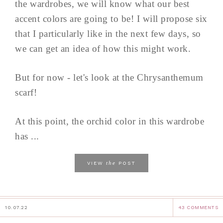
the wardrobes, we will know what our best
accent colors are going to be! I will propose six
that I particularly like in the next few days, so
we can get an idea of how this might work.
But for now - let's look at the Chrysanthemum
scarf!
At this point, the orchid color in this wardrobe
has ...
the
VIEW
POST
10.07.22
43 COMMENTS