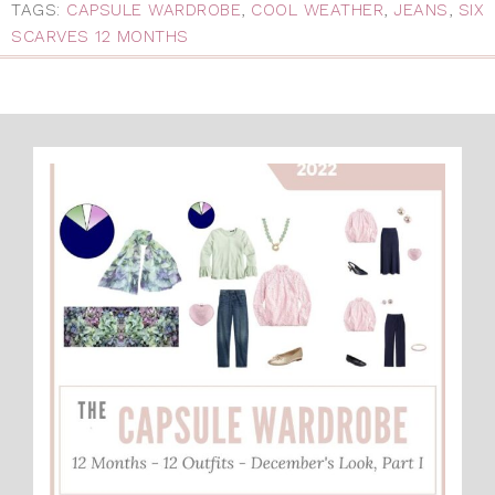
TAGS:
CAPSULE WARDROBE
,
COOL WEATHER
,
JEANS
,
SIX
SCARVES 12 MONTHS