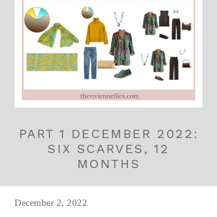
PART 1 DECEMBER 2022:
SIX SCARVES, 12
MONTHS
December 2, 2022