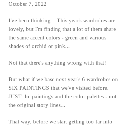
October 7, 2022
I've been thinking... This year's wardrobes are
lovely, but I'm finding that a lot of them share
the same accent colors - green and various
shades of orchid or pink...
Not that there's anything wrong with that!
But what if we base next year's 6 wardrobes on
SIX PAINTINGS that we've visited before.
JUST the paintings and the color palettes - not
the original story lines...
That way, before we start getting too far into