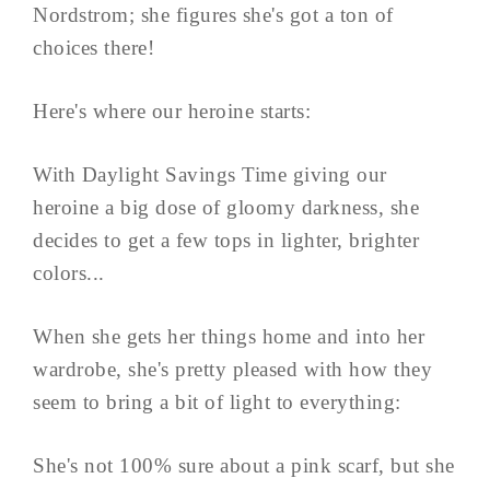
Nordstrom; she figures she's got a ton of
choices there!
Here's where our heroine starts:
With Daylight Savings Time giving our
heroine a big dose of gloomy darkness, she
decides to get a few tops in lighter, brighter
colors...
When she gets her things home and into her
wardrobe, she's pretty pleased with how they
seem to bring a bit of light to everything:
She's not 100% sure about a pink scarf, but she