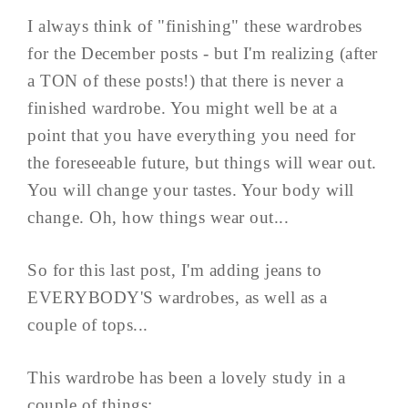
I always think of "finishing" these wardrobes
for the December posts - but I'm realizing (after
a TON of these posts!) that there is never a
finished wardrobe. You might well be at a
point that you have everything you need for
the foreseeable future, but things will wear out.
You will change your tastes. Your body will
change. Oh, how things wear out...
So for this last post, I'm adding jeans to
EVERYBODY'S wardrobes, as well as a
couple of tops...
This wardrobe has been a lovely study in a
couple of things: