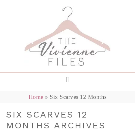
Home
»
Six Scarves 12 Months
SIX SCARVES 12
MONTHS ARCHIVES