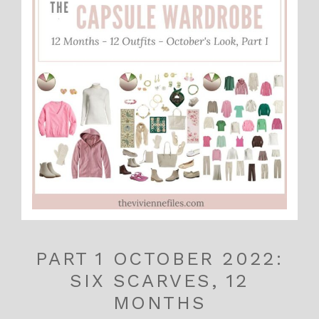
PART 1 OCTOBER 2022:
SIX SCARVES, 12
MONTHS