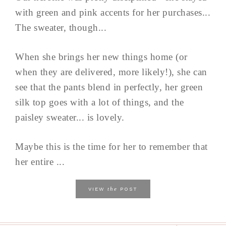
with green and pink accents for her purchases...
The sweater, though...
When she brings her new things home (or
when they are delivered, more likely!), she can
see that the pants blend in perfectly, her green
silk top goes with a lot of things, and the
paisley sweater... is lovely.
Maybe this is the time for her to remember that
her entire ...
the
VIEW
POST