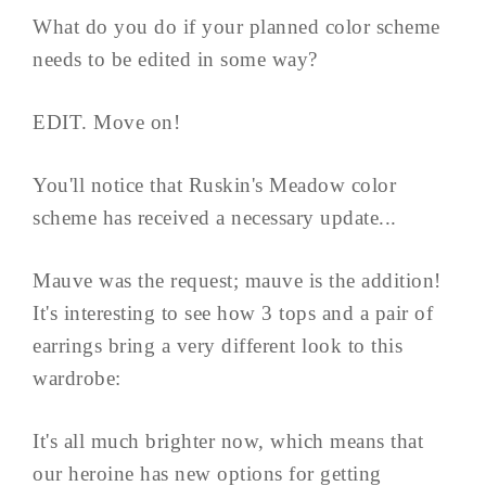
What do you do if your planned color scheme
needs to be edited in some way?
EDIT. Move on!
You'll notice that Ruskin's Meadow color
scheme has received a necessary update...
Mauve was the request; mauve is the addition!
It's interesting to see how 3 tops and a pair of
earrings bring a very different look to this
wardrobe:
It's all much brighter now, which means that
our heroine has new options for getting