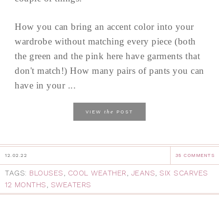
How you can bring an accent color into your
wardrobe without matching every piece (both
the green and the pink here have garments that
don't match!) How many pairs of pants you can
have in your ...
the
VIEW
POST
12.02.22
35 COMMENTS
TAGS:
BLOUSES
,
COOL WEATHER
,
JEANS
,
SIX SCARVES
12 MONTHS
,
SWEATERS