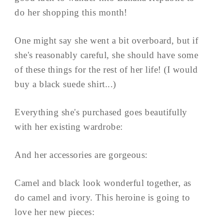
do her shopping this month!
One might say she went a bit overboard, but if
she's reasonably careful, she should have some
of these things for the rest of her life! (I would
buy a black suede shirt...)
Everything she's purchased goes beautifully
with her existing wardrobe:
And her accessories are gorgeous:
Camel and black look wonderful together, as
do camel and ivory. This heroine is going to
love her new pieces: