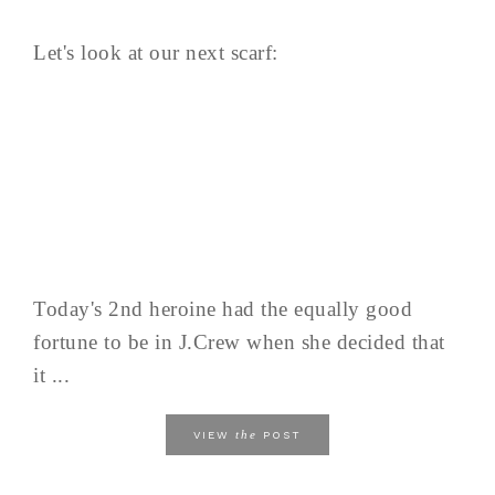
Let's look at our next scarf:
Today's 2nd heroine had the equally good
fortune to be in J.Crew when she decided that
it ...
the
VIEW
POST