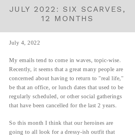
JULY 2022: SIX SCARVES,
12 MONTHS
July 4, 2022
My emails tend to come in waves, topic-wise.
Recently, it seems that a great many people are
concerned about having to return to "real life,"
be that an office, or lunch dates that used to be
regularly scheduled, or other social gatherings
that have been cancelled for the last 2 years.
So this month I think that our heroines are
going to all look for a dressy-ish outfit that