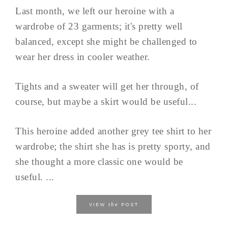
Last month, we left our heroine with a
wardrobe of 23 garments; it's pretty well
balanced, except she might be challenged to
wear her dress in cooler weather.
Tights and a sweater will get her through, of
course, but maybe a skirt would be useful...
This heroine added another grey tee shirt to her
wardrobe; the shirt she has is pretty sporty, and
she thought a more classic one would be
useful. ...
the
VIEW
POST