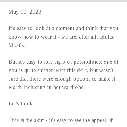
May 10, 2023
It's easy to look at a garment and think that you
know how to wear it - we are, after all, adults.
Mostly.
But it's easy to lose sight of possibilities; one of
you is quite smitten with this skirt, but wasn't
sure that there were enough options to make it
worth including in her wardrobe.
Let's think...
This is the skirt - it's easy to see the appeal, if