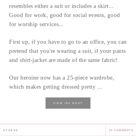
resembles either a suit or includes a skirt...
Good for work, good for social events, good
for worship services...
First up, if you have to go to an office, you can
pretend that you're wearing a suit, if your pants
and shirt-jacket are made of the same fabric!
Our heroine now has a 25-piece wardrobe,
which makes getting dressed pretty ...
the
VIEW
POST
07.04.22
24 COMMENTS