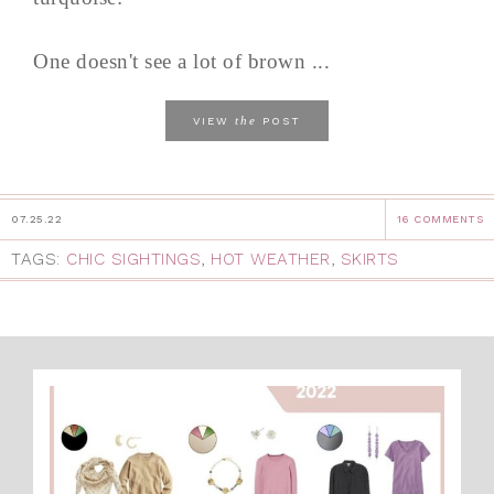
One doesn't see a lot of brown ...
the
VIEW
POST
07.25.22
16 COMMENTS
TAGS:
CHIC SIGHTINGS
,
HOT WEATHER
,
SKIRTS