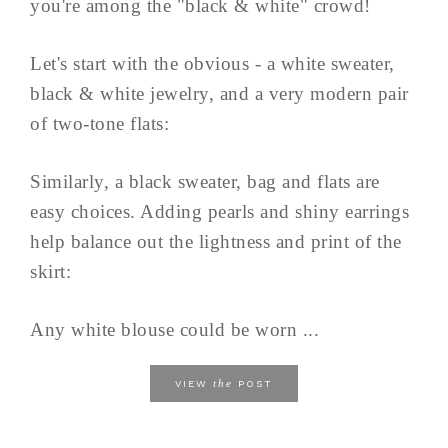
you're among the "black & white" crowd!
Let's start with the obvious - a white sweater,
black & white jewelry, and a very modern pair
of two-tone flats:
Similarly, a black sweater, bag and flats are
easy choices. Adding pearls and shiny earrings
help balance out the lightness and print of the
skirt:
Any white blouse could be worn ...
the
VIEW
POST