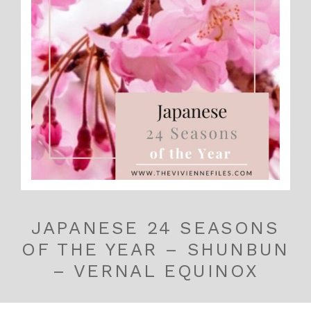
JAPANESE 24 SEASONS
OF THE YEAR – SHUNBUN
– VERNAL EQUINOX