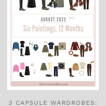
3 CAPSULE WARDROBES: