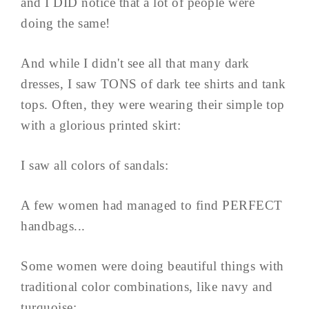
and I DID notice that a lot of people were
doing the same!
And while I didn't see all that many dark
dresses, I saw TONS of dark tee shirts and tank
tops. Often, they were wearing their simple top
with a glorious printed skirt:
I saw all colors of sandals:
A few women had managed to find PERFECT
handbags...
Some women were doing beautiful things with
traditional color combinations, like navy and
turquoise: