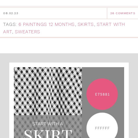
08.02.23
26 COMMENTS
TAGS:
6 PAINTINGS 12 MONTHS
,
SKIRTS
,
START WITH
ART
,
SWEATERS