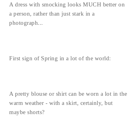
A dress with smocking looks MUCH better on
a person, rather than just stark in a
photograph...
First sign of Spring in a lot of the world:
A pretty blouse or shirt can be worn a lot in the
warm weather - with a skirt, certainly, but
maybe shorts?