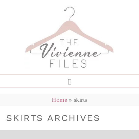
Home
»
skirts
SKIRTS ARCHIVES