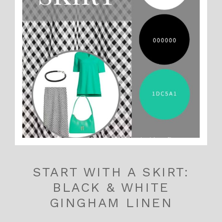
START WITH A SKIRT:
BLACK & WHITE
GINGHAM LINEN