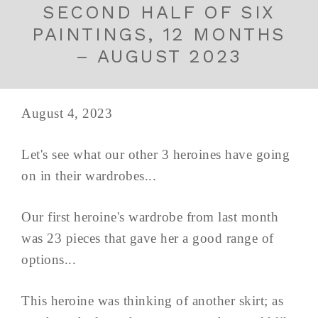
SECOND HALF OF SIX
PAINTINGS, 12 MONTHS
– AUGUST 2023
August 4, 2023
Let's see what our other 3 heroines have going
on in their wardrobes...
Our first heroine's wardrobe from last month
was 23 pieces that gave her a good range of
options...
This heroine was thinking of another skirt; as