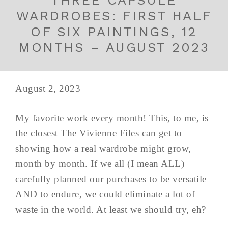
THREE CAPSULE
WARDROBES: FIRST HALF
OF SIX PAINTINGS, 12
MONTHS – AUGUST 2023
August 2, 2023
My favorite work every month! This, to me, is
the closest The Vivienne Files can get to
showing how a real wardrobe might grow,
month by month. If we all (I mean ALL)
carefully planned our purchases to be versatile
AND to endure, we could eliminate a lot of
waste in the world. At least we should try, eh?