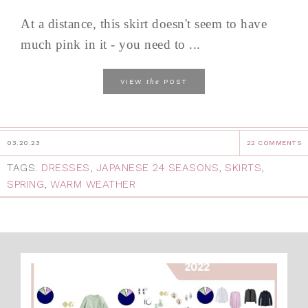
At a distance, this skirt doesn't seem to have
much pink in it - you need to ...
the
VIEW
POST
03.20.23
22 COMMENTS
TAGS:
DRESSES
,
JAPANESE 24 SEASONS
,
SKIRTS
,
SPRING
,
WARM WEATHER