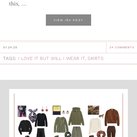
this, ...
the
VIEW
POST
01.24.25
24 COMMENTS
TAGS:
I LOVE IT BUT WILL I WEAR IT
,
SKIRTS