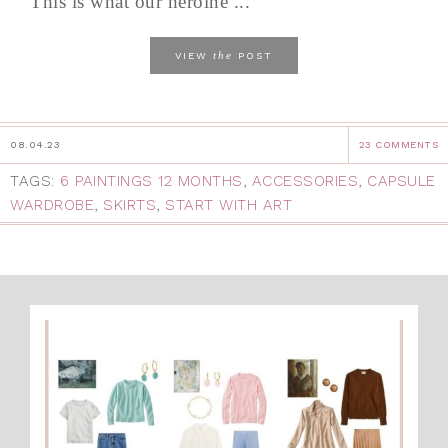
This is what our heroine ...
the
VIEW
POST
08.04.23
23 COMMENTS
TAGS:
6 PAINTINGS 12 MONTHS
,
ACCESSORIES
,
CAPSULE
WARDROBE
,
SKIRTS
,
START WITH ART