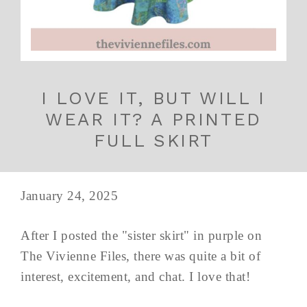
I LOVE IT, BUT WILL I
WEAR IT? A PRINTED
FULL SKIRT
January 24, 2025
After I posted the "sister skirt" in purple on
The Vivienne Files, there was quite a bit of
interest, excitement, and chat. I love that!