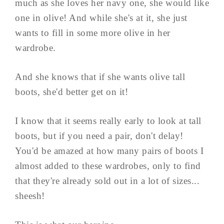
much as she loves her navy one, she would like
one in olive! And while she's at it, she just
wants to fill in some more olive in her
wardrobe.
And she knows that if she wants olive tall
boots, she'd better get on it!
I know that it seems really early to look at tall
boots, but if you need a pair, don't delay!
You'd be amazed at how many pairs of boots I
almost added to these wardrobes, only to find
that they're already sold out in a lot of sizes...
sheesh!