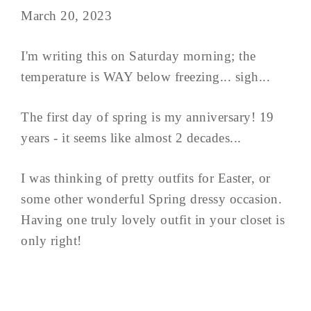
March 20, 2023
I'm writing this on Saturday morning; the
temperature is WAY below freezing... sigh...
The first day of spring is my anniversary! 19
years - it seems like almost 2 decades...
I was thinking of pretty outfits for Easter, or
some other wonderful Spring dressy occasion.
Having one truly lovely outfit in your closet is
only right!