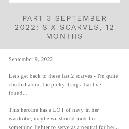
PART 3 SEPTEMBER
2022: SIX SCARVES, 12
MONTHS
September 9, 2022
Let's get back to these last 2 scarves - I'm quite
chuffed about the pretty things that I've
found...
This heroine has a LOT of navy in her
wardrobe; maybe we should look for
something lighter to serve as a neutral for her...