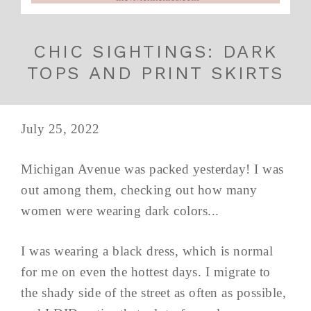
CHIC SIGHTINGS: DARK
TOPS AND PRINT SKIRTS
July 25, 2022
Michigan Avenue was packed yesterday! I was
out among them, checking out how many
women were wearing dark colors...
I was wearing a black dress, which is normal
for me on even the hottest days. I migrate to
the shady side of the street as often as possible,