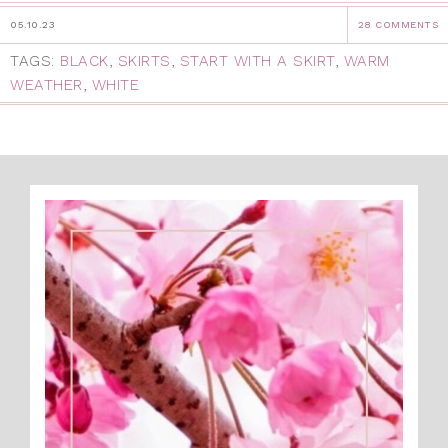
05.10.23
28 COMMENTS
TAGS:
BLACK
,
SKIRTS
,
START WITH A SKIRT
,
WARM
WEATHER
,
WHITE