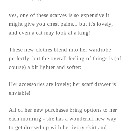
yes, one of these scarves is so expensive it
might give you chest pains... but it's lovely,
and even a cat may look at a king!
These new clothes blend into her wardrobe
perfectly, but the overall feeling of things is (of
course) a bit lighter and softer:
Her accessories are lovely; her scarf drawer is
enviable!
All of her new purchases bring options to her
each morning - she has a wonderful new way
to get dressed up with her ivory skirt and