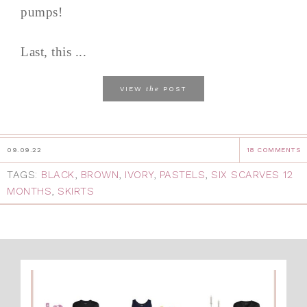
pumps!
Last, this ...
the
VIEW
POST
09.09.22
18 COMMENTS
TAGS:
BLACK
,
BROWN
,
IVORY
,
PASTELS
,
SIX SCARVES 12
MONTHS
,
SKIRTS