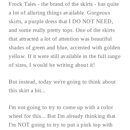
Frock Tales - the brand of the skirts - has quite
a lot of alluring things available. Gorgeous
skirts, a purple dress that I DO NOT NEED,
and some really pretty tops. One of the skirts
that attracted a lot of attention was beautiful
shades of green and blue, accented with golden
yellow. If it were still available in the full range
of sizes, I would be writing about it!
But instead, today we're going to think about
this skirt a bit...
I'm not going to try to come up with a color
wheel for this... But I'm already thinking that
I'm NOT going to try to put a pink top with