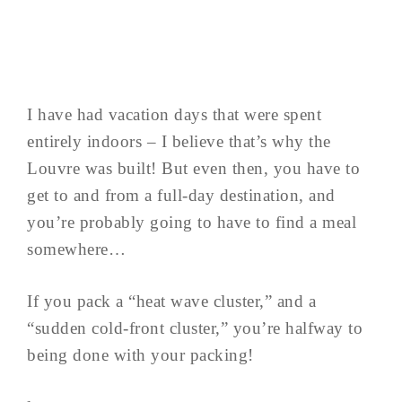
I have had vacation days that were spent
entirely indoors – I believe that’s why the
Louvre was built! But even then, you have to
get to and from a full-day destination, and
you’re probably going to have to find a meal
somewhere…
If you pack a “heat wave cluster,” and a
“sudden cold-front cluster,” you’re halfway to
being done with your packing!