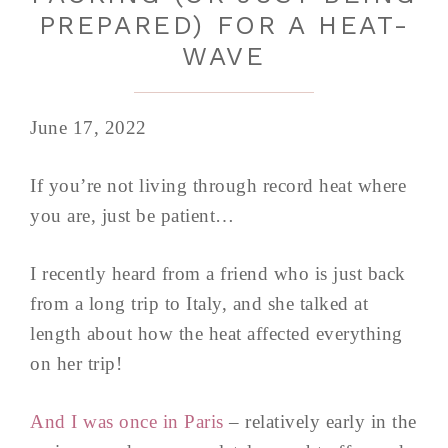
PREPARED) FOR A HEAT-
WAVE
June 17, 2022
If you’re not living through record heat where
you are, just be patient…
I recently heard from a friend who is just back
from a long trip to Italy, and she talked at
length about how the heat affected everything
on her trip!
And I was once in Paris
– relatively early in the