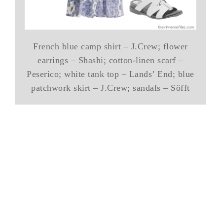
French blue camp shirt – J.Crew; flower
earrings – Shashi; cotton-linen scarf –
Peserico; white tank top – Lands’ End; blue
patchwork skirt – J.Crew; sandals – Söfft