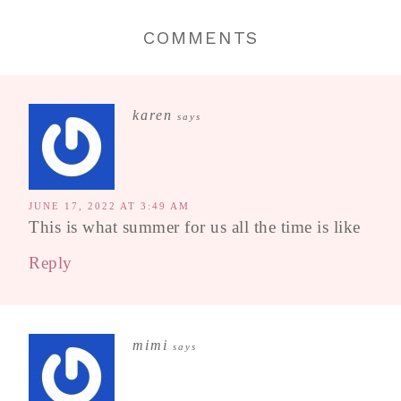
COMMENTS
karen
says
JUNE 17, 2022 AT 3:49 AM
This is what summer for us all the time is like
Reply
mimi
says