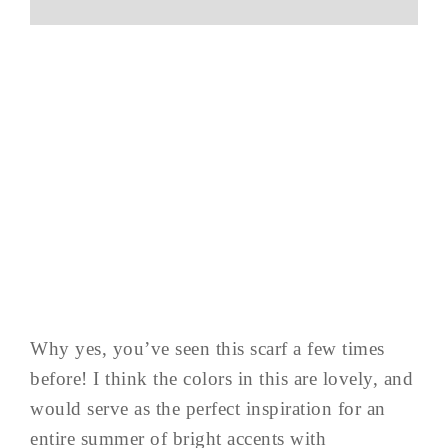
Why yes, you’ve seen this scarf a few times
before! I think the colors in this are lovely, and
would serve as the perfect inspiration for an
entire summer of bright accents with