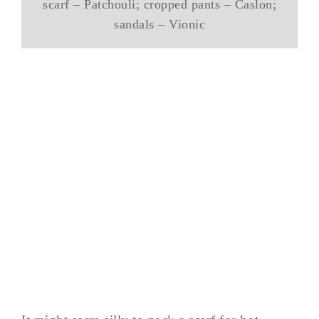
scarf – Patchouli; cropped pants – Caslon;
sandals – Vionic