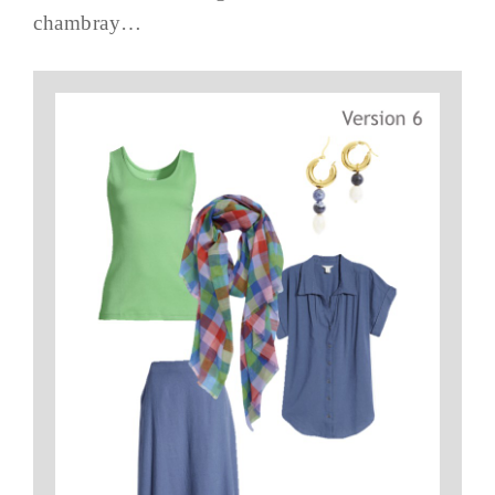
chambray…