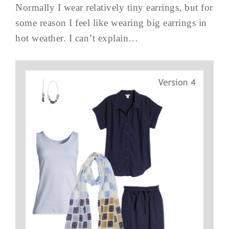
Normally I wear relatively tiny earrings, but for
some reason I feel like wearing big earrings in
hot weather. I can’t explain…