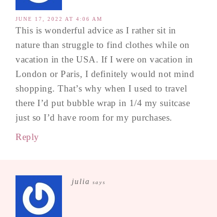
JUNE 17, 2022 AT 4:06 AM
This is wonderful advice as I rather sit in
nature than struggle to find clothes while on
vacation in the USA. If I were on vacation in
London or Paris, I definitely would not mind
shopping. That’s why when I used to travel
there I’d put bubble wrap in 1/4 my suitcase
just so I’d have room for my purchases.
Reply
julia
says