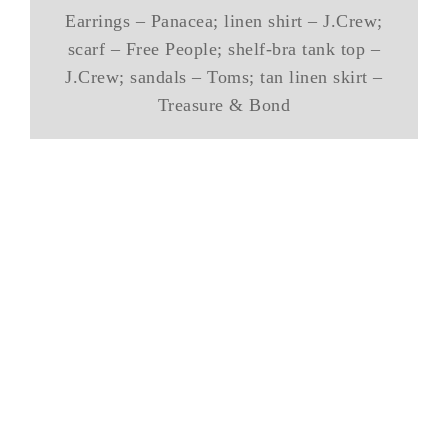
Earrings – Panacea; linen shirt – J.Crew;
scarf – Free People; shelf-bra tank top –
J.Crew; sandals – Toms; tan linen skirt –
Treasure & Bond