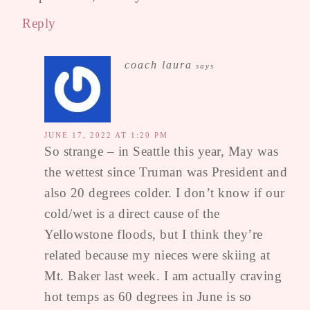
Reply
coach laura
says
JUNE 17, 2022 AT 1:20 PM
So strange – in Seattle this year, May was
the wettest since Truman was President and
also 20 degrees colder. I don’t know if our
cold/wet is a direct cause of the
Yellowstone floods, but I think they’re
related because my nieces were skiing at
Mt. Baker last week. I am actually craving
hot temps as 60 degrees in June is so