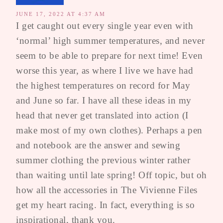
JUNE 17, 2022 AT 4:37 AM
I get caught out every single year even with
‘normal’ high summer temperatures, and never
seem to be able to prepare for next time! Even
worse this year, as where I live we have had
the highest temperatures on record for May
and June so far. I have all these ideas in my
head that never get translated into action (I
make most of my own clothes). Perhaps a pen
and notebook are the answer and sewing
summer clothing the previous winter rather
than waiting until late spring! Off topic, but oh
how all the accessories in The Vivienne Files
get my heart racing. In fact, everything is so
inspirational, thank you.