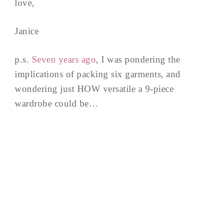
love,
Janice
p.s.
Seven years ago
, I was pondering the
implications of packing six garments, and
wondering just HOW versatile a 9-piece
wardrobe could be…