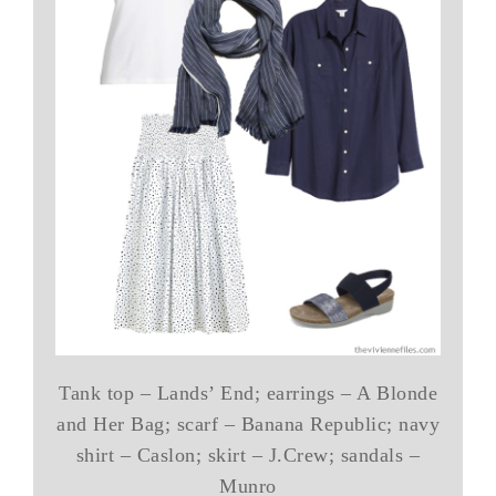
Tank top – Lands’ End; earrings – A Blonde
and Her Bag; scarf – Banana Republic; navy
shirt – Caslon; skirt – J.Crew; sandals –
Munro