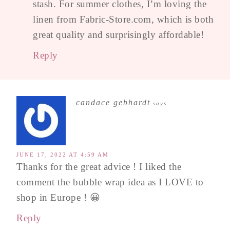
stash. For summer clothes, I’m loving the
linen from Fabric-Store.com, which is both
great quality and surprisingly affordable!
Reply
candace gebhardt
says
JUNE 17, 2022 AT 4:59 AM
Thanks for the great advice ! I liked the
comment the bubble wrap idea as I LOVE to
shop in Europe ! 😀
Reply