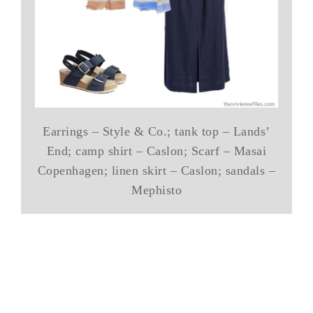
Earrings – Style & Co.; tank top – Lands’
End; camp shirt – Caslon; Scarf – Masai
Copenhagen; linen skirt – Caslon; sandals –
Mephisto