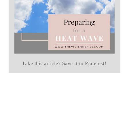
Like this article? Save it to Pinterest!