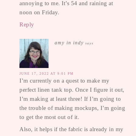
annoying to me. It’s 54 and raining at
noon on Friday.
Reply
amy in indy
says
JUNE 17, 2022 AT 9:01 PM
I’m currently on a quest to make my
perfect linen tank top. Once I figure it out,
I’m making at least three! If I’m going to
the trouble of making mockups, I’m going
to get the most out of it.
Also, it helps if the fabric is already in my