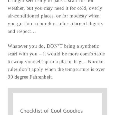
It might seem silly to pack a scarf for hot
weather, but you may need it for cold, overly
air-conditioned places, or for modesty when
you go into a church or other place of dignity
and respect…
Whatever you do, DON’T bring a synthetic
scarf with you – it would be more comfortable
to wrap yourself up in a plastic bag… Normal
rules don’t apply when the temperature is over
90 degree Fahrenheit.