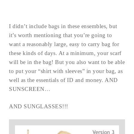
I didn’t include bags in these ensembles, but
it’s worth mentioning that you’re going to
want a reasonably large, easy to carry bag for
these kinds of days. At a minimum, your scarf
will be in the bag! But you also want to be able
to put your “shirt with sleeves” in your bag, as
well as the essentials of ID and money. AND
SUNSCREEN…
AND SUNGLASSES!!!