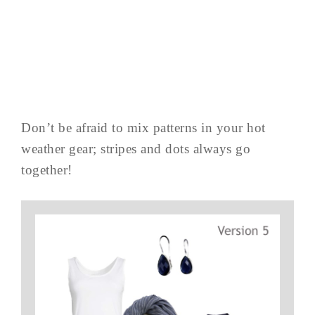
Don’t be afraid to mix patterns in your hot
weather gear; stripes and dots always go
together!