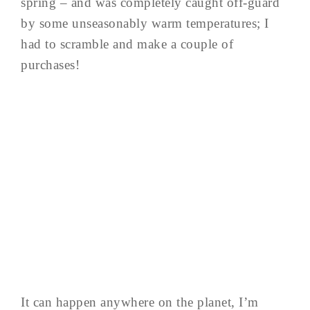
spring – and was completely caught off-guard
by some unseasonably warm temperatures; I
had to scramble and make a couple of
purchases!
It can happen anywhere on the planet, I’m