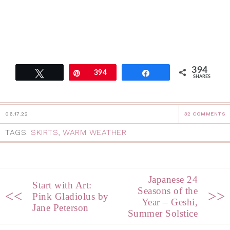
394
Tweet
Pin
394
Share
SHARES
06.17.22
32 COMMENTS
TAGS:
SKIRTS
,
WARM WEATHER
Japanese 24
Start with Art:
Seasons of the
<<
>>
Pink Gladiolus by
Year – Geshi,
Jane Peterson
Summer Solstice