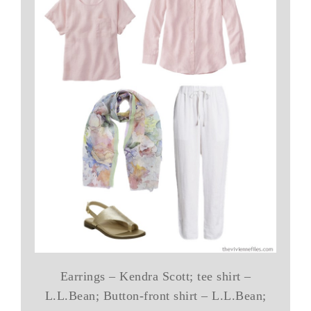
Earrings – Kendra Scott; tee shirt –
L.L.Bean; Button-front shirt – L.L.Bean;