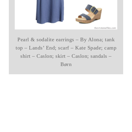
Pearl & sodalite earrings – By Alona; tank
top – Lands’ End; scarf – Kate Spade; camp
shirt – Caslon; skirt – Caslon; sandals –
Børn