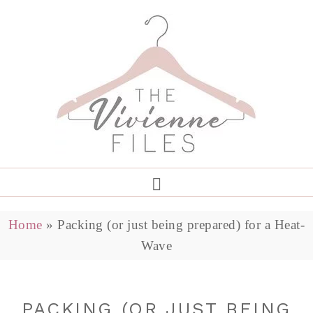
Home
»
Packing (or just being prepared) for a Heat-
Wave
PACKING (OR JUST BEING