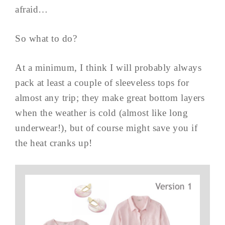
afraid…
So what to do?
At a minimum, I think I will probably always
pack at least a couple of sleeveless tops for
almost any trip; they make great bottom layers
when the weather is cold (almost like long
underwear!), but of course might save you if
the heat cranks up!