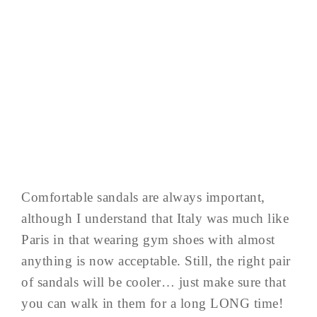
Comfortable sandals are always important,
although I understand that Italy was much like
Paris in that wearing gym shoes with almost
anything is now acceptable. Still, the right pair
of sandals will be cooler… just make sure that
you can walk in them for a long LONG time!