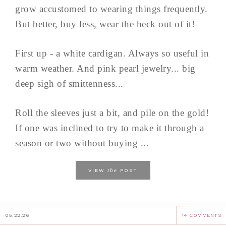
grow accustomed to wearing things frequently.
But better, buy less, wear the heck out of it!
First up - a white cardigan. Always so useful in
warm weather. And pink pearl jewelry... big
deep sigh of smittenness...
Roll the sleeves just a bit, and pile on the gold!
If one was inclined to try to make it through a
season or two without buying ...
the
VIEW
POST
05.22.26
14 COMMENTS