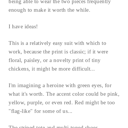
being able to wear the two pieces frequently
enough to make it worth the while.
I have ideas!
This is a relatively easy suit with which to
work, because the print is classic; if it were
floral, paisley, or a novelty print of tiny
chickens, it might be more difficult...
I'm imagining a heroine with green eyes, for
what it's worth. The accent color could be pink,
yellow, purple, or even red. Red might be too
"flag-like" for some of us...
The striped tote and multi-toned shoes ...