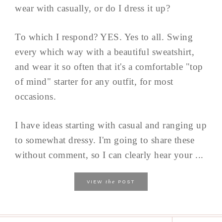
wear with casually, or do I dress it up?
To which I respond? YES. Yes to all. Swing
every which way with a beautiful sweatshirt,
and wear it so often that it's a comfortable "top
of mind" starter for any outfit, for most
occasions.
I have ideas starting with casual and ranging up
to somewhat dressy. I'm going to share these
without comment, so I can clearly hear your ...
the
VIEW
POST