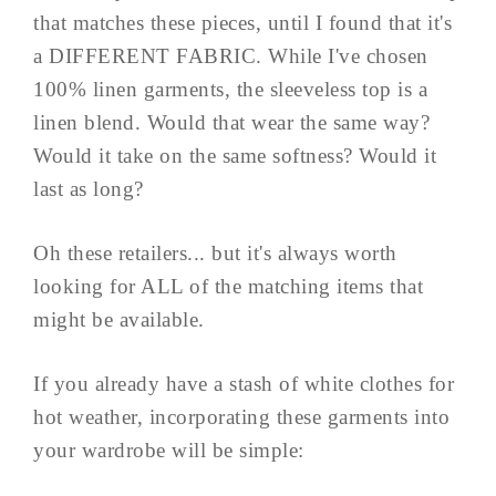
that matches these pieces, until I found that it's
a DIFFERENT FABRIC. While I've chosen
100% linen garments, the sleeveless top is a
linen blend. Would that wear the same way?
Would it take on the same softness? Would it
last as long?
Oh these retailers... but it's always worth
looking for ALL of the matching items that
might be available.
If you already have a stash of white clothes for
hot weather, incorporating these garments into
your wardrobe will be simple: