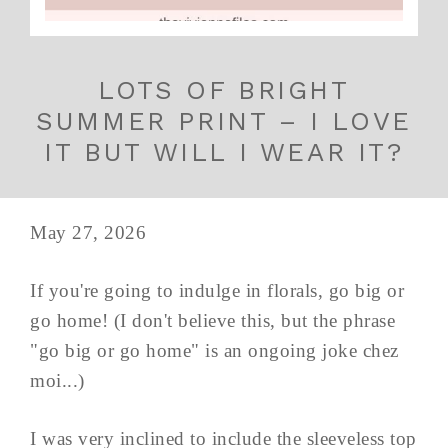
LOTS OF BRIGHT
SUMMER PRINT – I LOVE
IT BUT WILL I WEAR IT?
May 27, 2026
If you're going to indulge in florals, go big or
go home! (I don't believe this, but the phrase
"go big or go home" is an ongoing joke chez
moi...)
I was very inclined to include the sleeveless top