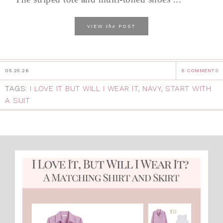
the
VIEW
POST
05.25.26
6 COMMENTS
TAGS:
I LOVE IT BUT WILL I WEAR IT
,
NAVY
,
START WITH
A SUIT