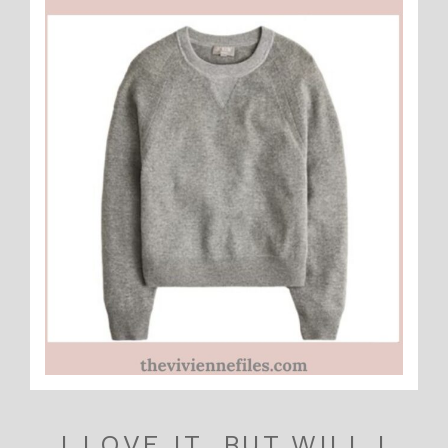
I LOVE IT, BUT WILL I