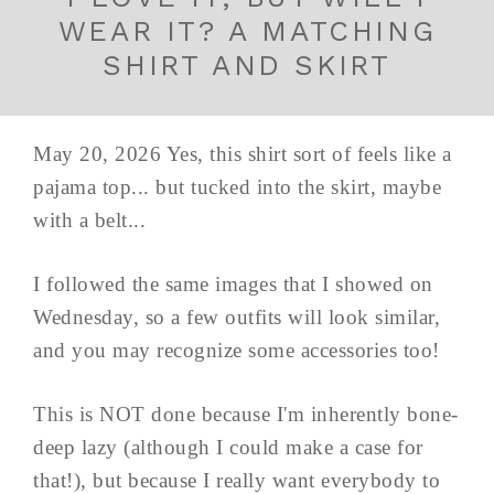
WEAR IT? A MATCHING
SHIRT AND SKIRT
May 20, 2026 Yes, this shirt sort of feels like a
pajama top... but tucked into the skirt, maybe
with a belt...
I followed the same images that I showed on
Wednesday, so a few outfits will look similar,
and you may recognize some accessories too!
This is NOT done because I'm inherently bone-
deep lazy (although I could make a case for
that!), but because I really want everybody to