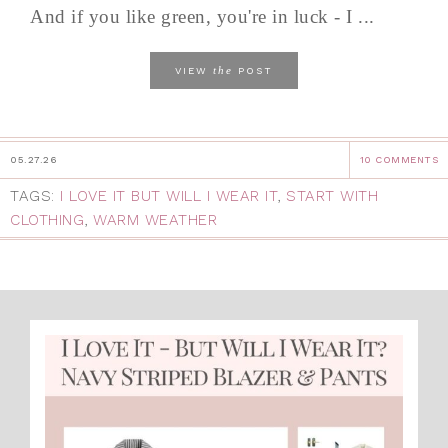
And if you like green, you're in luck - I ...
the
VIEW
POST
05.27.26
10 COMMENTS
TAGS:
I LOVE IT BUT WILL I WEAR IT
,
START WITH
CLOTHING
,
WARM WEATHER