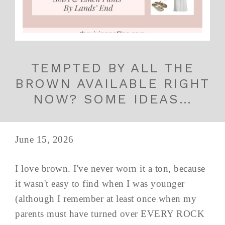
TEMPTED BY ALL THE
BROWN AVAILABLE RIGHT
NOW? SOME IDEAS…
June 15, 2026
I love brown. I've never worn it a ton, because
it wasn't easy to find when I was younger
(although I remember at least once when my
parents must have turned over EVERY ROCK