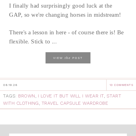
I finally had surprisingly good luck at the
GAP, so we're changing horses in midstream!
There's a lesson in here - of course there is! Be
flexible. Stick to ...
the
VIEW
POST
06.19.26
13 COMMENTS
TAGS:
BROWN
,
I LOVE IT BUT WILL I WEAR IT
,
START
WITH CLOTHING
,
TRAVEL CAPSULE WARDROBE