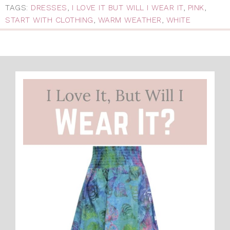
TAGS:
DRESSES
,
I LOVE IT BUT WILL I WEAR IT
,
PINK
,
START WITH CLOTHING
,
WARM WEATHER
,
WHITE