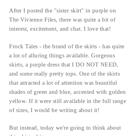
After I posted the "sister skirt" in purple on
The Vivienne Files, there was quite a bit of
interest, excitement, and chat. I love that!
Frock Tales - the brand of the skirts - has quite
a lot of alluring things available. Gorgeous
skirts, a purple dress that I DO NOT NEED,
and some really pretty tops. One of the skirts
that attracted a lot of attention was beautiful
shades of green and blue, accented with golden
yellow. If it were still available in the full range
of sizes, I would be writing about it!
But instead, today we're going to think about