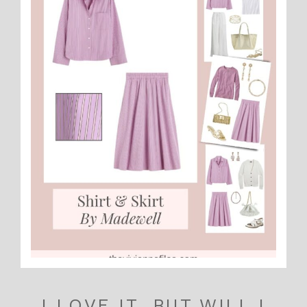
I LOVE IT, BUT WILL I