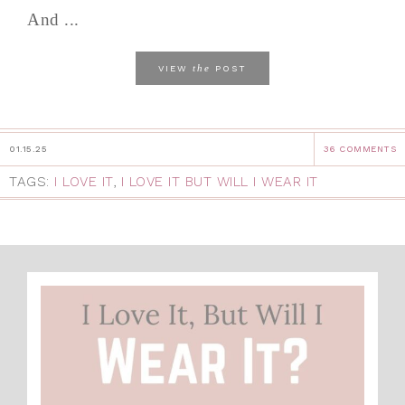
And ...
the
VIEW
POST
01.15.25
36 COMMENTS
TAGS:
I LOVE IT
,
I LOVE IT BUT WILL I WEAR IT