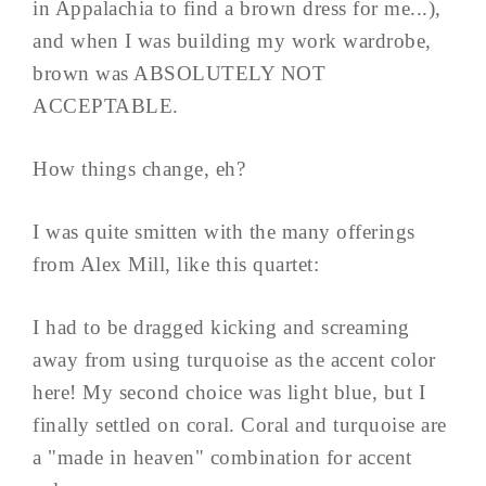
in Appalachia to find a brown dress for me...),
and when I was building my work wardrobe,
brown was ABSOLUTELY NOT
ACCEPTABLE.
How things change, eh?
I was quite smitten with the many offerings
from Alex Mill, like this quartet:
I had to be dragged kicking and screaming
away from using turquoise as the accent color
here! My second choice was light blue, but I
finally settled on coral. Coral and turquoise are
a "made in heaven" combination for accent