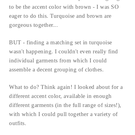
to be the accent color with brown - I was SO
eager to do this. Turquoise and brown are
gorgeous together...
BUT - finding a matching set in turquoise
wasn't happening. I couldn't even really find
individual garments from which I could
assemble a decent grouping of clothes.
What to do? Think again! I looked about for a
different accent color, available in enough
different garments (in the full range of sizes!),
with which I could pull together a variety of
outfits.