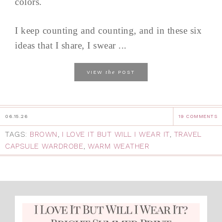
colors.
I keep counting and counting, and in these six
ideas that I share, I swear ...
the
VIEW
POST
06.15.26
19 COMMENTS
TAGS:
BROWN
,
I LOVE IT BUT WILL I WEAR IT
,
TRAVEL
CAPSULE WARDROBE
,
WARM WEATHER