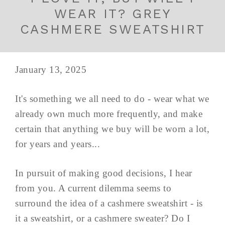
WEAR IT? GREY
CASHMERE SWEATSHIRT
January 13, 2025
It's something we all need to do - wear what we
already own much more frequently, and make
certain that anything we buy will be worn a lot,
for years and years...
In pursuit of making good decisions, I hear
from you. A current dilemma seems to
surround the idea of a cashmere sweatshirt - is
it a sweatshirt, or a cashmere sweater? Do I