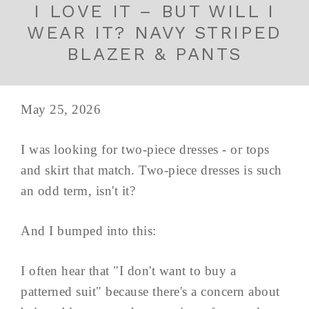
I LOVE IT – BUT WILL I
WEAR IT? NAVY STRIPED
BLAZER & PANTS
May 25, 2026
I was looking for two-piece dresses - or tops
and skirt that match. Two-piece dresses is such
an odd term, isn't it?
And I bumped into this:
I often hear that "I don't want to buy a
patterned suit" because there's a concern about