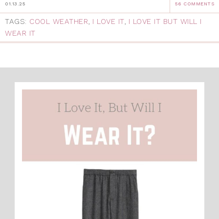
01.13.25
56 COMMENTS
TAGS:
COOL WEATHER
,
I LOVE IT
,
I LOVE IT BUT WILL I
WEAR IT