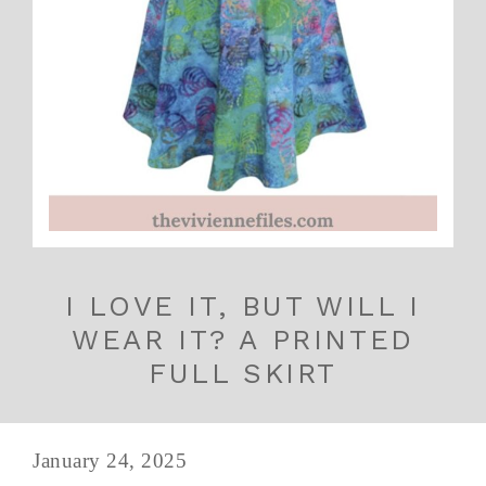
I LOVE IT, BUT WILL I
WEAR IT? A PRINTED
FULL SKIRT
January 24, 2025