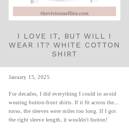
I LOVE IT, BUT WILL I
WEAR IT? WHITE COTTON
SHIRT
January 15, 2025
For decades, I did everything I could to avoid
wearing button-front shirts. If it fit across the...
torso, the sleeves were miles too long. If I got
the right sleeve length, it wouldn't button!