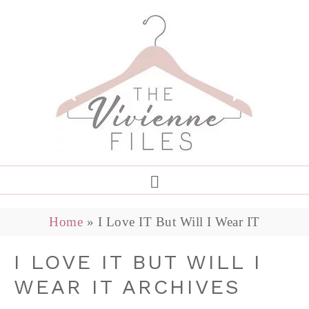
Home
»
I Love IT But Will I Wear IT
I LOVE IT BUT WILL I
WEAR IT ARCHIVES