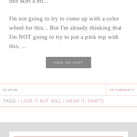
this skirt a bit...
I'm not going to try to come up with a color
wheel for this... But I'm already thinking that
I'm NOT going to try to put a pink top with
this, ...
the
VIEW
POST
01.24.25
24 COMMENTS
TAGS:
I LOVE IT BUT WILL I WEAR IT
,
SKIRTS