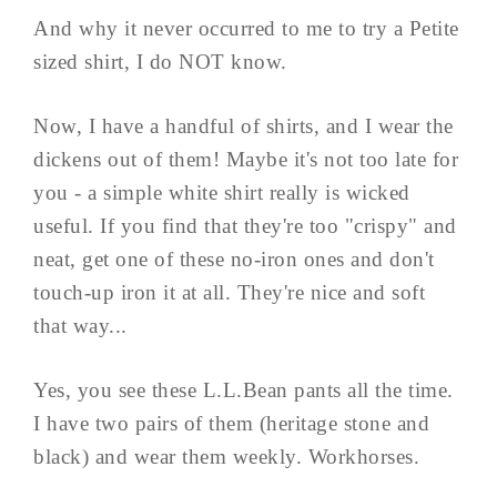
And why it never occurred to me to try a Petite
sized shirt, I do NOT know.
Now, I have a handful of shirts, and I wear the
dickens out of them! Maybe it's not too late for
you - a simple white shirt really is wicked
useful. If you find that they're too "crispy" and
neat, get one of these no-iron ones and don't
touch-up iron it at all. They're nice and soft
that way...
Yes, you see these L.L.Bean pants all the time.
I have two pairs of them (heritage stone and
black) and wear them weekly. Workhorses.