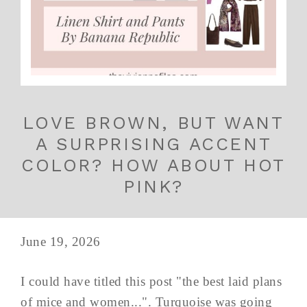
LOVE BROWN, BUT WANT
A SURPRISING ACCENT
COLOR? HOW ABOUT HOT
PINK?
June 19, 2026
I could have titled this post "the best laid plans
of mice and women...". Turquoise was going