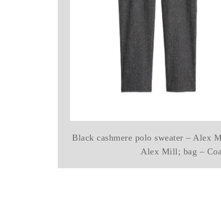
Black cashmere polo sweater – Alex Mi
Alex Mill; bag – Co