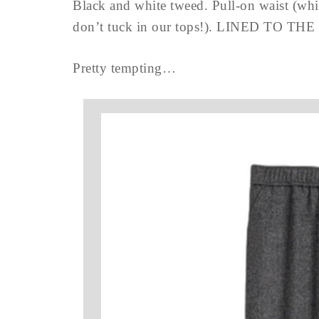
Black and white tweed. Pull-on waist (whi
don’t tuck in our tops!). LINED TO TH
Pretty tempting…