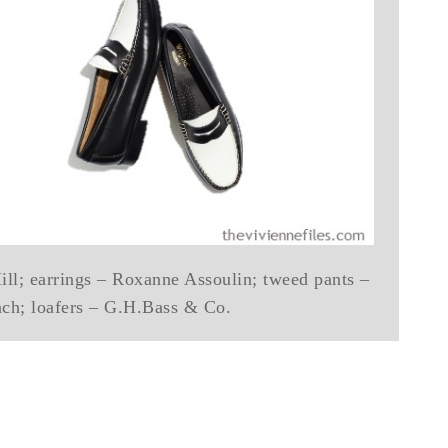
ll; earrings – Roxanne Assoulin; tweed pants –
ach; loafers – G.H.Bass & Co.