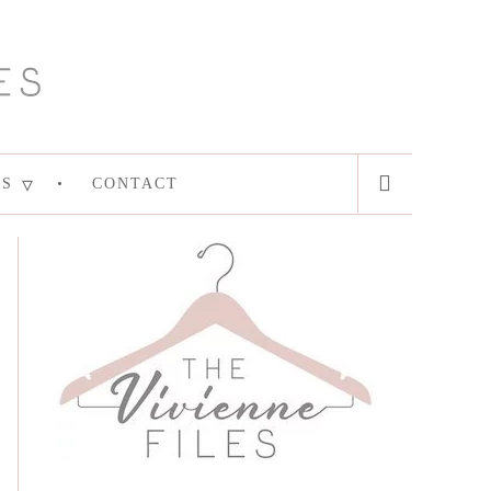
ES
CONTACT