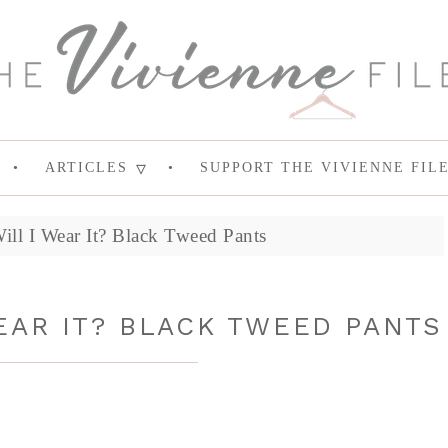
ARTICLES
SUPPORT THE VIVIENNE FIL
Will I Wear It? Black Tweed Pants
WEAR IT? BLACK TWEED PANTS