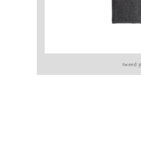
tweed p