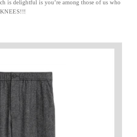
ch is delightful is you’re among those of us who
E KNEES!!!