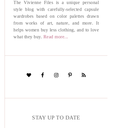
The Vivienne Files is a unique personal
style blog with carefully-selected capsule
wardrobes based on color palettes drawn
from works of art, nature, and more. It
helps women buy less clothing, and to love
what they buy.
Read more...
STAY UP TO DATE