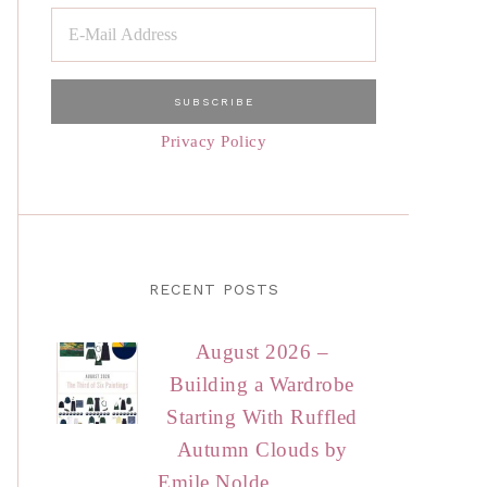
Privacy Policy
RECENT POSTS
August 2026 –
Building a Wardrobe
Starting With Ruffled
Autumn Clouds by
Emile Nolde