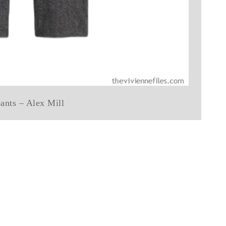
ants – Alex Mill