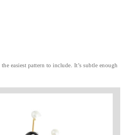
the easiest pattern to include. It’s subtle enough