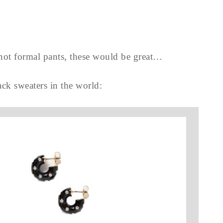
t not formal pants, these would be great…
lack sweaters in the world: