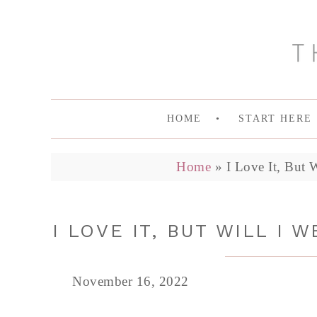
HOME
START HERE
Home
»
I Love It, But 
I LOVE IT, BUT WILL I 
November 16, 2022