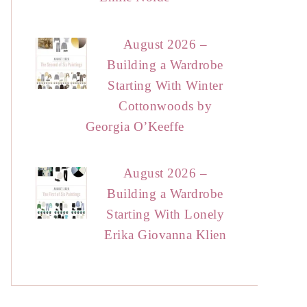
August 2026 –
Building a Wardrobe
Starting With Winter
Cottonwoods by
Georgia O’Keeffe
August 2026 –
Building a Wardrobe
Starting With Lonely
Erika Giovanna Klien