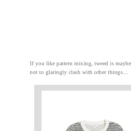
If you like pattern mixing, tweed is maybe 
not to glaringly clash with other things…