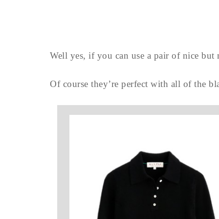
Well yes, if you can use a pair of nice bu
Of course they’re perfect with all of the b