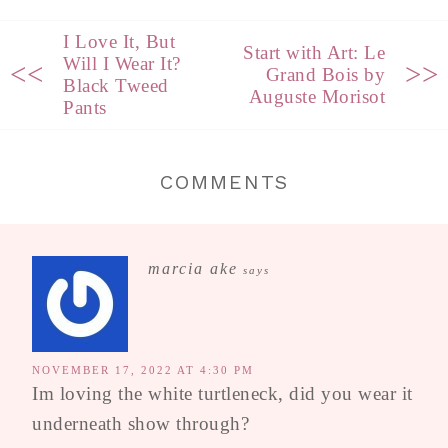
I Love It, But
Start with Art: Le
Will I Wear It?
<<
>>
Grand Bois by
Black Tweed
Auguste Morisot
Pants
COMMENTS
marcia ake
says
NOVEMBER 17, 2022 AT 4:30 PM
Im loving the white turtleneck, did you wear it
underneath show through?