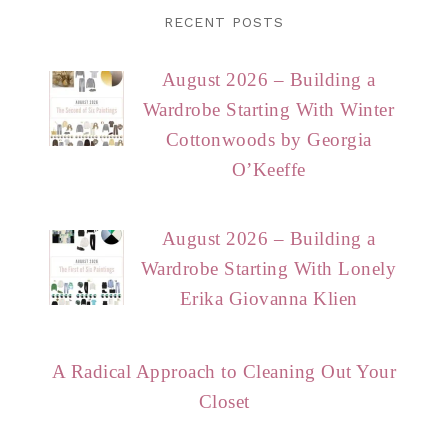
RECENT POSTS
August 2026 – Building a
Wardrobe Starting With Winter
Cottonwoods by Georgia
O’Keeffe
August 2026 – Building a
Wardrobe Starting With Lonely
Erika Giovanna Klien
A Radical Approach to Cleaning Out Your
Closet