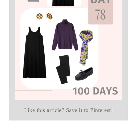
Like this article? Save it to Pinterest!