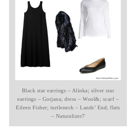
Black star earrings – Alinka; silver star
earrings – Gorjana; dress – Wool&; scarf –
Eileen Fisher; turtleneck – Lands’ End; flats
– Naturalizer7