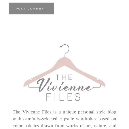
The Vivienne Files is a unique personal style blog
with carefully-selected capsule wardrobes based on
color palettes drawn from works of art, nature, and