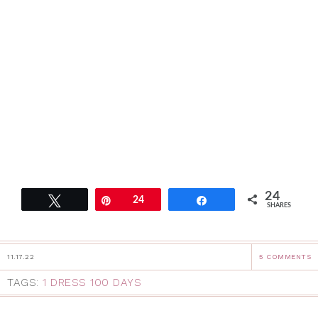
24
Tweet
Pin
24
Share
SHARES
11.17.22
5 COMMENTS
TAGS:
1 DRESS 100 DAYS