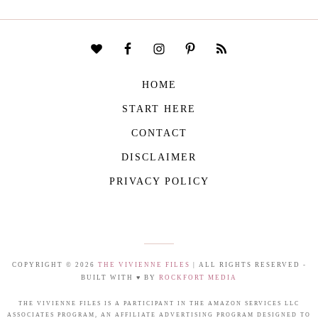
HOME
START HERE
CONTACT
DISCLAIMER
PRIVACY POLICY
COPYRIGHT © 2026
THE VIVIENNE FILES
| ALL RIGHTS RESERVED -
BUILT WITH ♥ BY
ROCKFORT MEDIA
THE VIVIENNE FILES IS A PARTICIPANT IN THE AMAZON SERVICES LLC
ASSOCIATES PROGRAM, AN AFFILIATE ADVERTISING PROGRAM DESIGNED TO