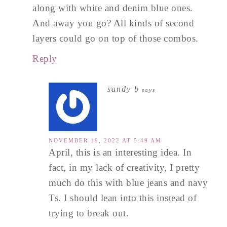
along with white and denim blue ones.
And away you go? All kinds of second
layers could go on top of those combos.
Reply
sandy b
says
NOVEMBER 19, 2022 AT 5:49 AM
April, this is an interesting idea. In
fact, in my lack of creativity, I pretty
much do this with blue jeans and navy
Ts. I should lean into this instead of
trying to break out.