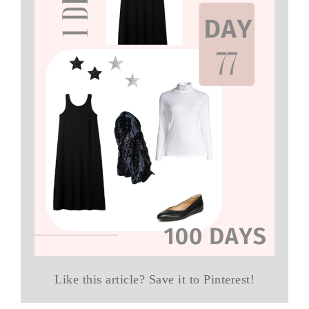
Like this article? Save it to Pinterest!