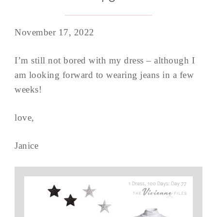
November 17, 2022
I’m still not bored with my dress – although I
am looking forward to wearing jeans in a few
weeks!
love,
Janice