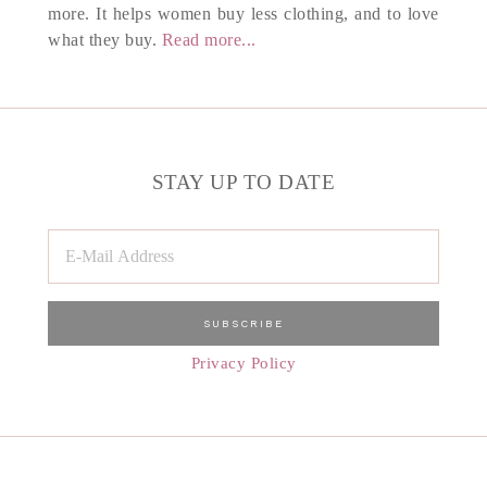
more. It helps women buy less clothing, and to love
what they buy.
Read more...
STAY UP TO DATE
Privacy Policy