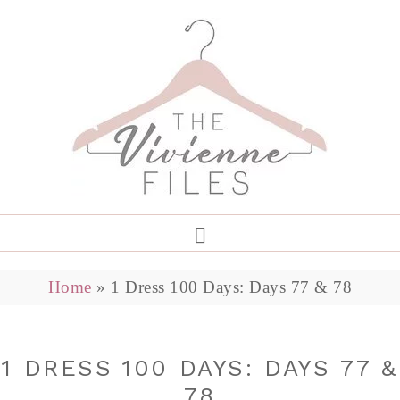
Home
»
1 Dress 100 Days: Days 77 & 78
1 DRESS 100 DAYS: DAYS 77 &
78