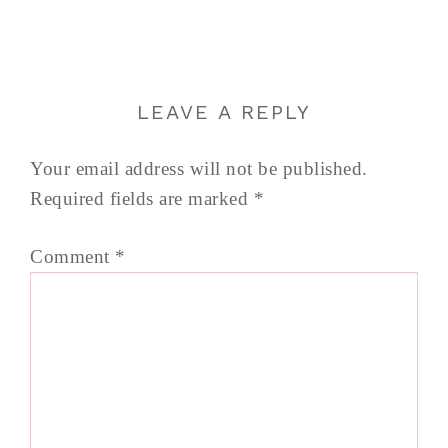
LEAVE A REPLY
Your email address will not be published.
Required fields are marked
*
Comment
*