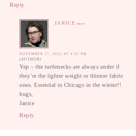
Reply
JANICE
says
NOVEMBER 17, 2022 AT 4:45 PM
Yep – the turtlenecks are always under if
they’re the lighter weight or thinner fabric
ones. Essential in Chicago in the winter!!
hugs,
Janice
Reply