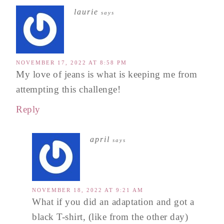
laurie
says
NOVEMBER 17, 2022 AT 8:58 PM
My love of jeans is what is keeping me from
attempting this challenge!
Reply
april
says
NOVEMBER 18, 2022 AT 9:21 AM
What if you did an adaptation and got a
black T-shirt, (like from the other day)