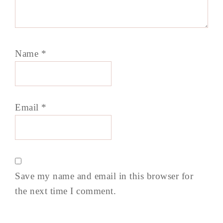
Name
*
Email
*
Save my name and email in this browser for
the next time I comment.