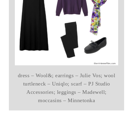
dress – Wool&; earrings – Julie Vos; wool
turtleneck – Uniqlo; scarf – PJ Studio
Accessories; leggings – Madewell;
moccasins – Minnetonka