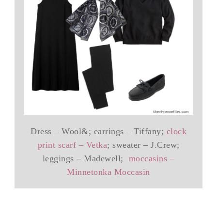
Dress – Wool&; earrings – Tiffany;
clock
print scarf – Vetka
; sweater – J.Crew;
leggings – Madewell;
moccasins –
Minnetonka Moccasin