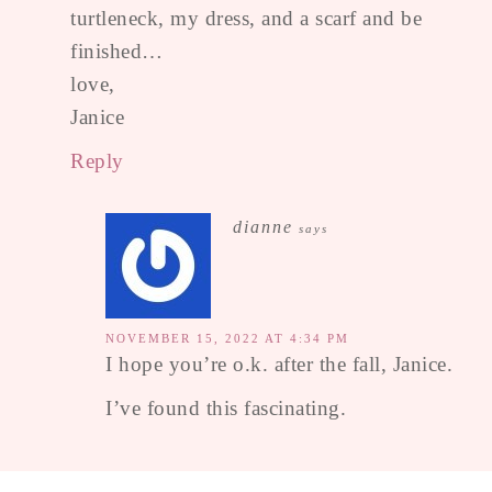
turtleneck, my dress, and a scarf and be
finished…
love,
Janice
Reply
dianne
says
NOVEMBER 15, 2022 AT 4:34 PM
I hope you’re o.k. after the fall, Janice.
I’ve found this fascinating.