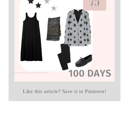
Like this article? Save it to Pinterest!