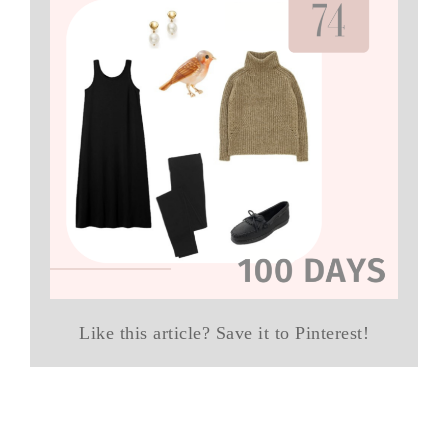
Like this article? Save it to Pinterest!