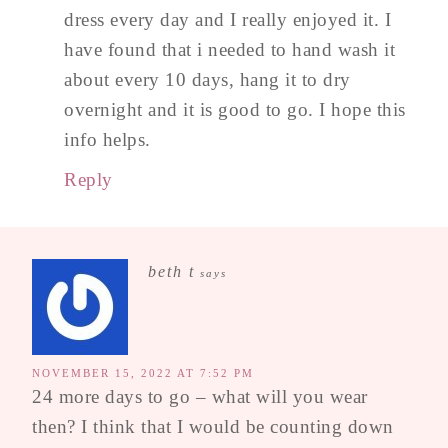
dress every day and I really enjoyed it. I
have found that i needed to hand wash it
about every 10 days, hang it to dry
overnight and it is good to go. I hope this
info helps.
Reply
beth t
says
NOVEMBER 15, 2022 AT 7:52 PM
24 more days to go – what will you wear
then? I think that I would be counting down