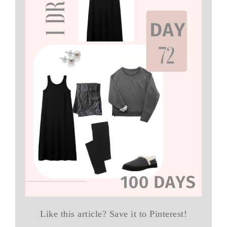
Like this article? Save it to Pinterest!