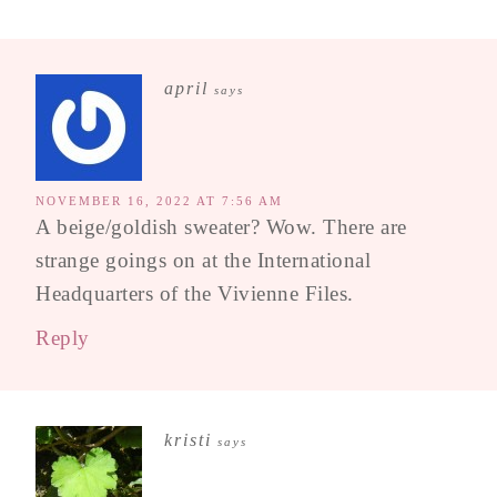
april
says
NOVEMBER 16, 2022 AT 7:56 AM
A beige/goldish sweater? Wow. There are
strange goings on at the International
Headquarters of the Vivienne Files.
Reply
kristi
says