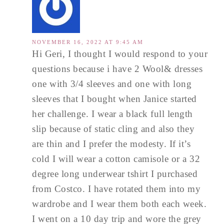
NOVEMBER 16, 2022 AT 9:45 AM
Hi Geri, I thought I would respond to your
questions because i have 2 Wool& dresses
one with 3/4 sleeves and one with long
sleeves that I bought when Janice started
her challenge. I wear a black full length
slip because of static cling and also they
are thin and I prefer the modesty. If it’s
cold I will wear a cotton camisole or a 32
degree long underwear tshirt I purchased
from Costco. I have rotated them into my
wardrobe and I wear them both each week.
I went on a 10 day trip and wore the grey