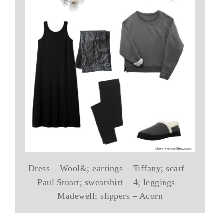
Dress – Wool&; earrings – Tiffany; scarf –
Paul Stuart; sweatshirt – 4; leggings –
Madewell; slippers – Acorn