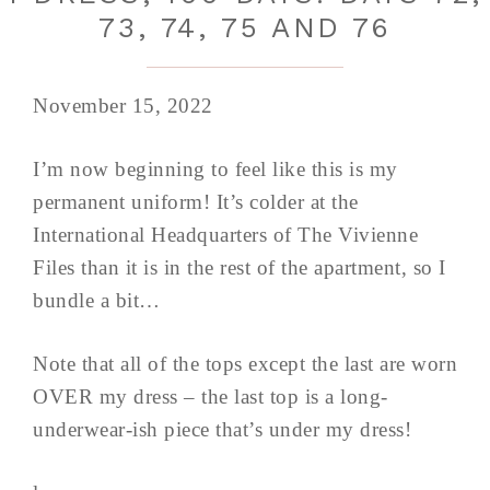
73, 74, 75 AND 76
November 15, 2022
I’m now beginning to feel like this is my
permanent uniform! It’s colder at the
International Headquarters of The Vivienne
Files than it is in the rest of the apartment, so I
bundle a bit…
Note that all of the tops except the last are worn
OVER my dress – the last top is a long-
underwear-ish piece that’s under my dress!