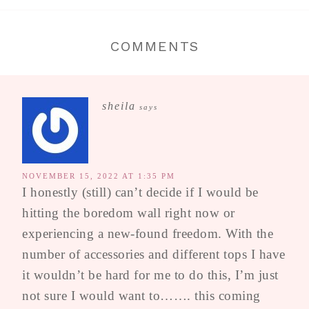
COMMENTS
sheila
says
NOVEMBER 15, 2022 AT 1:35 PM
I honestly (still) can’t decide if I would be
hitting the boredom wall right now or
experiencing a new-found freedom. With the
number of accessories and different tops I have
it wouldn’t be hard for me to do this, I’m just
not sure I would want to……. this coming