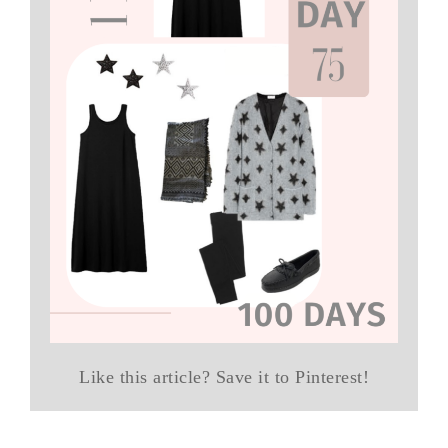
Like this article? Save it to Pinterest!