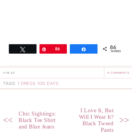
86
Tweet
Pin
86
Share
SHARES
11.15.22
9 COMMENTS
TAGS:
1 DRESS 100 DAYS
I Love It, But
Chic Sightings:
Will I Wear It?
<<
>>
Black Tee Shirt
Black Tweed
and Blue Jeans
Pants