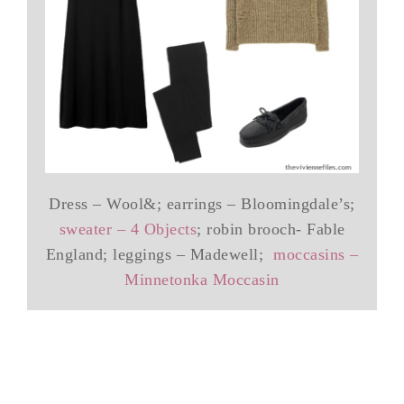
Dress – Wool&; earrings – Bloomingdale’s;
sweater – 4 Objects
; robin brooch- Fable
England; leggings – Madewell;
moccasins –
Minnetonka Moccasin