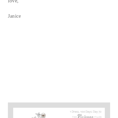
love,
Janice