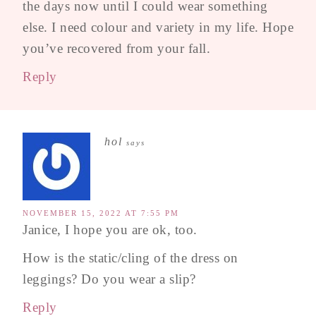
the days now until I could wear something
else. I need colour and variety in my life. Hope
you’ve recovered from your fall.
Reply
hol
says
NOVEMBER 15, 2022 AT 7:55 PM
Janice, I hope you are ok, too.
How is the static/cling of the dress on
leggings? Do you wear a slip?
Reply