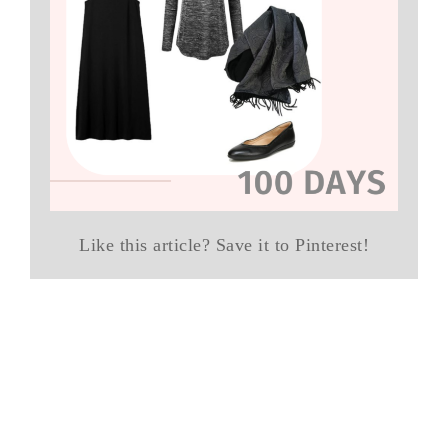
Like this article? Save it to Pinterest!