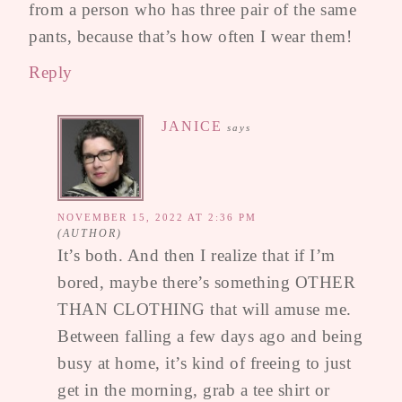
from a person who has three pair of the same
pants, because that’s how often I wear them!
Reply
JANICE
says
NOVEMBER 15, 2022 AT 2:36 PM
It’s both. And then I realize that if I’m
bored, maybe there’s something OTHER
THAN CLOTHING that will amuse me.
Between falling a few days ago and being
busy at home, it’s kind of freeing to just
get in the morning, grab a tee shirt or