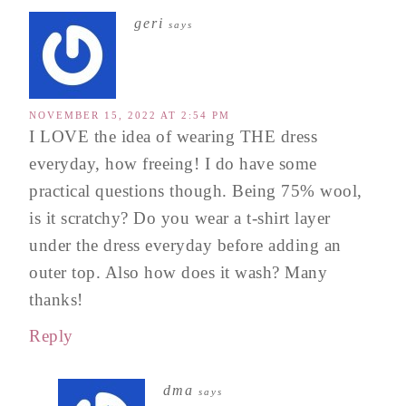
geri
says
NOVEMBER 15, 2022 AT 2:54 PM
I LOVE the idea of wearing THE dress
everyday, how freeing! I do have some
practical questions though. Being 75% wool,
is it scratchy? Do you wear a t-shirt layer
under the dress everyday before adding an
outer top. Also how does it wash? Many
thanks!
Reply
dma
says