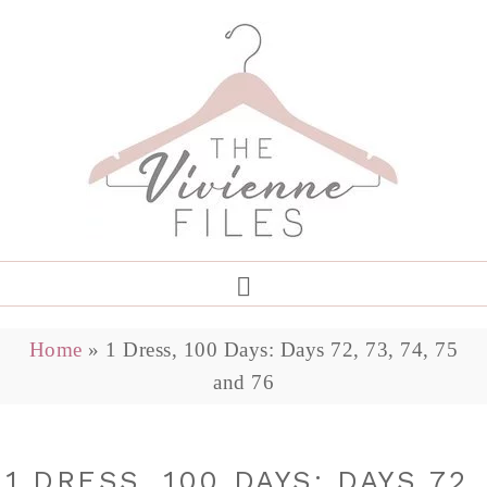
Home
»
1 Dress, 100 Days: Days 72, 73, 74, 75
and 76
1 DRESS, 100 DAYS: DAYS 72,