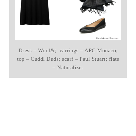
Dress – Wool&; earrings – APC Monaco;
top – Cuddl Duds; scarf – Paul Stuart; flats
– Naturalizer