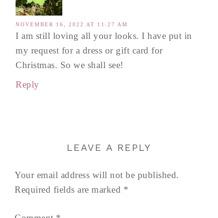
NOVEMBER 16, 2022 AT 11:27 AM
I am still loving all your looks. I have put in
my request for a dress or gift card for
Christmas. So we shall see!
Reply
LEAVE A REPLY
Your email address will not be published.
Required fields are marked
*
Comment
*