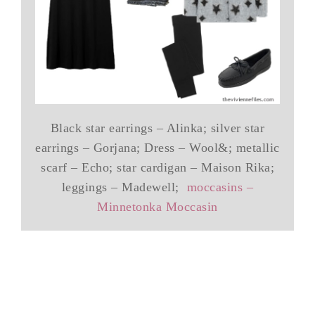
Black star earrings – Alinka; silver star
earrings – Gorjana; Dress – Wool&; metallic
scarf – Echo; star cardigan – Maison Rika;
leggings – Madewell;
moccasins –
Minnetonka Moccasin