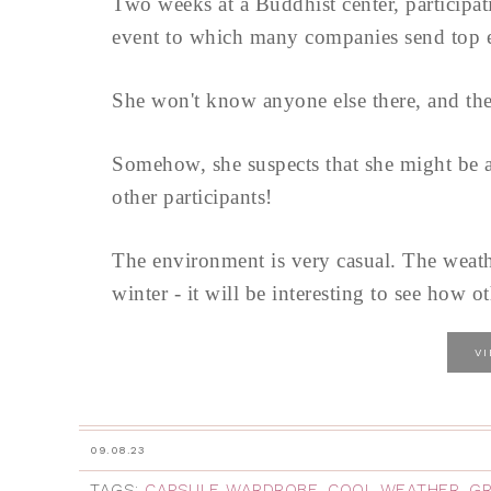
Two weeks at a Buddhist center, participati
event to which many companies send top ex
She won't know anyone else there, and they
Somehow, she suspects that she might be ab
other participants!
The environment is very casual. The weat
winter - it will be interesting to see how ot
V
09.08.23
TAGS:
CAPSULE WARDROBE
,
COOL WEATHER
,
GR