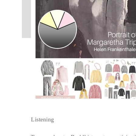
Listening