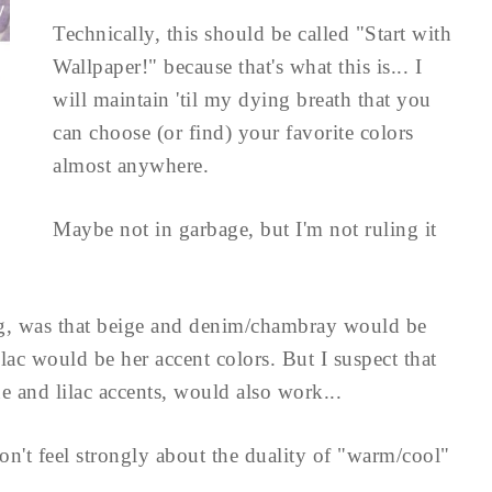
Technically, this should be called "Start with
Wallpaper!" because that's what this is... I
will maintain 'til my dying breath that you
can choose (or find) your favorite colors
almost anywhere.
Maybe not in garbage, but I'm not ruling it
g, was that beige and denim/chambray would be
ilac would be her accent colors. But I suspect that
e and lilac accents, would also work...
on't feel strongly about the duality of "warm/cool"