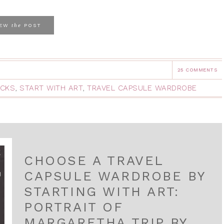
the
IEW
POST
25 COMMENTS
ACKS
,
START WITH ART
,
TRAVEL CAPSULE WARDROBE
CHOOSE A TRAVEL
CAPSULE WARDROBE BY
STARTING WITH ART:
PORTRAIT OF
MARGARETHA TRIP BY