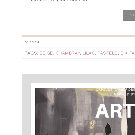
V
01.08.24
TAGS:
BEIGE
,
CHAMBRAY
,
LILAC
,
PASTELS
,
SIX-P