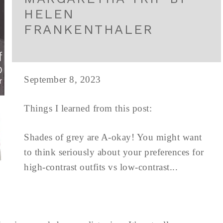
HELEN
FRANKENTHALER
September 8, 2023
Things I learned from this post:
Shades of grey are A-okay! You might want
to think seriously about your preferences for
high-contrast outfits vs low-contrast...