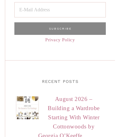
Privacy Policy
RECENT POSTS
August 2026 –
Building a Wardrobe
Starting With Winter
Cottonwoods by
Georgia O’Keeffe