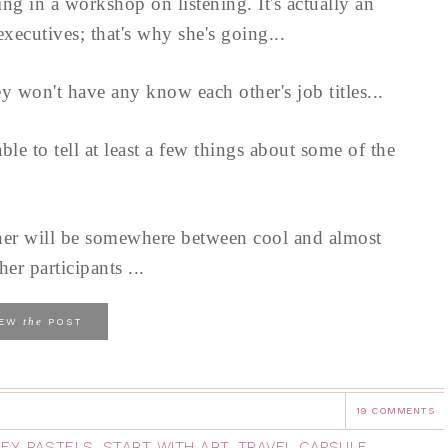
ng in a workshop on listening. It's actually an
ecutives; that's why she's going...
 won't have any know each other's job titles...
le to tell at least a few things about some of the
her will be somewhere between cool and almost
her participants ...
the
IEW
POST
19 COMMENTS
EY
,
PASTELS
,
START WITH ART
,
TRAVEL CAPSULE