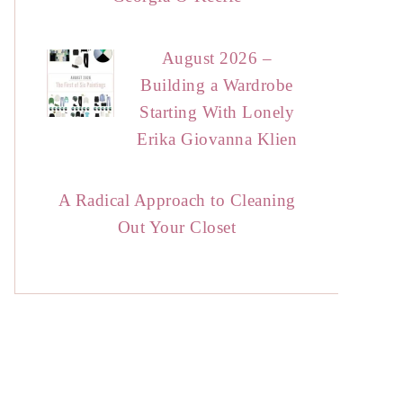
August 2026 –
Building a Wardrobe
Starting With Lonely
Erika Giovanna Klien
A Radical Approach to Cleaning
Out Your Closet