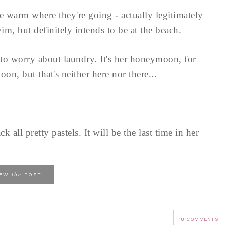
be warm where they're going - actually legitimately
m, but definitely intends to be at the beach.
 to worry about laundry. It's her honeymoon, for
n, but that's neither here nor there...
k all pretty pastels. It will be the last time in her
.
the
IEW
POST
18 COMMENTS