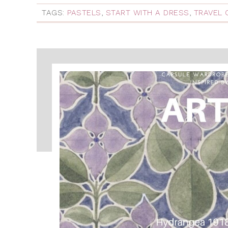
TAGS:
PASTELS
,
START WITH A DRESS
,
TRAVEL 