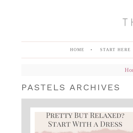
HOME
START HERE
Ho
PASTELS ARCHIVES