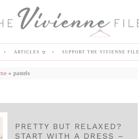
ARTICLES
SUPPORT THE VIVIENNE FIL
me
»
pastels
PRETTY BUT RELAXED?
START WITH A DRESS –