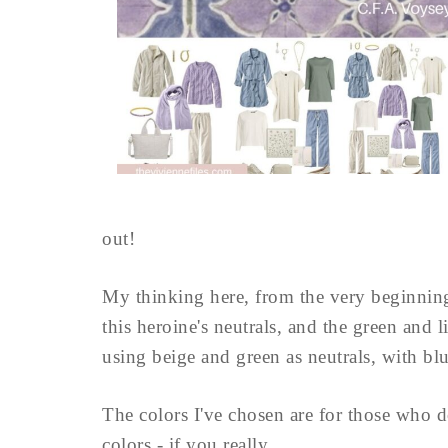
out!
My thinking here, from the very beginnin
this heroine's neutrals, and the green and l
using beige and green as neutrals, with blu
The colors I've chosen are for those who d
colors - if you really ...