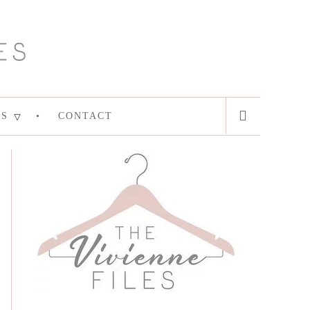
ES
CONTACT