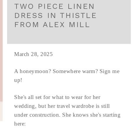
TWO PIECE LINEN
DRESS IN THISTLE
FROM ALEX MILL
March 28, 2025
A honeymoon? Somewhere warm? Sign me
up!
She's all set for what to wear for her
wedding, but her travel wardrobe is still
under construction. She knows she's starting
here: