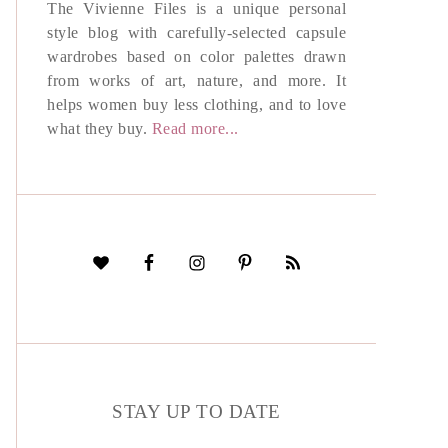
The Vivienne Files is a unique personal
style blog with carefully-selected capsule
wardrobes based on color palettes drawn
from works of art, nature, and more. It
helps women buy less clothing, and to love
what they buy.
Read more...
STAY UP TO DATE