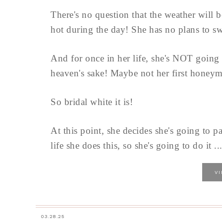
There's no question that the weather will 
hot during the day! She has no plans to swi
And for once in her life, she's NOT going
heaven's sake! Maybe not her first honeymoo
So bridal white it is!
At this point, she decides she's going to pac
life she does this, so she's going to do it ..
V
03.28.25