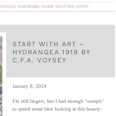
CAPSULE WARDROBE
,
WARM WEATHER
,
WHITE
START WITH ART –
HYDRANGEA 1918 BY
C.F.A. VOYSEY
January 8, 2024
Flu still lingers, but I had enough "oomph"
to spend some time looking at this beauty: