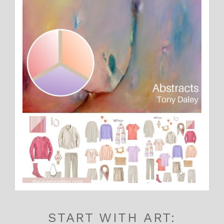
START WITH ART: