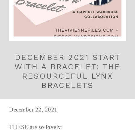
DECEMBER 2021 START
WITH A BRACELET: THE
RESOURCEFUL LYNX
BRACELETS
December 22, 2021
THESE are so lovely: