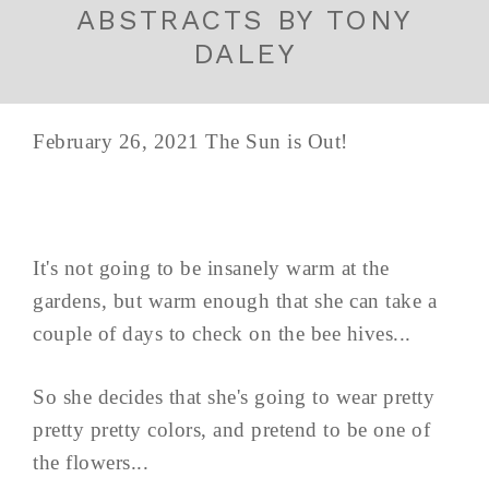
ABSTRACTS BY TONY
DALEY
February 26, 2021 The Sun is Out!
It's not going to be insanely warm at the
gardens, but warm enough that she can take a
couple of days to check on the bee hives...
So she decides that she's going to wear pretty
pretty pretty colors, and pretend to be one of
the flowers...