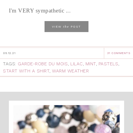
I'm VERY sympathetic ...
the
VIEW
POST
05.12.21
31 COMMENTS
TAGS:
GARDE-ROBE DU MOIS
,
LILAC
,
MINT
,
PASTELS
,
START WITH A SHIRT
,
WARM WEATHER