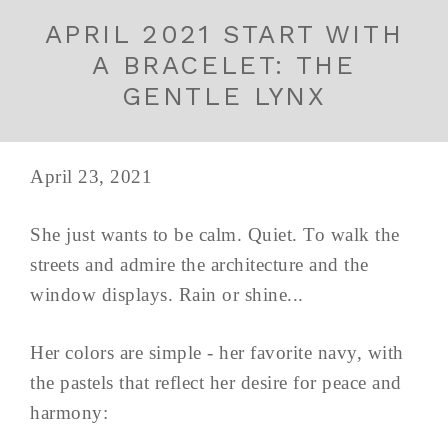
APRIL 2021 START WITH
A BRACELET: THE
GENTLE LYNX
April 23, 2021
She just wants to be calm. Quiet. To walk the
streets and admire the architecture and the
window displays. Rain or shine...
Her colors are simple - her favorite navy, with
the pastels that reflect her desire for peace and
harmony: