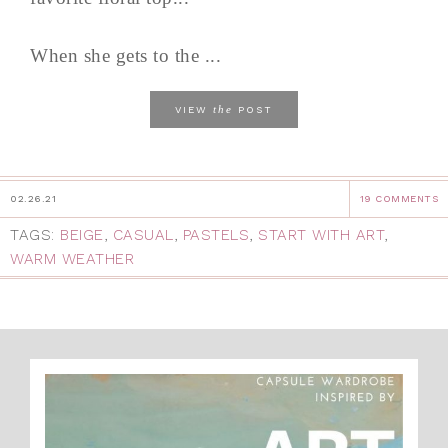
When she gets to the ...
the
VIEW
POST
02.26.21
19 COMMENTS
TAGS:
BEIGE
,
CASUAL
,
PASTELS
,
START WITH ART
,
WARM WEATHER