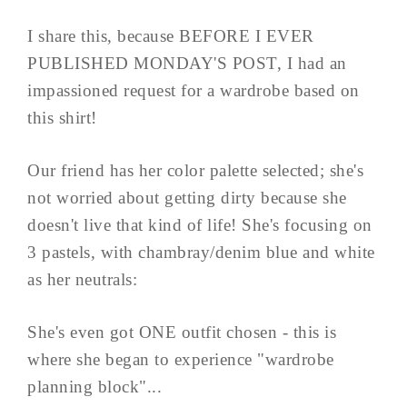
I share this, because BEFORE I EVER
PUBLISHED MONDAY'S POST, I had an
impassioned request for a wardrobe based on
this shirt!
Our friend has her color palette selected; she's
not worried about getting dirty because she
doesn't live that kind of life! She's focusing on
3 pastels, with chambray/denim blue and white
as her neutrals:
She's even got ONE outfit chosen - this is
where she began to experience "wardrobe
planning block"...