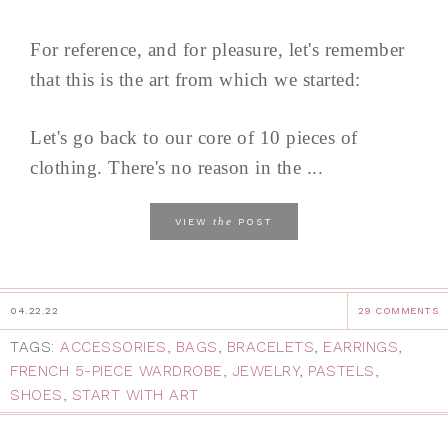
For reference, and for pleasure, let's remember
that this is the art from which we started:
Let's go back to our core of 10 pieces of
clothing. There's no reason in the ...
the
VIEW
POST
04.22.22
29 COMMENTS
TAGS:
ACCESSORIES
,
BAGS
,
BRACELETS
,
EARRINGS
,
FRENCH 5-PIECE WARDROBE
,
JEWELRY
,
PASTELS
,
SHOES
,
START WITH ART