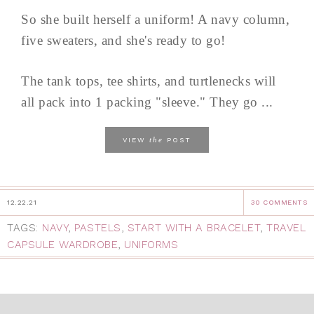
So she built herself a uniform! A navy column,
five sweaters, and she's ready to go!
The tank tops, tee shirts, and turtlenecks will
all pack into 1 packing "sleeve." They go ...
the
VIEW
POST
12.22.21
30 COMMENTS
TAGS:
NAVY
,
PASTELS
,
START WITH A BRACELET
,
TRAVEL
CAPSULE WARDROBE
,
UNIFORMS