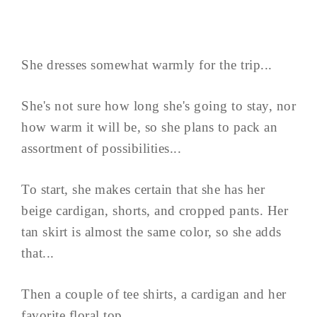
She dresses somewhat warmly for the trip...
She's not sure how long she's going to stay, nor
how warm it will be, so she plans to pack an
assortment of possibilities...
To start, she makes certain that she has her
beige cardigan, shorts, and cropped pants. Her
tan skirt is almost the same color, so she adds
that...
Then a couple of tee shirts, a cardigan and her
favorite floral top...