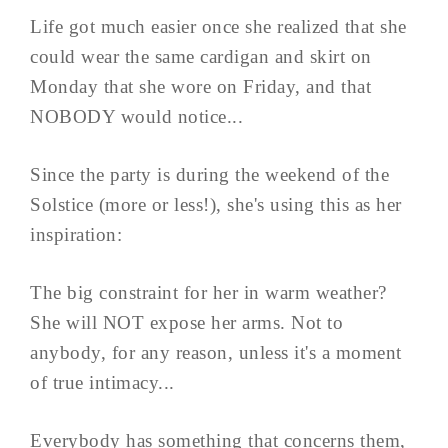
Life got much easier once she realized that she
could wear the same cardigan and skirt on
Monday that she wore on Friday, and that
NOBODY would notice...
Since the party is during the weekend of the
Solstice (more or less!), she's using this as her
inspiration:
The big constraint for her in warm weather?
She will NOT expose her arms. Not to
anybody, for any reason, unless it's a moment
of true intimacy...
Everybody has something that concerns them,