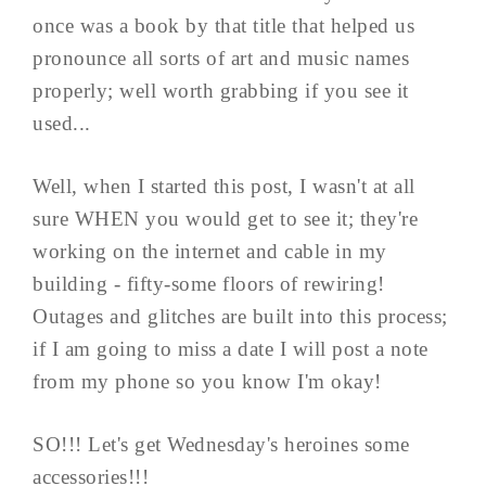
once was a book by that title that helped us
pronounce all sorts of art and music names
properly; well worth grabbing if you see it
used...
Well, when I started this post, I wasn't at all
sure WHEN you would get to see it; they're
working on the internet and cable in my
building - fifty-some floors of rewiring!
Outages and glitches are built into this process;
if I am going to miss a date I will post a note
from my phone so you know I'm okay!
SO!!! Let's get Wednesday's heroines some
accessories!!!