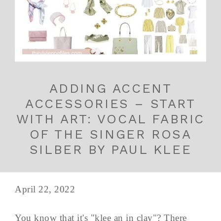
ADDING ACCENT
ACCESSORIES – START
WITH ART: VOCAL FABRIC
OF THE SINGER ROSA
SILBER BY PAUL KLEE
April 22, 2022
You know that it's "klee an in clay"? There