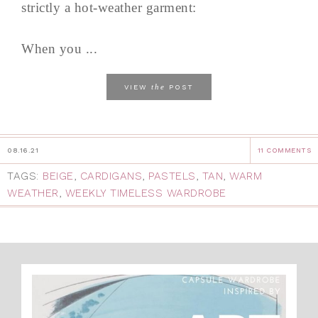
strictly a hot-weather garment:
When you ...
the
VIEW
POST
08.16.21
11 COMMENTS
TAGS:
BEIGE
,
CARDIGANS
,
PASTELS
,
TAN
,
WARM
WEATHER
,
WEEKLY TIMELESS WARDROBE