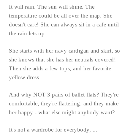
It will rain. The sun will shine. The
temperature could be all over the map. She
doesn't care! She can always sit in a cafe until
the rain lets up...
She starts with her navy cardigan and skirt, so
she knows that she has her neutrals covered!
Then she adds a few tops, and her favorite
yellow dress...
And why NOT 3 pairs of ballet flats? They're
comfortable, they're flattering, and they make
her happy - what else might anybody want?
It's not a wardrobe for everybody, ...