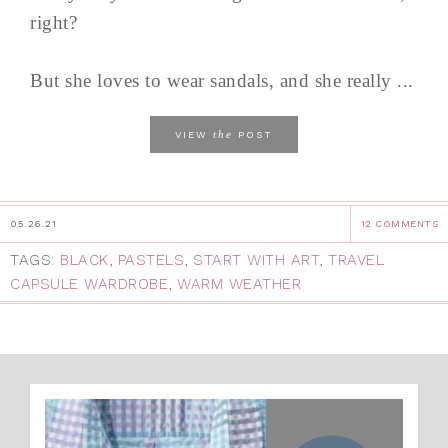
right?
But she loves to wear sandals, and she really ...
the
VIEW
POST
05.26.21
12 COMMENTS
TAGS:
BLACK
,
PASTELS
,
START WITH ART
,
TRAVEL
CAPSULE WARDROBE
,
WARM WEATHER