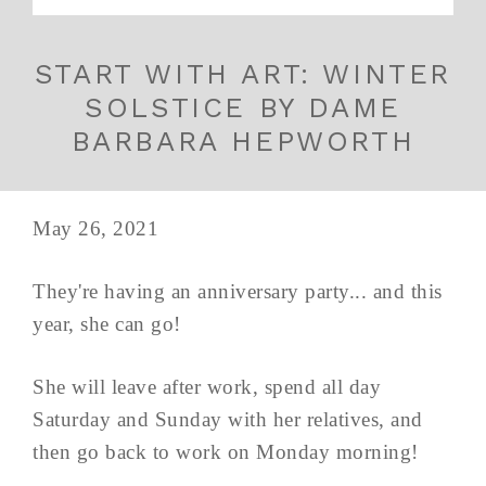
START WITH ART: WINTER
SOLSTICE BY DAME
BARBARA HEPWORTH
May 26, 2021
They're having an anniversary party... and this
year, she can go!
She will leave after work, spend all day
Saturday and Sunday with her relatives, and
then go back to work on Monday morning!