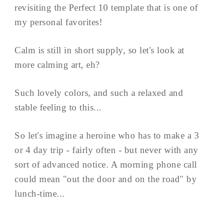
revisiting the Perfect 10 template that is one of
my personal favorites!
Calm is still in short supply, so let's look at
more calming art, eh?
Such lovely colors, and such a relaxed and
stable feeling to this...
So let's imagine a heroine who has to make a 3
or 4 day trip - fairly often - but never with any
sort of advanced notice. A morning phone call
could mean "out the door and on the road" by
lunch-time...