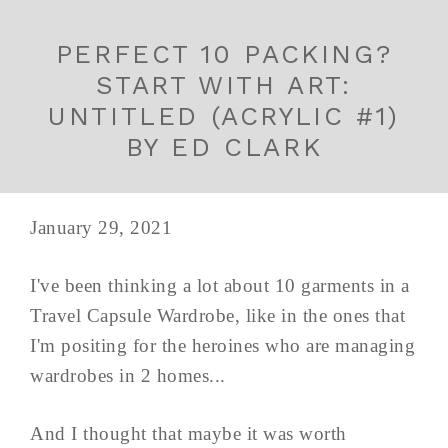
PERFECT 10 PACKING?
START WITH ART:
UNTITLED (ACRYLIC #1)
BY ED CLARK
January 29, 2021
I've been thinking a lot about 10 garments in a
Travel Capsule Wardrobe, like in the ones that
I'm positing for the heroines who are managing
wardrobes in 2 homes...
And I thought that maybe it was worth