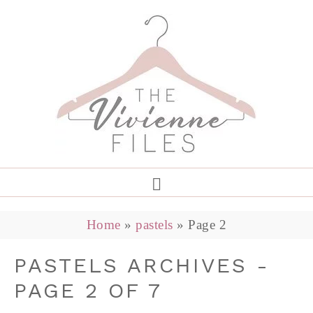
Home
»
pastels
»
Page 2
PASTELS ARCHIVES -
PAGE 2 OF 7