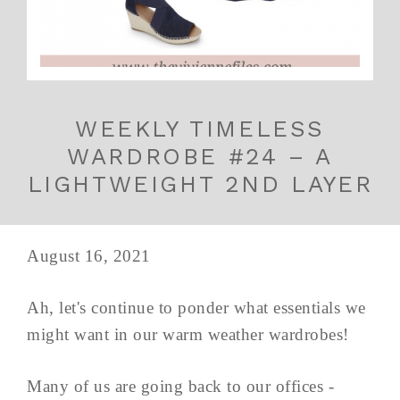
WEEKLY TIMELESS
WARDROBE #24 – A
LIGHTWEIGHT 2ND LAYER
August 16, 2021
Ah, let's continue to ponder what essentials we
might want in our warm weather wardrobes!
Many of us are going back to our offices -