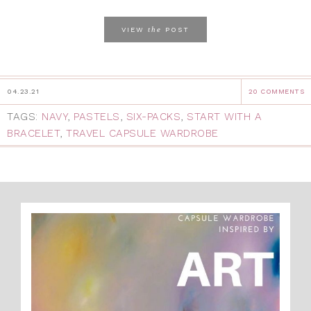
the
VIEW
POST
04.23.21
20 COMMENTS
TAGS:
NAVY
,
PASTELS
,
SIX-PACKS
,
START WITH A
BRACELET
,
TRAVEL CAPSULE WARDROBE