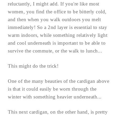
reluctantly, I might add. If you're like most
women, you find the office to be bitterly cold,
and then when you walk outdoors you melt
immediately! So a 2nd layer is essential to stay
warm indoors, while something relatively light
and cool underneath is important to be able to
survive the commute, or the walk to lunch...
This might do the trick!
One of the many beauties of the cardigan above
is that it could easily be worn through the
winter with something heavier underneath...
This next cardigan, on the other hand, is pretty