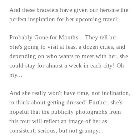
And these bracelets have given our heroine the
perfect inspiration for her upcoming travel:
Probably Gone for Months... They tell her.
She's going to visit at least a dozen cities, and
depending on who wants to meet with her, she
could stay for almost a week in each city! Oh
my...
And she really won't have time, nor inclination,
to think about getting dressed! Further, she's
hopeful that the publicity photographs from
this tour will reflect an image of her as
consistent, serious, but not grumpy...