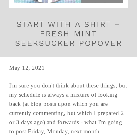
START WITH A SHIRT –
FRESH MINT
SEERSUCKER POPOVER
May 12, 2021
I'm sure you don't think about these things, but
my schedule is always a mixture of looking
back (at blog posts upon which you are
currently commenting, but which I prepared 2
or 3 days ago) and forwards - what I'm going
to post Friday, Monday, next month...