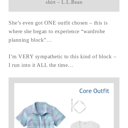
shirt – L.L.Bean
She’s even got ONE outfit chosen – this is
where she began to experience “wardrobe
planning block”…
I’m VERY sympathetic to this kind of block –
I run into it ALL the time…