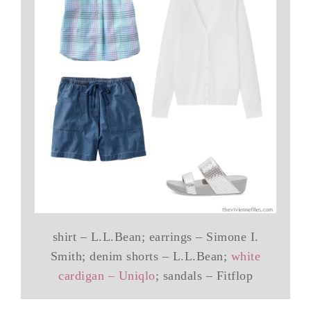
shirt – L.L.Bean; earrings – Simone I.
Smith; denim shorts – L.L.Bean;
white
cardigan – Uniqlo
; sandals – Fitflop