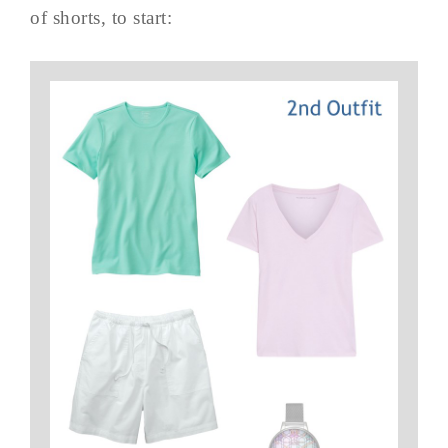
of shorts, to start: