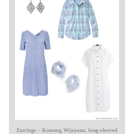
Earrings – Komang Wijayana; long-sleeved