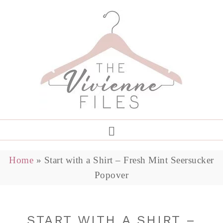
Home
»
Start with a Shirt – Fresh Mint Seersucker
Popover
START WITH A SHIRT –