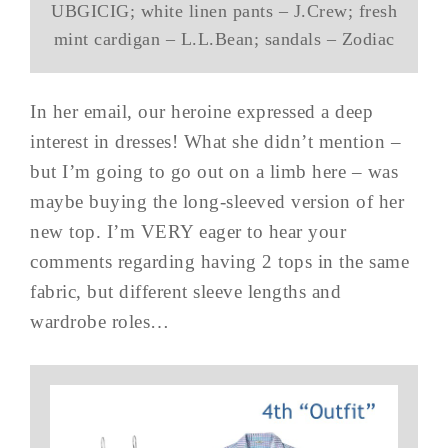
UBGICIG; white linen pants – J.Crew; fresh
mint cardigan – L.L.Bean; sandals – Zodiac
In her email, our heroine expressed a deep
interest in dresses! What she didn’t mention –
but I’m going to go out on a limb here – was
maybe buying the long-sleeved version of her
new top. I’m VERY eager to hear your
comments regarding having 2 tops in the same
fabric, but different sleeve lengths and
wardrobe roles…