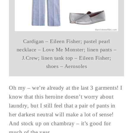
Cardigan – Eileen Fisher; pastel pearl
necklace – Love Me Monster; linen pants –
J.Crew; linen tank top – Eileen Fisher;
shoes – Aerosoles
Oh my – we’re already at the last 3 garments! I
know that this heroine doesn’t worry about
laundry, but I still feel that a pair of pants in
her darkest neutral will make a lot of sense!
And stock up on chambray – it’s good for
much of the year…