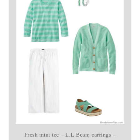
Fresh mint tee – L.L.Bean; earrings –