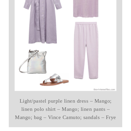
Light/pastel purple linen dress – Mango;
linen polo shirt – Mango; linen pants –
Mango; bag – Vince Camuto; sandals – Frye