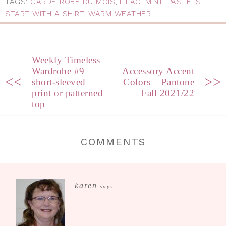
TAGS:
GARDE-ROBE DU MOIS
,
LILAC
,
MINT
,
PASTELS
,
START WITH A SHIRT
,
WARM WEATHER
Weekly Timeless
Wardrobe #9 –
Accessory Accent
<<
>>
short-sleeved
Colors – Pantone
print or patterned
Fall 2021/22
top
COMMENTS
karen
says