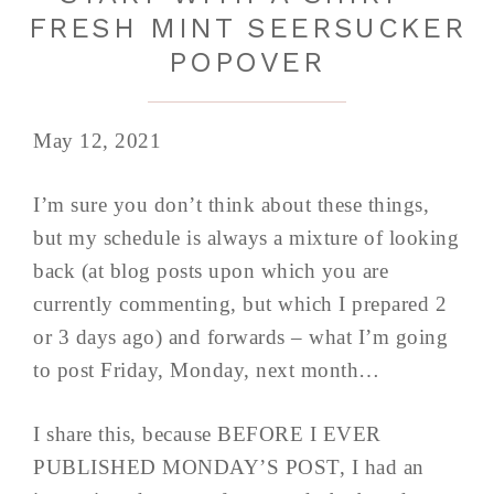
FRESH MINT SEERSUCKER
POPOVER
May 12, 2021
I’m sure you don’t think about these things,
but my schedule is always a mixture of looking
back (at blog posts upon which you are
currently commenting, but which I prepared 2
or 3 days ago) and forwards – what I’m going
to post Friday, Monday, next month…
I share this, because BEFORE I EVER
PUBLISHED MONDAY’S POST, I had an