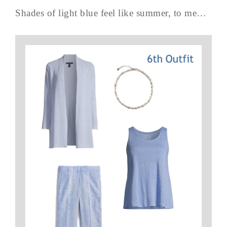
Shades of light blue feel like summer, to me…