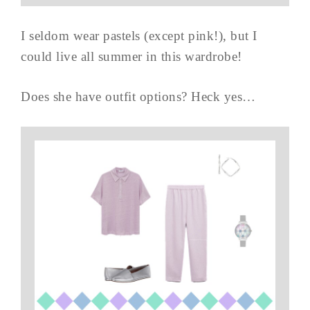
I seldom wear pastels (except pink!), but I
could live all summer in this wardrobe!
Does she have outfit options? Heck yes…