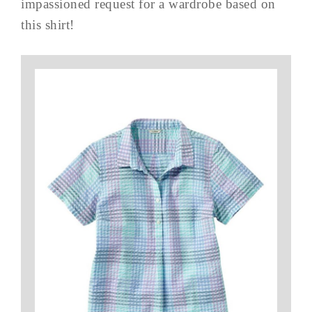
impassioned request for a wardrobe based on
this shirt!