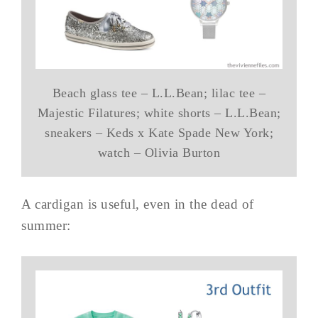
Beach glass tee – L.L.Bean; lilac tee –
Majestic Filatures; white shorts – L.L.Bean;
sneakers – Keds x Kate Spade New York;
watch – Olivia Burton
A cardigan is useful, even in the dead of
summer: