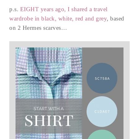
p.s.
EIGHT years ago, I shared a travel
wardrobe in black, white, red and grey
, based
on 2 Hermes scarves…