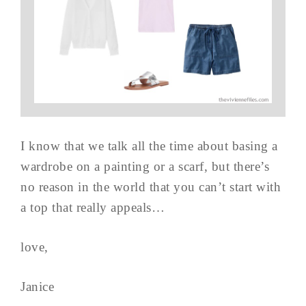
I know that we talk all the time about basing a
wardrobe on a painting or a scarf, but there’s
no reason in the world that you can’t start with
a top that really appeals…
love,
Janice