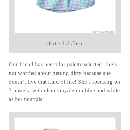
shirt – L.L.Bean
Our friend has her color palette selected; she’s
not worried about getting dirty because she
doesn’t live that kind of life! She’s focusing on
3 pastels, with chambray/denim blue and white
as her neutrals: