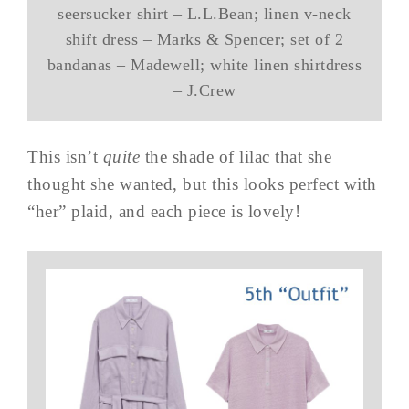
seersucker shirt – L.L.Bean; linen v-neck
shift dress – Marks & Spencer; set of 2
bandanas – Madewell; white linen shirtdress
– J.Crew
This isn’t
quite
the shade of lilac that she
thought she wanted, but this looks perfect with
“her” plaid, and each piece is lovely!