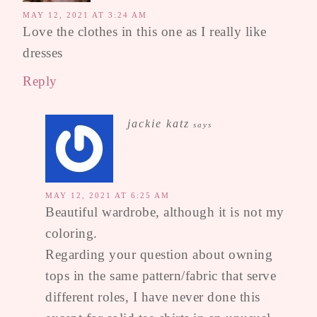
MAY 12, 2021 AT 3:24 AM
Love the clothes in this one as I really like
dresses
Reply
jackie katz
says
MAY 12, 2021 AT 6:25 AM
Beautiful wardrobe, although it is not my
coloring.
Regarding your question about owning
tops in the same pattern/fabric that serve
different roles, I have never done this