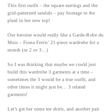
This first outfit – the square earrings and the
grid-patterned sandals – pay homage to the
plaid in her new top!
Our heroine would really like a Garde-Robe du
Mois – Fiona Ferris’ 21-piece wardrobe for a
month (or 2 or 3…)
So I was thinking that maybe we could just
build this wardrobe 3 garments at a time –
sometimes the 3 would be a true outfit, and
other times it might just be… 3 related
garments!
Let’s get her some tee shirts, and another pair