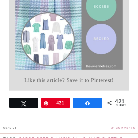
Like this article? Save it to Pinterest!
421
Tweet
Pin
421
Share
SHARES
05.12.21
31 COMMENTS