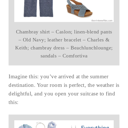
Chambray shirt – Caslon; linen-blend pants
– Old Navy; leather bracelet – Charles &
Keith; chambray dress – Beachlunchlounge;
sandals – Comfortiva
Imagine this: you’ve arrived at the summer
destination. Your room is perfect, the weather is
delightful, and you open your suitcase to find
this: