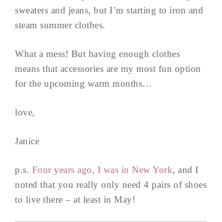
sweaters and jeans, but I’m starting to iron and
steam summer clothes.
What a mess! But having enough clothes
means that accessories are my most fun option
for the upcoming warm months…
love,
Janice
p.s.
Four years ago, I was in New York
, and I
noted that you really only need 4 pairs of shoes
to live there – at least in May!