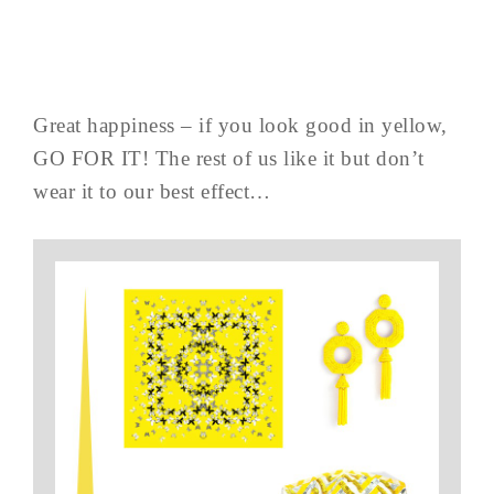
Great happiness – if you look good in yellow,
GO FOR IT! The rest of us like it but don’t
wear it to our best effect…