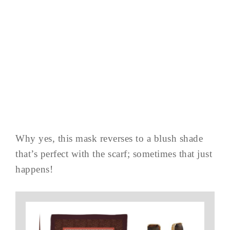
Why yes, this mask reverses to a blush shade
that’s perfect with the scarf; sometimes that just
happens!