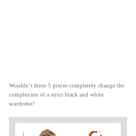
Wouldn’t these 5 pieces completely change the
complexion of a strict black and white
wardrobe?