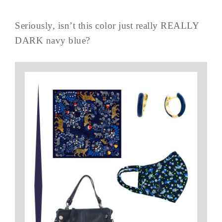
Seriously, isn’t this color just really REALLY
DARK navy blue?