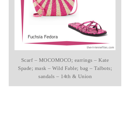
Scarf – MOCOMOCO; earrings – Kate
Spade; mask – Wild Fable; bag – Talbots;
sandals – 14th & Union