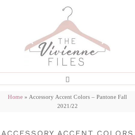
Home
»
Accessory Accent Colors – Pantone Fall
2021/22
ACCESSORY ACCENT COLORS