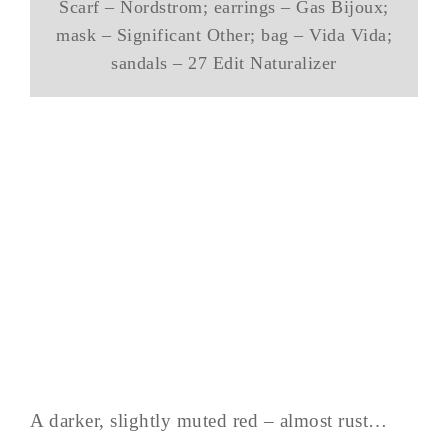
Scarf – Nordstrom; earrings – Gas Bijoux;
mask – Significant Other; bag – Vida Vida;
sandals – 27 Edit Naturalizer
A darker, slightly muted red – almost rust…