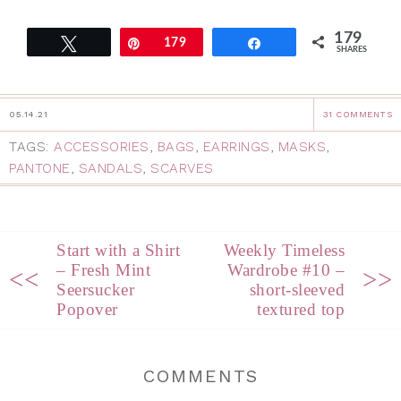
179
Tweet
Pin
179
Share
SHARES
05.14.21
31 COMMENTS
TAGS:
ACCESSORIES
,
BAGS
,
EARRINGS
,
MASKS
,
PANTONE
,
SANDALS
,
SCARVES
Start with a Shirt
Weekly Timeless
– Fresh Mint
Wardrobe #10 –
<<
>>
Seersucker
short-sleeved
Popover
textured top
COMMENTS