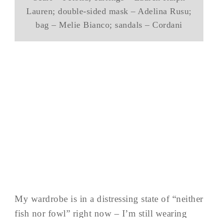
Lauren; double-sided mask – Adelina Rusu;
bag – Melie Bianco; sandals – Cordani
My wardrobe is in a distressing state of “neither
fish nor fowl” right now – I’m still wearing