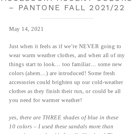
– PANTONE FALL 2021/22
May 14, 2021
Just when it feels as if we’re NEVER going to
wear warm weather clothes, and when all of my
things start to look… too familiar… some new
colors (ahem…) are introduced! Some fresh
accessories could brighten up our cold-weather
clothes as they finish their run, or could be all
you need for warmer weather!
yes, there are THREE shades of blue in these
10 colors – I used these sandals more than