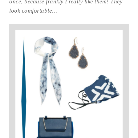
once, because frankly I really like them! They
look comfortable…