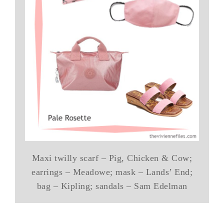
Maxi twilly scarf – Pig, Chicken & Cow;
earrings – Meadowe; mask – Lands’ End;
bag – Kipling; sandals – Sam Edelman