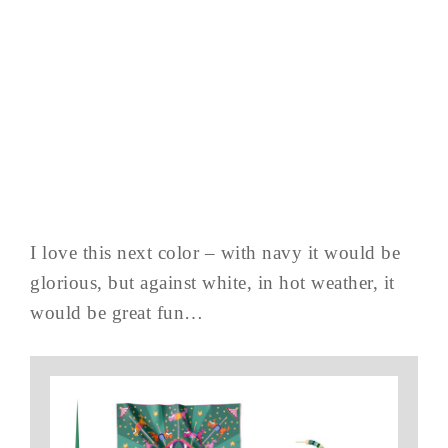
I love this next color – with navy it would be
glorious, but against white, in hot weather, it
would be great fun…