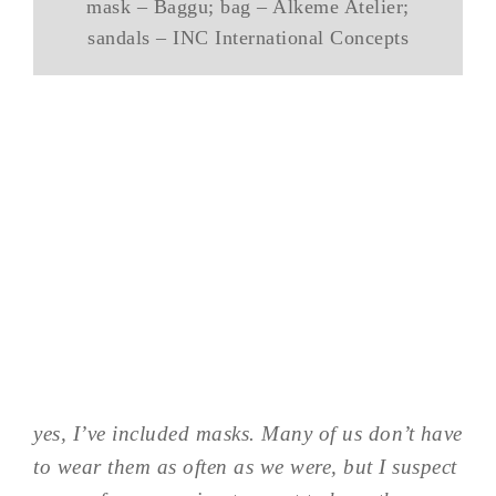
mask – Baggu; bag – Alkeme Atelier;
sandals – INC International Concepts
yes, I’ve included masks. Many of us don’t have
to wear them as often as we were, but I suspect