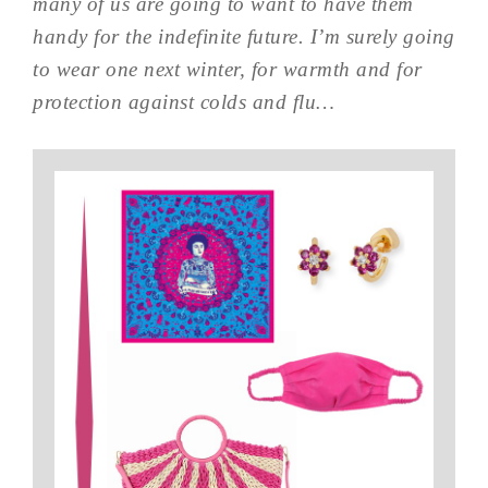
many of us are going to want to have them
handy for the indefinite future. I’m surely going
to wear one next winter, for warmth and for
protection against colds and flu…