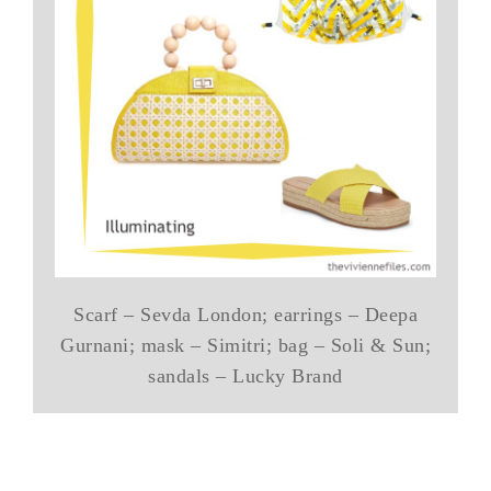
Scarf – Sevda London; earrings – Deepa
Gurnani; mask – Simitri; bag – Soli & Sun;
sandals – Lucky Brand