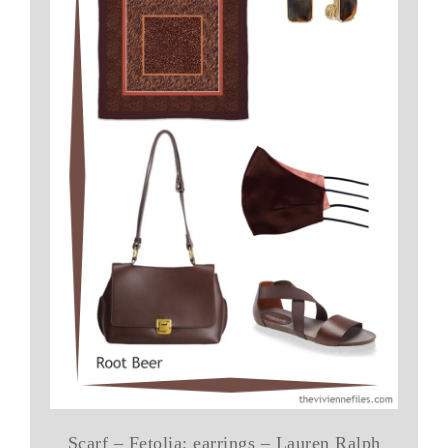
Scarf – Fetolia; earrings – Lauren Ralph