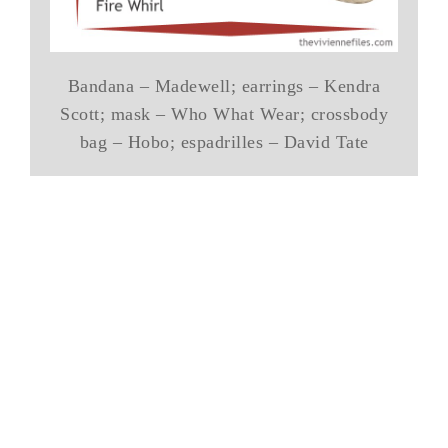
Bandana – Madewell; earrings – Kendra
Scott; mask – Who What Wear; crossbody
bag – Hobo; espadrilles – David Tate