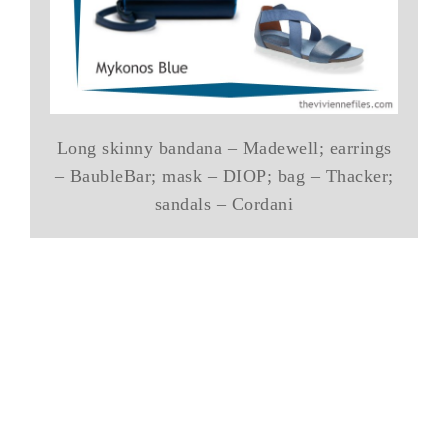
Long skinny bandana – Madewell; earrings
– BaubleBar; mask – DIOP; bag – Thacker;
sandals – Cordani