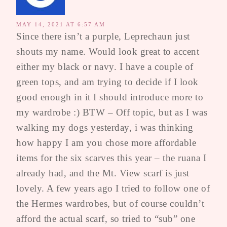
MAY 14, 2021 AT 6:57 AM
Since there isn’t a purple, Leprechaun just
shouts my name. Would look great to accent
either my black or navy. I have a couple of
green tops, and am trying to decide if I look
good enough in it I should introduce more to
my wardrobe :) BTW – Off topic, but as I was
walking my dogs yesterday, i was thinking
how happy I am you chose more affordable
items for the six scarves this year – the ruana I
already had, and the Mt. View scarf is just
lovely. A few years ago I tried to follow one of
the Hermes wardrobes, but of course couldn’t
afford the actual scarf, so tried to “sub” one