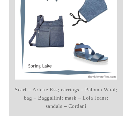
Scarf – Arlette Ess; earrings – Paloma Wool;
bag – Baggallini; mask – Lola Jeans;
sandals – Cordani