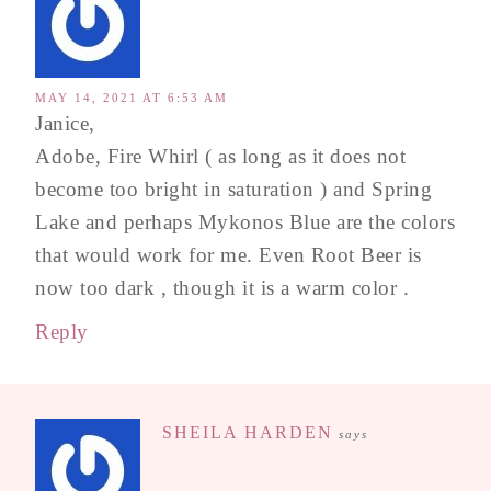
MAY 14, 2021 AT 6:53 AM
Janice,
Adobe, Fire Whirl ( as long as it does not
become too bright in saturation ) and Spring
Lake and perhaps Mykonos Blue are the colors
that would work for me. Even Root Beer is
now too dark , though it is a warm color .
Reply
SHEILA HARDEN
says