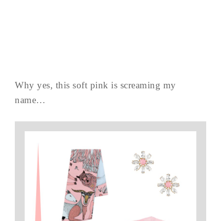
Why yes, this soft pink is screaming my
name…