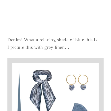
Denim! What a relaxing shade of blue this is…
I picture this with grey linen…