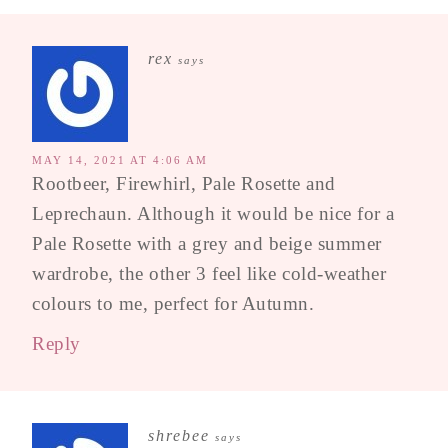
rex
says
MAY 14, 2021 AT 4:06 AM
Rootbeer, Firewhirl, Pale Rosette and
Leprechaun. Although it would be nice for a
Pale Rosette with a grey and beige summer
wardrobe, the other 3 feel like cold-weather
colours to me, perfect for Autumn.
Reply
shrebee
says