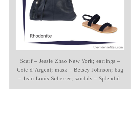
Scarf – Jessie Zhao New York; earrings –
Cote d’Argent; mask – Betsey Johnson; bag
– Jean Louis Scherrer; sandals – Splendid