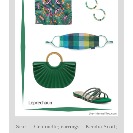
Scarf – Centinelle; earrings – Kendra Scott;