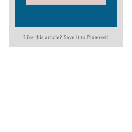
Like this article? Save it to Pinterest!