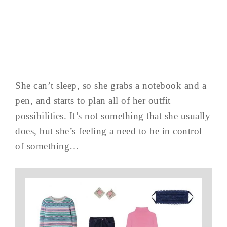
She can’t sleep, so she grabs a notebook and a
pen, and starts to plan all of her outfit
possibilities. It’s not something that she usually
does, but she’s feeling a need to be in control
of something…