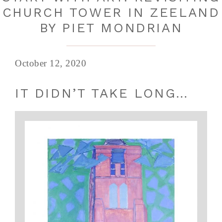
CHURCH TOWER IN ZEELAND
BY PIET MONDRIAN
October 12, 2020
IT DIDN’T TAKE LONG…