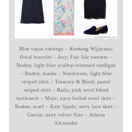
Blue topaz earrings – Komang Wijayana;
floral bracelet – Aoy; Fair Isle sweater –
Boden; light blue scallop-trimmed cardigan
– Boden; masks – Nordstrom; light blue
striped shirt – Treasure & Bond; pastel
striped shirt – Rails; pink wool blend
turtleneck – Maje; navy boiled wool skirt –
Boden; scarf – Kate Spade; navy lace skirt –
Garcia; navy velvet flats – Athena
Alexander