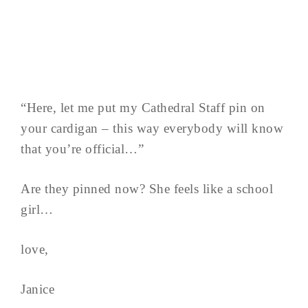
“Here, let me put my Cathedral Staff pin on
your cardigan – this way everybody will know
that you’re official…”
Are they pinned now? She feels like a school
girl…
love,
Janice