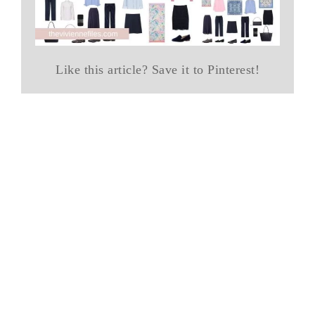
Like this article? Save it to Pinterest!