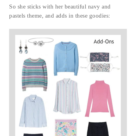
So she sticks with her beautiful navy and
pastels theme, and adds in these goodies: