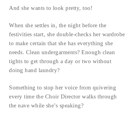
And she wants to look pretty, too!
When she settles in, the night before the
festivities start, she double-checks her wardrobe
to make certain that she has everything she
needs. Clean undergarments? Enough clean
tights to get through a day or two without
doing hand laundry?
Something to stop her voice from quivering
every time the Choir Director walks through
the nave while she’s speaking?