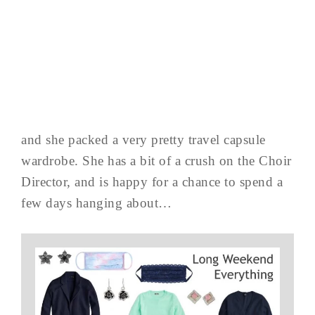
and she packed a very pretty travel capsule
wardrobe. She has a bit of a crush on the Choir
Director, and is happy for a chance to spend a
few days hanging about…