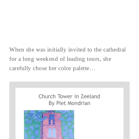
When she was initially invited to the cathedral
for a long weekend of leading tours, she
carefully chose her color palette…