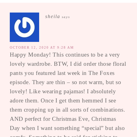
sheila
says
OCTOBER 12, 2020 AT 9:28 AM
Happy Monday! This continues to be a very
lovely wardrobe. BTW, I did order those floral
pants you featured last week in The Foxes
episode. They are thin – so not warm, but so
lovely! Like wearing pajamas! I absolutely
adore them. Once I get them hemmed I see
them cropping up in all sorts of combinations.
AND perfect for Christmas Eve, Christmas
Day when I want something “special” but also