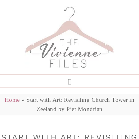
Home
»
Start with Art: Revisiting Church Tower in
Zeeland by Piet Mondrian
START WITH ART: REVISITING