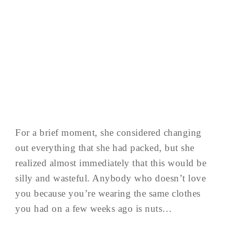
For a brief moment, she considered changing
out everything that she had packed, but she
realized almost immediately that this would be
silly and wasteful. Anybody who doesn’t love
you because you’re wearing the same clothes
you had on a few weeks ago is nuts…