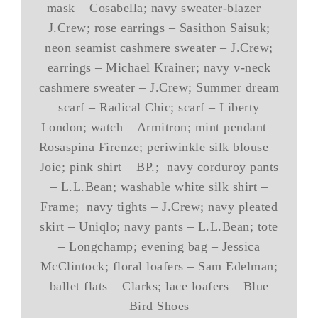
mask – Cosabella; navy sweater-blazer –
J.Crew; rose earrings – Sasithon Saisuk;
neon seamist cashmere sweater – J.Crew;
earrings – Michael Krainer; navy v-neck
cashmere sweater – J.Crew; Summer dream
scarf – Radical Chic; scarf – Liberty
London; watch – Armitron; mint pendant –
Rosaspina Firenze; periwinkle silk blouse –
Joie; pink shirt – BP.; navy corduroy pants
– L.L.Bean; washable white silk shirt –
Frame; navy tights – J.Crew; navy pleated
skirt – Uniqlo; navy pants – L.L.Bean; tote
– Longchamp; evening bag – Jessica
McClintock; floral loafers – Sam Edelman;
ballet flats – Clarks; lace loafers – Blue
Bird Shoes