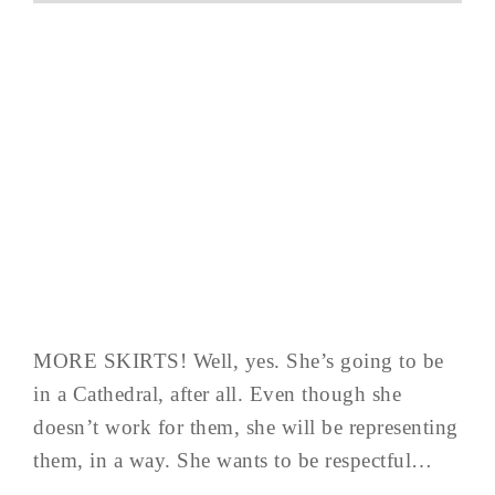
MORE SKIRTS! Well, yes. She’s going to be
in a Cathedral, after all. Even though she
doesn’t work for them, she will be representing
them, in a way. She wants to be respectful…