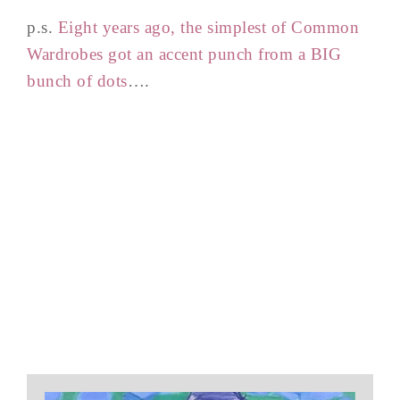
p.s.
Eight years ago, the simplest of Common
Wardrobes got an accent punch from a BIG
bunch of dots
….