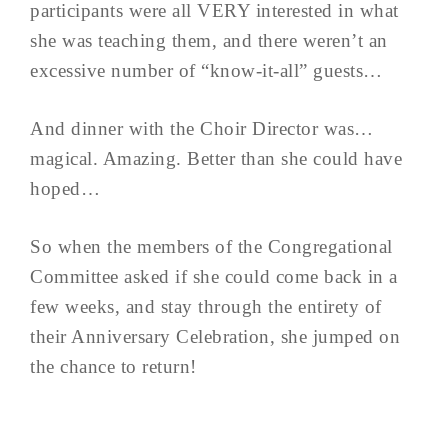
participants were all VERY interested in what
she was teaching them, and there weren’t an
excessive number of “know-it-all” guests…
And dinner with the Choir Director was…
magical. Amazing. Better than she could have
hoped…
So when the members of the Congregational
Committee asked if she could come back in a
few weeks, and stay through the entirety of
their Anniversary Celebration, she jumped on
the chance to return!