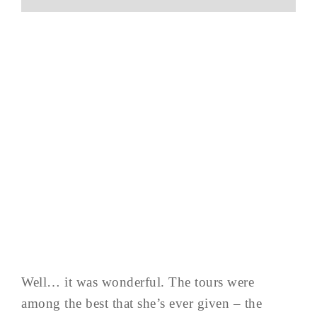
Well… it was wonderful. The tours were
among the best that she’s ever given – the