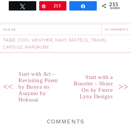
215
Tweet
Pin
215
Share
SHARES
10.12.20
20 COMMENTS
TAGS:
COOL WEATHER
,
NAVY
,
PASTELS
,
TRAVEL
CAPSULE WARDROBE
Start with Art –
Start with a
Revisiting Poem
Bracelet – Shine
<<
>>
by Bunya no
On by Fierce
Asayasu by
Lynx Designs
Hokusai
COMMENTS