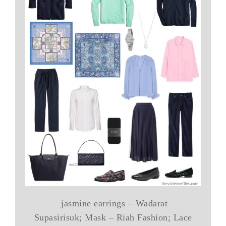
jasmine earrings – Wadarat
Supasirisuk; Mask – Riah Fashion; Lace