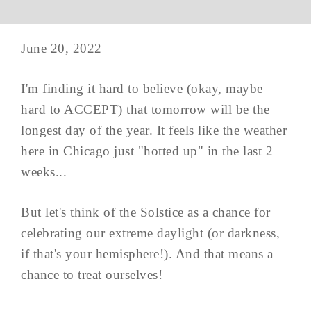
June 20, 2022
I'm finding it hard to believe (okay, maybe
hard to ACCEPT) that tomorrow will be the
longest day of the year. It feels like the weather
here in Chicago just "hotted up" in the last 2
weeks...
But let's think of the Solstice as a chance for
celebrating our extreme daylight (or darkness,
if that's your hemisphere!). And that means a
chance to treat ourselves!