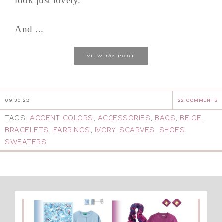
look just lovely.
And ...
the
VIEW
POST
09.30.22
22 COMMENTS
TAGS:
ACCENT COLORS
,
ACCESSORIES
,
BAGS
,
BEIGE
,
BRACELETS
,
EARRINGS
,
IVORY
,
SCARVES
,
SHOES
,
SWEATERS