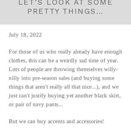
LET’S LOOK AT SOME
PRETTY THINGS…
July 18, 2022
For those of us who really already have enough
clothes, this can be a weirdly sad time of year.
Lots of people are throwing themselves willy-
nilly into pre-season sales (and buying some
things that aren't really all that nice...), and we
just can't justify buying yet another black skirt,
or pair of navy pants...
But we can buy accents and accessories!