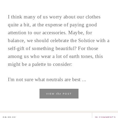
I think many of us worry about our clothes
quite a bit, at the expense of paying good
attention to our accessories. Maybe, for
balance, we should celebrate the Solstice with a
self-gift of something beautiful? For those
among us who wear a lot of earth tones, this
might be a palette to consider:
I'm not sure what neutrals are best ...
the
VIEW
POST
06.20.22
16 COMMENTS