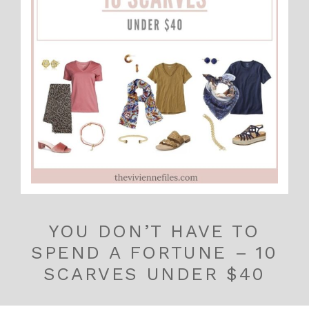
YOU DON’T HAVE TO
SPEND A FORTUNE – 10
SCARVES UNDER $40