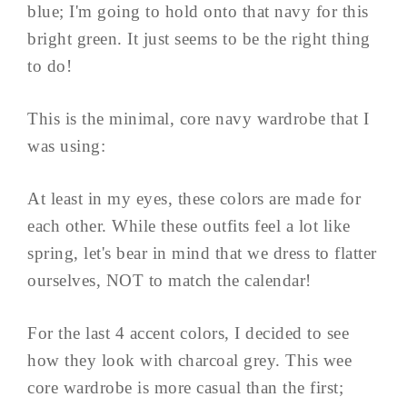
blue; I'm going to hold onto that navy for this
bright green. It just seems to be the right thing
to do!
This is the minimal, core navy wardrobe that I
was using:
At least in my eyes, these colors are made for
each other. While these outfits feel a lot like
spring, let's bear in mind that we dress to flatter
ourselves, NOT to match the calendar!
For the last 4 accent colors, I decided to see
how they look with charcoal grey. This wee
core wardrobe is more casual than the first;