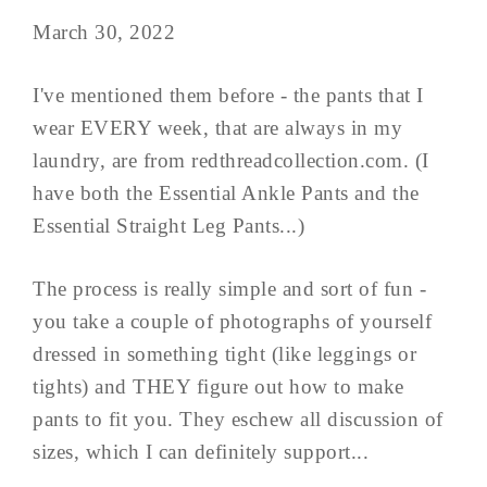
March 30, 2022
I've mentioned them before - the pants that I
wear EVERY week, that are always in my
laundry, are from redthreadcollection.com. (I
have both the Essential Ankle Pants and the
Essential Straight Leg Pants...)
The process is really simple and sort of fun -
you take a couple of photographs of yourself
dressed in something tight (like leggings or
tights) and THEY figure out how to make
pants to fit you. They eschew all discussion of
sizes, which I can definitely support...