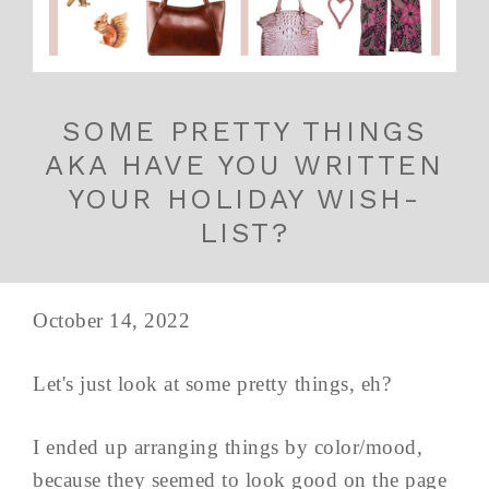
SOME PRETTY THINGS
AKA HAVE YOU WRITTEN
YOUR HOLIDAY WISH-
LIST?
October 14, 2022
Let's just look at some pretty things, eh?
I ended up arranging things by color/mood,
because they seemed to look good on the page