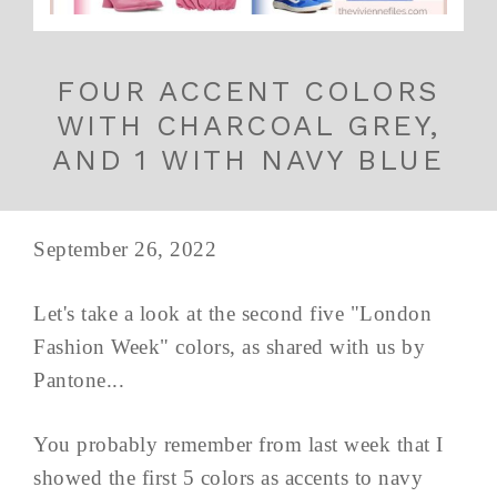
FOUR ACCENT COLORS
WITH CHARCOAL GREY,
AND 1 WITH NAVY BLUE
September 26, 2022
Let's take a look at the second five "London
Fashion Week" colors, as shared with us by
Pantone...
You probably remember from last week that I
showed the first 5 colors as accents to navy