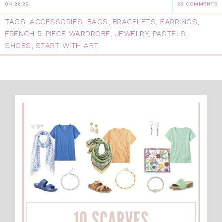
04.22.22
29 COMMENTS
TAGS:
ACCESSORIES
,
BAGS
,
BRACELETS
,
EARRINGS
,
FRENCH 5-PIECE WARDROBE
,
JEWELRY
,
PASTELS
,
SHOES
,
START WITH ART