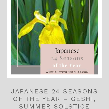
JAPANESE 24 SEASONS
OF THE YEAR – GESHI,
SUMMER SOLSTICE