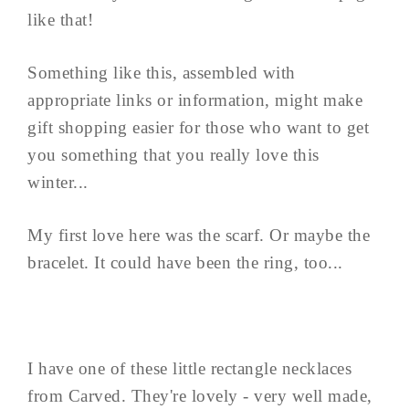
like that!
Something like this, assembled with
appropriate links or information, might make
gift shopping easier for those who want to get
you something that you really love this
winter...
My first love here was the scarf. Or maybe the
bracelet. It could have been the ring, too...
I have one of these little rectangle necklaces
from Carved. They're lovely - very well made,