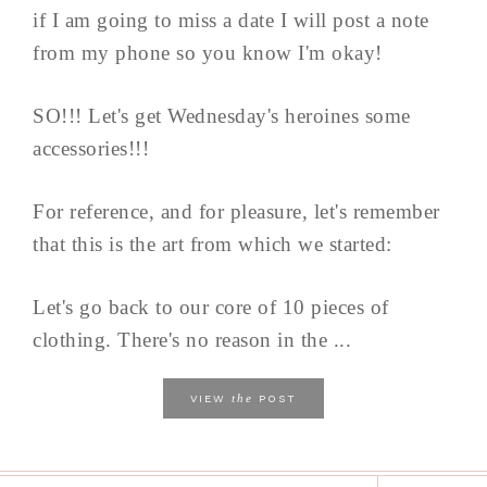
if I am going to miss a date I will post a note
from my phone so you know I'm okay!
SO!!! Let's get Wednesday's heroines some
accessories!!!
For reference, and for pleasure, let's remember
that this is the art from which we started:
Let's go back to our core of 10 pieces of
clothing. There's no reason in the ...
the
VIEW
POST