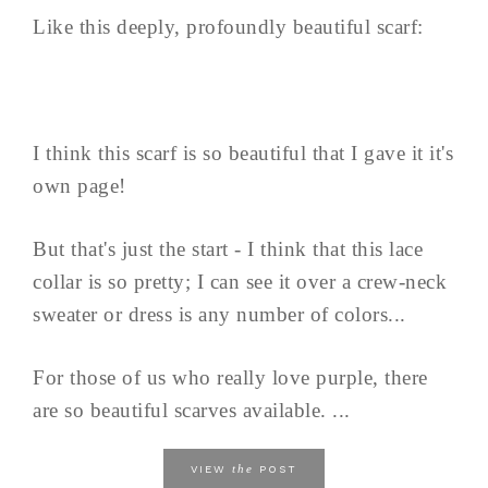
Like this deeply, profoundly beautiful scarf:
I think this scarf is so beautiful that I gave it it's
own page!
But that's just the start - I think that this lace
collar is so pretty; I can see it over a crew-neck
sweater or dress is any number of colors...
For those of us who really love purple, there
are so beautiful scarves available. ...
the
VIEW
POST