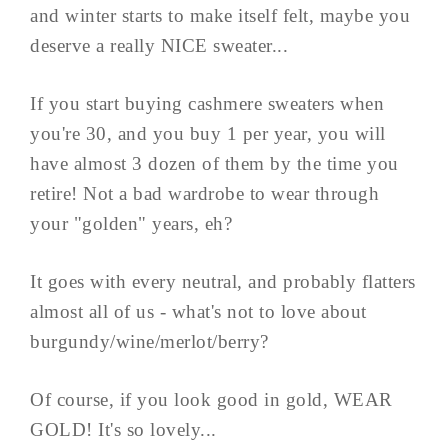
and winter starts to make itself felt, maybe you
deserve a really NICE sweater...
If you start buying cashmere sweaters when
you're 30, and you buy 1 per year, you will
have almost 3 dozen of them by the time you
retire! Not a bad wardrobe to wear through
your "golden" years, eh?
It goes with every neutral, and probably flatters
almost all of us - what's not to love about
burgundy/wine/merlot/berry?
Of course, if you look good in gold, WEAR
GOLD! It's so lovely...