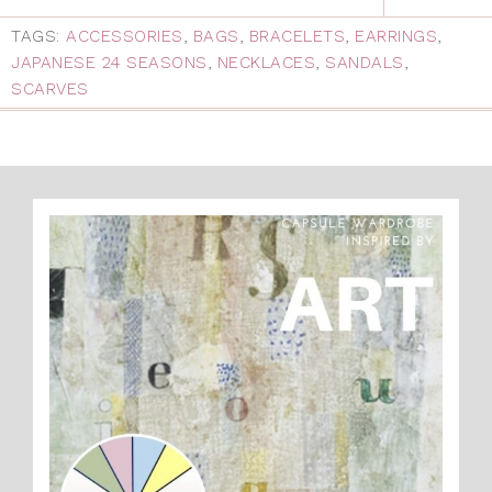
TAGS:
ACCESSORIES
,
BAGS
,
BRACELETS
,
EARRINGS
,
JAPANESE 24 SEASONS
,
NECKLACES
,
SANDALS
,
SCARVES