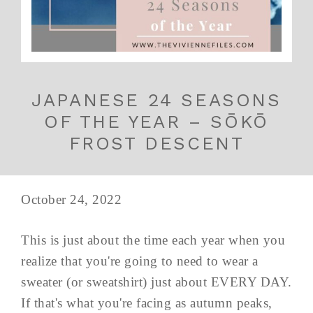
JAPANESE 24 SEASONS
OF THE YEAR – SŌKŌ
FROST DESCENT
October 24, 2022
This is just about the time each year when you
realize that you're going to need to wear a
sweater (or sweatshirt) just about EVERY DAY.
If that's what you're facing as autumn peaks,