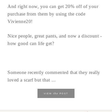
And right now, you can get 20% off of your
purchase from them by using the code
Vivienne20!
Nice people, great pants, and now a discount -
how good can life get?
Someone recently commented that they really
loved a scarf but that ...
the
VIEW
POST