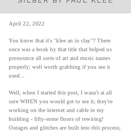
SILBER BY PAUL KLEE
April 22, 2022
You know that it's "klee an in clay"? There
once was a book by that title that helped us
pronounce all sorts of art and music names
properly; well worth grabbing if you see it
used...
Well, when I started this post, I wasn't at all
sure WHEN you would get to see it; they're
working on the internet and cable in my
building - fifty-some floors of rewiring!
Outages and glitches are built into this process;