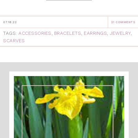
07.18.22
21 COMMENTS
TAGS:
ACCESSORIES
,
BRACELETS
,
EARRINGS
,
JEWELRY
,
SCARVES