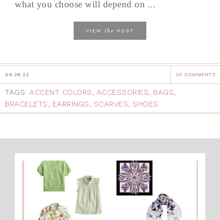
what you choose will depend on ...
the
VIEW
POST
09.26.22
20 COMMENTS
TAGS:
ACCENT COLORS
,
ACCESSORIES
,
BAGS
,
BRACELETS
,
EARRINGS
,
SCARVES
,
SHOES