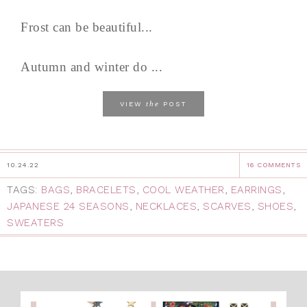
Frost can be beautiful...
Autumn and winter do ...
the
VIEW
POST
10.24.22
16 COMMENTS
TAGS:
BAGS
,
BRACELETS
,
COOL WEATHER
,
EARRINGS
,
JAPANESE 24 SEASONS
,
NECKLACES
,
SCARVES
,
SHOES
,
SWEATERS