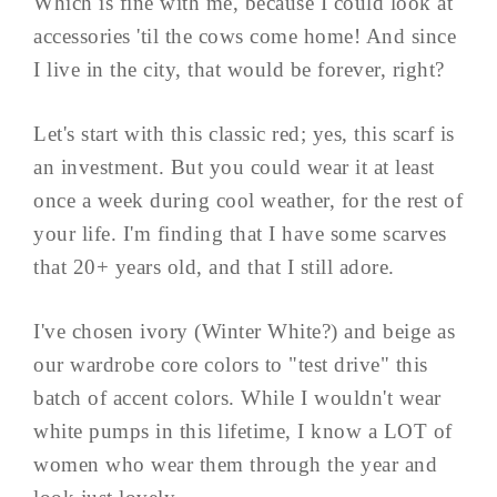
Which is fine with me, because I could look at
accessories 'til the cows come home! And since
I live in the city, that would be forever, right?
Let's start with this classic red; yes, this scarf is
an investment. But you could wear it at least
once a week during cool weather, for the rest of
your life. I'm finding that I have some scarves
that 20+ years old, and that I still adore.
I've chosen ivory (Winter White?) and beige as
our wardrobe core colors to "test drive" this
batch of accent colors. While I wouldn't wear
white pumps in this lifetime, I know a LOT of
women who wear them through the year and