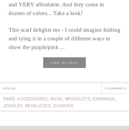
and VERY affordable. And they come in
dozens of colors... Take a look!
This scarf delights me - I could imagine folding
and tying it in a couple of different ways to
show the purple/pink ...
the
VIEW
POST
10.14.22
11 COMMENTS
TAGS:
ACCESSORIES
,
BAGS
,
BRACELETS
,
EARRINGS
,
JEWELRY
,
NECKLACES
,
SCARVES