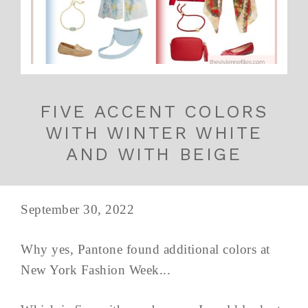
FIVE ACCENT COLORS
WITH WINTER WHITE
AND WITH BEIGE
September 30, 2022
Why yes, Pantone found additional colors at
New York Fashion Week...