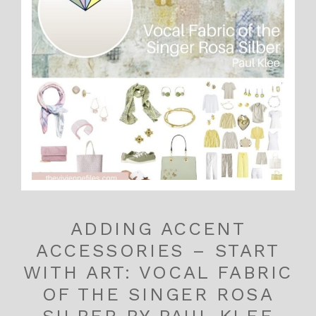
ADDING ACCENT
ACCESSORIES – START
WITH ART: VOCAL FABRIC
OF THE SINGER ROSA