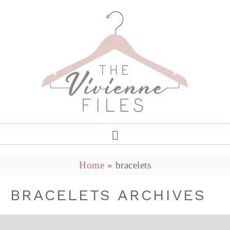
Home
»
bracelets
BRACELETS ARCHIVES