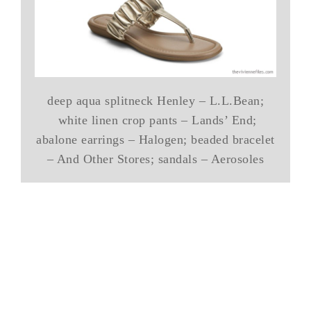
deep aqua splitneck Henley – L.L.Bean;
white linen crop pants – Lands’ End;
abalone earrings – Halogen; beaded bracelet
– And Other Stores; sandals – Aerosoles