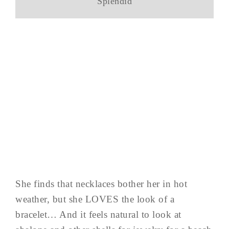
Splendid
She finds that necklaces bother her in hot
weather, but she LOVES the look of a
bracelet… And it feels natural to look at