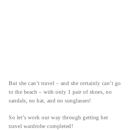
But she can’t travel – and she certainly can’t go
to the beach – with only 1 pair of shoes, no
sandals, no hat, and no sunglasses!
So let’s work our way through getting her
travel wardrobe completed!