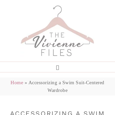
Home
»
Accessorizing a Swim Suit-Centered
Wardrobe
ACCESSORIZING A SWIM