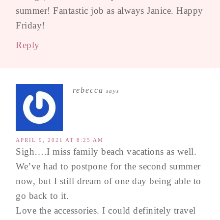
summer! Fantastic job as always Janice. Happy
Friday!
Reply
rebecca
says
APRIL 9, 2021 AT 8:25 AM
Sigh….I miss family beach vacations as well.
We’ve had to postpone for the second summer
now, but I still dream of one day being able to
go back to it.
Love the accessories. I could definitely travel