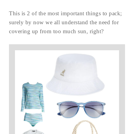
This is 2 of the most important things to pack;
surely by now we all understand the need for
covering up from too much sun, right?