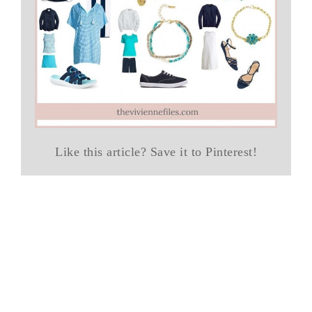
Like this article? Save it to Pinterest!