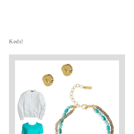
Keds!