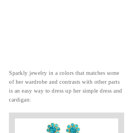
Sparkly jewelry in a colors that matches some
of her wardrobe and contrasts with other parts
is an easy way to dress up her simple dress and
cardigan: