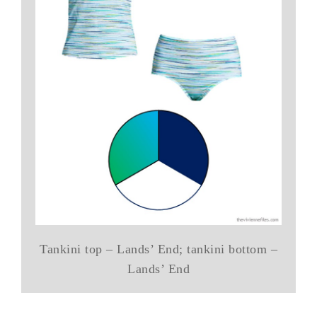
Tankini top – Lands’ End; tankini bottom –
Lands’ End