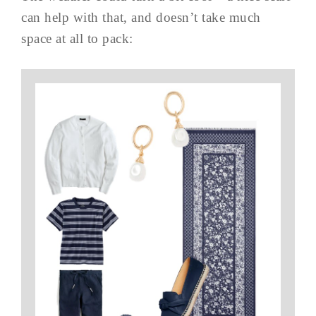
can help with that, and doesn’t take much
space at all to pack: