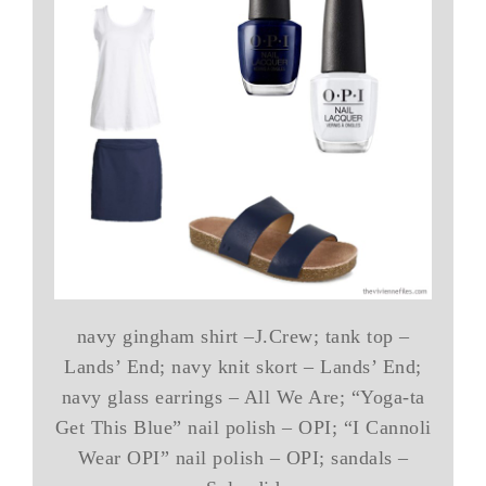
navy gingham shirt –J.Crew; tank top –
Lands’ End; navy knit skort – Lands’ End;
navy glass earrings – All We Are; “Yoga-ta
Get This Blue” nail polish – OPI; “I Cannoli
Wear OPI” nail polish – OPI; sandals –