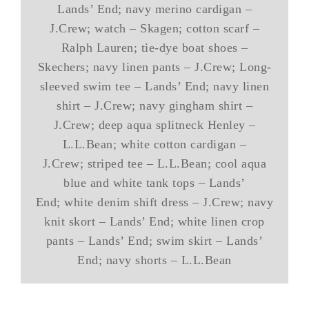
Lands’ End; navy merino cardigan –
J.Crew; watch – Skagen; cotton scarf –
Ralph Lauren; tie-dye boat shoes –
Skechers; navy linen pants – J.Crew; Long-
sleeved swim tee – Lands’ End; navy linen
shirt – J.Crew; navy gingham shirt –
J.Crew; deep aqua splitneck Henley –
L.L.Bean; white cotton cardigan –
J.Crew; striped tee – L.L.Bean; cool aqua
blue and white tank tops – Lands’
End; white denim shift dress – J.Crew; navy
knit skort – Lands’ End; white linen crop
pants – Lands’ End; swim skirt – Lands’
End; navy shorts – L.L.Bean