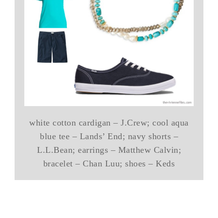
white cotton cardigan – J.Crew; cool aqua
blue tee – Lands’ End; navy shorts –
L.L.Bean; earrings – Matthew Calvin;
bracelet – Chan Luu; shoes – Keds