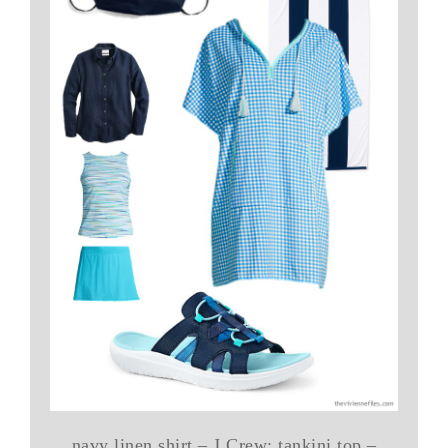
navy linen shirt – J.Crew; tankini top –