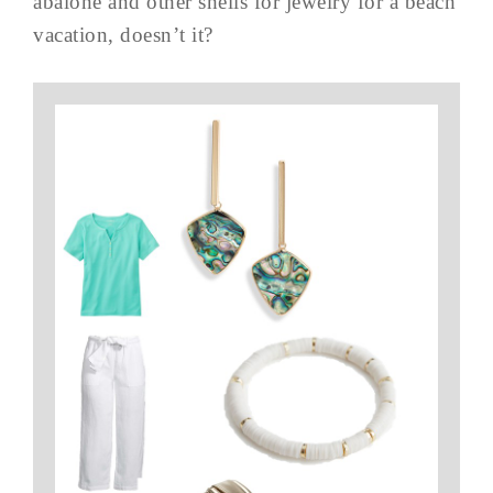
abalone and other shells for jewelry for a beach
vacation, doesn’t it?