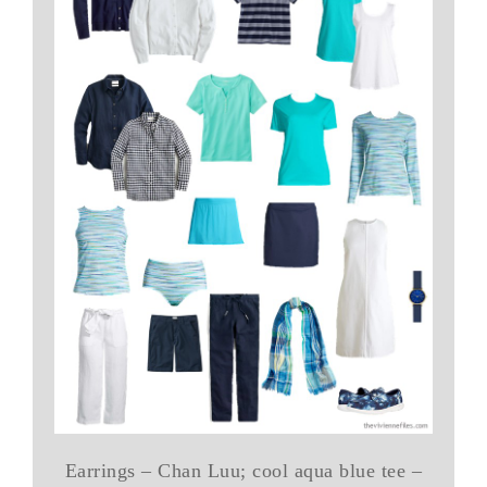
Earrings – Chan Luu; cool aqua blue tee –