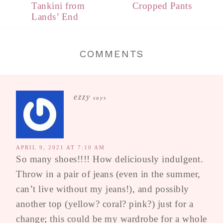
Tankini from
Cropped Pants
Lands’ End
COMMENTS
ezzy
says
APRIL 9, 2021 AT 7:10 AM
So many shoes!!!! How deliciously indulgent.
Throw in a pair of jeans (even in the summer,
can’t live without my jeans!), and possibly
another top (yellow? coral? pink?) just for a
change; this could be my wardrobe for a whole