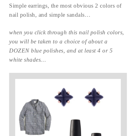
Simple earrings, the most obvious 2 colors of
nail polish, and simple sandals…
when you click through this nail polish colors,
you will be taken to a choice of about a
DOZEN blue polishes, and at least 4 or 5
white shades…