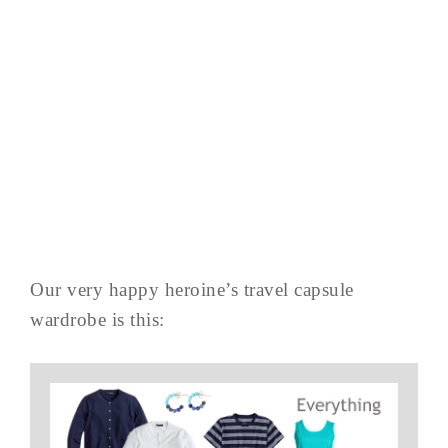
Our very happy heroine’s travel capsule
wardrobe is this: