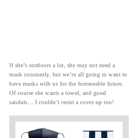
If she’s outdoors a lot, she may not need a
mask constantly, but we’re all going to want to
have masks with us for the foreseeable future.
Of course she wants a towel, and good
sandals… I couldn’t resist a cover-up too!