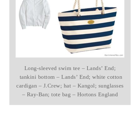
Long-sleeved swim tee – Lands’ End;
tankini bottom – Lands’ End; white cotton
cardigan – J.Crew; hat – Kangol; sunglasses
– Ray-Ban; tote bag – Hortons England