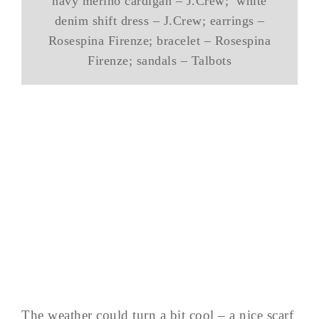
navy merino cardigan – J.Crew; white
denim shift dress – J.Crew; earrings –
Rosespina Firenze; bracelet – Rosespina
Firenze; sandals – Talbots
The weather could turn a bit cool – a nice scarf