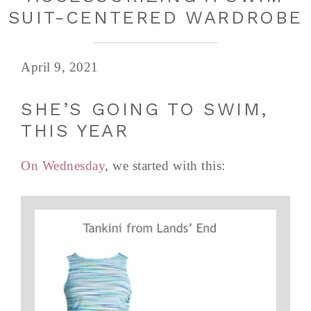
SUIT-CENTERED WARDROBE
April 9, 2021
SHE’S GOING TO SWIM,
THIS YEAR
On Wednesday
, we started with this: