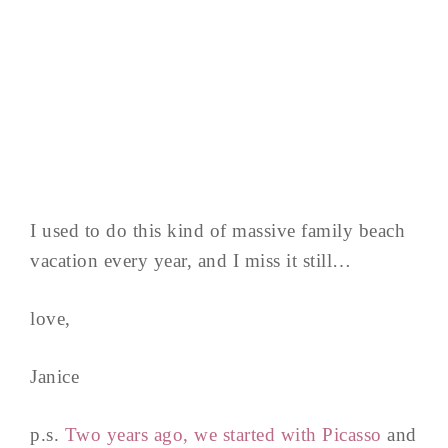
I used to do this kind of massive family beach
vacation every year, and I miss it still…
love,
Janice
p.s.
Two years ago, we started with Picasso
and