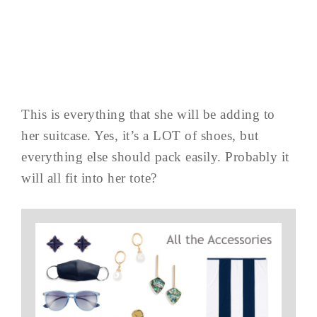
This is everything that she will be adding to
her suitcase. Yes, it’s a LOT of shoes, but
everything else should pack easily. Probably it
will all fit into her tote?