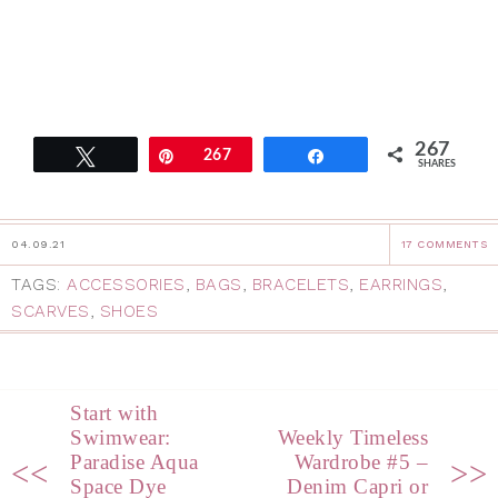
267
Tweet
Pin
267
Share
SHARES
04.09.21
17 COMMENTS
TAGS:
ACCESSORIES
,
BAGS
,
BRACELETS
,
EARRINGS
,
SCARVES
,
SHOES
Start with
Swimwear:
Weekly Timeless
Paradise Aqua
Wardrobe #5 –
<<
>>
Space Dye
Denim Capri or