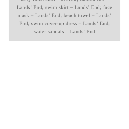
Lands’ End; swim skirt – Lands’ End; face
mask – Lands’ End; beach towel – Lands’
End; swim cover-up dress – Lands’ End;
water sandals – Lands’ End