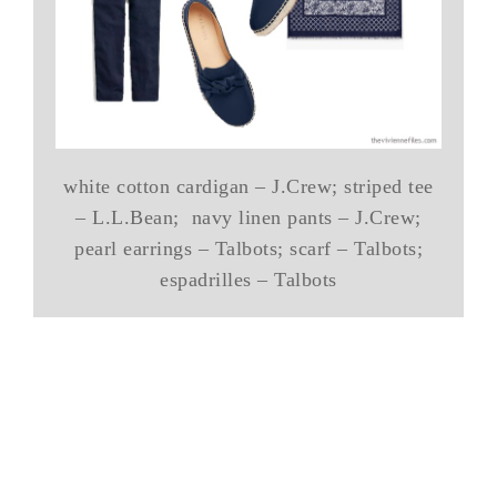
white cotton cardigan – J.Crew; striped tee
– L.L.Bean; navy linen pants – J.Crew;
pearl earrings – Talbots; scarf – Talbots;
espadrilles – Talbots