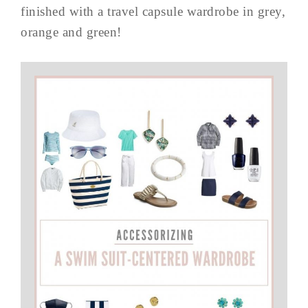
finished with a travel capsule wardrobe in grey,
orange and green!