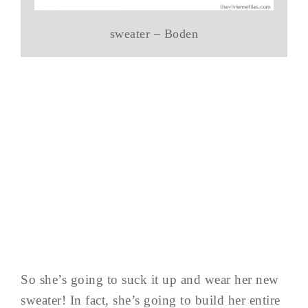
sweater – Boden
So she’s going to suck it up and wear her new
sweater! In fact, she’s going to build her entire