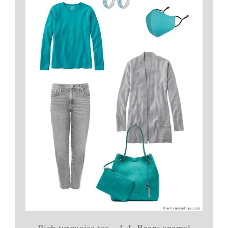
Rich turquoise tee – L.L.Bean; enamel