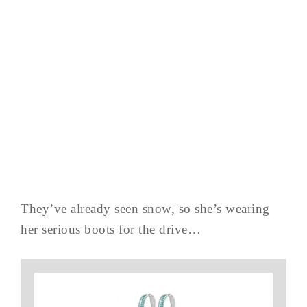
They’ve already seen snow, so she’s wearing
her serious boots for the drive…