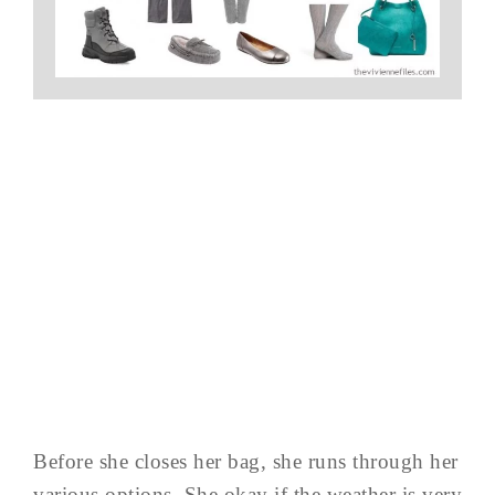
Before she closes her bag, she runs through her
various options. She okay if the weather is very