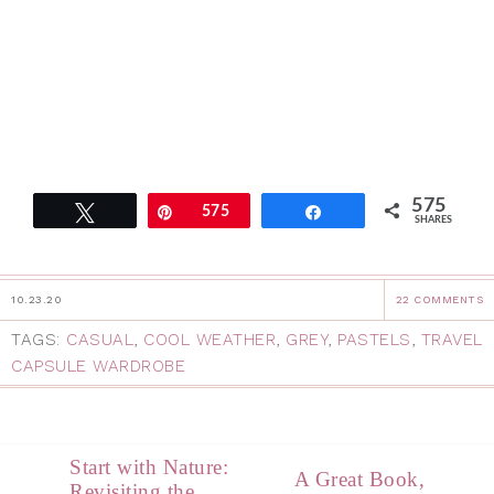
575
Tweet
Pin
575
Share
SHARES
10.23.20
22 COMMENTS
TAGS:
CASUAL
,
COOL WEATHER
,
GREY
,
PASTELS
,
TRAVEL
CAPSULE WARDROBE
Start with Nature:
A Great Book,
Revisiting the