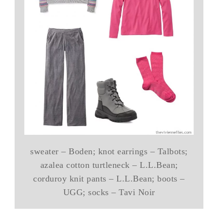
sweater – Boden; knot earrings – Talbots;
azalea cotton turtleneck – L.L.Bean;
corduroy knit pants – L.L.Bean; boots –
UGG; socks – Tavi Noir