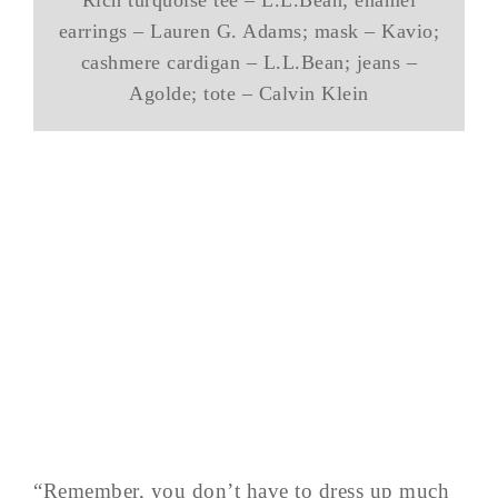
earrings – Lauren G. Adams; mask – Kavio;
cashmere cardigan – L.L.Bean; jeans –
Agolde; tote – Calvin Klein
“Remember, you don’t have to dress up much