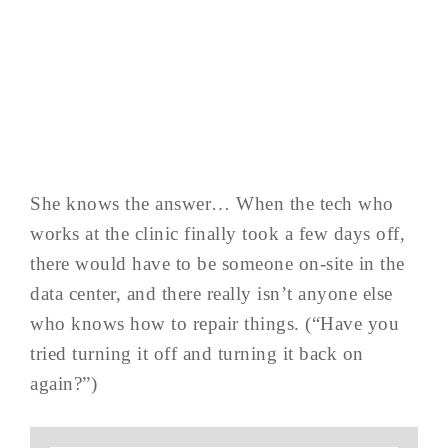
She knows the answer… When the tech who
works at the clinic finally took a few days off,
there would have to be someone on-site in the
data center, and there really isn’t anyone else
who knows how to repair things. (“Have you
tried turning it off and turning it back on
again?”)