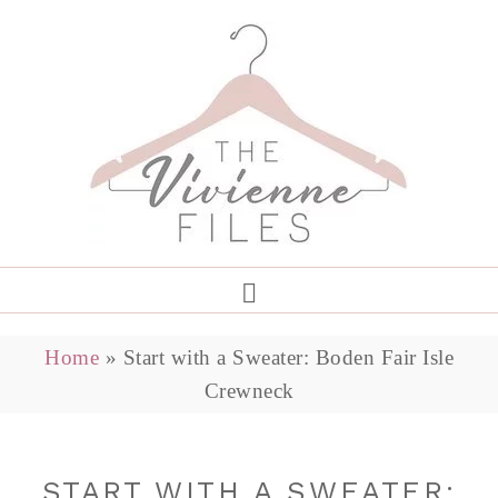
Home
»
Start with a Sweater: Boden Fair Isle
Crewneck
START WITH A SWEATER: