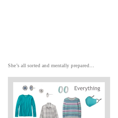
She’s all sorted and mentally prepared…