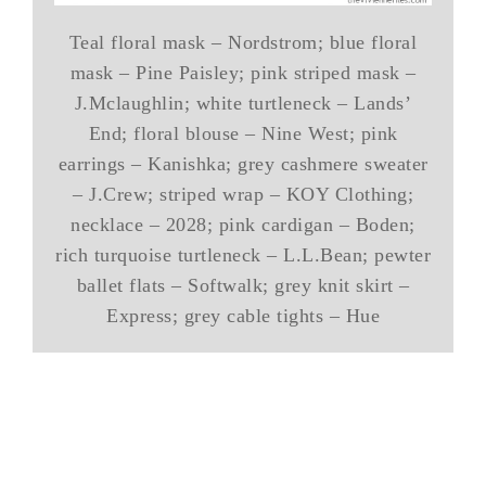
Teal floral mask – Nordstrom; blue floral
mask – Pine Paisley; pink striped mask –
J.Mclaughlin; white turtleneck – Lands’
End; floral blouse – Nine West; pink
earrings – Kanishka; grey cashmere sweater
– J.Crew; striped wrap – KOY Clothing;
necklace – 2028; pink cardigan – Boden;
rich turquoise turtleneck – L.L.Bean; pewter
ballet flats – Softwalk; grey knit skirt –
Express; grey cable tights – Hue