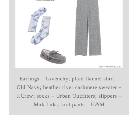
Earrings – Givenchy; plaid flannel shirt –
Old Navy; heather river cashmere sweater –
J.Crew; socks – Urban Outfitters; slippers –
Muk Luks; knit pants – H&M