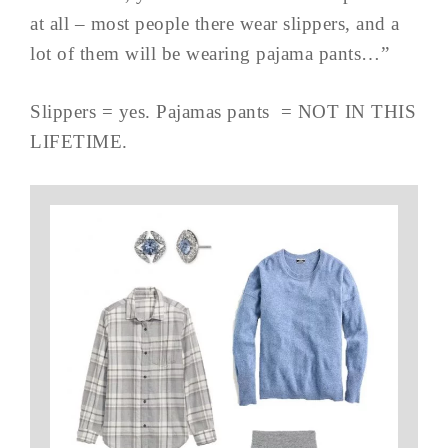
at all – most people there wear slippers, and a
lot of them will be wearing pajama pants…”
Slippers = yes. Pajamas pants = NOT IN THIS
LIFETIME.