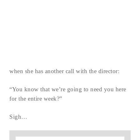
when she has another call with the director:
“You know that we’re going to need you here
for the entire week?”
Sigh…