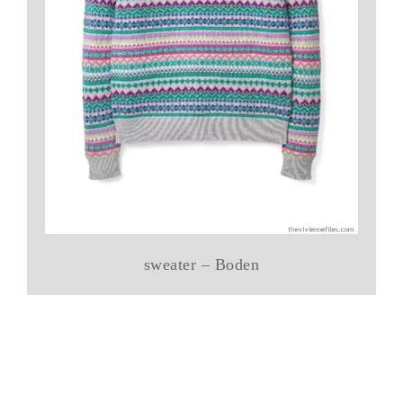
sweater – Boden