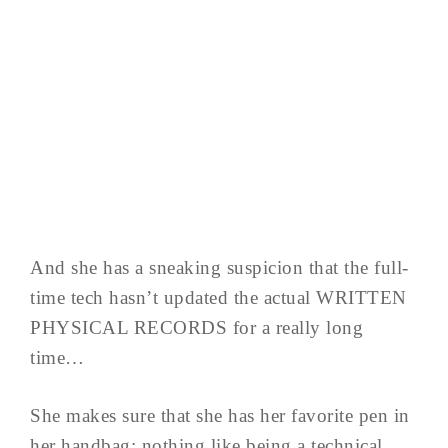
And she has a sneaking suspicion that the full-
time tech hasn’t updated the actual WRITTEN
PHYSICAL RECORDS for a really long
time…
She makes sure that she has her favorite pen in
her handbag; nothing like being a technical