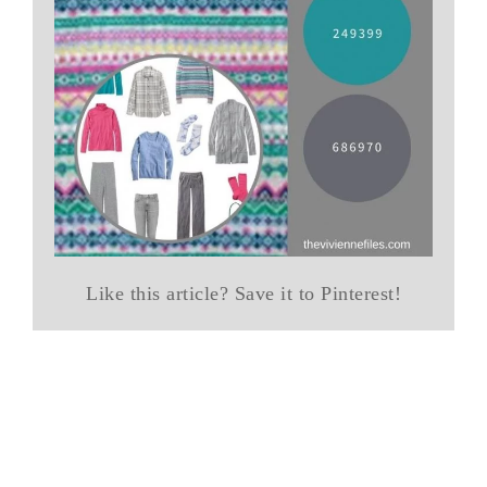
Like this article? Save it to Pinterest!