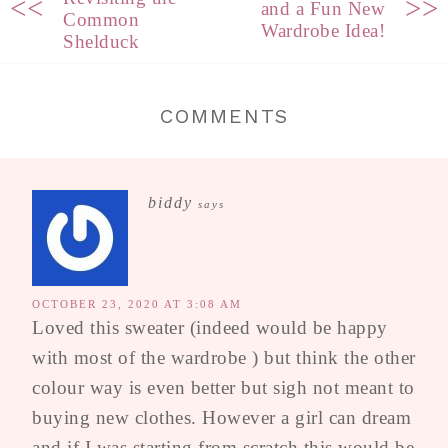
<<
>>
and a Fun New
Common
Wardrobe Idea!
Shelduck
COMMENTS
biddy
says
OCTOBER 23, 2020 AT 3:08 AM
Loved this sweater (indeed would be happy
with most of the wardrobe ) but think the other
colour way is even better but sigh not meant to
buying new clothes. However a girl can dream
and if I was starting from scratch this would be