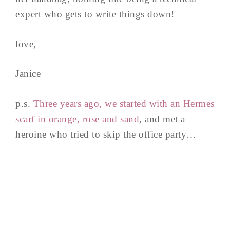
expert who gets to write things down!
love,
Janice
p.s.
Three years ago, we started with an Hermes
scarf in orange, rose and sand
, and met a
heroine who tried to skip the office party…