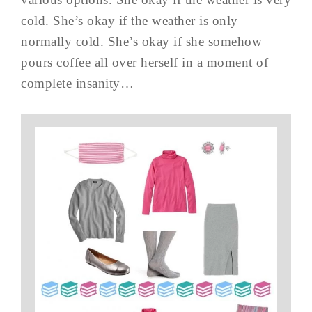
cold. She’s okay if the weather is only
normally cold. She’s okay if she somehow
pours coffee all over herself in a moment of
complete insanity…