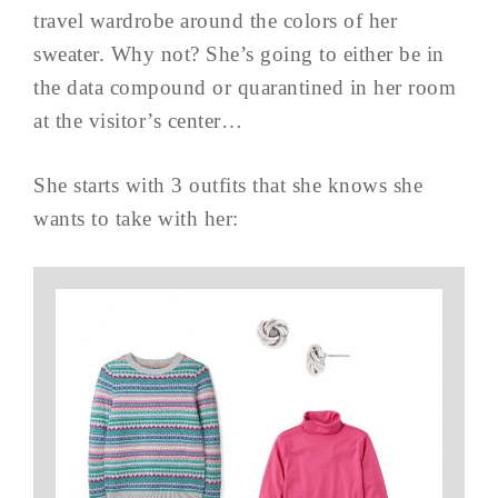
travel wardrobe around the colors of her
sweater. Why not? She’s going to either be in
the data compound or quarantined in her room
at the visitor’s center…
She starts with 3 outfits that she knows she
wants to take with her: