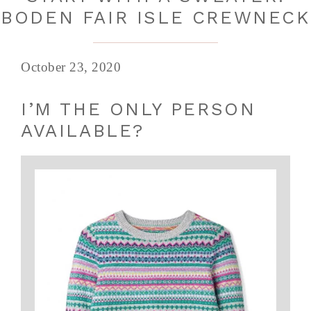
BODEN FAIR ISLE CREWNECK
October 23, 2020
I’M THE ONLY PERSON
AVAILABLE?