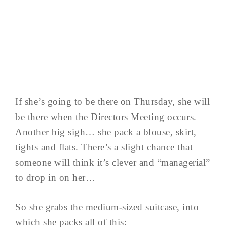
If she’s going to be there on Thursday, she will
be there when the Directors Meeting occurs.
Another big sigh… she pack a blouse, skirt,
tights and flats. There’s a slight chance that
someone will think it’s clever and “managerial”
to drop in on her…
So she grabs the medium-sized suitcase, into
which she packs all of this: