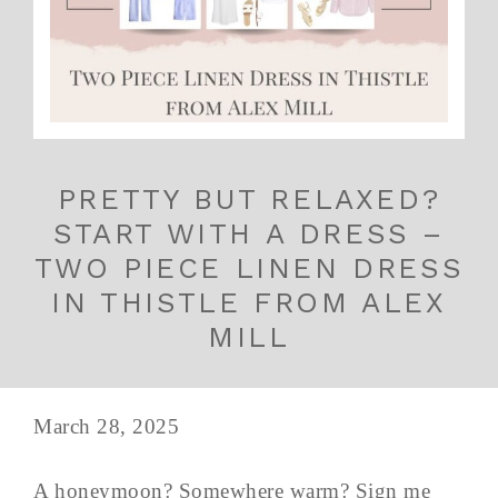
PRETTY BUT RELAXED?
START WITH A DRESS –
TWO PIECE LINEN DRESS
IN THISTLE FROM ALEX
MILL
March 28, 2025
A honeymoon? Somewhere warm? Sign me