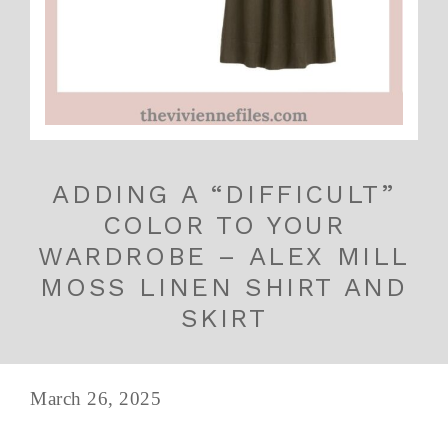
ADDING A “DIFFICULT”
COLOR TO YOUR
WARDROBE – ALEX MILL
MOSS LINEN SHIRT AND
SKIRT
March 26, 2025