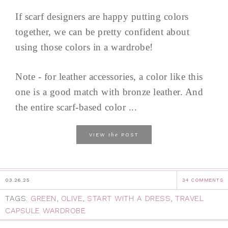
If scarf designers are happy putting colors
together, we can be pretty confident about
using those colors in a wardrobe!
Note - for leather accessories, a color like this
one is a good match with bronze leather. And
the entire scarf-based color ...
the
VIEW
POST
03.26.25
34 COMMENTS
TAGS:
GREEN
,
OLIVE
,
START WITH A DRESS
,
TRAVEL
CAPSULE WARDROBE