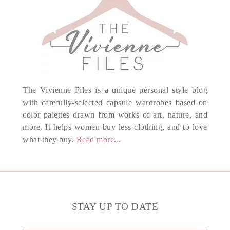
The Vivienne Files is a unique personal style blog
with carefully-selected capsule wardrobes based on
color palettes drawn from works of art, nature, and
more. It helps women buy less clothing, and to love
what they buy.
Read more...
STAY UP TO DATE