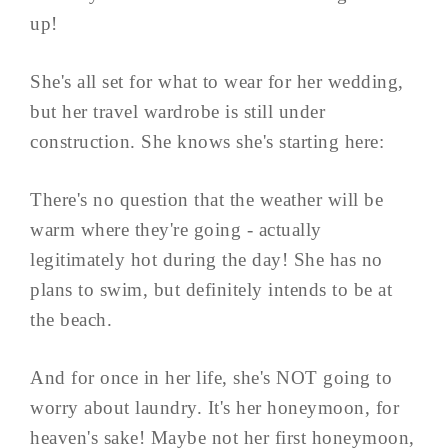
up!
She's all set for what to wear for her wedding,
but her travel wardrobe is still under
construction. She knows she's starting here:
There's no question that the weather will be
warm where they're going - actually
legitimately hot during the day! She has no
plans to swim, but definitely intends to be at
the beach.
And for once in her life, she's NOT going to
worry about laundry. It's her honeymoon, for
heaven's sake! Maybe not her first honeymoon,