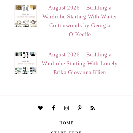
August 2026 – Building a
Wardrobe Starting With Winter
Cottonwoods by Georgia
O’Keeffe
August 2026 – Building a
Wardrobe Starting With Lonely
Erika Giovanna Klien
HOME