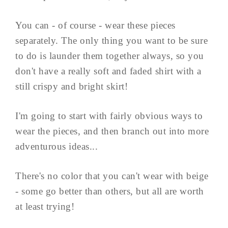
You can - of course - wear these pieces
separately. The only thing you want to be sure
to do is launder them together always, so you
don't have a really soft and faded shirt with a
still crispy and bright skirt!
I'm going to start with fairly obvious ways to
wear the pieces, and then branch out into more
adventurous ideas...
There's no color that you can't wear with beige
- some go better than others, but all are worth
at least trying!