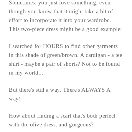
Sometimes, you just love something, even
though you know that it might take a bit of
effort to incorporate it into your wardrobe.
This two-piece dress might be a good example:
I searched for HOURS to find other garments
in this shade of green/brown. A cardigan - a tee
shirt - maybe a pair of shorts? Not to be found
in my world...
But there's still a way. There's ALWAYS A
way!
How about finding a scarf that's both perfect
with the olive dress, and gorgeous?