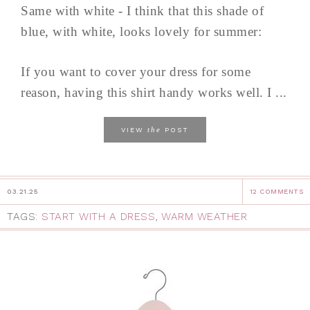
Same with white - I think that this shade of
blue, with white, looks lovely for summer:
If you want to cover your dress for some
reason, having this shirt handy works well. I ...
the
VIEW
POST
03.21.25
12 COMMENTS
TAGS:
START WITH A DRESS
,
WARM WEATHER