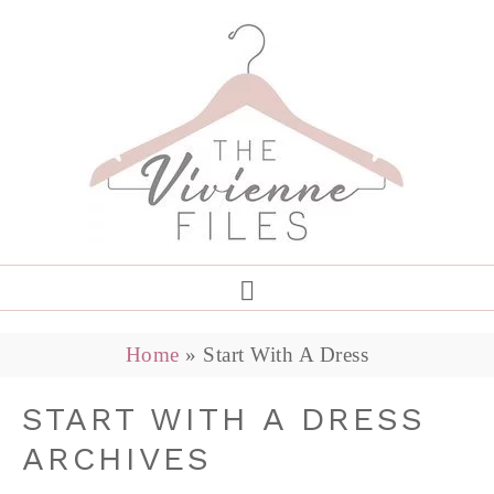
Home
»
Start With A Dress
START WITH A DRESS
ARCHIVES