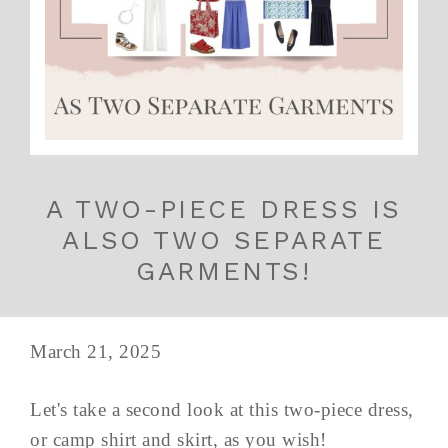
A TWO-PIECE DRESS IS
ALSO TWO SEPARATE
GARMENTS!
March 21, 2025
Let's take a second look at this two-piece dress,
or camp shirt and skirt, as you wish!