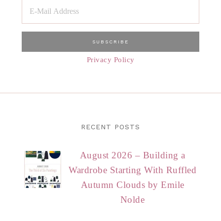
Privacy Policy
RECENT POSTS
August 2026 – Building a
Wardrobe Starting With Ruffled
Autumn Clouds by Emile
Nolde