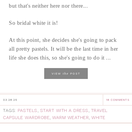
but that's neither here nor there...
So bridal white it is!
At this point, she decides she's going to pack
all pretty pastels. It will be the last time in her
life she does this, so she's going to do it ...
the
VIEW
POST
03.28.25
18 COMMENTS
TAGS:
PASTELS
,
START WITH A DRESS
,
TRAVEL
CAPSULE WARDROBE
,
WARM WEATHER
,
WHITE