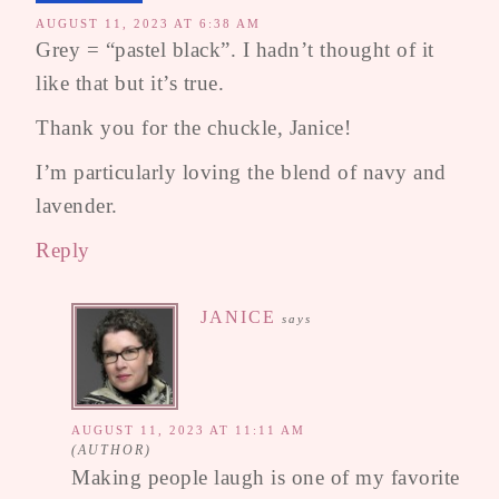
AUGUST 11, 2023 AT 6:38 AM
Grey = “pastel black”. I hadn’t thought of it
like that but it’s true.
Thank you for the chuckle, Janice!
I’m particularly loving the blend of navy and
lavender.
Reply
JANICE
says
AUGUST 11, 2023 AT 11:11 AM
Making people laugh is one of my favorite