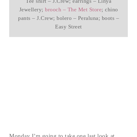
Tee shirt – J.Crew; earrings – Linya
Jewellery;
brooch – The Met Store
; chino
pants – J.Crew; bolero – Peraluna; boots –
Easy Street
Monday I’m going to take one last look at