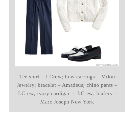
Tee shirt – J.Crew; bow earrings – Milou
Jewelry; bracelet – Amadeus; chino pants –
J.Crew; ivory cardigan – J.Crew; loafers –
Marc Joseph New York