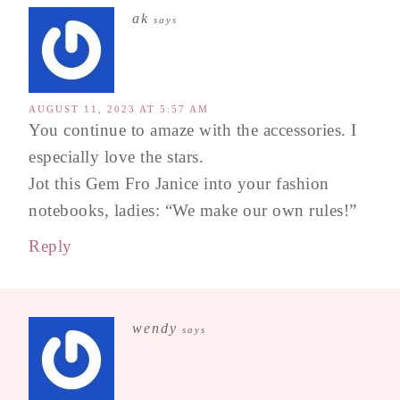
ak
says
AUGUST 11, 2023 AT 5:57 AM
You continue to amaze with the accessories. I
especially love the stars.
Jot this Gem Fro Janice into your fashion
notebooks, ladies: “We make our own rules!”
Reply
wendy
says