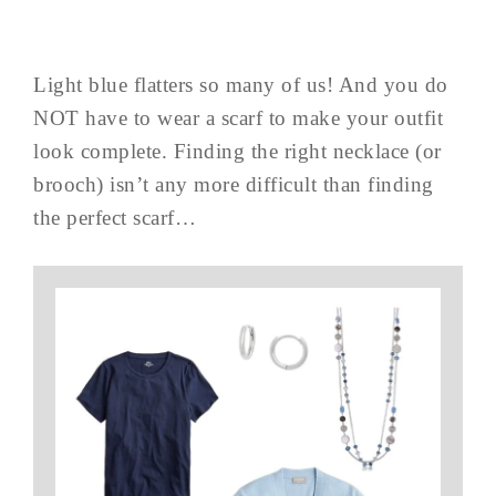
Light blue flatters so many of us! And you do
NOT have to wear a scarf to make your outfit
look complete. Finding the right necklace (or
brooch) isn’t any more difficult than finding
the perfect scarf…