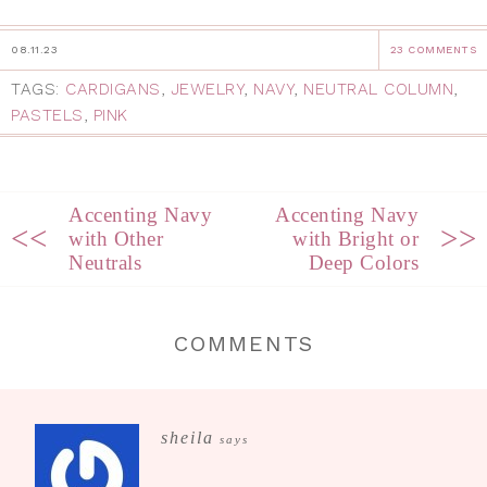
08.11.23
23 COMMENTS
TAGS:
CARDIGANS
,
JEWELRY
,
NAVY
,
NEUTRAL COLUMN
,
PASTELS
,
PINK
Accenting Navy
Accenting Navy
<<
>>
with Other
with Bright or
Neutrals
Deep Colors
COMMENTS
sheila
says