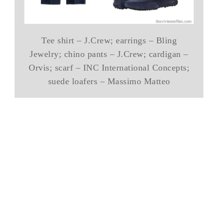
Tee shirt – J.Crew; earrings – Bling
Jewelry; chino pants – J.Crew; cardigan –
Orvis; scarf – INC International Concepts;
suede loafers – Massimo Matteo