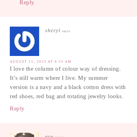
Reply
sheryl
says
AUGUST 11, 2023 AT 6:55 AM
I love the column of colour way of dressing.
It’s still warm where I live. My summer
version is a navy and a black cotton dress with
red shoes, red bag and rotating jewelry looks.
Reply
eve
says