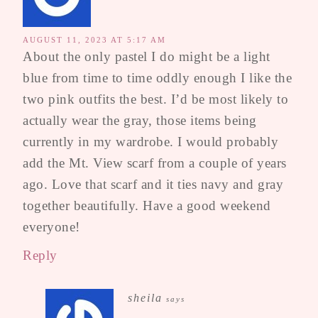
AUGUST 11, 2023 AT 5:17 AM
About the only pastel I do might be a light
blue from time to time oddly enough I like the
two pink outfits the best. I’d be most likely to
actually wear the gray, those items being
currently in my wardrobe. I would probably
add the Mt. View scarf from a couple of years
ago. Love that scarf and it ties navy and gray
together beautifully. Have a good weekend
everyone!
Reply
sheila
says