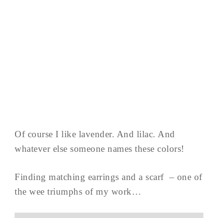
Of course I like lavender. And lilac. And
whatever else someone names these colors!
Finding matching earrings and a scarf – one of
the wee triumphs of my work…