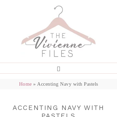
Home
»
Accenting Navy with Pastels
ACCENTING NAVY WITH
PASTELS