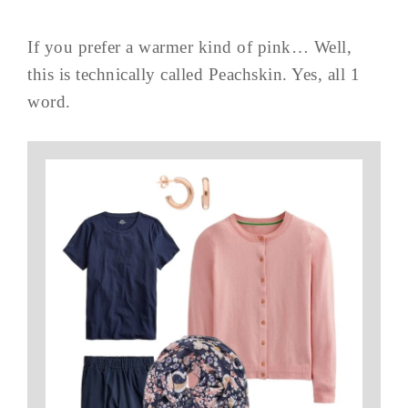
If you prefer a warmer kind of pink… Well,
this is technically called Peachskin. Yes, all 1
word.