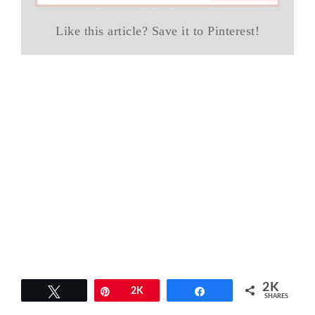
Like this article? Save it to Pinterest!
2K
Tweet
Pin
2K
Share
SHARES