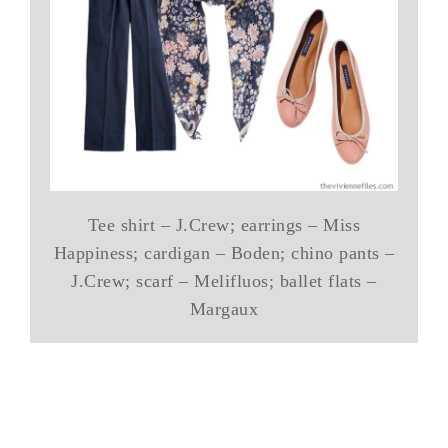
Tee shirt – J.Crew; earrings – Miss
Happiness; cardigan – Boden; chino pants –
J.Crew; scarf – Melifluos; ballet flats –
Margaux