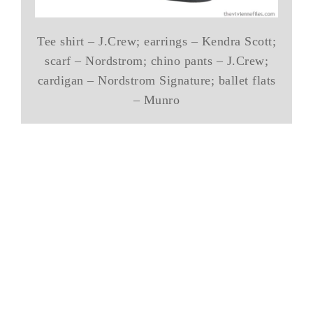
Tee shirt – J.Crew; earrings – Kendra Scott;
scarf – Nordstrom; chino pants – J.Crew;
cardigan – Nordstrom Signature; ballet flats
– Munro