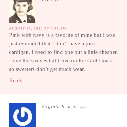
AUGUST 11, 2023 AT 7:41 AM
Pink with navy is a favorite of mine but I was
just reminded that I don’t have a pink
cardigan. I need to find one but a little cheaper.
Love the sleeves but I live on the Gulf Coast
so sweaters don’t get much wear.
Reply
virginia b in nc
says