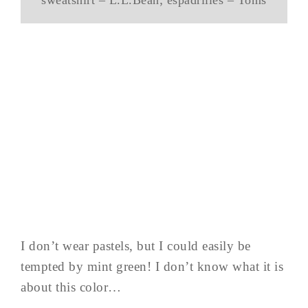
I don’t wear pastels, but I could easily be
tempted by mint green! I don’t know what it is
about this color…