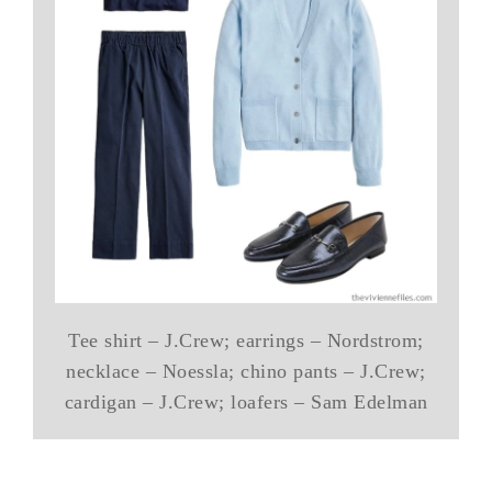
Tee shirt – J.Crew; earrings – Nordstrom;
necklace – Noessla; chino pants – J.Crew;
cardigan – J.Crew; loafers – Sam Edelman