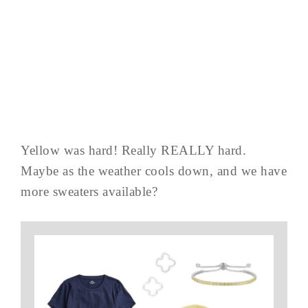
Yellow was hard! Really REALLY hard.
Maybe as the weather cools down, and we have
more sweaters available?