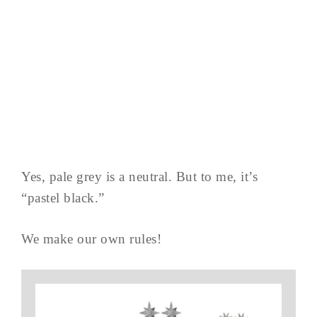
Yes, pale grey is a neutral. But to me, it’s
“pastel black.”
We make our own rules!