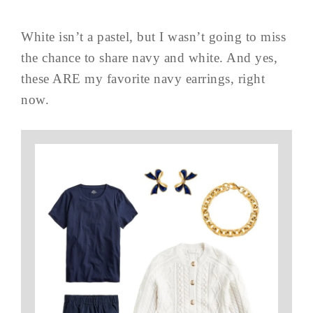
White isn’t a pastel, but I wasn’t going to miss
the chance to share navy and white. And yes,
these ARE my favorite navy earrings, right
now.