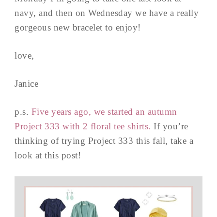
navy, and then on Wednesday we have a really
gorgeous new bracelet to enjoy!
love,
Janice
p.s.
Five years ago, we started an autumn
Project 333 with 2 floral tee shirts.
If you’re
thinking of trying Project 333 this fall, take a
look at this post!