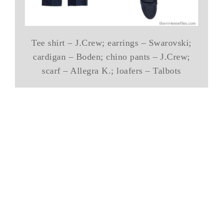
Tee shirt – J.Crew; earrings – Swarovski;
cardigan – Boden; chino pants – J.Crew;
scarf – Allegra K.; loafers – Talbots