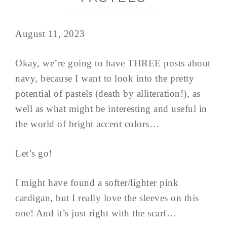
August 11, 2023
Okay, we’re going to have THREE posts about
navy, because I want to look into the pretty
potential of pastels (death by alliteration!), as
well as what might be interesting and useful in
the world of bright accent colors…
Let’s go!
I might have found a softer/lighter pink
cardigan, but I really love the sleeves on this
one! And it’s just right with the scarf…