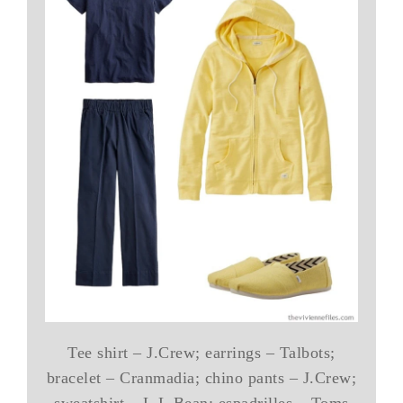
Tee shirt – J.Crew; earrings – Talbots;
bracelet – Cranmadia; chino pants – J.Crew;
sweatshirt – L.L.Bean; espadrilles – Toms