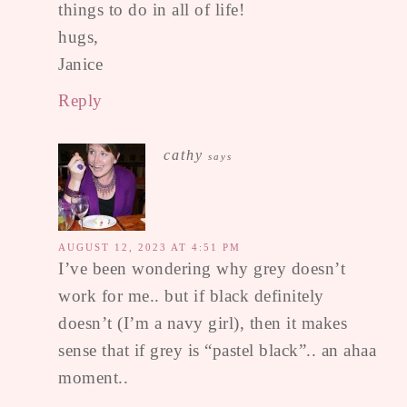
things to do in all of life!
hugs,
Janice
Reply
cathy
says
AUGUST 12, 2023 AT 4:51 PM
I’ve been wondering why grey doesn’t
work for me.. but if black definitely
doesn’t (I’m a navy girl), then it makes
sense that if grey is “pastel black”.. an ahaa
moment..