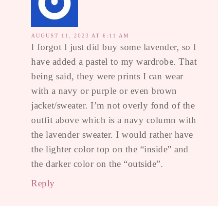
AUGUST 11, 2023 AT 6:11 AM
I forgot I just did buy some lavender, so I
have added a pastel to my wardrobe. That
being said, they were prints I can wear
with a navy or purple or even brown
jacket/sweater. I’m not overly fond of the
outfit above which is a navy column with
the lavender sweater. I would rather have
the lighter color top on the “inside” and
the darker color on the “outside”.
Reply