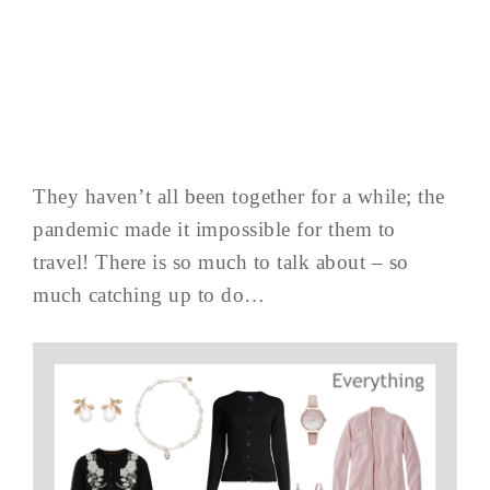
They haven’t all been together for a while; the
pandemic made it impossible for them to
travel! There is so much to talk about – so
much catching up to do…