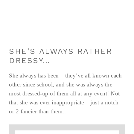
SHE’S ALWAYS RATHER
DRESSY…
She always has been – they’ve all known each
other since school, and she was always the
most dressed-up of them all at any event! Not
that she was ever inappropriate – just a notch
or 2 fancier than them..