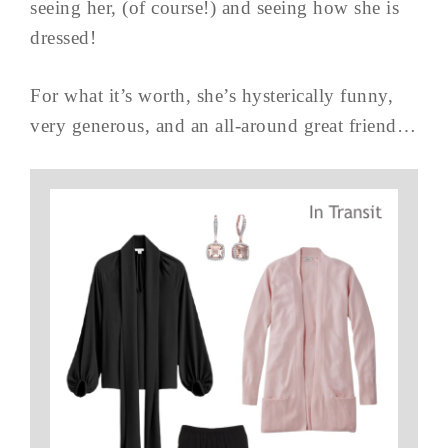
seeing her, (of course!) and seeing how she is
dressed!
For what it’s worth, she’s hysterically funny,
very generous, and an all-around great friend…