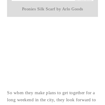
Peonies Silk Scarf by Arlo Goods
So when they make plans to get together for a
long weekend in the city, they look forward to