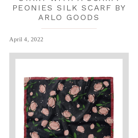
PEONIES SILK SCARF BY
ARLO GOODS
April 4, 2022