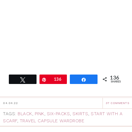
136
Tweet
Pin
136
Share
SHARES
04.04.22
37 COMMENTS
TAGS:
BLACK
,
PINK
,
SIX-PACKS
,
SKIRTS
,
START WITH A
SCARF
,
TRAVEL CAPSULE WARDROBE