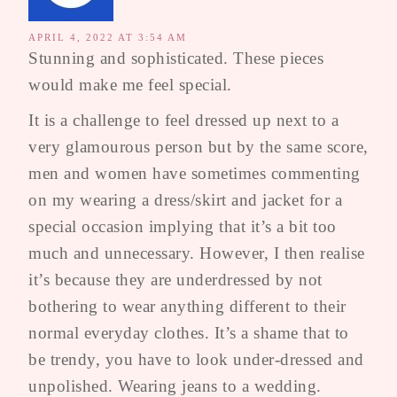
APRIL 4, 2022 AT 3:54 AM
Stunning and sophisticated. These pieces
would make me feel special.
It is a challenge to feel dressed up next to a
very glamourous person but by the same score,
men and women have sometimes commenting
on my wearing a dress/skirt and jacket for a
special occasion implying that it’s a bit too
much and unnecessary. However, I then realise
it’s because they are underdressed by not
bothering to wear anything different to their
normal everyday clothes. It’s a shame that to
be trendy, you have to look under-dressed and
unpolished. Wearing jeans to a wedding.