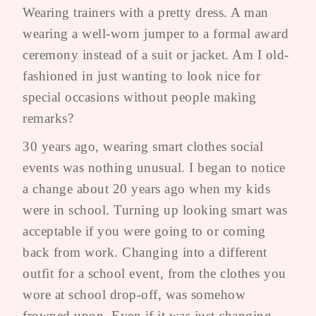
Wearing trainers with a pretty dress. A man
wearing a well-worn jumper to a formal award
ceremony instead of a suit or jacket. Am I old-
fashioned in just wanting to look nice for
special occasions without people making
remarks?
30 years ago, wearing smart clothes social
events was nothing unusual. I began to notice
a change about 20 years ago when my kids
were in school. Turning up looking smart was
acceptable if you were going to or coming
back from work. Changing into a different
outfit for a school event, from the clothes you
wore at school drop-off, was somehow
frowned upon. Even if it was just changing