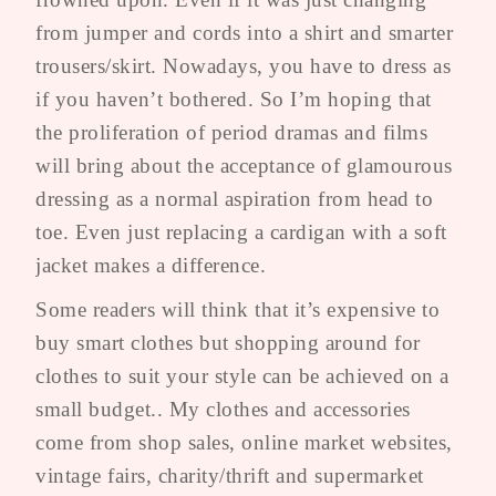
from jumper and cords into a shirt and smarter
trousers/skirt. Nowadays, you have to dress as
if you haven’t bothered. So I’m hoping that
the proliferation of period dramas and films
will bring about the acceptance of glamourous
dressing as a normal aspiration from head to
toe. Even just replacing a cardigan with a soft
jacket makes a difference.
Some readers will think that it’s expensive to
buy smart clothes but shopping around for
clothes to suit your style can be achieved on a
small budget.. My clothes and accessories
come from shop sales, online market websites,
vintage fairs, charity/thrift and supermarket