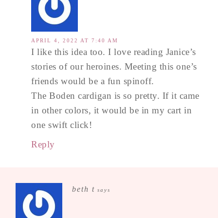
APRIL 4, 2022 AT 7:40 AM
I like this idea too. I love reading Janice’s
stories of our heroines. Meeting this one’s
friends would be a fun spinoff.
The Boden cardigan is so pretty. If it came
in other colors, it would be in my cart in
one swift click!
Reply
beth t
says