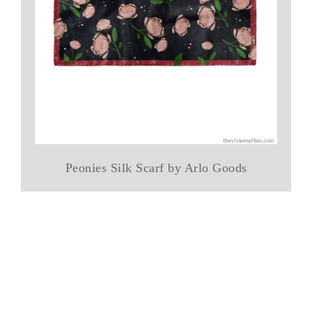
Peonies Silk Scarf by Arlo Goods