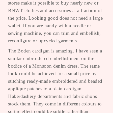
stores make it possible to buy nearly new or
BNWT clothes and accessories at a fraction of
the price. Looking good does not need a large
wallet. If you are handy with a needle or
sewing machine, you can trim and embellish,
reconfigure or upcycled garments.
The Boden cardigan is amazing. I have seen a
similar embroidered embellishment on the
bodice of a Monsoon denim dress. The same
look could be achieved for a small price by
stitching ready-made embroidered and beaded
applique patches to a plain cardigan.
Haberdashery departments and fabric shops
stock them. They come in different colours to
so the effect could be subtle rather than