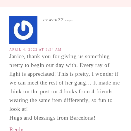
arwen77
says
APRIL 4, 2022 AT 3:54 AM
Janice, thank you for giving us something
pretty to begin our day with. Every ray of
light is appreciated! This is pretty, I wonder if
we can meet the rest of her gang… It made me
think on the post on 4 looks from 4 friends
wearing the same item differently, so fun to
look at!
Hugs and blessings from Barcelona!
Reply