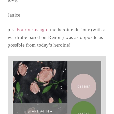
love,
Janice
p.s.
Four years ago
, the heroine du jour (with a
wardrobe based on Renoir) was as opposite as
possible from today’s heroine!