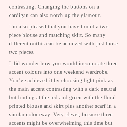
contrasting. Changing the buttons on a
cardigan can also notch up the glamour.
I’m also pleased that you have found a two
piece blouse and matching skirt. So many
different outfits can be achieved with just those
two pieces.
I did wonder how you would incorporate three
accent colours into one weekend wardrobe.
You’ve achieved it by choosing light pink as
the main accent contrasting with a dark neutral
but hinting at the red and green with the floral
printed blouse and skirt plus another scarf in a
similar colourway. Very clever, because three
accents might be overwhelming this time but