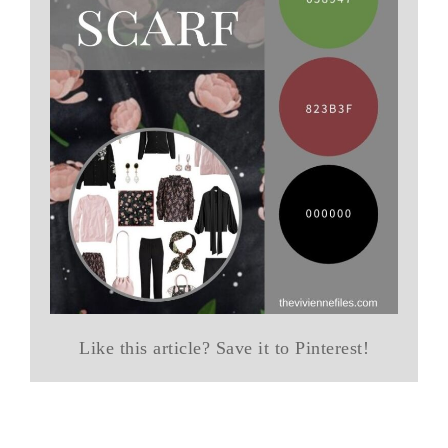
Like this article? Save it to Pinterest!