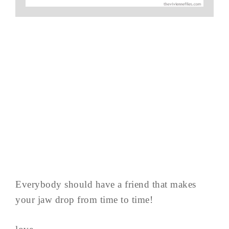
Everybody should have a friend that makes
your jaw drop from time to time!