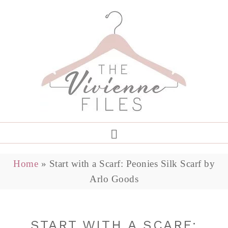
Home
»
Start with a Scarf: Peonies Silk Scarf by
Arlo Goods
START WITH A SCARF: