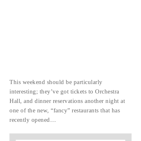
This weekend should be particularly
interesting; they’ve got tickets to Orchestra
Hall, and dinner reservations another night at
one of the new, “fancy” restaurants that has
recently opened…