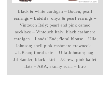
Black & white cardigan – Boden; pearl
earrings – Latelita; onyx & pearl earrings –
Vintouch Italy; pearl and pink cameo
necklace – Vintouch Italy; black cashmere
cardigan – Lands’ End; floral blouse – Ulla
Johnson; shell pink cashmere crewneck –
L.L.Bean; floral skirt – Ulla Johnson; bag –
Jil Sander; black skirt – J.Crew; pink ballet
flats – ARA; skinny scarf – Etro