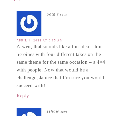
beth t
says
APRIL 4, 2022 AT 6:05 AM
Arwen, that sounds like a fun idea – four
heroines with four different takes on the
same theme for the same occasion – a 4×4
with people. Now that would be a
challenge, Janice that I’m sure you would
succeed with!
Reply
sshaw
says