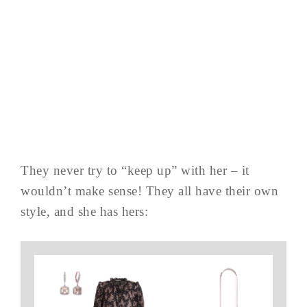
They never try to “keep up” with her – it
wouldn’t make sense! They all have their own
style, and she has hers: