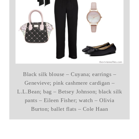
Black silk blouse – Cuyana; earrings –
Genevieve; pink cashmere cardigan –
L.L.Bean; bag – Betsey Johnson; black silk
pants – Eileen Fisher; watch – Olivia
Burton; ballet flats – Cole Haan