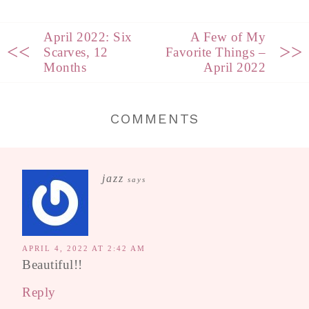
April 2022: Six
A Few of My
<<
>>
Scarves, 12
Favorite Things –
Months
April 2022
COMMENTS
jazz
says
APRIL 4, 2022 AT 2:42 AM
Beautiful!!
Reply