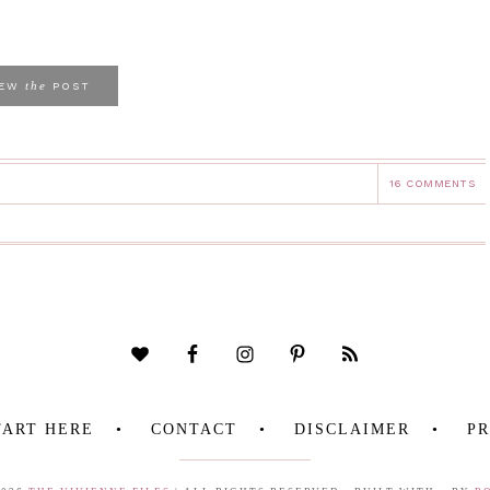
the
IEW
POST
16 COMMENTS
TART HERE
CONTACT
DISCLAIMER
PR