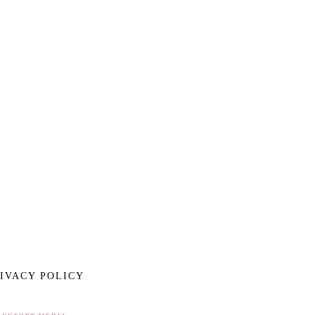
IVACY POLICY