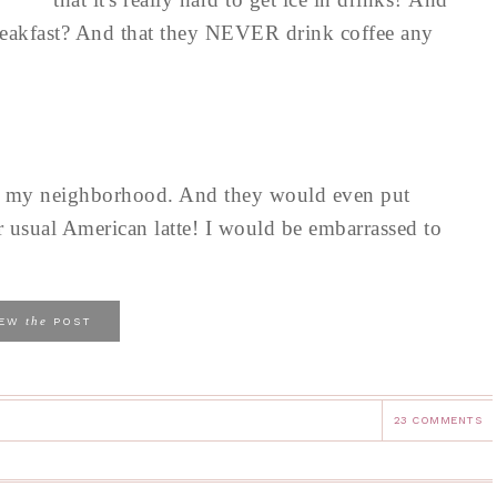
 breakfast? And that they NEVER drink coffee any
 in my neighborhood. And they would even put
ur usual American latte! I would be embarrassed to
the
IEW
POST
23 COMMENTS