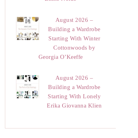
August 2026 –
Building a Wardrobe
Starting With Winter
Cottonwoods by
Georgia O’Keeffe
August 2026 –
Building a Wardrobe
Starting With Lonely
Erika Giovanna Klien