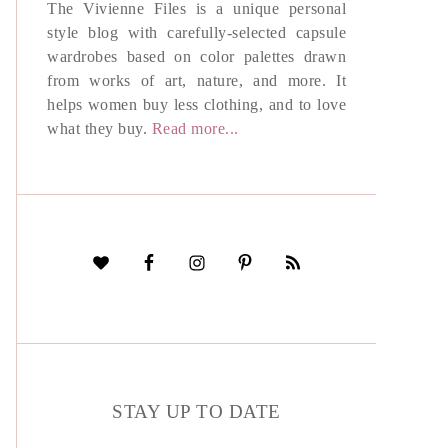
The Vivienne Files is a unique personal
style blog with carefully-selected capsule
wardrobes based on color palettes drawn
from works of art, nature, and more. It
helps women buy less clothing, and to love
what they buy.
Read more...
STAY UP TO DATE