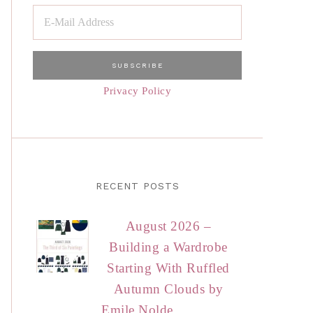
Privacy Policy
RECENT POSTS
August 2026 –
Building a Wardrobe
Starting With Ruffled
Autumn Clouds by
Emile Nolde