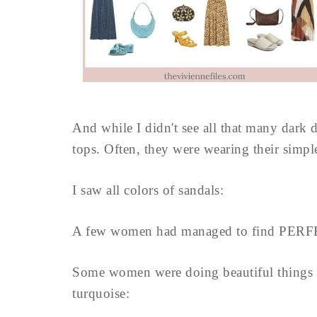
And while I didn't see all that many dark 
tops. Often, they were wearing their simple
I saw all colors of sandals:
A few women had managed to find PERF
Some women were doing beautiful things w
turquoise: