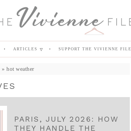
ARTICLES
SUPPORT THE VIVIENNE FIL
e
»
hot weather
VES
PARIS, JULY 2026: HOW
THEY HANDLE THE