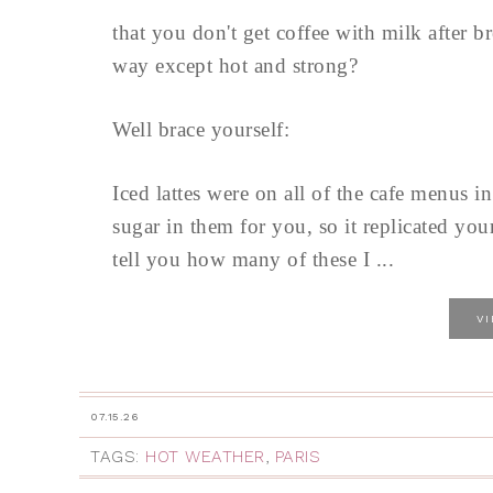
that you don't get coffee with milk after
way except hot and strong?
Well brace yourself:
Iced lattes were on all of the cafe menus
sugar in them for you, so it replicated yo
tell you how many of these I ...
V
07.15.26
TAGS:
HOT WEATHER
,
PARIS