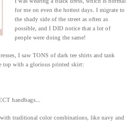
I was wearing a black dress, which is normal
for me on even the hottest days. I migrate to
the shady side of the street as often as
possible, and I DID notice that a lot of
people were doing the same!
dresses, I saw TONS of dark tee shirts and tank
 top with a glorious printed skirt:
ECT handbags...
ith traditional color combinations, like navy and