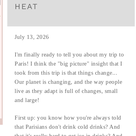
HEAT
July 13, 2026
I'm finally ready to tell you about my trip to
Paris! I think the "big picture" insight that I
took from this trip is that things change...
Our planet is changing, and the way people
live as they adapt is full of changes, small
and large!
First up: you know how you're always told
that Parisians don't drink cold drinks? And
that it's really hard to get ice in drinks? And