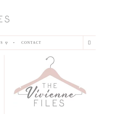
ES
CONTACT