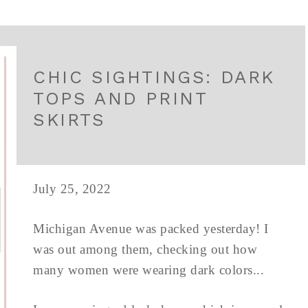
CHIC SIGHTINGS: DARK
TOPS AND PRINT
SKIRTS
July 25, 2022
Michigan Avenue was packed yesterday! I
was out among them, checking out how
many women were wearing dark colors...