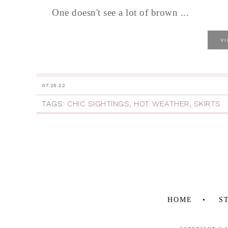
One doesn't see a lot of brown ...
V
07.25.22
TAGS:
CHIC SIGHTINGS
,
HOT WEATHER
,
SKIRTS
HOME
S