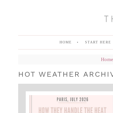
HOME
START HERE
Hom
HOT WEATHER ARCHI