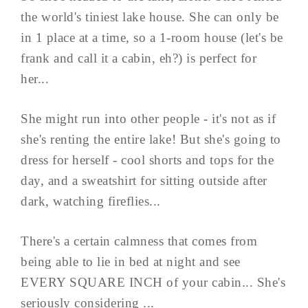
the world's tiniest lake house. She can only be
in 1 place at a time, so a 1-room house (let's be
frank and call it a cabin, eh?) is perfect for
her...
She might run into other people - it's not as if
she's renting the entire lake! But she's going to
dress for herself - cool shorts and tops for the
day, and a sweatshirt for sitting outside after
dark, watching fireflies...
There's a certain calmness that comes from
being able to lie in bed at night and see
EVERY SQUARE INCH of your cabin... She's
seriously considering ...