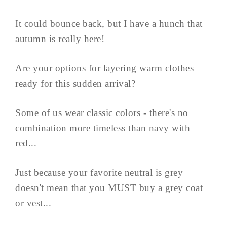
It could bounce back, but I have a hunch that
autumn is really here!
Are your options for layering warm clothes
ready for this sudden arrival?
Some of us wear classic colors - there's no
combination more timeless than navy with
red...
Just because your favorite neutral is grey
doesn't mean that you MUST buy a grey coat
or vest...