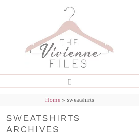
Home
»
sweatshirts
SWEATSHIRTS
ARCHIVES