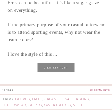
Frost can be beautiful... it's like a sugar glaze
on everything.
If the primary purpose of your casual outerwear
is to attend sporting events, why not wear the
team colors?
I love the style of this ...
the
VIEW
POST
10.10.22
22 COMMENTS
TAGS:
GLOVES
,
HATS
,
JAPANESE 24 SEASONS
,
OUTERWEAR
,
SHIRTS
,
SWEATSHIRTS
,
VESTS