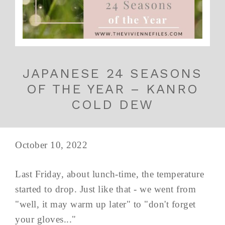
JAPANESE 24 SEASONS
OF THE YEAR – KANRO
COLD DEW
October 10, 2022
Last Friday, about lunch-time, the temperature
started to drop. Just like that - we went from
"well, it may warm up later" to "don't forget
your gloves..."