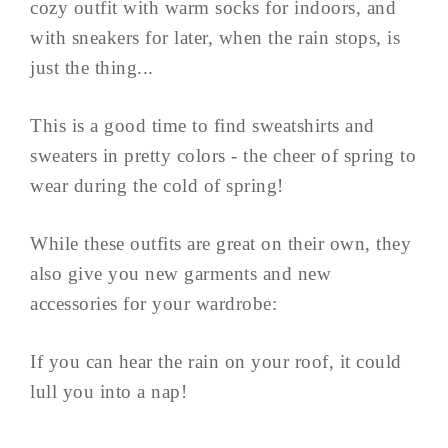
cozy outfit with warm socks for indoors, and
with sneakers for later, when the rain stops, is
just the thing...
This is a good time to find sweatshirts and
sweaters in pretty colors - the cheer of spring to
wear during the cold of spring!
While these outfits are great on their own, they
also give you new garments and new
accessories for your wardrobe:
If you can hear the rain on your roof, it could
lull you into a nap!