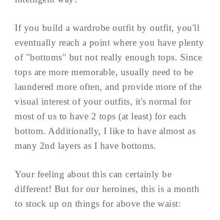
If you build a wardrobe outfit by outfit, you'll
eventually reach a point where you have plenty
of "bottoms" but not really enough tops. Since
tops are more memorable, usually need to be
laundered more often, and provide more of the
visual interest of your outfits, it's normal for
most of us to have 2 tops (at least) for each
bottom. Additionally, I like to have almost as
many 2nd layers as I have bottoms.
Your feeling about this can certainly be
different! But for our heroines, this is a month
to stock up on things for above the waist: