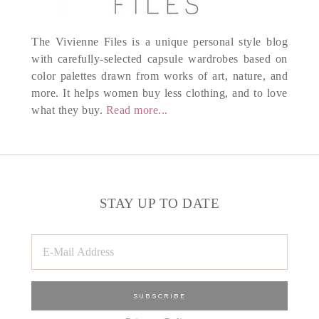
The Vivienne Files is a unique personal style blog
with carefully-selected capsule wardrobes based on
color palettes drawn from works of art, nature, and
more. It helps women buy less clothing, and to love
what they buy.
Read more...
STAY UP TO DATE