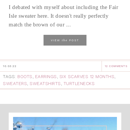
I debated with myself about including the Fair
Isle sweater here. It doesn't really perfectly
match the brown of our ...
the
VIEW
POST
10.03.22
12 COMMENTS
TAGS:
BOOTS
,
EARRINGS
,
SIX SCARVES 12 MONTHS
,
SWEATERS
,
SWEATSHIRTS
,
TURTLENECKS