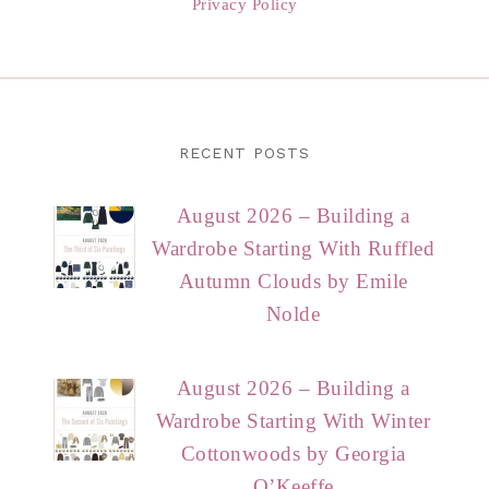
Privacy Policy
RECENT POSTS
August 2026 – Building a
Wardrobe Starting With Ruffled
Autumn Clouds by Emile
Nolde
August 2026 – Building a
Wardrobe Starting With Winter
Cottonwoods by Georgia
O’Keeffe