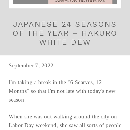
JAPANESE 24 SEASONS
OF THE YEAR – HAKURO
WHITE DEW
September 7, 2022
I'm taking a break in the "6 Scarves, 12
Months" so that I'm not late with today's new
season!
When she was out walking around the city on
Labor Day weekend, she saw all sorts of people