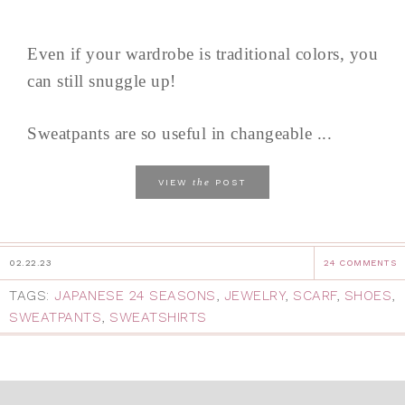
Even if your wardrobe is traditional colors, you
can still snuggle up!
Sweatpants are so useful in changeable ...
the
VIEW
POST
02.22.23
24 COMMENTS
TAGS:
JAPANESE 24 SEASONS
,
JEWELRY
,
SCARF
,
SHOES
,
SWEATPANTS
,
SWEATSHIRTS