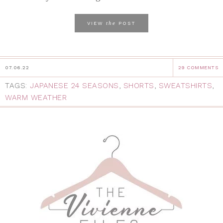
the
VIEW
POST
07.06.22
29 COMMENTS
TAGS:
JAPANESE 24 SEASONS
,
SHORTS
,
SWEATSHIRTS
,
WARM WEATHER