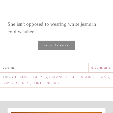
She isn't opposed to wearing white jeans in
cold weather, ...
the
VIEW
POST
09.07.22
15 COMMENTS
TAGS:
FLANNEL SHIRTS
,
JAPANESE 24 SEASONS
,
JEANS
,
SWEATSHIRTS
,
TURTLENECKS