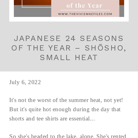
JAPANESE 24 SEASONS
OF THE YEAR – SHŌSHO,
SMALL HEAT
July 6, 2022
It's not the worst of the summer heat, not yet!
But it's quite hot enough during the day that
shorts and tee shirts are essential...
So she's headed to the lake, alone. She's rented