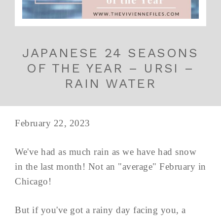
JAPANESE 24 SEASONS
OF THE YEAR – URSI –
RAIN WATER
February 22, 2023
We've had as much rain as we have had snow
in the last month! Not an "average" February in
Chicago!
But if you've got a rainy day facing you, a