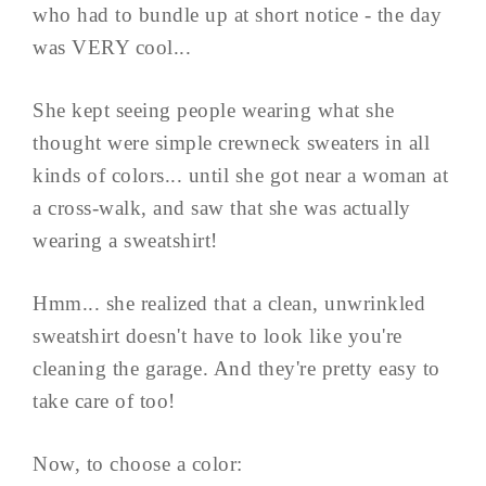
who had to bundle up at short notice - the day
was VERY cool...
She kept seeing people wearing what she
thought were simple crewneck sweaters in all
kinds of colors... until she got near a woman at
a cross-walk, and saw that she was actually
wearing a sweatshirt!
Hmm... she realized that a clean, unwrinkled
sweatshirt doesn't have to look like you're
cleaning the garage. And they're pretty easy to
take care of too!
Now, to choose a color: