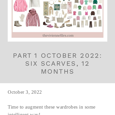
PART 1 OCTOBER 2022:
SIX SCARVES, 12
MONTHS
October 3, 2022
Time to augment these wardrobes in some
intelligent way!