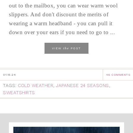
out to the mailbox, you can wear warm wool
slippers. And don't discount the merits of
wearing a warm headband - you can pull it
down over your ears if you need to go to ...
the
VIEW
POST
01.15.24
46 COMMENTS
TAGS:
COLD WEATHER
,
JAPANESE 24 SEASONS
,
SWEATSHIRTS