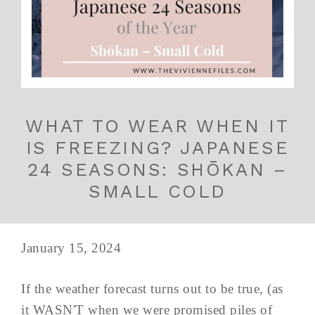
WHAT TO WEAR WHEN IT
IS FREEZING? JAPANESE
24 SEASONS: SHŌKAN –
SMALL COLD
January 15, 2024
If the weather forecast turns out to be true, (as
it WASN'T when we were promised piles of