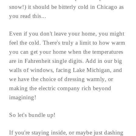
snow!) it should be bitterly cold in Chicago as
you read this...
Even if you don't leave your home, you might
feel the cold. There's truly a limit to how warm
you can get your home when the temperatures
are in Fahrenheit single digits. Add in our big
walls of windows, facing Lake Michigan, and
we have the choice of dressing warmly, or
making the electric company rich beyond
imagining!
So let's bundle up!
If you're staying inside, or maybe just dashing