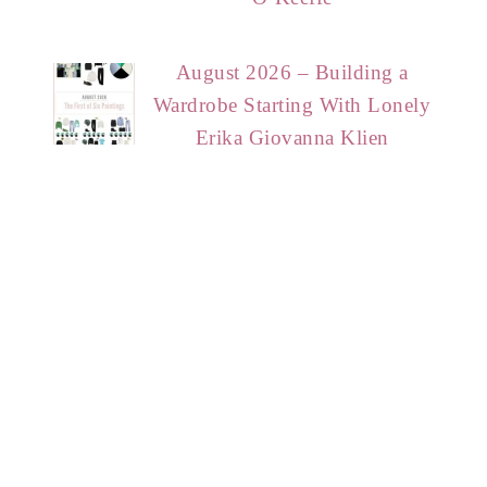
August 2026 – Building a
Wardrobe Starting With Lonely
Erika Giovanna Klien
HOME
START HERE
CONTACT
DISCLAIMER
PRIVACY POLICY