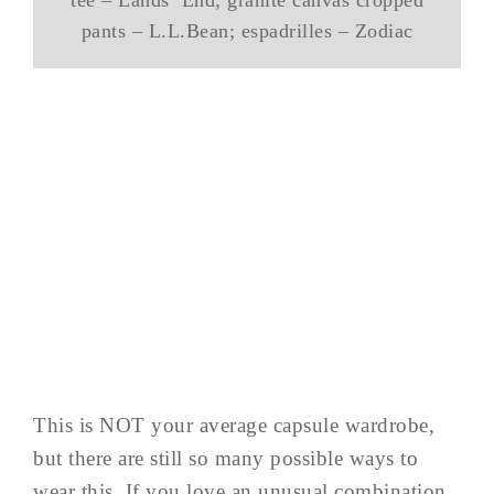
tee – Lands’ End; granite canvas cropped
pants – L.L.Bean; espadrilles – Zodiac
This is NOT your average capsule wardrobe,
but there are still so many possible ways to
wear this. If you love an unusual combination