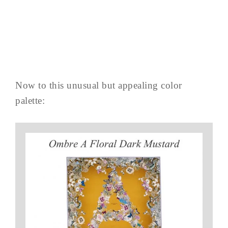
Now to this unusual but appealing color
palette: