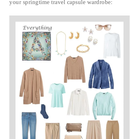
your springtime travel capsule wardrobe: