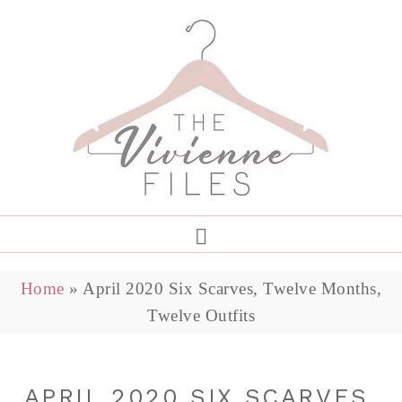
Home
»
April 2020 Six Scarves, Twelve Months,
Twelve Outfits
APRIL 2020 SIX SCARVES,