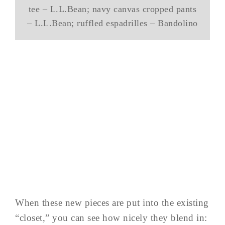
tee – L.L.Bean; navy canvas cropped pants
– L.L.Bean; ruffled espadrilles – Bandolino
When these new pieces are put into the existing
“closet,” you can see how nicely they blend in: