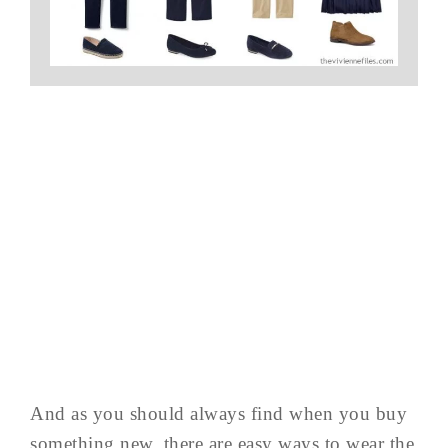
And as you should always find when you buy
something new, there are easy ways to wear the