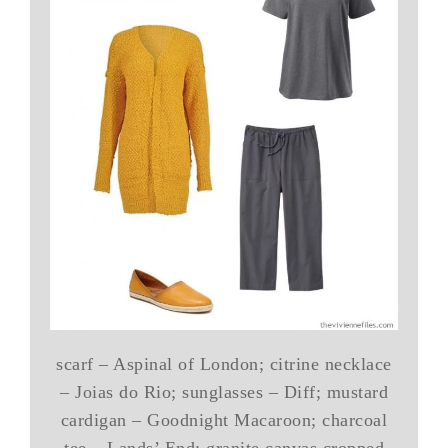
scarf – Aspinal of London; citrine necklace
– Joias do Rio; sunglasses – Diff; mustard
cardigan – Goodnight Macaroon; charcoal