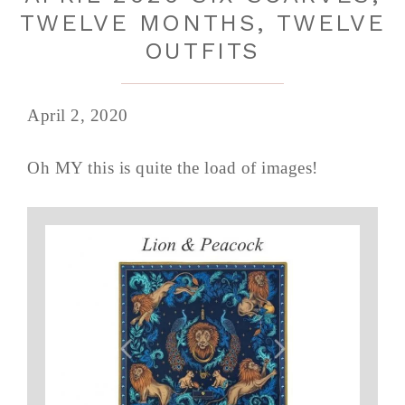
TWELVE MONTHS, TWELVE
OUTFITS
April 2, 2020
Oh MY this is quite the load of images!