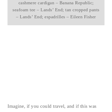
cashmere cardigan – Banana Republic;
seafoam tee – Lands’ End; tan cropped pants
– Lands’ End; espadrilles – Eileen Fisher
Imagine, if you could travel, and if this was