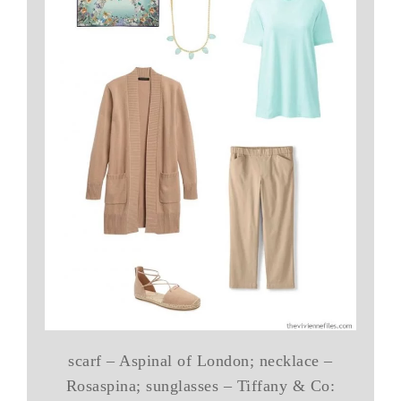
scarf – Aspinal of London; necklace –
Rosaspina; sunglasses – Tiffany & Co: