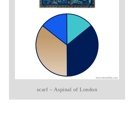
scarf – Aspinal of London