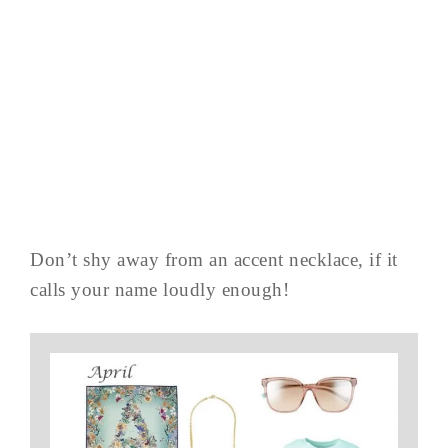
Don’t shy away from an accent necklace, if it
calls your name loudly enough!