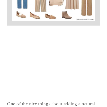
One of the nice things about adding a neutral