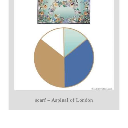
scarf – Aspinal of London