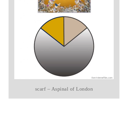
scarf – Aspinal of London