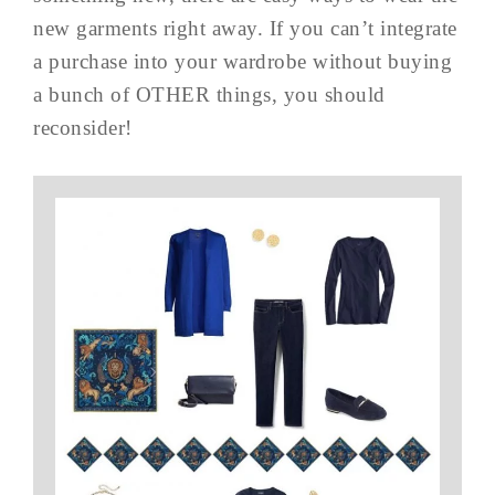
new garments right away. If you can’t integrate
a purchase into your wardrobe without buying
a bunch of OTHER things, you should
reconsider!