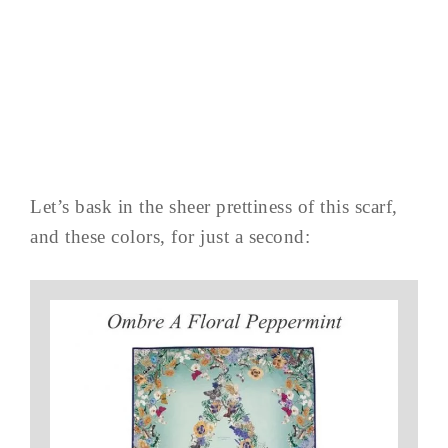
Let’s bask in the sheer prettiness of this scarf,
and these colors, for just a second: