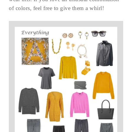
of colors, feel free to give them a whirl!