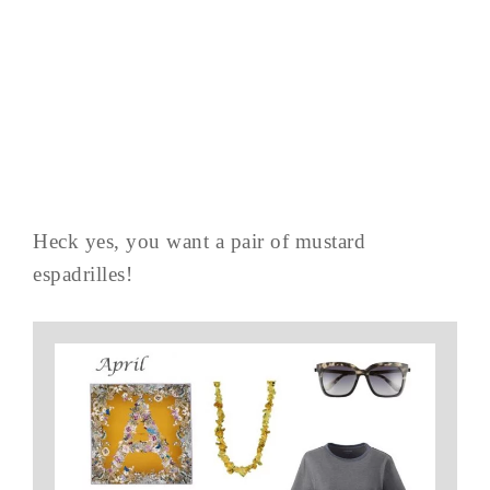
Heck yes, you want a pair of mustard
espadrilles!