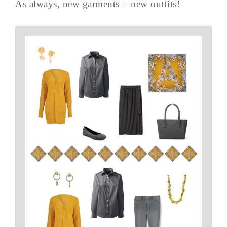
As always, new garments = new outfits!