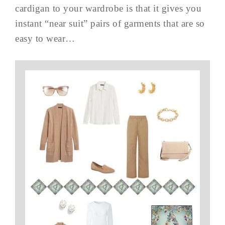
cardigan to your wardrobe is that it gives you
instant “near suit” pairs of garments that are so
easy to wear…