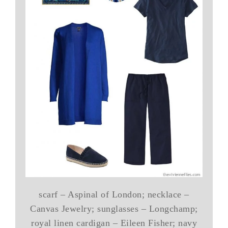
scarf – Aspinal of London; necklace –
Canvas Jewelry; sunglasses – Longchamp;
royal linen cardigan – Eileen Fisher; navy