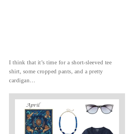
I think that it’s time for a short-sleeved tee
shirt, some cropped pants, and a pretty
cardigan…