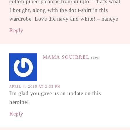
cotton piped pajamas from uniqlo – that's what
I bought, along with the dot t-shirt in this
wardrobe. Love the navy and white! – nancyo
Reply
MAMA SQUIRREL
says
APRIL 4, 2018 AT 2:35 PM
I'm glad you gave us an update on this
heroine!
Reply