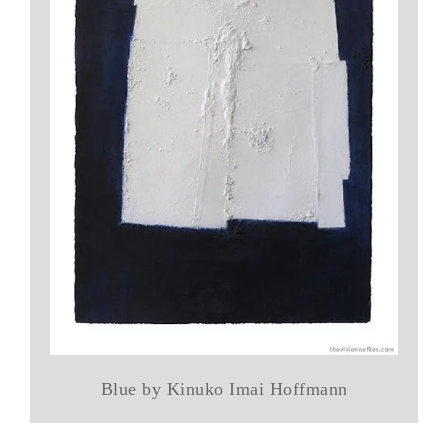
Blue by Kinuko Imai Hoffmann