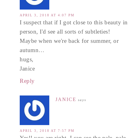
APRIL 3, 2018 AT 4:07 PM
I suspect that if I got close to this beauty in
person, I'd see all sorts of subtleties!
Maybe when we're back for summer, or
autumn…
hugs,
Janice
Reply
JANICE
says
APRIL 3, 2018 AT 7:57 PM
Yes!! you are right. I can see the pale, pale