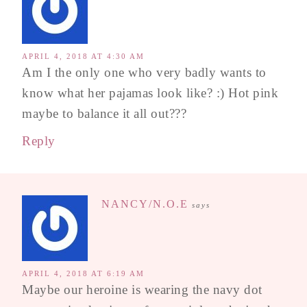
APRIL 4, 2018 AT 4:30 AM
Am I the only one who very badly wants to
know what her pajamas look like? :) Hot pink
maybe to balance it all out???
Reply
NANCY/N.O.E
says
APRIL 4, 2018 AT 6:19 AM
Maybe our heroine is wearing the navy dot