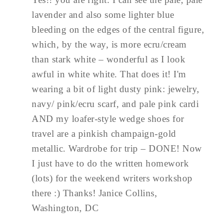
lavender and also some lighter blue
bleeding on the edges of the central figure,
which, by the way, is more ecru/cream
than stark white – wonderful as I look
awful in white white. That does it! I'm
wearing a bit of light dusty pink: jewelry,
navy/ pink/ecru scarf, and pale pink cardi
AND my loafer-style wedge shoes for
travel are a pinkish champaign-gold
metallic. Wardrobe for trip – DONE! Now
I just have to do the written homework
(lots) for the weekend writers workshop
there :) Thanks! Janice Collins,
Washington, DC