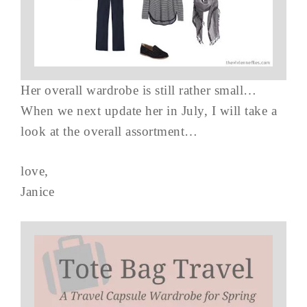
Her overall wardrobe is still rather small…
When we next update her in July, I will take a
look at the overall assortment…
love,
Janice