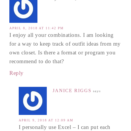
APRIL 8, 2018 AT 11:42 PM
I enjoy all your combinations. I am looking
for a way to keep track of outfit ideas from my
own closet. Is there a format or program you
recommend to do that?
Reply
JANICE RIGGS
says
APRIL 9, 2018 AT 12:09 AM
I personally use Excel – I can put each