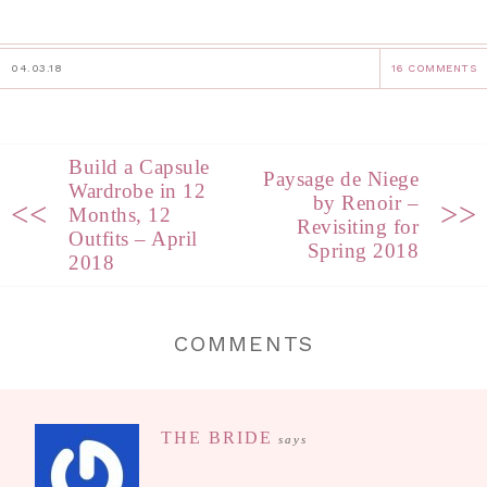
04.03.18
16 COMMENTS
Build a Capsule
Paysage de Niege
Wardrobe in 12
by Renoir –
<<
>>
Months, 12
Revisiting for
Outfits – April
Spring 2018
2018
COMMENTS
THE BRIDE
says