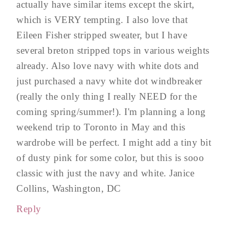
actually have similar items except the skirt,
which is VERY tempting. I also love that
Eileen Fisher stripped sweater, but I have
several breton stripped tops in various weights
already. Also love navy with white dots and
just purchased a navy white dot windbreaker
(really the only thing I really NEED for the
coming spring/summer!). I'm planning a long
weekend trip to Toronto in May and this
wardrobe will be perfect. I might add a tiny bit
of dusty pink for some color, but this is sooo
classic with just the navy and white. Janice
Collins, Washington, DC
Reply