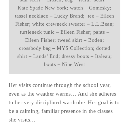
Kate Spade New York; watch – Gomesky;
tassel necklace – Lucky Brand; tee – Eileen
Fisher; white crewneck sweater – L.L.Bean;
turtleneck tunic – Eileen Fisher; pants –
Eileen Fisher; tweed skirt – Boden;
crossbody bag – MYS Collection; dotted
shirt – Lands’ End; dressy boots – Italeau;
boots – Nine West
Her visits continue through the school year,
even as the weather warms… And she adheres
to her very disciplined wardrobe. Her goal is to
be a calming, familiar presence in the classes
she visits…