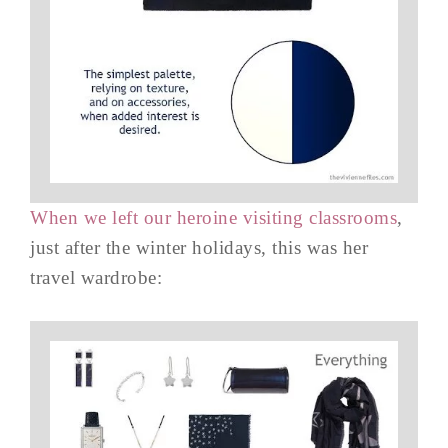
When we left our heroine visiting classrooms
,
just after the winter holidays, this was her
travel wardrobe: