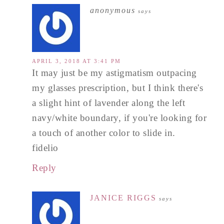
anonymous
says
APRIL 3, 2018 AT 3:41 PM
It may just be my astigmatism outpacing
my glasses prescription, but I think there's
a slight hint of lavender along the left
navy/white boundary, if you're looking for
a touch of another color to slide in.
fidelio
Reply
JANICE RIGGS
says