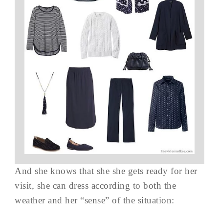
And she knows that she she gets ready for her
visit, she can dress according to both the
weather and her “sense” of the situation: