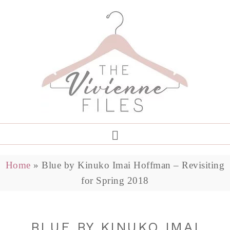
Home
»
Blue by Kinuko Imai Hoffman – Revisiting
for Spring 2018
BLUE BY KINUKO IMAI