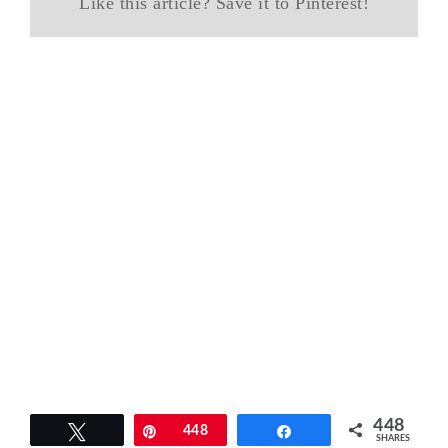
Like this article? Save it to Pinterest!
448
Tweet
Pin
448
Share
SHARES