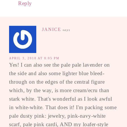
Reply
JANICE
says
APRIL 3, 2018 AT 8:05 PM
Yes! I can also see the pale pale lavender on
the side and also some lighter blue bleed-
through on the edges of the central figure
which, by the way, is more cream/ecru than
stark white. That's wonderful as I look awful
in white-white. That does it! I'm packing some
pale dusty pink: jewelry, pink-navy-white
scarf, pale pink cardi, AND my loafer-style