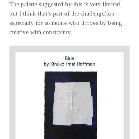
The palette suggested by this is very limited,
but I think that’s part of the challenge/fun –
especially for someone who thrives by being
creative with constraints: