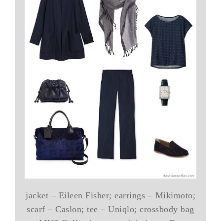
jacket – Eileen Fisher; earrings – Mikimoto;
scarf – Caslon; tee – Uniqlo; crossbody bag