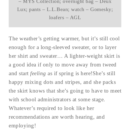
– MYS Collection; overnight bag – Deux
Lux; pants – L.L.Bean; watch – Gomesky;
loafers – AGL
The weather’s getting warmer, but it’s still cool
enough for a long-sleeved sweater, or to layer
her shirt and sweater… A lighter-weight skirt is
a good idea if only to move away from tweed
and start
feeling
as if spring is here!She’s still
happy mixing dots and stripes, and she packs
the skirt knows that she’s going to have to meet
with school administrators at some stage.
Whatever’s required to look like her
recommendations are worth hearing, and
employing!