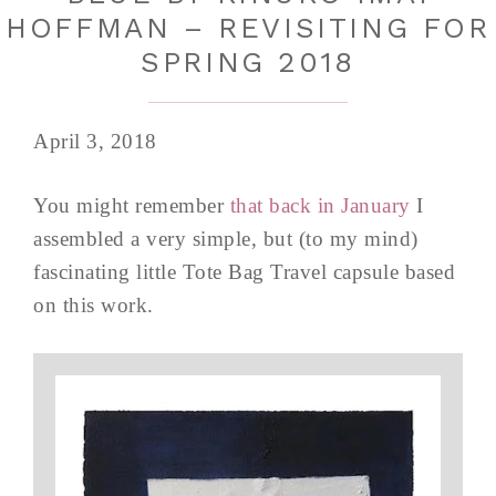
HOFFMAN – REVISITING FOR
SPRING 2018
April 3, 2018
You might remember
that back in January
I
assembled a very simple, but (to my mind)
fascinating little Tote Bag Travel capsule based
on this work.