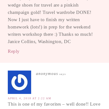
wedge shoes for travel are a pinkish
champaign gold! Travel wardrobe DONE!
Now I just have to finish my written
homework (lots!) in prep for the weekend
writers workshop there :) Thanks so much!
Janice Collins, Washington, DC
Reply
anonymous
says
APRIL 4, 2018 AT 2:22 AM
This is one of my favorites – well done!! Love