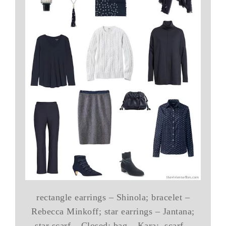
rectangle earrings – Shinola; bracelet –
Rebecca Minkoff; star earrings – Jantana;
star scarf – Closed; bag – Kara; scarf –