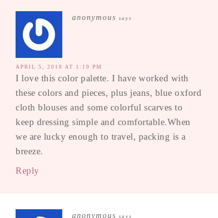
anonymous
says
APRIL 5, 2018 AT 1:19 PM
I love this color palette. I have worked with
these colors and pieces, plus jeans, blue oxford
cloth blouses and some colorful scarves to
keep dressing simple and comfortable.When
we are lucky enough to travel, packing is a
breeze.
Reply
anonymous
says