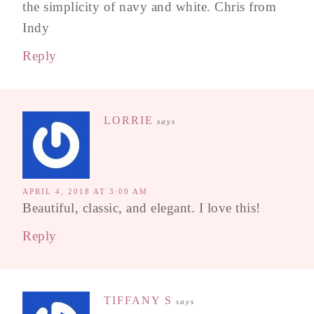
the simplicity of navy and white. Chris from
Indy
Reply
LORRIE
says
APRIL 4, 2018 AT 3:00 AM
Beautiful, classic, and elegant. I love this!
Reply
TIFFANY S
says