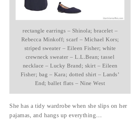
rectangle earrings – Shinola; bracelet –
Rebecca Minkoff; scarf – Michael Kors;
striped sweater – Eileen Fisher; white
crewneck sweater – L.L.Bean; tassel
necklace – Lucky Brand; skirt – Eileen
Fisher; bag – Kara; dotted shirt – Lands’
End; ballet flats – Nine West
She has a tidy wardrobe when she slips on her
pajamas, and hangs up everything…