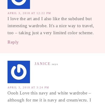
APRIL 3, 2018 AT 12:22 PM
I love the art and I also like the subdued but
interesting wardrobe. It's a nice way to travel,
too – taking just a very limited color scheme.
Reply
JANICE
says
APRIL 3, 2018 AT 3:24 PM
Oooh Love this navy and white wardrobe –
although for me it is navy and cream/ecru. I