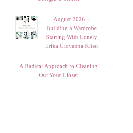
August 2026 –
Building a Wardrobe
Starting With Lonely
Erika Giovanna Klien
A Radical Approach to Cleaning
Out Your Closet