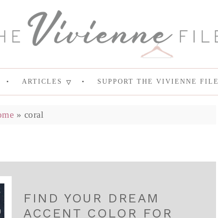
ARTICLES
SUPPORT THE VIVIENNE FIL
ome
»
coral
FIND YOUR DREAM
ACCENT COLOR FOR