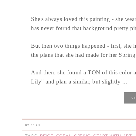
She's always loved this painting - she wear
has never found that background pretty pin
But then two things happened - first, she 
the plans that she had made for her Sprin
And then, she found a TON of this color at
Lily" and plan a similar, but slightly ...
V
02.09.24