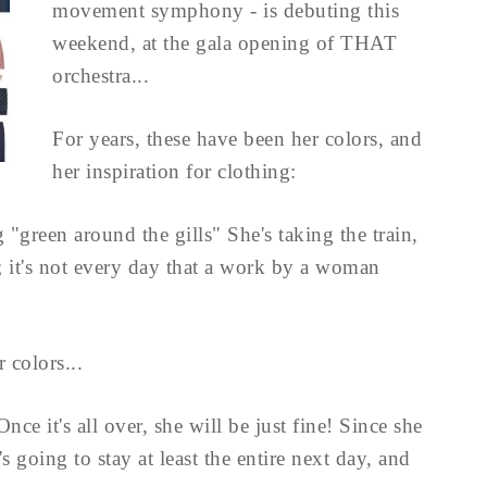
movement symphony - is debuting this
weekend, at the gala opening of THAT
orchestra...
For years, these have been her colors, and
her inspiration for clothing:
"green around the gills" She's taking the train,
; it's not every day that a work by a woman
 colors...
ce it's all over, she will be just fine! Since she
s going to stay at least the entire next day, and