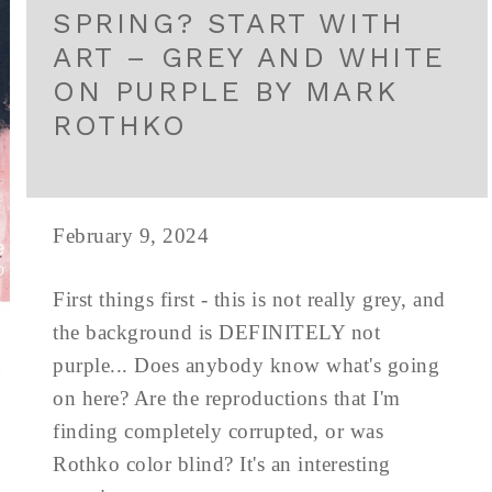
SPRING? START WITH
ART – GREY AND WHITE
ON PURPLE BY MARK
ROTHKO
February 9, 2024
First things first - this is not really grey, and
the background is DEFINITELY not
purple... Does anybody know what's going
on here? Are the reproductions that I'm
finding completely corrupted, or was
Rothko color blind? It's an interesting