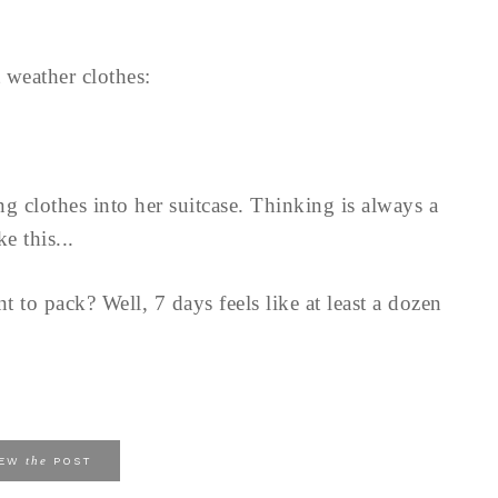
t weather clothes:
ing clothes into her suitcase. Thinking is always a
e this...
to pack? Well, 7 days feels like at least a dozen
the
IEW
POST