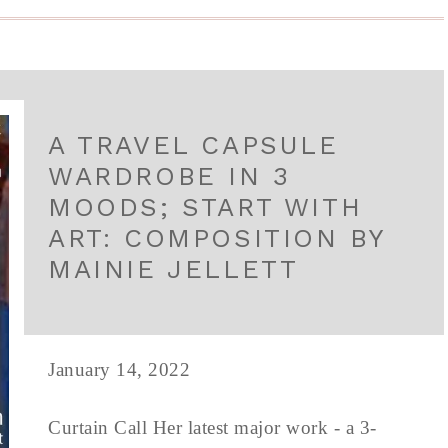
A TRAVEL CAPSULE
WARDROBE IN 3
MOODS; START WITH
ART: COMPOSITION BY
MAINIE JELLETT
January 14, 2022
Curtain Call Her latest major work - a 3-