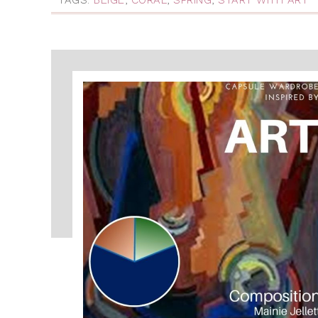
TAGS:
BEIGE
,
CORAL
,
SPRING
,
START WITH ART