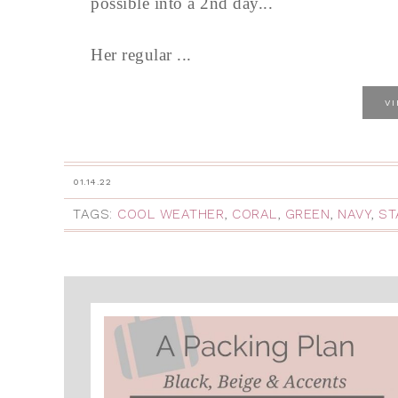
possible into a 2nd day...
Her regular ...
V
01.14.22
TAGS:
COOL WEATHER
,
CORAL
,
GREEN
,
NAVY
,
ST