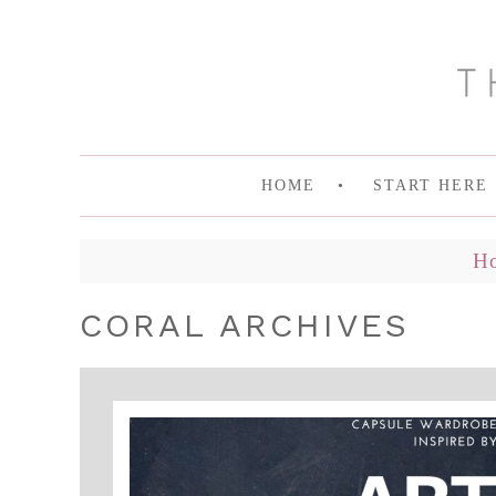
HOME
START HERE
H
CORAL ARCHIVES