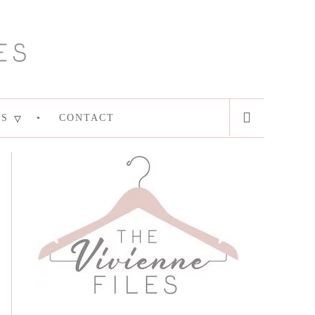
ES
CONTACT