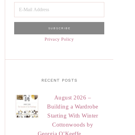
Privacy Policy
RECENT POSTS
August 2026 –
Building a Wardrobe
Starting With Winter
Cottonwoods by
Georgia O’Keeffe