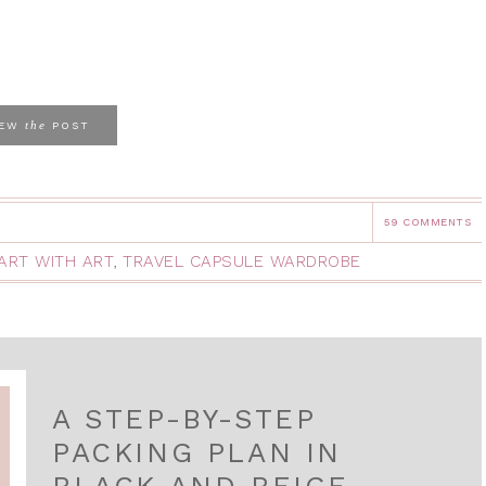
the
IEW
POST
59 COMMENTS
ART WITH ART
,
TRAVEL CAPSULE WARDROBE
A STEP-BY-STEP
PACKING PLAN IN