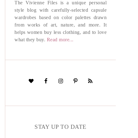
The Vivienne Files is a unique personal
style blog with carefully-selected capsule
wardrobes based on color palettes drawn
from works of art, nature, and more. It
helps women buy less clothing, and to love
what they buy.
Read more...
STAY UP TO DATE