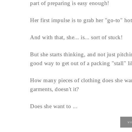
part of preparing is easy enough!
Her first impulse is to grab her "go-to" ho
And with that, she... is... sort of stuck!
But she starts thinking, and not just pitch
good way to get out of a packing "stall" lik
How many pieces of clothing does she want 
garments, doesn't it?
Does she want to ...
V