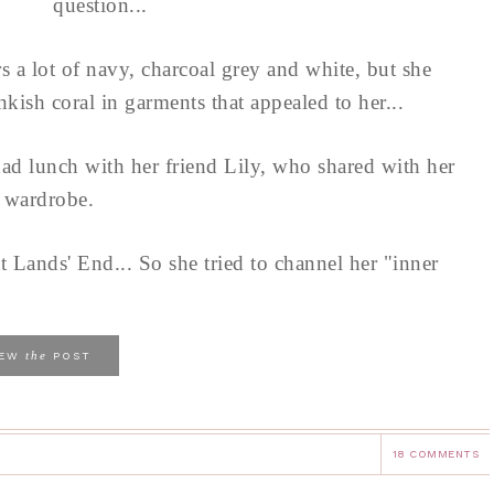
question...
s a lot of navy, charcoal grey and white, but she
kish coral in garments that appealed to her...
had lunch with her friend Lily, who shared with her
g wardrobe.
 Lands' End... So she tried to channel her "inner
the
IEW
POST
18 COMMENTS