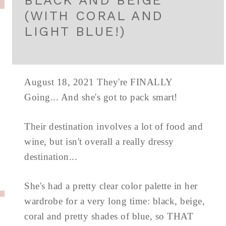
BLACK AND BEIGE
(WITH CORAL AND
LIGHT BLUE!)
August 18, 2021 They're FINALLY
Going... And she's got to pack smart!
Their destination involves a lot of food and
wine, but isn't overall a really dressy
destination...
She's had a pretty clear color palette in her
wardrobe for a very long time: black, beige,
coral and pretty shades of blue, so THAT