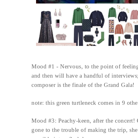
Mood #1 - Nervous, to the point of feeling 
and then will have a handful of interviews
composer is the finale of the Grand Gala!
note: this green turtleneck comes in 9 other
Mood #3: Peachy-keen, after the concert! On
gone to the trouble of making the trip, she'